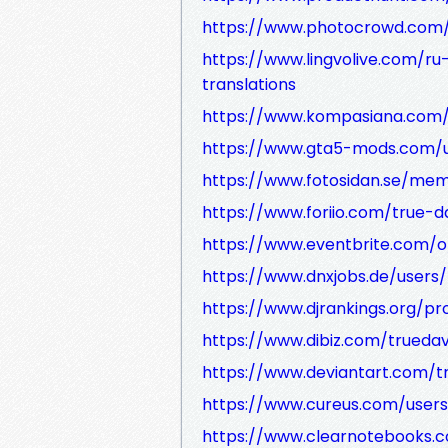
https://www.photocrowd.com
https://www.lingvolive.com/ru
translations
https://www.kompasiana.com/
https://www.gta5-mods.com/u
https://www.fotosidan.se/me
https://www.foriio.com/true-d
https://www.eventbrite.com/o
https://www.dnxjobs.de/users/
https://www.djrankings.org/pro
https://www.dibiz.com/truedav
https://www.deviantart.com/t
https://www.cureus.com/users
https://www.clearnotebooks.