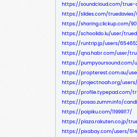
https://soundcloud.com/true-
https://slides.com/truedavies/t
https://sharing.clickup.com
https://schoolido.lu/user/true
https://runtrip.jp/users/65465
https://qna.habr.com/user/tr
https://pumpyoursound.com/u
https://propterest.com.au/us
https://projectnoah.org/users
https://profile.typepad.com/t
https://posao.zumm.info/cand
https://poipiku.com/11999117/
https://plaza.rakuten.co.jp/t
https://pixabay.com/users/51