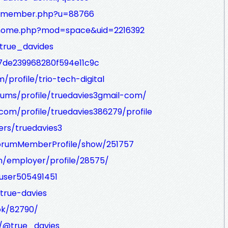
m/member.php?u=88766
m/home.php?mod=space&uid=2216392
true_davides
7de239968280f594e11c9c
profile/trio-tech-digital
ums/profile/truedavies3gmail-com/
om/profile/truedavies386279/profile
rs/truedavies3
/ForumMemberProfile/show/251757
m/employer/profile/28575/
user505491451
true-davies
ok/82790/
/@true_davies