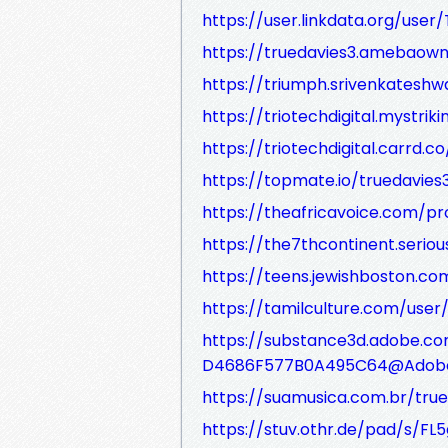
https://user.linkdata.org/use
https://truedavies3.amebaow
https://triumph.srivenkateshwa
https://triotechdigital.mystrik
https://triotechdigital.carrd.co
https://topmate.io/truedavies
https://theafricavoice.com/pro
https://the7thcontinent.serio
https://teens.jewishboston.
https://tamilculture.com/user
https://substance3d.adobe.co
D4686F577B0A495C64@Adob
https://suamusica.com.br/true
https://stuv.othr.de/pad/s/FL