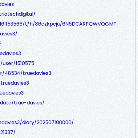
davies
riotechdigital/
/90161153566/t/h/86czkpcju/6N6DCARPQWVQGMF
davies3/
2
uedavies3
/user/1510575
er/48534/truedavies3
/truedavies3
ruedavies3
idate/true-davies/
ruedavies3/diary/202507100000/
421337/