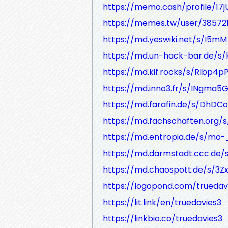
https://memo.cash/profile/
https://memes.tw/user/38572
https://md.yeswiki.net/s/I5
https://md.un-hack-bar.de/s
https://md.kif.rocks/s/RIbp4p
https://md.inno3.fr/s/INgma5
https://md.farafin.de/s/DhDC
https://md.fachschaften.org/
https://md.entropia.de/s/mo
https://md.darmstadt.ccc.de/
https://md.chaospott.de/s/3Z
https://logopond.com/truedav
https://lit.link/en/truedavies3
https://linkbio.co/truedavies3