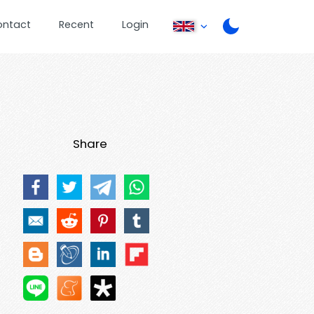
ontact
Recent
Login
Share