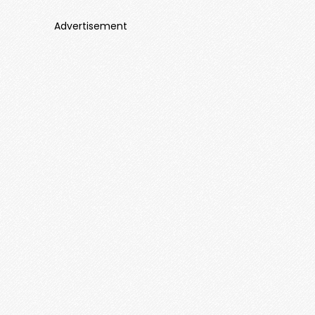
Advertisement