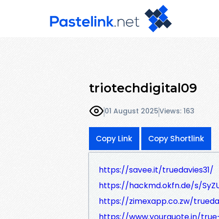
triotechdigital09
01 August 2025
Views: 163
Copy Link
Copy Shortlink
https://savee.it/truedavies31/
https://hackmd.okfn.de/s/SyZ
https://zimexapp.co.zw/trueda
https://www.yourquote.in/tru