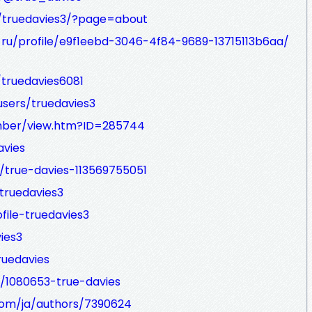
/truedavies3/?page=about
-ru/profile/e9f1eebd-3046-4f84-9689-13715113b6aa/
truedavies6081
sers/truedavies3
mber/view.htm?ID=285744
avies
/true-davies-113569755051
truedavies3
file-truedavies3
ies3
ruedavies
/1080653-true-davies
com/ja/authors/7390624