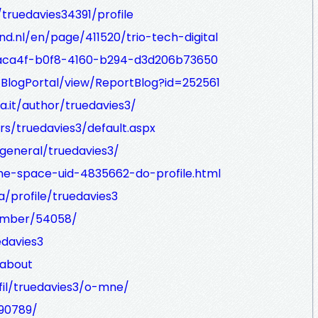
/truedavies34391/profile
d.nl/en/page/411520/trio-tech-digital
4aca4f-b0f8-4160-b294-d3d206b73650
/BlogPortal/view/ReportBlog?id=252561
ia.it/author/truedavies3/
/truedavies3/default.aspx
general/truedavies3/
e-space-uid-4835662-do-profile.html
a/profile/truedavies3
ember/54058/
edavies3
/about
fil/truedavies3/o-mne/
390789/