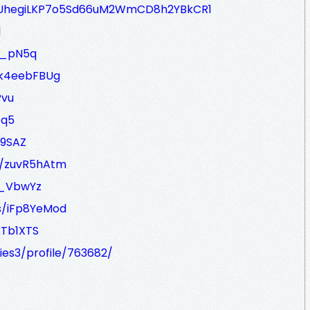
17jUhegiLKP7o5Sd66uM2WmCD8h2YBkCR1
1
mM_pN5q
/k4eebFBUg
Pvu
Gq5
o9SAZ
s/zuvR5hAtm
-_VbwYz
s/iFp8YeMod
xTb1XTS
ies3/profile/763682/