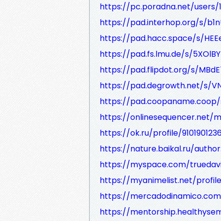
https://pc.poradna.net/users
https://pad.interhop.org/s/b1
https://pad.hacc.space/s/HE
https://pad.fs.lmu.de/s/5XOl
https://pad.flipdot.org/s/MBdE
https://pad.degrowth.net/s
https://pad.coopaname.coop/
https://onlinesequencer.net
https://ok.ru/profile/910190123
https://nature.baikal.ru/autho
https://myspace.com/truedav
https://myanimelist.net/profil
https://mercadodinamico.com.
https://mentorship.healthys