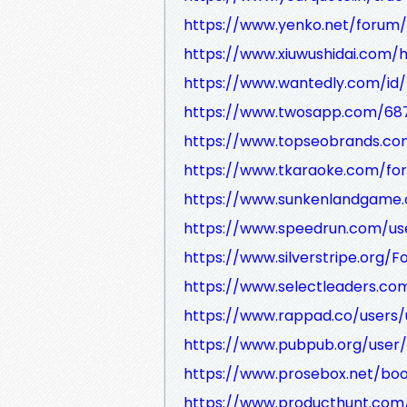
https://www.yenko.net/foru
https://www.xiuwushidai.co
https://www.wantedly.com/id/
https://www.twosapp.com/68
https://www.topseobrands.com/
https://www.tkaraoke.com/for
https://www.sunkenlandgame.c
https://www.speedrun.com/use
https://www.silverstripe.org
https://www.selectleaders.co
https://www.rappad.co/users/
https://www.pubpub.org/user/
https://www.prosebox.net/bo
https://www.producthunt.com