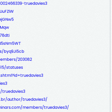
/1002466339-truedavies3
nUuFZiW
EejGNw5
BYMqw
78dti
/VN5sNm5WT
s/byq9Ji5cb
/members/203082
615/statuses
r.shtml?id=truedavies3
ies3
e/truedavies3
br/author/truedavies3/
eminars.com/members/truedavies3/