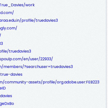
r/True_Davies/work
nd.com/
raa.edu.in/profile/truedavies3
ingly.com/
/
33
file/truedavies3
uspoulp.com/en/user/22933/
com/members/?searchuser=truedavies3
/true-davies
m/community-assets/profile/org.adobe.user:FEB223
eID
davies
5geDxBo