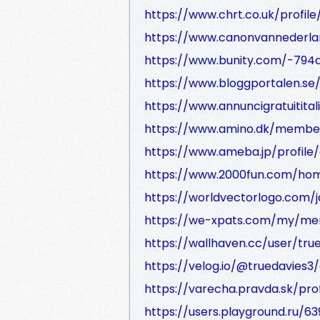
https://www.chrt.co.uk/profile
https://www.canonvannederlan
https://www.bunity.com/-79
https://www.bloggportalen.se
https://www.annuncigratuitital
https://www.amino.dk/members
https://www.ameba.jp/profile/
https://www.2000fun.com/hom
https://worldvectorlogo.com/j
https://we-xpats.com/my/m
https://wallhaven.cc/user/tru
https://velog.io/@truedavies3
https://varecha.pravda.sk/pro
https://users.playground.ru/6