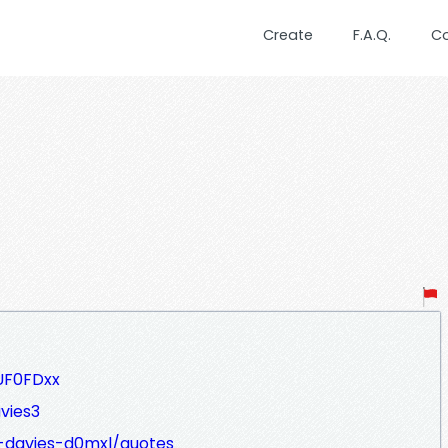
Create
F.A.Q.
C
UF0FDxx
vies3
e-davies-d0mxl/quotes