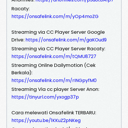
Racaty:
https://onsafelink.com/m/yOp4moZG
Streaming via CC Player Server Google
Drive:
https://onsafelink.com/m/gaKOud9
Streaming via CC Player Server Racaty:
https://onsafelink.com/m/tQMU8727
Streaming Online Dailymotion (Cek
Berkala):
https://onsafelink.com/m/rINGpyfM0
Streaming Via cc player Server Anon:
https://tinyurl.com/yxogp37p
Cara melewati Onsafelink TERBARU:
https://youtu.be/1KKuZ2pNKeg