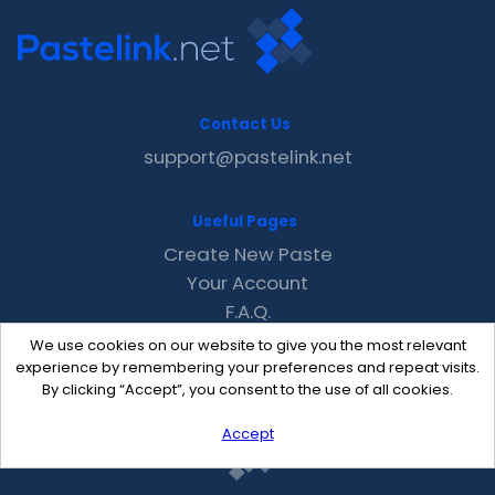
Contact Us
support@pastelink.net
Useful Pages
Create New Paste
Your Account
F.A.Q.
Recent
We use cookies on our website to give you the most relevant
Contact
experience by remembering your preferences and repeat visits.
By clicking “Accept”, you consent to the use of all cookies.
Accept