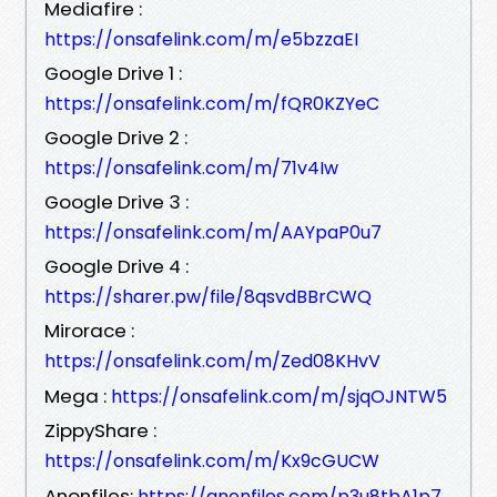
Mediafire :
https://onsafelink.com/m/e5bzzaEI
Google Drive 1 :
https://onsafelink.com/m/fQR0KZYeC
Google Drive 2 :
https://onsafelink.com/m/71v4Iw
Google Drive 3 :
https://onsafelink.com/m/AAYpaP0u7
Google Drive 4 :
https://sharer.pw/file/8qsvdBBrCWQ
Mirorace :
https://onsafelink.com/m/Zed08KHvV
Mega :
https://onsafelink.com/m/sjqOJNTW5
ZippyShare :
https://onsafelink.com/m/Kx9cGUCW
Anonfiles:
https://anonfiles.com/p3u8tbA1p7