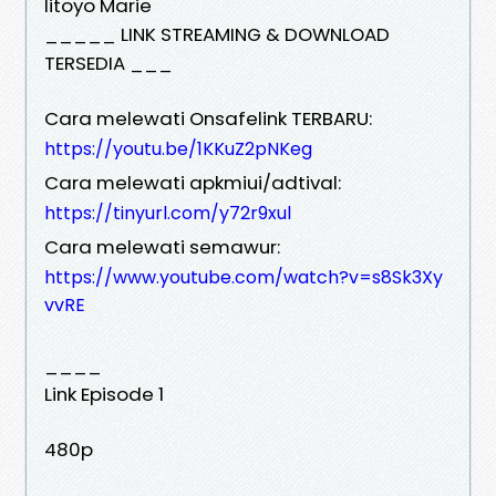
Iitoyo Marie
_____ LINK STREAMING & DOWNLOAD
TERSEDIA ___
Cara melewati Onsafelink TERBARU:
https://youtu.be/1KKuZ2pNKeg
Cara melewati apkmiui/adtival:
https://tinyurl.com/y72r9xul
Cara melewati semawur:
https://www.youtube.com/watch?v=s8Sk3Xy
vvRE
____
Link Episode 1
480p