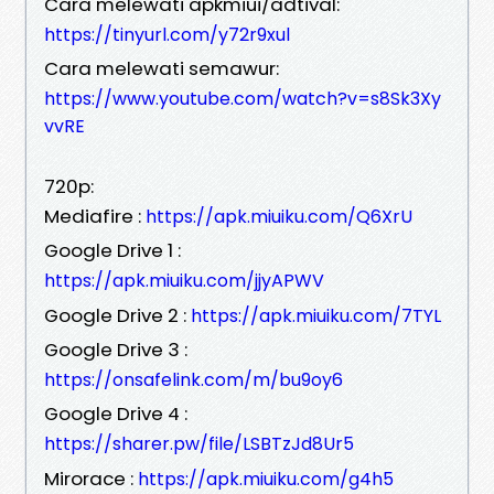
Cara melewati apkmiui/adtival:
https://tinyurl.com/y72r9xul
Cara melewati semawur:
https://www.youtube.com/watch?v=s8Sk3Xy
vvRE
720p:
Mediafire :
https://apk.miuiku.com/Q6XrU
Google Drive 1 :
https://apk.miuiku.com/jjyAPWV
Google Drive 2 :
https://apk.miuiku.com/7TYL
Google Drive 3 :
https://onsafelink.com/m/bu9oy6
Google Drive 4 :
https://sharer.pw/file/LSBTzJd8Ur5
Mirorace :
https://apk.miuiku.com/g4h5