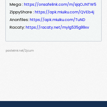
Mega :
https://onsafelink.com/m/sjqOJNTW5
ZippyShare :
https://apk.miuiku.com/QVEb4j
Anonfiles:
https://apk.miuiku.com/TuND
Racaty:
https://racaty.net/mylg535g99xv
pastelink.net/2jcum