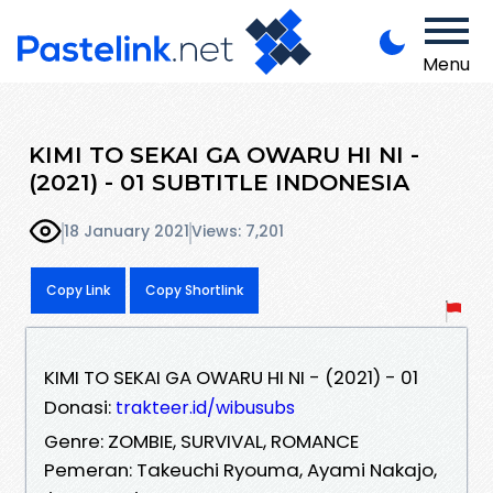
Menu
KIMI TO SEKAI GA OWARU HI NI -
(2021) - 01 SUBTITLE INDONESIA
18 January 2021
Views: 7,201
Copy Link
Copy Shortlink
KIMI TO SEKAI GA OWARU HI NI - (2021) - 01
Donasi:
trakteer.id/wibusubs
Genre: ZOMBIE, SURVIVAL, ROMANCE
Pemeran: Takeuchi Ryouma, Ayami Nakajo,