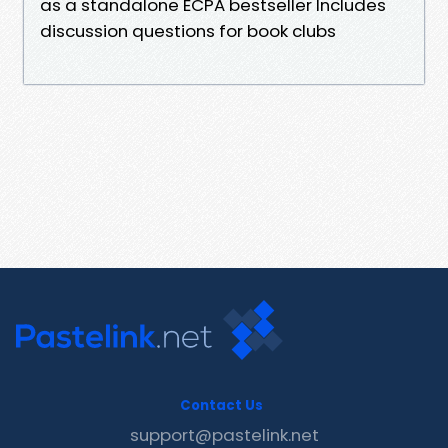
as a standalone ECPA bestseller Includes
discussion questions for book clubs
Contact Us
support@pastelink.net