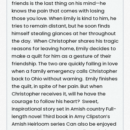
friends is the last thing on his mind—he
knows the pain that comes with losing
those you love. When Emily is kind to him, he
tries to remain distant, but he soon finds
himself stealing glances at her throughout
the day. When Christopher shares his tragic
reasons for leaving home, Emily decides to
make a quilt for him as a gesture of their
friendship. The two are quickly falling in love
when a family emergency calls Christopher
back to Ohio without warning. Emily finishes
the quilt, in spite of her pain. But when
Christopher receives it, will he have the
courage to follow his heart? Sweet,
inspirational story set in Amish country Full-
length novel Third book in Amy Clipston’s
Amish Heirloom series Can also be enjoyed