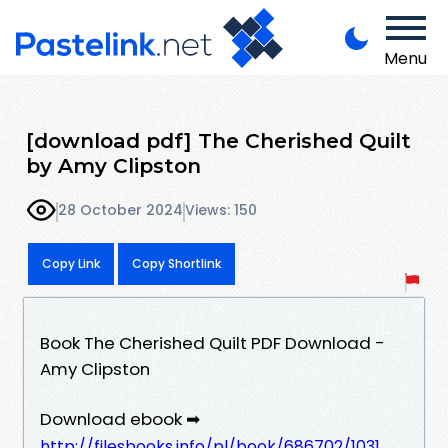
Menu
[download pdf] The Cherished Quilt
by Amy Clipston
28 October 2024
Views: 150
Copy Link
Copy Shortlink
Book The Cherished Quilt PDF Download -
Amy Clipston
Download ebook ➡
http://filesbooks.info/pl/book/686702/1031