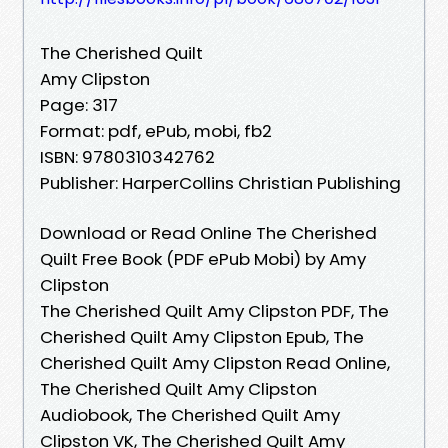
The Cherished Quilt
Amy Clipston
Page: 317
Format: pdf, ePub, mobi, fb2
ISBN: 9780310342762
Publisher: HarperCollins Christian Publishing
Download or Read Online The Cherished
Quilt Free Book (PDF ePub Mobi) by Amy
Clipston
The Cherished Quilt Amy Clipston PDF, The
Cherished Quilt Amy Clipston Epub, The
Cherished Quilt Amy Clipston Read Online,
The Cherished Quilt Amy Clipston
Audiobook, The Cherished Quilt Amy
Clipston VK, The Cherished Quilt Amy