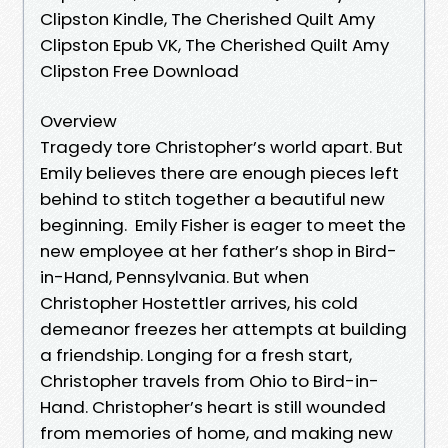
Clipston Kindle, The Cherished Quilt Amy
Clipston Epub VK, The Cherished Quilt Amy
Clipston Free Download
Overview
Tragedy tore Christopher’s world apart. But
Emily believes there are enough pieces left
behind to stitch together a beautiful new
beginning. Emily Fisher is eager to meet the
new employee at her father’s shop in Bird-
in-Hand, Pennsylvania. But when
Christopher Hostettler arrives, his cold
demeanor freezes her attempts at building
a friendship. Longing for a fresh start,
Christopher travels from Ohio to Bird-in-
Hand. Christopher’s heart is still wounded
from memories of home, and making new