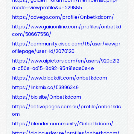
https://golden-forum.com/memberlist.php?
mode=viewprofile&u=229885
https://advego.com/profile/Onbetkdcom/
https://www.gaiaonline.com/profiles/onbetkd
com/50667558/
https://community.cisco.com/t5/user/viewpr
ofilepage/user-id/2070120
https://www.aipictors.com/en/users/920c212
a-c56e-ad15-8d92-95491eae0e4e
https://www.blockdit.com/onbetkdcom
https://linkmix.co/53896349
https://bio.site/Onbetkdcom
https://activepages.com.au/profile/onbetkdc
om
https://blender.community/Onbetkdcom/
https://dialog.eslov.se/profiles/onbetkdcom/