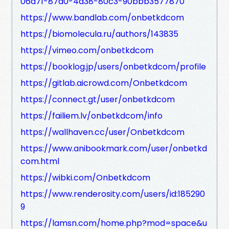
06d71-87d0-4d38-80c3-90bbb3577870
https://www.bandlab.com/onbetkdcom
https://biomolecula.ru/authors/143835
https://vimeo.com/onbetkdcom
https://booklog.jp/users/onbetkdcom/profile
https://gitlab.aicrowd.com/Onbetkdcom
https://connect.gt/user/onbetkdcom
https://failiem.lv/onbetkdcom/info
https://wallhaven.cc/user/Onbetkdcom
https://www.anibookmark.com/user/onbetkd
com.html
https://wibki.com/Onbetkdcom
https://www.renderosity.com/users/id:185290
9
https://lamsn.com/home.php?mod=space&u