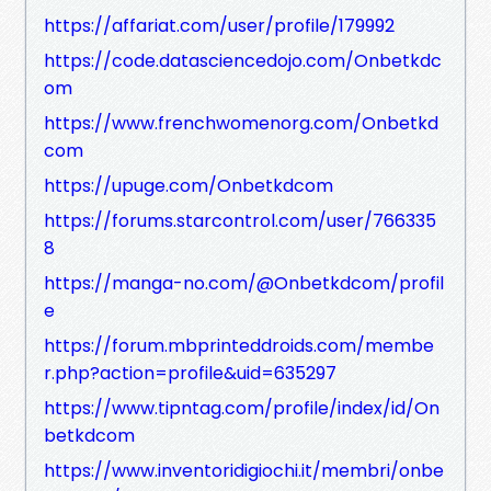
https://affariat.com/user/profile/179992
https://code.datasciencedojo.com/Onbetkdc
om
https://www.frenchwomenorg.com/Onbetkd
com
https://upuge.com/Onbetkdcom
https://forums.starcontrol.com/user/766335
8
https://manga-no.com/@Onbetkdcom/profil
e
https://forum.mbprinteddroids.com/membe
r.php?action=profile&uid=635297
https://www.tipntag.com/profile/index/id/On
betkdcom
https://www.inventoridigiochi.it/membri/onbe