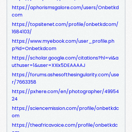
https://aphorismsgalore.com/users/Onbetkd
com
https://topsitenet.com/profile/onbetkdcom/
1684103/
https://www.myebook.com/user_profile.ph
p?id=Onbetkdcom
https://scholar.google.com/citations?hl=vi&a
uthuser=1&user=XXix5DEAAAAJ
https://forums.ashesofthesingularity.com/use
r/7663358
https://pxhere.com/en/photographer/49954
24
https://sciencemission.com/profile/onbetkdc
om
https://theafricavoice.com/profile/onbetkdc