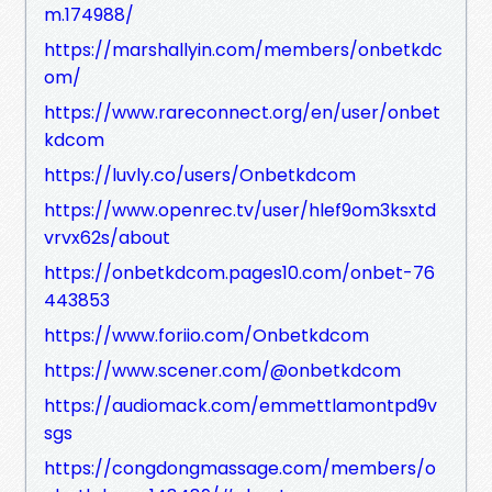
m.174988/
https://marshallyin.com/members/onbetkdc
om/
https://www.rareconnect.org/en/user/onbet
kdcom
https://luvly.co/users/Onbetkdcom
https://www.openrec.tv/user/hlef9om3ksxtd
vrvx62s/about
https://onbetkdcom.pages10.com/onbet-76
443853
https://www.foriio.com/Onbetkdcom
https://www.scener.com/@onbetkdcom
https://audiomack.com/emmettlamontpd9v
sgs
https://congdongmassage.com/members/o