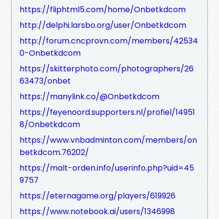
https://fliphtml5.com/home/Onbetkdcom
http://delphi.larsbo.org/user/Onbetkdcom
http://forum.cncprovn.com/members/42534
0-Onbetkdcom
https://skitterphoto.com/photographers/26
63473/onbet
https://manylink.co/@Onbetkdcom
https://feyenoord.supporters.nl/profiel/14951
8/Onbetkdcom
https://www.vnbadminton.com/members/on
betkdcom.76202/
https://malt-orden.info/userinfo.php?uid=45
9757
https://eternagame.org/players/619926
https://www.notebook.ai/users/1346998