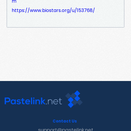
m
https://www.biostars.org/u/153768/
Contact Us
support@pastelink.net