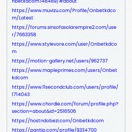
nbetkdcom.148489/#about
https://www.muvizu.com/Profile/Onbetkdco
m/Latest
https://forums.sinsofasolarempire2.com/use
r/7663358
https://www.stylevore.com/user/Onbetkdco
m
https://motion-gallery.net/users/962737
https://www.mapleprimes.com/users/Onbet
kdcom
https://www.11secondclub.com/users/profile/
1714043
https://www.chordie.com/forum/profile.php?
section=about&id=2516506
https://hostndobezi.com/Onbetkdcom
https://pantip.com/profile/9334700