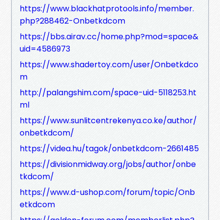
https://www.blackhatprotools.info/member.
php?288462-Onbetkdcom
https://bbs.airav.cc/home.php?mod=space&
uid=4586973
https://www.shadertoy.com/user/Onbetkdco
m
http://palangshim.com/space-uid-5118253.ht
ml
https://www.sunlitcentrekenya.co.ke/author/
onbetkdcom/
https://videa.hu/tagok/onbetkdcom-2661485
https://divisionmidway.org/jobs/author/onbe
tkdcom/
https://www.d-ushop.com/forum/topic/Onb
etkdcom