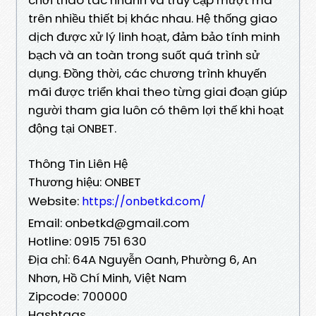
trên nhiều thiết bị khác nhau. Hệ thống giao
dịch được xử lý linh hoạt, đảm bảo tính minh
bạch và an toàn trong suốt quá trình sử
dụng. Đồng thời, các chương trình khuyến
mãi được triển khai theo từng giai đoạn giúp
người tham gia luôn có thêm lợi thế khi hoạt
động tại ONBET.
Thông Tin Liên Hệ
Thương hiệu: ONBET
Website:
https://onbetkd.com/
Email: onbetkd@gmail.com
Hotline: 0915 751 630
Địa chỉ: 64A Nguyễn Oanh, Phường 6, An
Nhơn, Hồ Chí Minh, Việt Nam
Zipcode: 700000
Hashtags