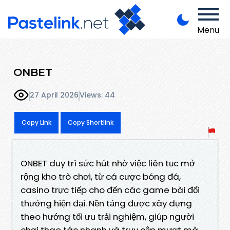
Menu
ONBET
27 April 2026
Views: 44
Copy Link
Copy Shortlink
ONBET duy trì sức hút nhờ việc liên tục mở
rộng kho trò chơi, từ cá cược bóng đá,
casino trực tiếp cho đến các game bài đổi
thưởng hiện đại. Nền tảng được xây dựng
theo hướng tối ưu trải nghiệm, giúp người
chơi thao tác nhanh và truy cập mượt mà