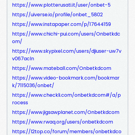
https://www.plotterusati.it/user/onbet-5
https://uiverse.io/profile/onbet_5802
https://www.instapaper.com/p/17644159
https://www.chichi-pui.com/users/Onbetkdc
om/
https://www.skypixel.com/users/djiuser-uw7v
v067acln
https://www.mateball.com/Onbetkdcom
https://www.video-bookmark.com/bookmar
k/7115036/onbet/
https://www.checkli.com/onbetkdcom#/a/p
rocess
https://www.jigsawplanet.com/Onbetkdcom
https://www.rwaq.org/users/onbetkdcom
https://l2top.co/forum/members/onbetkdco