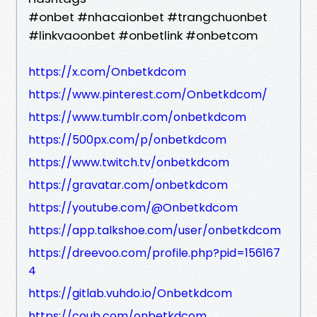
#onbet #nhacaionbet #trangchuonbet
#linkvaoonbet #onbetlink #onbetcom
https://x.com/Onbetkdcom
https://www.pinterest.com/Onbetkdcom/
https://www.tumblr.com/onbetkdcom
https://500px.com/p/onbetkdcom
https://www.twitch.tv/onbetkdcom
https://gravatar.com/onbetkdcom
https://youtube.com/@Onbetkdcom
https://app.talkshoe.com/user/onbetkdcom
https://dreevoo.com/profile.php?pid=156167
4
https://gitlab.vuhdo.io/Onbetkdcom
https://coub.com/onbetkdcom