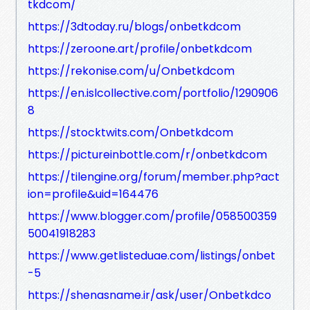
tkdcom/
https://3dtoday.ru/blogs/onbetkdcom
https://zeroone.art/profile/onbetkdcom
https://rekonise.com/u/Onbetkdcom
https://en.islcollective.com/portfolio/1290906
8
https://stocktwits.com/Onbetkdcom
https://pictureinbottle.com/r/onbetkdcom
https://tilengine.org/forum/member.php?act
ion=profile&uid=164476
https://www.blogger.com/profile/058500359
50041918283
https://www.getlisteduae.com/listings/onbet
-5
https://shenasname.ir/ask/user/Onbetkdco