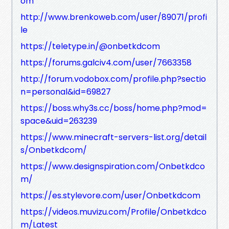
om
http://www.brenkoweb.com/user/89071/profi
le
https://teletype.in/@onbetkdcom
https://forums.galciv4.com/user/7663358
http://forum.vodobox.com/profile.php?sectio
n=personal&id=69827
https://boss.why3s.cc/boss/home.php?mod=
space&uid=263239
https://www.minecraft-servers-list.org/detail
s/Onbetkdcom/
https://www.designspiration.com/Onbetkdco
m/
https://es.stylevore.com/user/Onbetkdcom
https://videos.muvizu.com/Profile/Onbetkdco
m/Latest