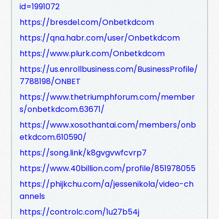
id=1991072
https://bresdel.com/Onbetkdcom
https://qna.habr.com/user/Onbetkdcom
https://www.plurk.com/Onbetkdcom
https://us.enrollbusiness.com/BusinessProfile/
7788198/ONBET
https://www.thetriumphforum.com/member
s/onbetkdcom.63671/
https://www.xosothantai.com/members/onb
etkdcom.610590/
https://song.link/k8gvgvwfcvrp7
https://www.40billion.com/profile/851978055
https://phijkchu.com/a/jessenikola/video-ch
annels
https://controlc.com/1u27b54j