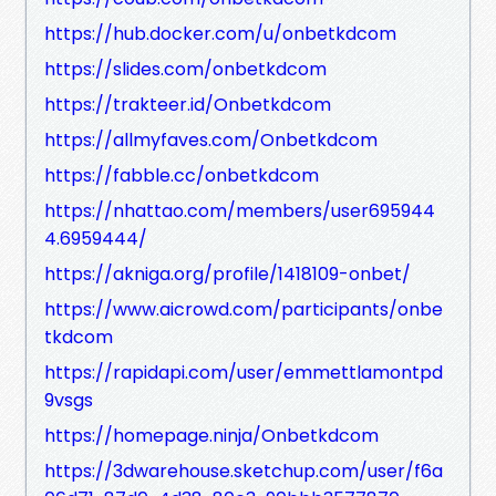
https://hub.docker.com/u/onbetkdcom
https://slides.com/onbetkdcom
https://trakteer.id/Onbetkdcom
https://allmyfaves.com/Onbetkdcom
https://fabble.cc/onbetkdcom
https://nhattao.com/members/user695944
4.6959444/
https://akniga.org/profile/1418109-onbet/
https://www.aicrowd.com/participants/onbe
tkdcom
https://rapidapi.com/user/emmettlamontpd
9vsgs
https://homepage.ninja/Onbetkdcom
https://3dwarehouse.sketchup.com/user/f6a