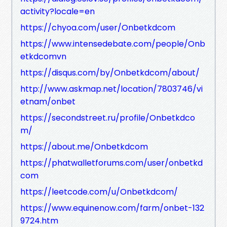
activity?locale=en
https://chyoa.com/user/Onbetkdcom
https://www.intensedebate.com/people/Onb
etkdcomvn
https://disqus.com/by/Onbetkdcom/about/
http://www.askmap.net/location/7803746/vi
etnam/onbet
https://secondstreet.ru/profile/Onbetkdco
m/
https://about.me/Onbetkdcom
https://phatwalletforums.com/user/onbetkd
com
https://leetcode.com/u/Onbetkdcom/
https://www.equinenow.com/farm/onbet-132
9724.htm