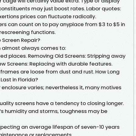
r cage will certainly value extra. Type of display
onstituents may just boost rates. Labor quotes:
ertions prices can fluctuate radically.
 can count on to pay anyplace from $3 to $5 in
 rescreening functions.
e Screen Repair?
n almost always comes to:
ed places. Removing Old Screens: Stripping away
New Screens: Replacing with durable features.
l frames are loose from dust and rust. How Long
Last in Florida?
y enclosure varies; nevertheless it, many motives
uality screens have a tendency to closing longer.
da’s humidity and storms, toughness may be
expecting an average lifespan of seven-10 years
maintenance or replacements.