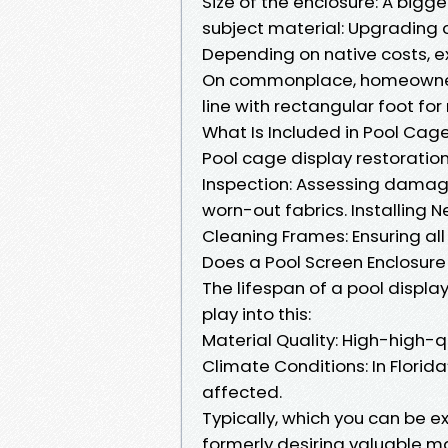
Size of the enclosure: A bigge
subject material: Upgrading c
Depending on native costs, ex
On commonplace, homeowners
line with rectangular foot for
What Is Included in Pool Cag
Pool cage display restoratio
Inspection: Assessing damag
worn-out fabrics. Installing 
Cleaning Frames: Ensuring al
Does a Pool Screen Enclosure 
The lifespan of a pool displa
play into this:
Material Quality: High-high-q
Climate Conditions: In Flori
affected.
Typically, which you can be 
formerly desiring valuable 