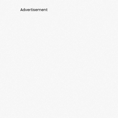
Advertisement