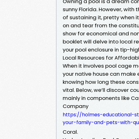
Owning a pool is a dream com
sunny Florida. However, with t
of sustaining it, pretty when 
on and tear from the constitu
show for economical and nont
booklet will delve into local 
your pool enclosure in tip-hi
Local Resources for Affordab
When it involves pool cage ma
your native house can make e
knowing how long these constr
vital. Below, we’ll discover co
mainly in components like C
Company
https://holmes-educational-s
your-family-and-pets-with-qu
Coral.