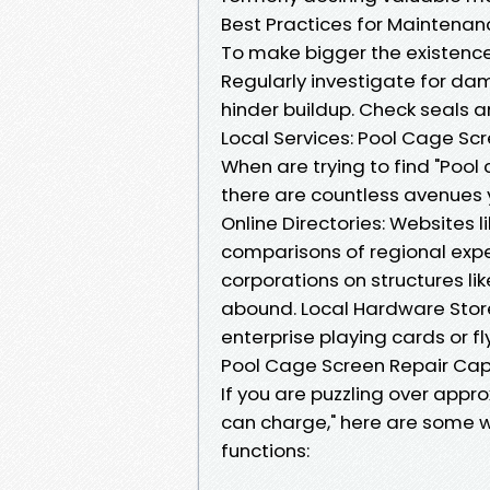
Best Practices for Maintenan
To make bigger the existence
Regularly investigate for d
hinder buildup. Check seals a
Local Services: Pool Cage Sc
When are trying to find "Pool
there are countless avenues 
Online Directories: Websites l
comparisons of regional exper
corporations on structures li
abound. Local Hardware Store
enterprise playing cards or fl
Pool Cage Screen Repair Cap
If you are puzzling over appr
can charge," here are some w
functions: