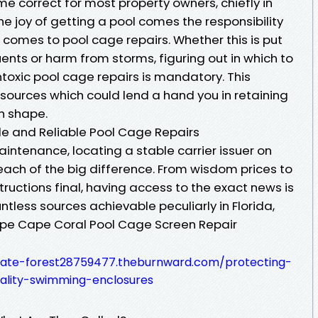
e correct for most property owners, chiefly in
he joy of getting a pool comes the responsibility
it comes to pool cage repairs. Whether this is put
ents or harm from storms, figuring out in which to
oxic pool cage repairs is mandatory. This
resources which could lend a hand you in retaining
gh shape.
le and Reliable Pool Cage Repairs
intenance, locating a stable carrier issuer on
ach of the big difference. From wisdom prices to
uctions final, having access to the exact news is
untless sources achievable peculiarly in Florida,
ape Cape Coral Pool Cage Screen Repair
tate-forest28759477.theburnward.com/protecting-
ality-swimming-enclosures