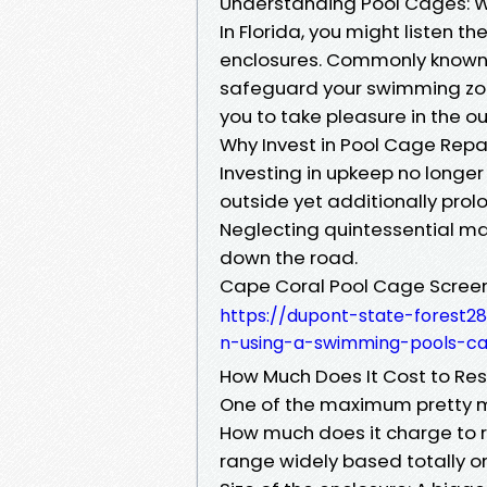
Understanding Pool Cages: W
In Florida, you might listen 
enclosures. Commonly known 
safeguard your swimming zon
you to take pleasure in the o
Why Invest in Pool Cage Repa
Investing in upkeep no longer
outside yet additionally prolo
Neglecting quintessential ma
down the road.
Cape Coral Pool Cage Scree
https://dupont-state-forest2
n-using-a-swimming-pools-c
How Much Does It Cost to Res
One of the maximum pretty m
How much does it charge to r
range widely based totally on