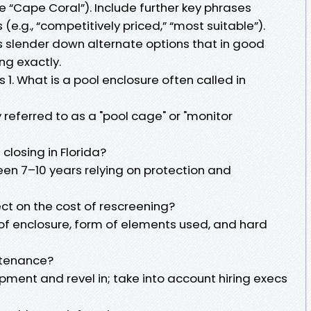
ke “Cape Coral”). Include further key phrases
e.g., “competitively priced,” “most suitable”).
s slender down alternate options that in good
ng exactly.
1. What is a pool enclosure often called in
 referred to as a "pool cage" or "monitor
closing in Florida?
een 7–10 years relying on protection and
ct on the cost of rescreening?
f enclosure, form of elements used, and hard
ntenance?
ipment and revel in; take into account hiring execs