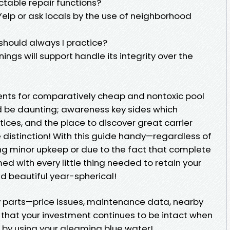
ctable repair functions?
 Yelp or ask locals by the use of neighborhood
should always I practice?
ngs will support handle its integrity over the
ents for comparatively cheap and nontoxic pool
 be daunting; awareness key sides which
ices, and the place to discover great carrier
distinction! With this guide handy—regardless of
g minor upkeep or due to the fact that complete
 with every little thing needed to retain your
 beautiful year-spherical!
y parts—price issues, maintenance data, nearby
 that your investment continues to be intact when
 by using your gleaming blue water!