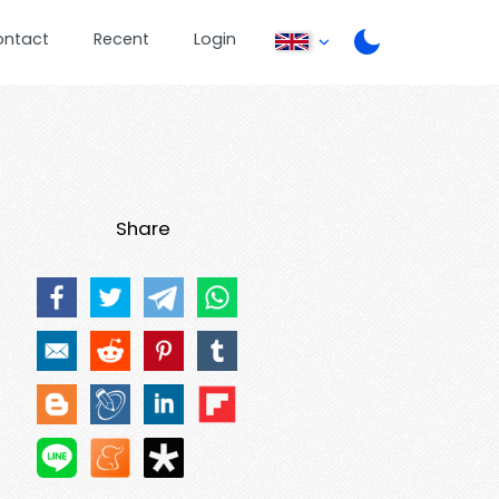
ontact
Recent
Login
Share