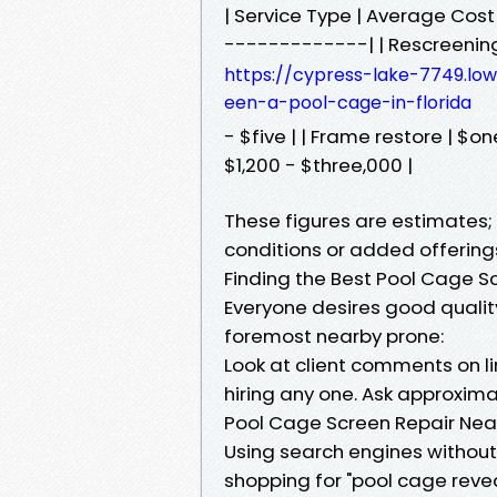
| Service Type | Average Co
-------------| | Rescreening 
https://cypress-lake-7749.l
een-a-pool-cage-in-florida
- $five | | Frame restore | $o
$1,200 - $three,000 |
These figures are estimates
conditions or added offering
Finding the Best Pool Cage S
Everyone desires good qualit
foremost nearby prone:
Look at client comments on l
hiring any one. Ask approxim
Pool Cage Screen Repair Near
Using search engines without 
shopping for "pool cage revea