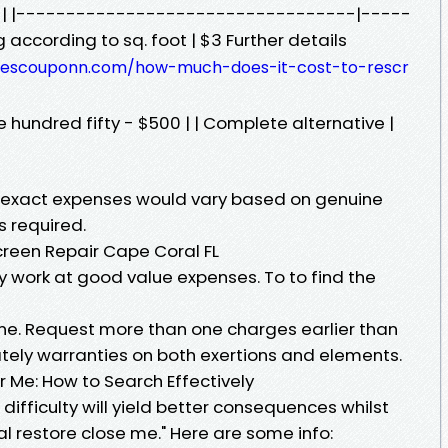
st | |----------------------------------|-----
according to sq. foot | $3 Further details
owescouponn.com/how-much-does-it-cost-to-rescr
ne hundred fifty - $500 | | Complete alternative |
; exact expenses would vary based on genuine
s required.
creen Repair Cape Coral FL
y work at good value expenses. To to find the
ine. Request more than one charges earlier than
ately warranties on both exertions and elements.
 Me: How to Search Effectively
difficulty will yield better consequences whilst
l restore close me." Here are some info: