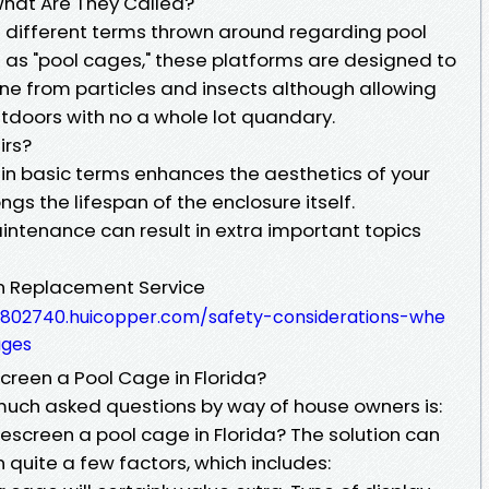
hat Are They Called?
the different terms thrown around regarding pool
as "pool cages," these platforms are designed to
e from particles and insects although allowing
utdoors with no a whole lot quandary.
irs?
 in basic terms enhances the aesthetics of your
ngs the lifespan of the enclosure itself.
intenance can result in extra important topics
n Replacement Service
8802740.huicopper.com/safety-considerations-whe
ages
creen a Pool Cage in Florida?
uch asked questions by way of house owners is:
escreen a pool cage in Florida? The solution can
 quite a few factors, which includes: