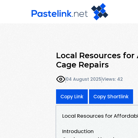
Local Resources for 
Cage Repairs
04 August 2025
Views: 42
Copy Link
Copy Shortlink
Local Resources for Affordab
Introduction