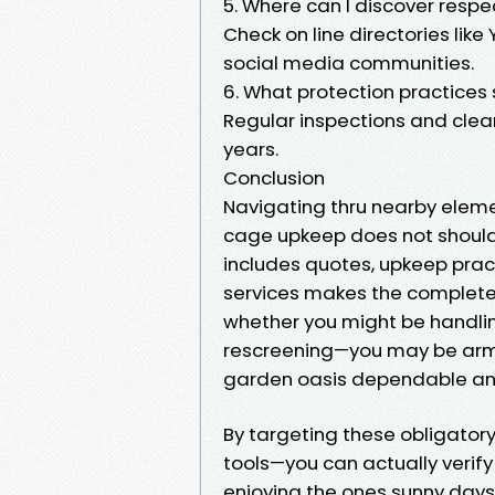
5. Where can I discover respe
Check on line directories like
social media communities.
6. What protection practices 
Regular inspections and cleani
years.
Conclusion
Navigating thru nearby elem
cage upkeep does not should
includes quotes, upkeep pract
services makes the complete 
whether you might be handlin
rescreening—you may be armed
garden oasis dependable and
By targeting these obligator
tools—you can actually verify
enjoying the ones sunny days