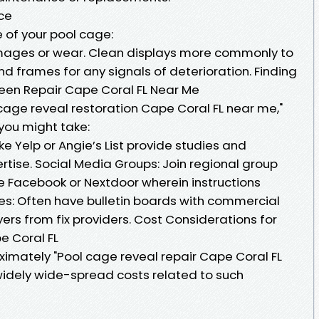
ce
 of your pool cage:
amages or wear. Clean displays more commonly to
nd frames for any signals of deterioration. Finding
reen Repair Cape Coral FL Near Me
 cage reveal restoration Cape Coral FL near me,"
you might take:
ike Yelp or Angie’s List provide studies and
tise. Social Media Groups: Join regional group
ke Facebook or Nextdoor wherein instructions
s: Often have bulletin boards with commercial
yers from fix providers. Cost Considerations for
e Coral FL
oximately "Pool cage reveal repair Cape Coral FL
idely wide-spread costs related to such