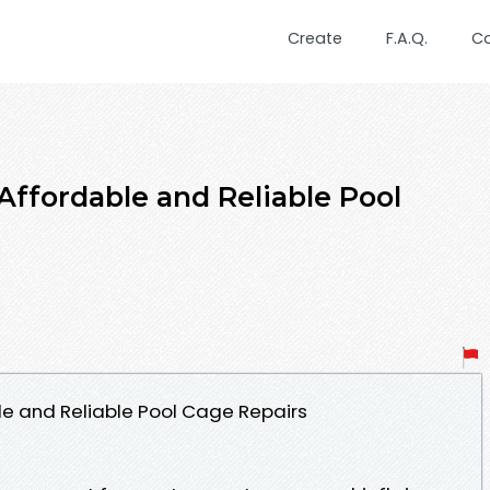
Create
F.A.Q.
C
Affordable and Reliable Pool
le and Reliable Pool Cage Repairs