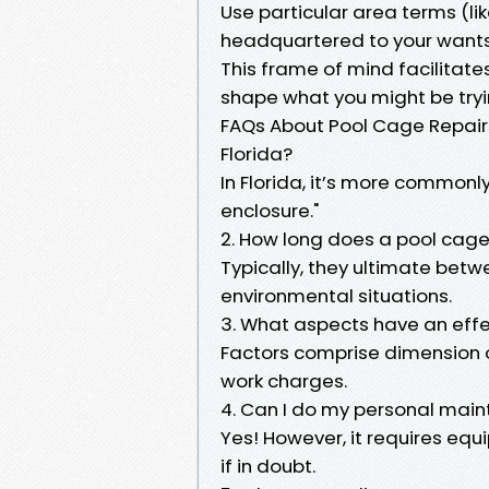
Use particular area terms (li
headquartered to your wants (
This frame of mind facilitate
shape what you might be tryi
FAQs About Pool Cage Repairs 
Florida?
In Florida, it’s more commonly
enclosure."
2. How long does a pool cage 
Typically, they ultimate betw
environmental situations.
3. What aspects have an effe
Factors comprise dimension o
work charges.
4. Can I do my personal mai
Yes! However, it requires equ
if in doubt.