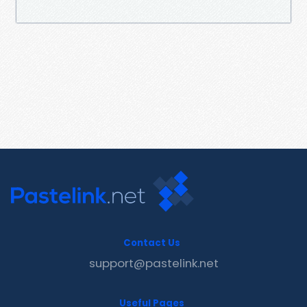
Contact Us
support@pastelink.net
Useful Pages