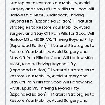
Strategies to Restore Your Mobility, Avoid
Surgery and Stay Off Pain Pills for Good Will
Harlow MSc, MCSP, Audiobook, Thriving
Beyond Fifty (Expanded Edition): 111 Natural
Strategies to Restore Your Mobility, Avoid
Surgery and Stay Off Pain Pills for Good Will
Harlow MSc, MCSP, VK, Thriving Beyond Fifty
(Expanded Edition): 111 Natural Strategies to
Restore Your Mobility, Avoid Surgery and
Stay Off Pain Pills for Good Will Harlow MSc,
MCSP, Kindle, Thriving Beyond Fifty
(Expanded Edition): 111 Natural Strategies to
Restore Your Mobility, Avoid Surgery and
Stay Off Pain Pills for Good Will Harlow MSc,
MCSP, Epub VK, Thriving Beyond Fifty
(Expanded Edition): 111 Natural Strategies to
Restore Your Mobility, Avoid Surgery and