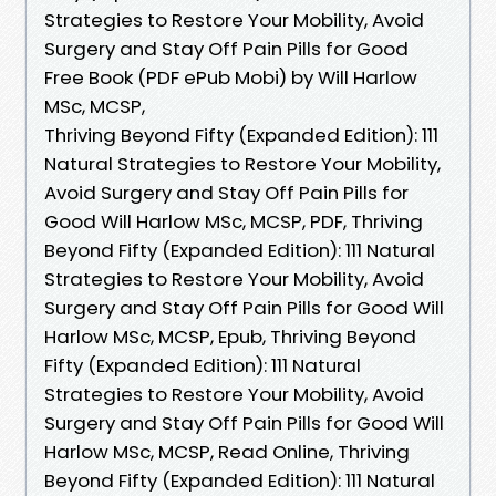
Strategies to Restore Your Mobility, Avoid
Surgery and Stay Off Pain Pills for Good
Free Book (PDF ePub Mobi) by Will Harlow
MSc, MCSP,
Thriving Beyond Fifty (Expanded Edition): 111
Natural Strategies to Restore Your Mobility,
Avoid Surgery and Stay Off Pain Pills for
Good Will Harlow MSc, MCSP, PDF, Thriving
Beyond Fifty (Expanded Edition): 111 Natural
Strategies to Restore Your Mobility, Avoid
Surgery and Stay Off Pain Pills for Good Will
Harlow MSc, MCSP, Epub, Thriving Beyond
Fifty (Expanded Edition): 111 Natural
Strategies to Restore Your Mobility, Avoid
Surgery and Stay Off Pain Pills for Good Will
Harlow MSc, MCSP, Read Online, Thriving
Beyond Fifty (Expanded Edition): 111 Natural