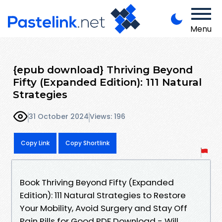
Menu
{epub download} Thriving Beyond
Fifty (Expanded Edition): 111 Natural
Strategies
31 October 2024
Views: 196
Copy Link
Copy Shortlink
Book Thriving Beyond Fifty (Expanded
Edition): 111 Natural Strategies to Restore
Your Mobility, Avoid Surgery and Stay Off
Pain Pills for Good PDF Download - Will