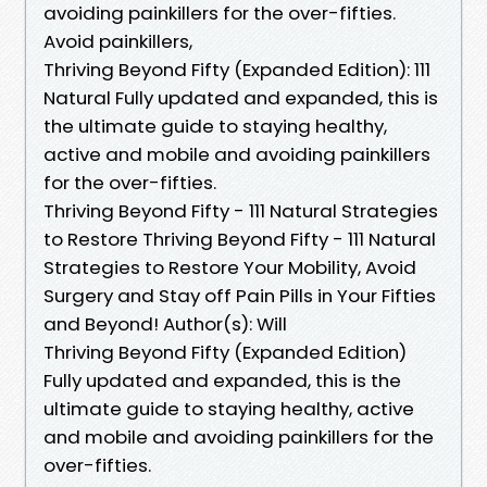
avoiding painkillers for the over-fifties.
Avoid painkillers,
Thriving Beyond Fifty (Expanded Edition): 111
Natural Fully updated and expanded, this is
the ultimate guide to staying healthy,
active and mobile and avoiding painkillers
for the over-fifties.
Thriving Beyond Fifty - 111 Natural Strategies
to Restore Thriving Beyond Fifty - 111 Natural
Strategies to Restore Your Mobility, Avoid
Surgery and Stay off Pain Pills in Your Fifties
and Beyond! Author(s): Will
Thriving Beyond Fifty (Expanded Edition)
Fully updated and expanded, this is the
ultimate guide to staying healthy, active
and mobile and avoiding painkillers for the
over-fifties.