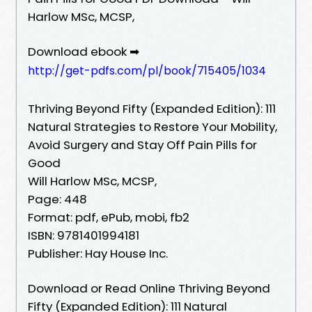
Harlow MSc, MCSP,
Download ebook ➡
http://get-pdfs.com/pl/book/715405/1034
Thriving Beyond Fifty (Expanded Edition): 111
Natural Strategies to Restore Your Mobility,
Avoid Surgery and Stay Off Pain Pills for
Good
Will Harlow MSc, MCSP,
Page: 448
Format: pdf, ePub, mobi, fb2
ISBN: 9781401994181
Publisher: Hay House Inc.
Download or Read Online Thriving Beyond
Fifty (Expanded Edition): 111 Natural