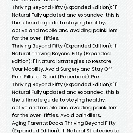
Thriving Beyond Fifty (Expanded Edition): 111
Natural Fully updated and expanded, this is
the ultimate guide to staying healthy,
active and mobile and avoiding painkillers
for the over-fifties.
Thriving Beyond Fifty (Expanded Edition): 111
Natural Thriving Beyond Fifty (Expanded
Edition): 111 Natural Strategies to Restore
Your Mobility, Avoid Surgery and Stay Off
Pain Pills for Good (Paperback). Pre
Thriving Beyond Fifty (Expanded Edition): 111
Natural Fully updated and expanded, this is
the ultimate guide to staying healthy,
active and mobile and avoiding painkillers
for the over-fifties. Avoid painkillers,
Aging Parents: Books Thriving Beyond Fifty
(Expanded Edition): 111 Natural Strategies to