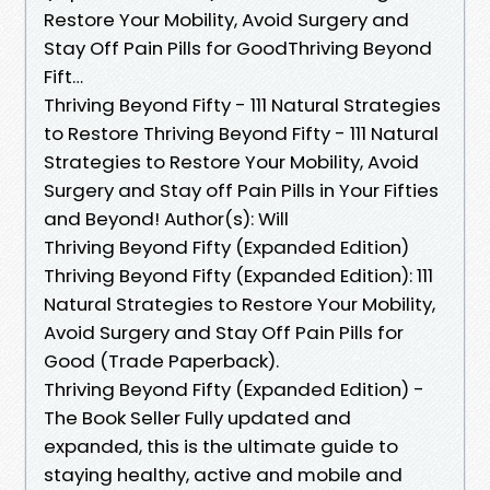
Restore Your Mobility, Avoid Surgery and
Stay Off Pain Pills for GoodThriving Beyond
Fift…
Thriving Beyond Fifty - 111 Natural Strategies
to Restore Thriving Beyond Fifty - 111 Natural
Strategies to Restore Your Mobility, Avoid
Surgery and Stay off Pain Pills in Your Fifties
and Beyond! Author(s): Will
Thriving Beyond Fifty (Expanded Edition)
Thriving Beyond Fifty (Expanded Edition): 111
Natural Strategies to Restore Your Mobility,
Avoid Surgery and Stay Off Pain Pills for
Good (Trade Paperback).
Thriving Beyond Fifty (Expanded Edition) -
The Book Seller Fully updated and
expanded, this is the ultimate guide to
staying healthy, active and mobile and