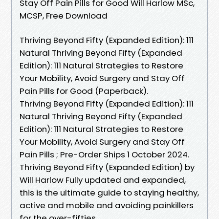
Stay Off Pain Pills for Good Will Harlow MSc,
MCSP, Free Download
Thriving Beyond Fifty (Expanded Edition): 111
Natural Thriving Beyond Fifty (Expanded
Edition): 111 Natural Strategies to Restore
Your Mobility, Avoid Surgery and Stay Off
Pain Pills for Good (Paperback).
Thriving Beyond Fifty (Expanded Edition): 111
Natural Thriving Beyond Fifty (Expanded
Edition): 111 Natural Strategies to Restore
Your Mobility, Avoid Surgery and Stay Off
Pain Pills ; Pre-Order Ships 1 October 2024.
Thriving Beyond Fifty (Expanded Edition) by
Will Harlow Fully updated and expanded,
this is the ultimate guide to staying healthy,
active and mobile and avoiding painkillers
for the over-fifties.