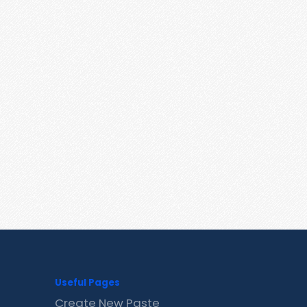
Useful Pages
Create New Paste