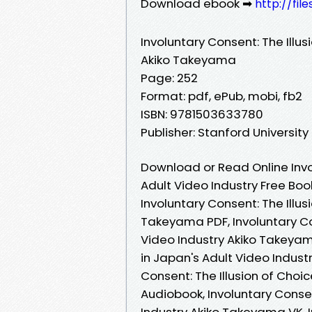
Download ebook ➡
http://fil
Involuntary Consent: The Illus
Akiko Takeyama
Page: 252
Format: pdf, ePub, mobi, fb2
ISBN: 9781503633780
Publisher: Stanford University
Download or Read Online Invol
Adult Video Industry Free Bo
Involuntary Consent: The Illus
Takeyama PDF, Involuntary Con
Video Industry Akiko Takeyama
in Japan's Adult Video Indust
Consent: The Illusion of Choi
Audiobook, Involuntary Consen
Industry Akiko Takeyama VK, I