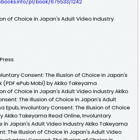
esbooks.info/pl/book/675533/1242
ion of Choice in Japan's Adult Video Industry
 Press
untary Consent: The Illusion of Choice in Japan's
ok (PDF ePub Mobi) by Akiko Takeyama
ion of Choice in Japan's Adult Video Industry Akiko
sent: The Illusion of Choice in Japan's Adult
 Epub, Involuntary Consent: The Illusion of Choice
ry Akiko Takeyama Read Online, Involuntary
ce in Japan's Adult Video Industry Akiko Takeyama
t: The Illusion of Choice in Japan's Adult Video
nvoluntary Consent: The Illusion of Choice in