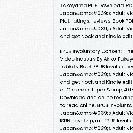
Takeyama PDF Download. PDF I
Japan&amp;#039;s Adult Vid
Plot, ratings, reviews. Book PD
Japan&amp;#039;s Adult Vid
and get Nook and Kindle edit
EPUB Involuntary Consent: Th
Video Industry By Akiko Take
tablets. Book EPUB Involuntary
Japan&amp;#039;s Adult Vid
and get Nook and Kindle editi
of Choice in Japan&amp;#039
Download and online reading 
to read online. EPUB Involunta
Japan&amp;#039;s Adult Vid
ISBN novel zip, rar. EPUB Invol
Japan&amp;#039;s Adult Vid