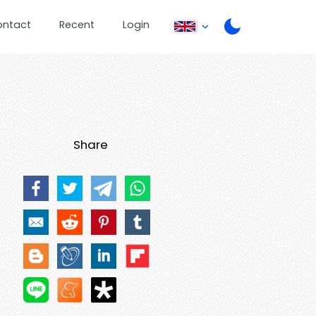
ontact
Recent
Login
Share