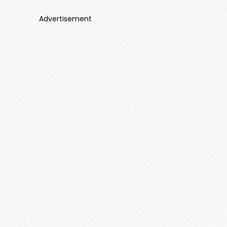
Advertisement