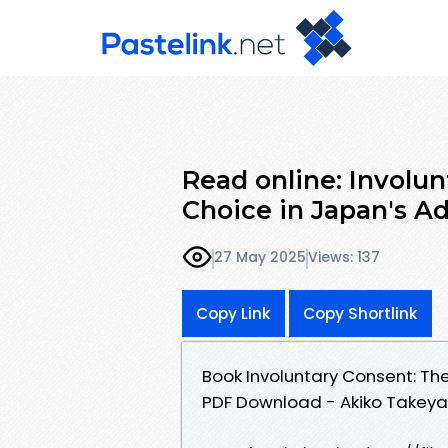
Read online: Involun
Choice in Japan's Ad
27 May 2025
Views: 137
Copy Link
Copy Shortlink
Book Involuntary Consent: The 
PDF Download - Akiko Take