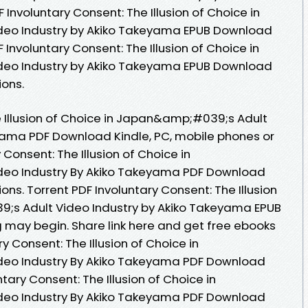
nvoluntary Consent: The Illusion of Choice in
eo Industry by Akiko Takeyama EPUB Download
F Involuntary Consent: The Illusion of Choice in
eo Industry by Akiko Takeyama EPUB Download
ions.
e Illusion of Choice in Japan&amp;#039;s Adult
yama PDF Download Kindle, PC, mobile phones or
 Consent: The Illusion of Choice in
eo Industry By Akiko Takeyama PDF Download
ons. Torrent PDF Involuntary Consent: The Illusion
;s Adult Video Industry by Akiko Takeyama EPUB
may begin. Share link here and get free ebooks
ry Consent: The Illusion of Choice in
eo Industry By Akiko Takeyama PDF Download
untary Consent: The Illusion of Choice in
eo Industry By Akiko Takeyama PDF Download