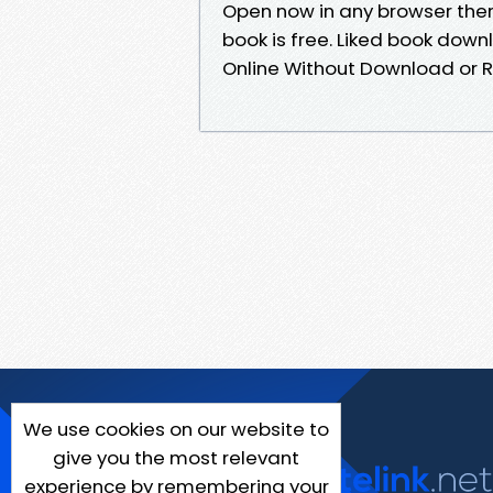
Open now in any browser the
book is free. Liked book dow
Online Without Download or R
We use cookies on our website to
give you the most relevant
experience by remembering your