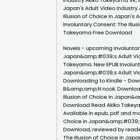
Japan's Adult Video Industry
Illusion of Choice in Japan's
Involuntary Consent: The Illus
Takeyama Free Download
Novels - upcoming Involuntary
Japan&amp;#039;s Adult Vid
Takeyama. New EPUB Involuntar
Japan&amp;#039;s Adult Vid
Downloading to Kindle - Dow
B&amp;amp;N nook. Downloadi
Illusion of Choice in Japan&
Download Read Akiko Takeyama
Available in epub, pdf and mo
Choice in Japan&amp;#039;s 
Download, reviewed by reader
The Illusion of Choice in Ja