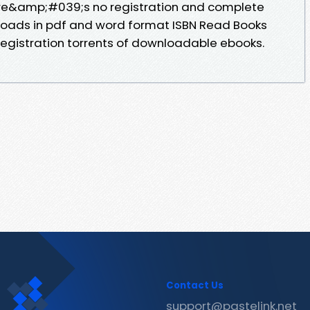
re&amp;#039;s no registration and complete
nloads in pdf and word format ISBN Read Books
egistration torrents of downloadable ebooks.
Contact Us
support@pastelink.net