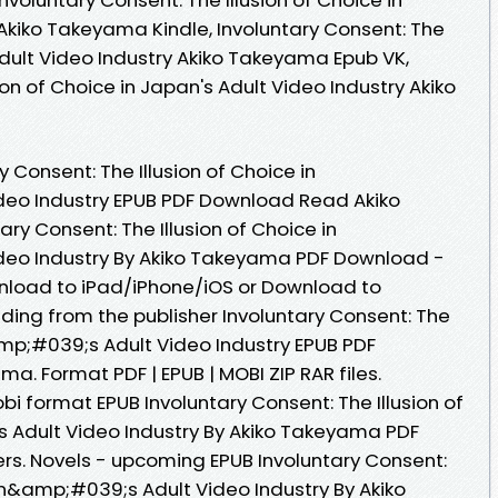
 Akiko Takeyama Kindle, Involuntary Consent: The
 Adult Video Industry Akiko Takeyama Epub VK,
ion of Choice in Japan's Adult Video Industry Akiko
 Consent: The Illusion of Choice in
eo Industry EPUB PDF Download Read Akiko
y Consent: The Illusion of Choice in
eo Industry By Akiko Takeyama PDF Download -
nload to iPad/iPhone/iOS or Download to
ng from the publisher Involuntary Consent: The
amp;#039;s Adult Video Industry EPUB PDF
. Format PDF | EPUB | MOBI ZIP RAR files.
bi format EPUB Involuntary Consent: The Illusion of
Adult Video Industry By Akiko Takeyama PDF
s. Novels - upcoming EPUB Involuntary Consent:
pan&amp;#039;s Adult Video Industry By Akiko