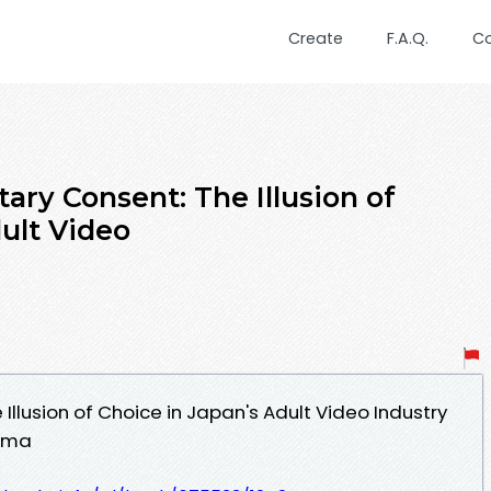
Create
F.A.Q.
C
tary Consent: The Illusion of
ult Video
Illusion of Choice in Japan's Adult Video Industry
yama