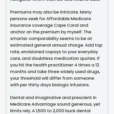
Premiums may also be intricate. Many
persons seek for Affordable Medicare
insurance coverage Cape Coral and
anchor on the premium by myself. The
smarter comparability seems to be at
estimated general annual charge. Add top
rate, envisioned copays to your everyday
care, and doubtless medication quotes. If
you hit the health practitioner 4 times a 12
months and take three widely used drugs,
your threshold will differ from someone
with per thirty days biologic infusions.
Dental and imaginative and prescient in
Medicare Advantage sound generous, yet
limits rely. A 1,500 to 2,000 buck dental