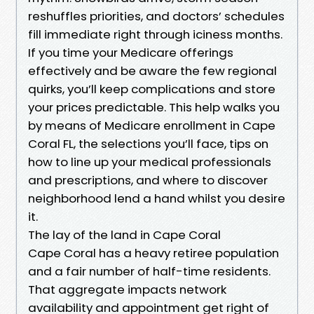
reshuffles priorities, and doctors’ schedules
fill immediate right through iciness months.
If you time your Medicare offerings
effectively and be aware the few regional
quirks, you’ll keep complications and store
your prices predictable. This help walks you
by means of Medicare enrollment in Cape
Coral FL, the selections you’ll face, tips on
how to line up your medical professionals
and prescriptions, and where to discover
neighborhood lend a hand whilst you desire
it.
The lay of the land in Cape Coral
Cape Coral has a heavy retiree population
and a fair number of half-time residents.
That aggregate impacts network
availability and appointment get right of