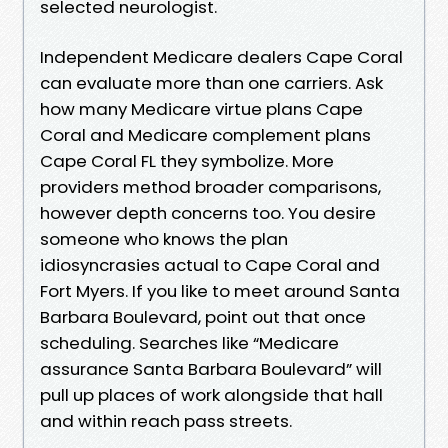
selected neurologist.
Independent Medicare dealers Cape Coral
can evaluate more than one carriers. Ask
how many Medicare virtue plans Cape
Coral and Medicare complement plans
Cape Coral FL they symbolize. More
providers method broader comparisons,
however depth concerns too. You desire
someone who knows the plan
idiosyncrasies actual to Cape Coral and
Fort Myers. If you like to meet around Santa
Barbara Boulevard, point out that once
scheduling. Searches like “Medicare
assurance Santa Barbara Boulevard” will
pull up places of work alongside that hall
and within reach pass streets.