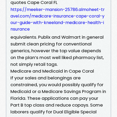
quotes Cape Coral FL
https://meeker-mansion-25786.almoheet-tr
avel.com/medicare-insurance-cape-coral-y
our-guide-with-kneeland-medicare-health-i
nsurance
equivalents. Publix and Walmart in general
submit clean pricing for conventional
generics, however the top value depends
on the plan’s most well liked pharmacy list,
not simply retail tags.
Medicare and Medicaid in Cape Coral
If your sales and belongings are
constrained, you would possibly qualify for
Medicaid or a Medicare Savings Program in
Florida. These applications can pay your
Part B top class and reduce copays. Some
laborers qualify for Dual Eligible Special