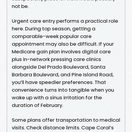
not be.
Urgent care entry performs a practical role
here. During top season, getting a
comparable-week popular care
appointment may also be difficult. If your
Medicare gain plan involves digital care
plus in-network pressing care clinics
alongside Del Prado Boulevard, Santa
Barbara Boulevard, and Pine Island Road,
you’ll have speedier preferences. That
convenience turns into tangible when you
wake up with a sinus irritation for the
duration of February.
Some plans offer transportation to medical
visits. Check distance limits. Cape Coral’s