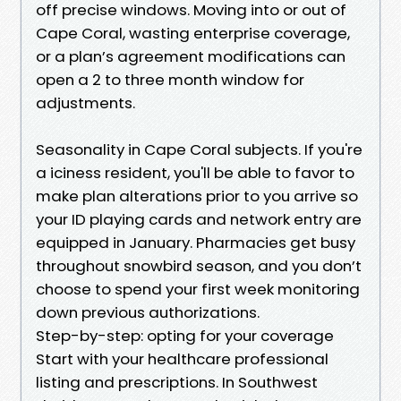
off precise windows. Moving into or out of
Cape Coral, wasting enterprise coverage,
or a plan’s agreement modifications can
open a 2 to three month window for
adjustments.
Seasonality in Cape Coral subjects. If you're
a iciness resident, you'll be able to favor to
make plan alterations prior to you arrive so
your ID playing cards and network entry are
equipped in January. Pharmacies get busy
throughout snowbird season, and you don’t
choose to spend your first week monitoring
down previous authorizations.
Step-by-step: opting for your coverage
Start with your healthcare professional
listing and prescriptions. In Southwest