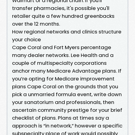
Walmart or a regional chain. If you'll
transfer pharmacies, it's possible you'll
retailer quite a few hundred greenbacks
over the 12 months.
How regional networks and clinics structure
your choice
Cape Coral and Fort Myers percentage
many dealer networks. Lee Health and a
couple of multispecialty corporations
anchor many Medicare Advantage plans. If
you’re opting for Medicare improvement
plans Cape Coral on the grounds that you
pick a unmarried formula event, write down
your sanatorium and professionals, then
ascertain community prestige for your brief
checklist of plans. Plans at times say a
approach is “in network,” however a specific
subspecialty place of work would possibly