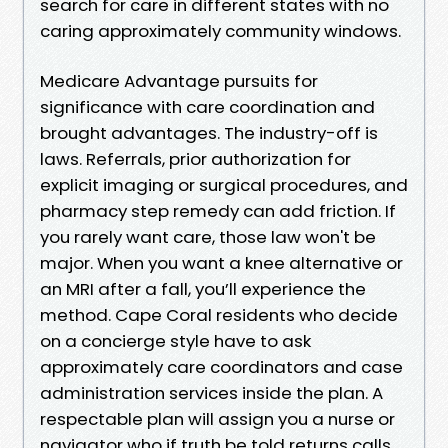
search for care in different states with no
caring approximately community windows.
Medicare Advantage pursuits for
significance with care coordination and
brought advantages. The industry-off is
laws. Referrals, prior authorization for
explicit imaging or surgical procedures, and
pharmacy step remedy can add friction. If
you rarely want care, those law won't be
major. When you want a knee alternative or
an MRI after a fall, you’ll experience the
method. Cape Coral residents who decide
on a concierge style have to ask
approximately care coordinators and case
administration services inside the plan. A
respectable plan will assign you a nurse or
navigator who if truth be told returns calls.