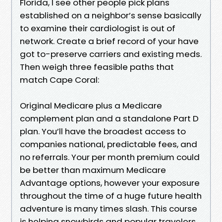
Florida, I see other people pick plans
established on a neighbor’s sense basically
to examine their cardiologist is out of
network. Create a brief record of your have
got to-preserve carriers and existing meds.
Then weigh three feasible paths that
match Cape Coral:
Original Medicare plus a Medicare
complement plan and a standalone Part D
plan. You’ll have the broadest access to
companies national, predictable fees, and
no referrals. Your per month premium could
be better than maximum Medicare
Advantage options, however your exposure
throughout the time of a huge future health
adventure is many times slash. This course
is helping snowbirds and popular travelers.