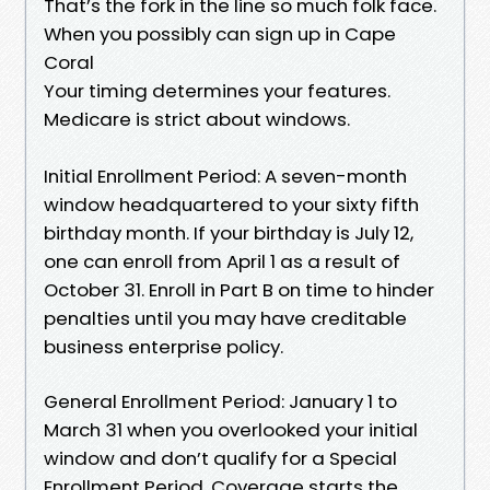
That’s the fork in the line so much folk face.
When you possibly can sign up in Cape
Coral
Your timing determines your features.
Medicare is strict about windows.
Initial Enrollment Period: A seven-month
window headquartered to your sixty fifth
birthday month. If your birthday is July 12,
one can enroll from April 1 as a result of
October 31. Enroll in Part B on time to hinder
penalties until you may have creditable
business enterprise policy.
General Enrollment Period: January 1 to
March 31 when you overlooked your initial
window and don’t qualify for a Special
Enrollment Period. Coverage starts the