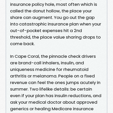
insurance policy hole, most often which is
called the donut hollow, the place your
share can augment. You go out the gap
into catastrophic insurance plan when your
out-of-pocket expenses hit a 2nd
threshold, the place value sharing drops to
come back.
In Cape Coral, the pinnacle check drivers
are brand-call inhalers, insulin, and
uniqueness medicine for rheumatoid
arthritis or melanoma. People on a fixed
revenue can feel the ones jumps acutely in
summer. Two lifelike details: be certain
even if your plan has insulin reductions, and
ask your medical doctor about approved
generics or healing Medicare insurance