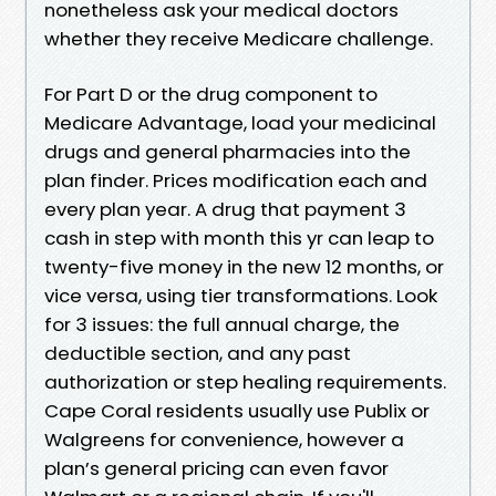
nonetheless ask your medical doctors
whether they receive Medicare challenge.
For Part D or the drug component to
Medicare Advantage, load your medicinal
drugs and general pharmacies into the
plan finder. Prices modification each and
every plan year. A drug that payment 3
cash in step with month this yr can leap to
twenty-five money in the new 12 months, or
vice versa, using tier transformations. Look
for 3 issues: the full annual charge, the
deductible section, and any past
authorization or step healing requirements.
Cape Coral residents usually use Publix or
Walgreens for convenience, however a
plan’s general pricing can even favor