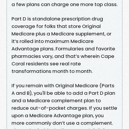
a few plans can charge one more top class.
Part D is standalone prescription drug
coverage for folks that store Original
Medicare plus a Medicare supplement, or
it’s rolled into maximum Medicare
Advantage plans. Formularies and favorite
pharmacies vary, and that’s wherein Cape
Coral residents see real rate
transformations month to month.
If you remain with Original Medicare (Parts
A and B), you'll be able to add a Part D plan
and a Medicare complement plan to
reduce out-of-pocket charges. If you settle
upon a Medicare Advantage plan, you
more commonly don’t use a complement.