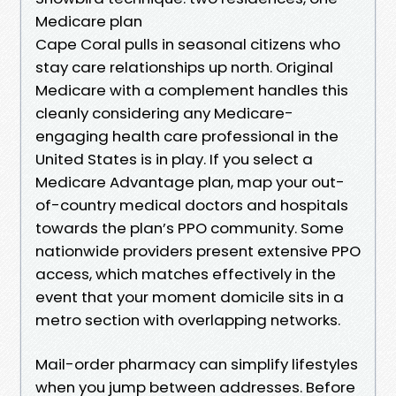
Medicare plan
Cape Coral pulls in seasonal citizens who
stay care relationships up north. Original
Medicare with a complement handles this
cleanly considering any Medicare-
engaging health care professional in the
United States is in play. If you select a
Medicare Advantage plan, map your out-
of-country medical doctors and hospitals
towards the plan’s PPO community. Some
nationwide providers present extensive PPO
access, which matches effectively in the
event that your moment domicile sits in a
metro section with overlapping networks.
Mail-order pharmacy can simplify lifestyles
when you jump between addresses. Before