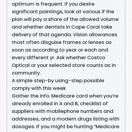
optimum is frequent. If you desire
significant paintings, look at various if the
plan will pay a share of the allowed volume
and whether dentists in Cape Coral take
delivery of that agenda. Vision allowances
most often disguise frames or lenses as
soon as according to year or each and
every different yr. Ask whether Costco
Optical or your selected store counts as in
community.
A simple step-by using-step possible
comply with this week
Gather the info. Medicare card when you’re
already enrolled in A and B, checklist of
suppliers with mobilephone numbers and
addresses, and a modern drugs listing with
dosages. If you might be hunting “Medicare