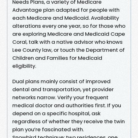
Needs Plans, a variety of Medicare
Advantage plan adapted for people with
each Medicare and Medicaid. Availability
alterations every one year, so for those who
are exploring Medicare and Medicaid Cape
Coral, talk with a native advisor who knows
Lee County law, or touch the Department of
Children and Families for Medicaid
eligibility.
Dual plans mainly consist of improved
dental and transportation, yet provider
networks narrow. Verify your frequent
medical doctor and authorities first. If you
depend on a specific hospital, ask
regardless of whether they receive the twin
plan you’re fascinated with.
Snowbird technique: two residences, one