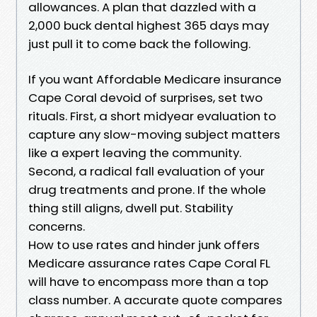
allowances. A plan that dazzled with a
2,000 buck dental highest 365 days may
just pull it to come back the following.
If you want Affordable Medicare insurance
Cape Coral devoid of surprises, set two
rituals. First, a short midyear evaluation to
capture any slow-moving subject matters
like a expert leaving the community.
Second, a radical fall evaluation of your
drug treatments and prone. If the whole
thing still aligns, dwell put. Stability
concerns.
How to use rates and hinder junk offers
Medicare assurance rates Cape Coral FL
will have to encompass more than a top
class number. A accurate quote compares