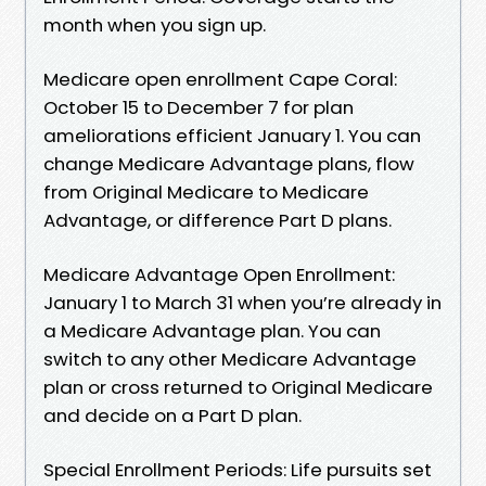
month when you sign up.
Medicare open enrollment Cape Coral:
October 15 to December 7 for plan
ameliorations efficient January 1. You can
change Medicare Advantage plans, flow
from Original Medicare to Medicare
Advantage, or difference Part D plans.
Medicare Advantage Open Enrollment:
January 1 to March 31 when you’re already in
a Medicare Advantage plan. You can
switch to any other Medicare Advantage
plan or cross returned to Original Medicare
and decide on a Part D plan.
Special Enrollment Periods: Life pursuits set