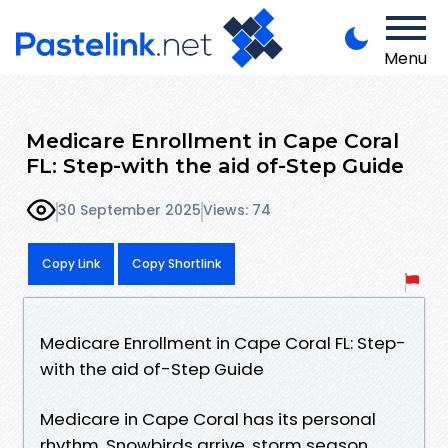
Menu
Medicare Enrollment in Cape Coral
FL: Step-with the aid of-Step Guide
30 September 2025
Views: 74
Copy Link
Copy Shortlink
Medicare Enrollment in Cape Coral FL: Step-
with the aid of-Step Guide
Medicare in Cape Coral has its personal
rhythm. Snowbirds arrive, storm season