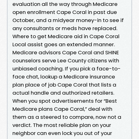
evaluation all the way through Medicare
open enrollment Cape Coral in past due
October, and a midyear money-in to see if
any consultants or meds have replaced.
Where to get Medicare aid in Cape Coral
Local assist goes an extended manner.
Medicare advisors Cape Coral and SHINE
counselors serve Lee County citizens with
unbiased coaching. If you pick a face-to-
face chat, lookup a Medicare insurance
plan place of job Cape Coral that lists a
actual handle and authorized retailers.
When you spot advertisements for “Best
Medicare plans Cape Coral,” deal with
them as a steered to compare, now not a
verdict. The most reliable plan on your
neighbor can even lock you out of your