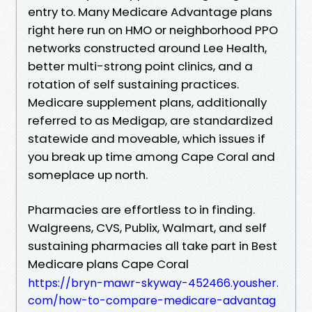
entry to. Many Medicare Advantage plans
right here run on HMO or neighborhood PPO
networks constructed around Lee Health,
better multi-strong point clinics, and a
rotation of self sustaining practices.
Medicare supplement plans, additionally
referred to as Medigap, are standardized
statewide and moveable, which issues if
you break up time among Cape Coral and
someplace up north.
Pharmacies are effortless to in finding.
Walgreens, CVS, Publix, Walmart, and self
sustaining pharmacies all take part in Best
Medicare plans Cape Coral
https://bryn-mawr-skyway-452466.yousher.
com/how-to-compare-medicare-advantag