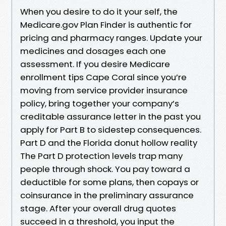
When you desire to do it your self, the
Medicare.gov Plan Finder is authentic for
pricing and pharmacy ranges. Update your
medicines and dosages each one
assessment. If you desire Medicare
enrollment tips Cape Coral since you’re
moving from service provider insurance
policy, bring together your company’s
creditable assurance letter in the past you
apply for Part B to sidestep consequences.
Part D and the Florida donut hollow reality
The Part D protection levels trap many
people through shock. You pay toward a
deductible for some plans, then copays or
coinsurance in the preliminary assurance
stage. After your overall drug quotes
succeed in a threshold, you input the