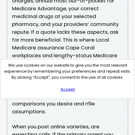
charges, annual most out-of-pocket for
Medicare Advantage, your correct
medicinal drugs at your selected
pharmacy, and your providers’ community
repute. If a quote lacks these aspects, ask
for more beneficial. This is where Local
Medicare assurance Cape Coral
workplaces and lengthy-status Medicare
advisors Cape Coral shine. They construct
We use cookies on our website to give you the most relevant
the Medicare help Cape Coral
experience by remembering your preferences and repeat visits.
By clicking “Accept”, you consent to the use of all cookies.
https://mcgregor-9.lucialpiazzale.com/medic
are-advantage-vs-original-medicare-in-cap
Accept
e-coral-pros-and-cons-1
comparisons you desire and rfile
assumptions.
When you post online varieties, are
expecting calls. If the primary agent you