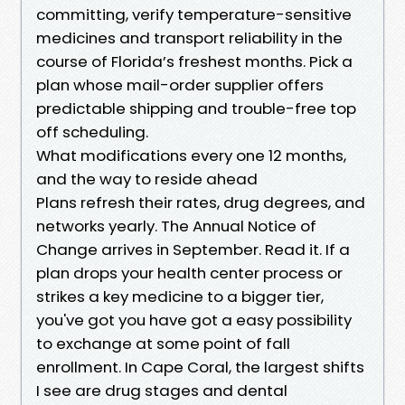
committing, verify temperature-sensitive
medicines and transport reliability in the
course of Florida’s freshest months. Pick a
plan whose mail-order supplier offers
predictable shipping and trouble-free top
off scheduling.
What modifications every one 12 months,
and the way to reside ahead
Plans refresh their rates, drug degrees, and
networks yearly. The Annual Notice of
Change arrives in September. Read it. If a
plan drops your health center process or
strikes a key medicine to a bigger tier,
you've got you have got a easy possibility
to exchange at some point of fall
enrollment. In Cape Coral, the largest shifts
I see are drug stages and dental