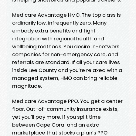
Medicare Advantage HMO. The top class is
ordinarily low, infrequently zero. Many
embody extra benefits and tight
integration with regional health and
wellbeing methods. You desire in-network
companies for non-emergency care, and
referrals are standard. If all your care lives
inside Lee County and you’re relaxed with a
managed system, HMO can bring reliable
magnitude.
Medicare Advantage PPO. You get a center
floor. Out-of-community insurance exists,
yet you’ll pay more. If you split time
between Cape Coral and an extra
marketplace that stocks a plan’s PPO