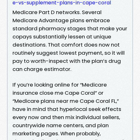
e-vs-supplement-plans-in-cape-coral
Medicare Part D networks. Several
Medicare Advantage plans embrace
standard pharmacy stages that make your
copays substantially lessen at unique
destinations. That comfort does now not
routinely suggest lowest payment, so it will
pay to worth-inspect with the plan’s drug
can charge estimator.
If you’re looking online for “Medicare
insurance close me Cape Coral” or
“Medicare plans near me Cape Coral FL,”
have in mind that hyperlocal seek effects
every now and then mix individual sellers,
countrywide name centers, and plan
marketing pages. When probably,