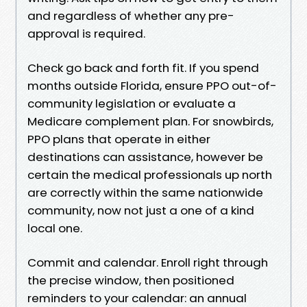
and regardless of whether any pre-
approval is required.
Check go back and forth fit. If you spend
months outside Florida, ensure PPO out-of-
community legislation or evaluate a
Medicare complement plan. For snowbirds,
PPO plans that operate in either
destinations can assistance, however be
certain the medical professionals up north
are correctly within the same nationwide
community, now not just a one of a kind
local one.
Commit and calendar. Enroll right through
the precise window, then positioned
reminders to your calendar: an annual