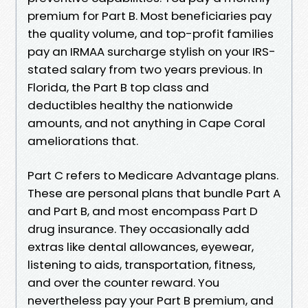
premium for Part B. Most beneficiaries pay
the quality volume, and top-profit families
pay an IRMAA surcharge stylish on your IRS-
stated salary from two years previous. In
Florida, the Part B top class and
deductibles healthy the nationwide
amounts, and not anything in Cape Coral
ameliorations that.
Part C refers to Medicare Advantage plans.
These are personal plans that bundle Part A
and Part B, and most encompass Part D
drug insurance. They occasionally add
extras like dental allowances, eyewear,
listening to aids, transportation, fitness,
and over the counter reward. You
nevertheless pay your Part B premium, and