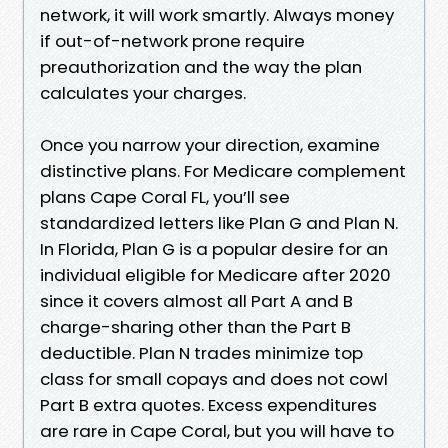
network, it will work smartly. Always money
if out-of-network prone require
preauthorization and the way the plan
calculates your charges.
Once you narrow your direction, examine
distinctive plans. For Medicare complement
plans Cape Coral FL, you’ll see
standardized letters like Plan G and Plan N.
In Florida, Plan G is a popular desire for an
individual eligible for Medicare after 2020
since it covers almost all Part A and B
charge-sharing other than the Part B
deductible. Plan N trades minimize top
class for small copays and does not cowl
Part B extra quotes. Excess expenditures
are rare in Cape Coral, but you will have to