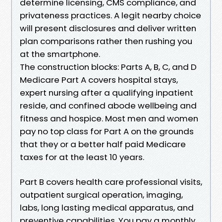
determine licensing, CMS compliance, and
privateness practices. A legit nearby choice
will present disclosures and deliver written
plan comparisons rather then rushing you
at the smartphone.
The construction blocks: Parts A, B, C, and D
Medicare Part A covers hospital stays,
expert nursing after a qualifying inpatient
reside, and confined abode wellbeing and
fitness and hospice. Most men and women
pay no top class for Part A on the grounds
that they or a better half paid Medicare
taxes for at the least 10 years.
Part B covers health care professional visits,
outpatient surgical operation, imaging,
labs, long lasting medical apparatus, and
preventive capabilities. You pay a monthly