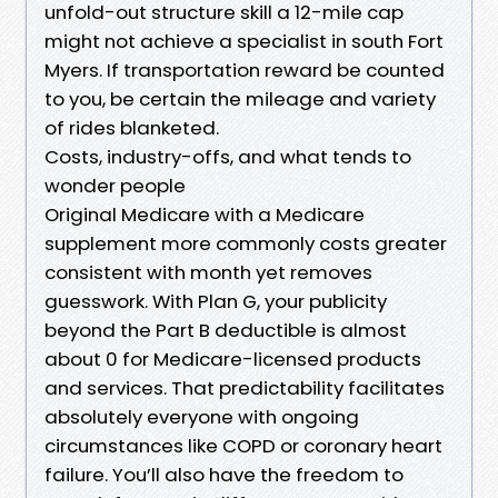
unfold-out structure skill a 12-mile cap
might not achieve a specialist in south Fort
Myers. If transportation reward be counted
to you, be certain the mileage and variety
of rides blanketed.
Costs, industry-offs, and what tends to
wonder people
Original Medicare with a Medicare
supplement more commonly costs greater
consistent with month yet removes
guesswork. With Plan G, your publicity
beyond the Part B deductible is almost
about 0 for Medicare-licensed products
and services. That predictability facilitates
absolutely everyone with ongoing
circumstances like COPD or coronary heart
failure. You’ll also have the freedom to