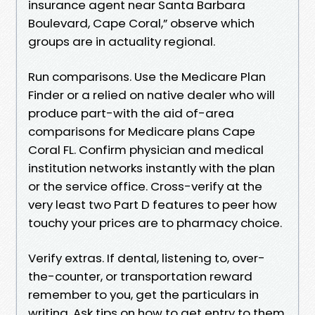
insurance agent near Santa Barbara
Boulevard, Cape Coral,” observe which
groups are in actuality regional.
Run comparisons. Use the Medicare Plan
Finder or a relied on native dealer who will
produce part-with the aid of-area
comparisons for Medicare plans Cape
Coral FL. Confirm physician and medical
institution networks instantly with the plan
or the service office. Cross-verify at the
very least two Part D features to peer how
touchy your prices are to pharmacy choice.
Verify extras. If dental, listening to, over-
the-counter, or transportation reward
remember to you, get the particulars in
writing. Ask tips on how to get entry to them