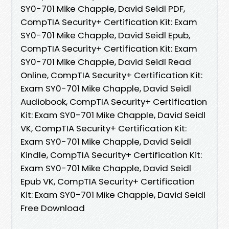
SY0-701 Mike Chapple, David Seidl PDF,
CompTIA Security+ Certification Kit: Exam
SY0-701 Mike Chapple, David Seidl Epub,
CompTIA Security+ Certification Kit: Exam
SY0-701 Mike Chapple, David Seidl Read
Online, CompTIA Security+ Certification Kit:
Exam SY0-701 Mike Chapple, David Seidl
Audiobook, CompTIA Security+ Certification
Kit: Exam SY0-701 Mike Chapple, David Seidl
VK, CompTIA Security+ Certification Kit:
Exam SY0-701 Mike Chapple, David Seidl
Kindle, CompTIA Security+ Certification Kit:
Exam SY0-701 Mike Chapple, David Seidl
Epub VK, CompTIA Security+ Certification
Kit: Exam SY0-701 Mike Chapple, David Seidl
Free Download