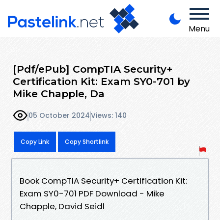
Menu
[Pdf/ePub] CompTIA Security+
Certification Kit: Exam SY0-701 by
Mike Chapple, Da
05 October 2024
Views: 140
Copy Link
Copy Shortlink
Book CompTIA Security+ Certification Kit:
Exam SY0-701 PDF Download - Mike
Chapple, David Seidl