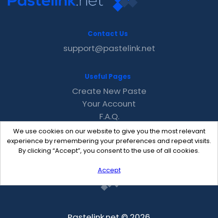
Contact Us
support@pastelink.net
Useful Pages
Create New Paste
Your Account
F.A.Q.
Recent
We use cookies on our website to give you the most relevant
Contact
experience by remembering your preferences and repeat visits.
By clicking “Accept”, you consent to the use of all cookies.
Accept
Pastelink.net © 2026