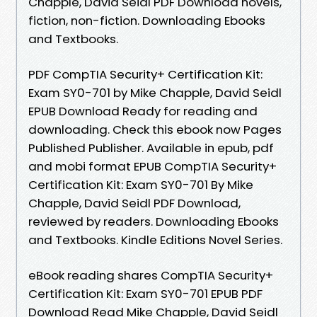
Chapple, David Seidl PDF Download novels,
fiction, non-fiction. Downloading Ebooks
and Textbooks.
PDF CompTIA Security+ Certification Kit:
Exam SY0-701 by Mike Chapple, David Seidl
EPUB Download Ready for reading and
downloading. Check this ebook now Pages
Published Publisher. Available in epub, pdf
and mobi format EPUB CompTIA Security+
Certification Kit: Exam SY0-701 By Mike
Chapple, David Seidl PDF Download,
reviewed by readers. Downloading Ebooks
and Textbooks. Kindle Editions Novel Series.
eBook reading shares CompTIA Security+
Certification Kit: Exam SY0-701 EPUB PDF
Download Read Mike Chapple, David Seidl