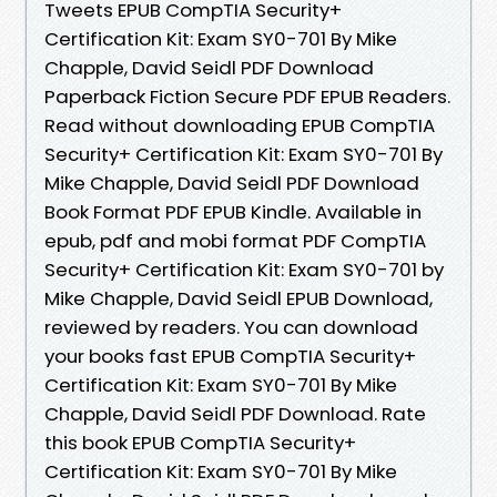
Tweets EPUB CompTIA Security+
Certification Kit: Exam SY0-701 By Mike
Chapple, David Seidl PDF Download
Paperback Fiction Secure PDF EPUB Readers.
Read without downloading EPUB CompTIA
Security+ Certification Kit: Exam SY0-701 By
Mike Chapple, David Seidl PDF Download
Book Format PDF EPUB Kindle. Available in
epub, pdf and mobi format PDF CompTIA
Security+ Certification Kit: Exam SY0-701 by
Mike Chapple, David Seidl EPUB Download,
reviewed by readers. You can download
your books fast EPUB CompTIA Security+
Certification Kit: Exam SY0-701 By Mike
Chapple, David Seidl PDF Download. Rate
this book EPUB CompTIA Security+
Certification Kit: Exam SY0-701 By Mike