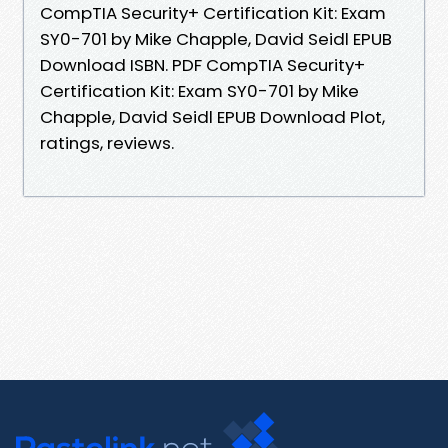
CompTIA Security+ Certification Kit: Exam
SY0-701 by Mike Chapple, David Seidl EPUB
Download ISBN. PDF CompTIA Security+
Certification Kit: Exam SY0-701 by Mike
Chapple, David Seidl EPUB Download Plot,
ratings, reviews.