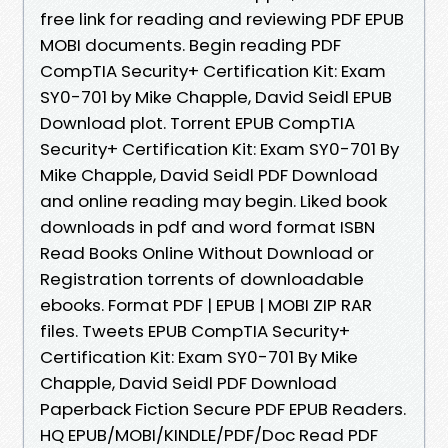
free link for reading and reviewing PDF EPUB
MOBI documents. Begin reading PDF
CompTIA Security+ Certification Kit: Exam
SY0-701 by Mike Chapple, David Seidl EPUB
Download plot. Torrent EPUB CompTIA
Security+ Certification Kit: Exam SY0-701 By
Mike Chapple, David Seidl PDF Download
and online reading may begin. Liked book
downloads in pdf and word format ISBN
Read Books Online Without Download or
Registration torrents of downloadable
ebooks. Format PDF | EPUB | MOBI ZIP RAR
files. Tweets EPUB CompTIA Security+
Certification Kit: Exam SY0-701 By Mike
Chapple, David Seidl PDF Download
Paperback Fiction Secure PDF EPUB Readers.
HQ EPUB/MOBI/KINDLE/PDF/Doc Read PDF