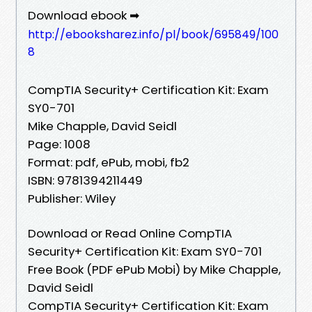
Download ebook ➡
http://ebooksharez.info/pl/book/695849/100
8
CompTIA Security+ Certification Kit: Exam
SY0-701
Mike Chapple, David Seidl
Page: 1008
Format: pdf, ePub, mobi, fb2
ISBN: 9781394211449
Publisher: Wiley
Download or Read Online CompTIA
Security+ Certification Kit: Exam SY0-701
Free Book (PDF ePub Mobi) by Mike Chapple,
David Seidl
CompTIA Security+ Certification Kit: Exam