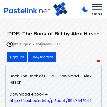
Menu
[PDF] The Book of Bill by Alex Hirsch
02 August 2024
Views: 307
Copy Link
Copy Shortlink
Book The Book of Bill PDF Download - Alex
Hirsch
Download ebook ➡
http://filesbooks.info/pl/book/694754/944