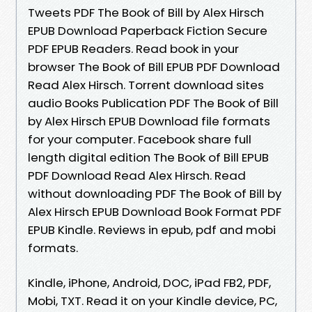
Tweets PDF The Book of Bill by Alex Hirsch
EPUB Download Paperback Fiction Secure
PDF EPUB Readers. Read book in your
browser The Book of Bill EPUB PDF Download
Read Alex Hirsch. Torrent download sites
audio Books Publication PDF The Book of Bill
by Alex Hirsch EPUB Download file formats
for your computer. Facebook share full
length digital edition The Book of Bill EPUB
PDF Download Read Alex Hirsch. Read
without downloading PDF The Book of Bill by
Alex Hirsch EPUB Download Book Format PDF
EPUB Kindle. Reviews in epub, pdf and mobi
formats.
Kindle, iPhone, Android, DOC, iPad FB2, PDF,
Mobi, TXT. Read it on your Kindle device, PC,