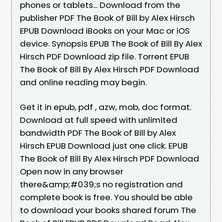
phones or tablets... Download from the
publisher PDF The Book of Bill by Alex Hirsch
EPUB Download iBooks on your Mac or iOS
device. Synopsis EPUB The Book of Bill By Alex
Hirsch PDF Download zip file. Torrent EPUB
The Book of Bill By Alex Hirsch PDF Download
and online reading may begin.
Get it in epub, pdf , azw, mob, doc format.
Download at full speed with unlimited
bandwidth PDF The Book of Bill by Alex
Hirsch EPUB Download just one click. EPUB
The Book of Bill By Alex Hirsch PDF Download
Open now in any browser
there&amp;#039;s no registration and
complete book is free. You should be able
to download your books shared forum The