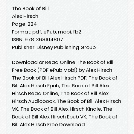
The Book of Bill
Alex Hirsch
Page: 224
Format: pdf, ePub, mobi, fb2
ISBN: 9781368104807
Publisher: Disney Publishing Group
Download or Read Online The Book of Bill
Free Book (PDF ePub Mobi) by Alex Hirsch
The Book of Bill Alex Hirsch PDF, The Book of
Bill Alex Hirsch Epub, The Book of Bill Alex
Hirsch Read Online, The Book of Bill Alex
Hirsch Audiobook, The Book of Bill Alex Hirsch
VK, The Book of Bill Alex Hirsch Kindle, The
Book of Bill Alex Hirsch Epub VK, The Book of
Bill Alex Hirsch Free Download