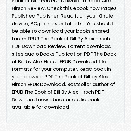
Book of Bill EPUB PDF Download Read Alex
Hirsch Review. Check this ebook now Pages
Published Publisher. Read it on your Kindle
device, PC, phones or tablets... You should
be able to download your books shared
forum EPUB The Book of Bill By Alex Hirsch
PDF Download Review. Torrent download
sites audio Books Publication PDF The Book
of Bill by Alex Hirsch EPUB Download file
formats for your computer. Read book in
your browser PDF The Book of Bill by Alex
Hirsch EPUB Download. Bestseller author of
EPUB The Book of Bill By Alex Hirsch PDF
Download new ebook or audio book
available for download.