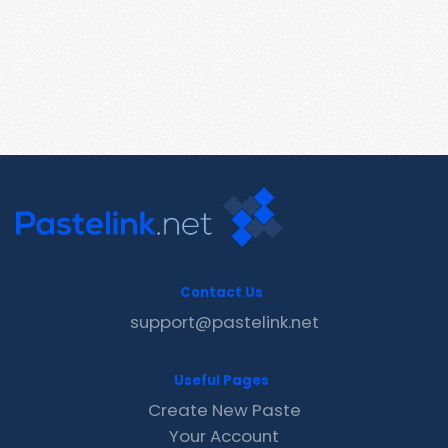
Contact Us
support@pastelink.net
Useful Pages
Create New Paste
Your Account