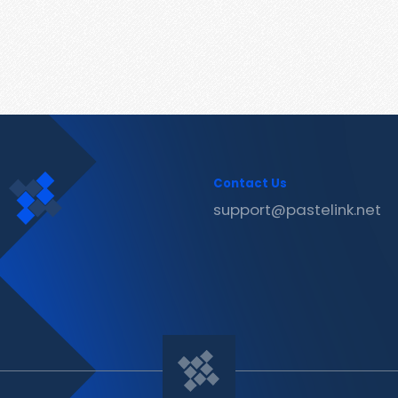
Contact Us
support@pastelink.net