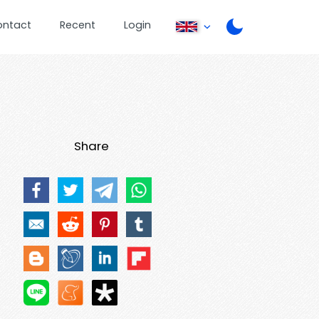
ontact
Recent
Login
Share