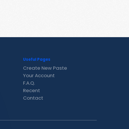
Useful Pages
Create New Paste
Your Account
F.A.Q.
Recent
Contact