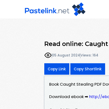
Read online: Caught 
05 August 2024
Views: 164
Copy Link
Copy Shortlink
Book Caught Stealing PDF Do
Download ebook ➡
http://eb