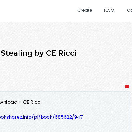
Create
F.A.Q.
C
Stealing by CE Ricci
wnload - CE Ricci
ooksharez.info/pl/book/685622/947