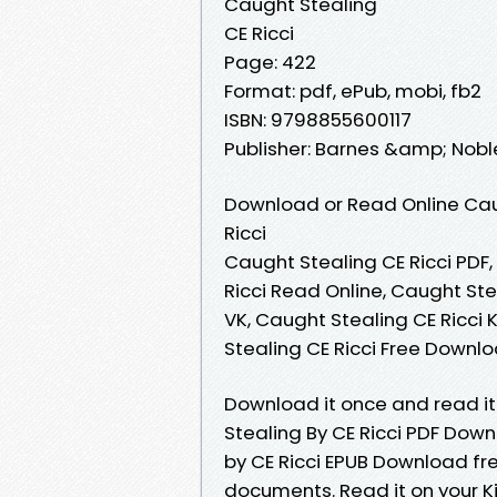
Caught Stealing
CE Ricci
Page: 422
Format: pdf, ePub, mobi, fb2
ISBN: 9798855600117
Publisher: Barnes &amp; Nobl
Download or Read Online Cau
Ricci
Caught Stealing CE Ricci PDF,
Ricci Read Online, Caught Ste
VK, Caught Stealing CE Ricci 
Stealing CE Ricci Free Downl
Download it once and read it
Stealing By CE Ricci PDF Dow
by CE Ricci EPUB Download fre
documents. Read it on your Ki