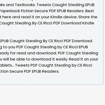
ks and Textbooks. Tweets Caught Stealing EPUB
aperback Fiction Secure PDF EPUB Readers. Best
t here and read it on your Kindle device. Share the
Caught Stealing By CE Ricci PDF Download Kindle
 EPUB Caught Stealing By CE Ricci PDF Download.
to you PDF Caught Stealing by CE Ricci EPUB
ready for read and download. PDF Caught Stealing
 will be able to download it easily. Read it on your
ablets... Tweets PDF Caught Stealing by CE Ricci
tion Secure PDF EPUB Readers.