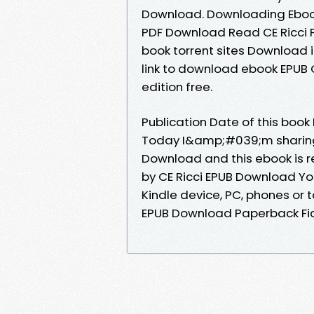
Download. Downloading Eboo
PDF Download Read CE Ricci P
book torrent sites Download i
link to download ebook EPUB 
edition free.
Publication Date of this book
Today I&amp;#039;m sharing 
Download and this ebook is 
by CE Ricci EPUB Download You
Kindle device, PC, phones or t
EPUB Download Paperback Fic