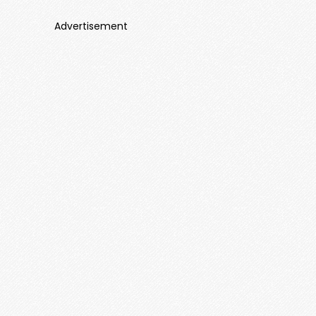
Advertisement