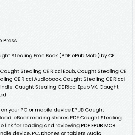
e Press
ght Stealing Free Book (PDF ePub Mobi) by CE
 Caught Stealing CE Ricci Epub, Caught Stealing CE
aling CE Ricci Audiobook, Caught Stealing CE Ricci
Kindle, Caught Stealing CE Ricci Epub VK, Caught
oad
 on your PC or mobile device EPUB Caught
nload. eBook reading shares PDF Caught Stealing
e link for reading and reviewing PDF EPUB MOBI
ndle device, PC, phones or tablets Audio