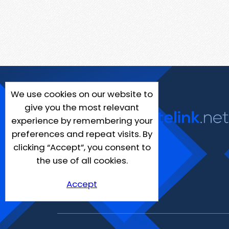
We use cookies on our website to
give you the most relevant
experience by remembering your
preferences and repeat visits. By
clicking “Accept”, you consent to
the use of all cookies.
Accept