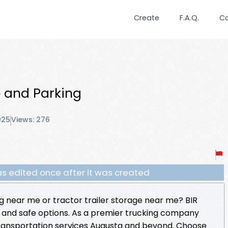
Create
F.A.Q.
C
 and Parking
025
Views: 276
s edited once after it was created
g near me or tractor trailer storage near me? BIR
 and safe options. As a premier trucking company
e transportation services Augusta and beyond. Choose