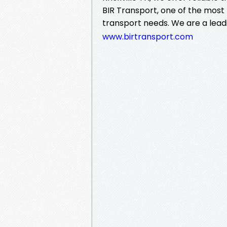
BIR Transport, one of the most 
transport needs. We are a lea
www.birtransport.com