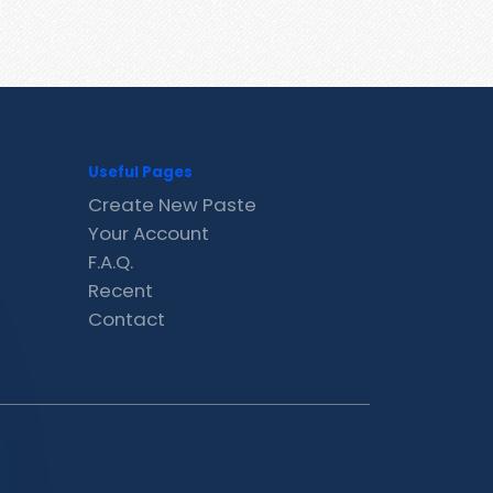
Useful Pages
Create New Paste
Your Account
F.A.Q.
Recent
Contact