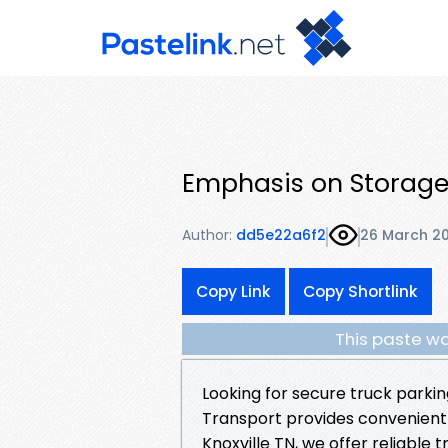
Emphasis on Storage
Author:
dd5e22a6f2
26 March 2
Copy Link
Copy Shortlink
This paste wa
Looking for secure truck parkin
Transport provides convenient
Knoxville TN, we offer reliabl