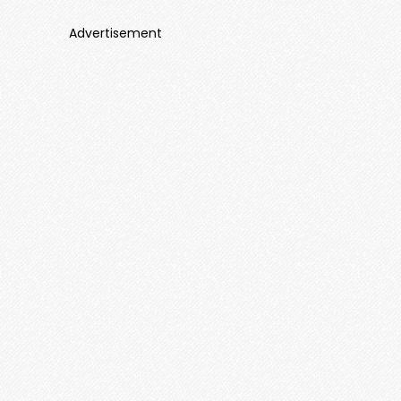
Advertisement