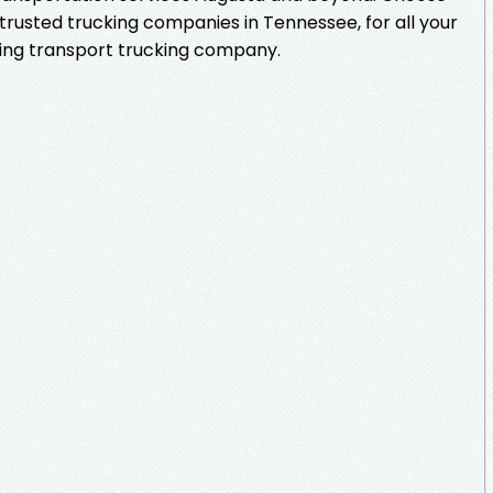
trusted trucking companies in Tennessee, for all your
ding transport trucking company.