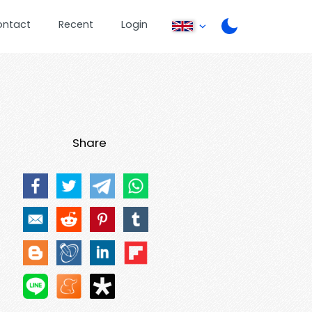
ontact
Recent
Login
Share