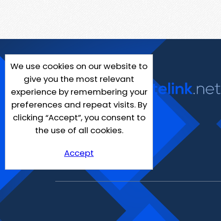
We use cookies on our website to
give you the most relevant
experience by remembering your
preferences and repeat visits. By
clicking “Accept”, you consent to
the use of all cookies.
Accept