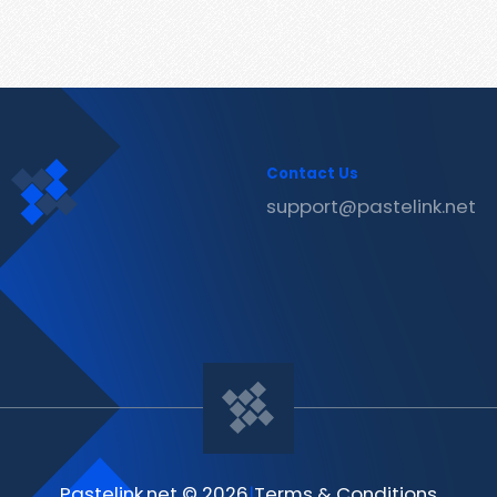
Contact Us
support@pastelink.net
Pastelink.net © 2026
|
Terms & Conditions