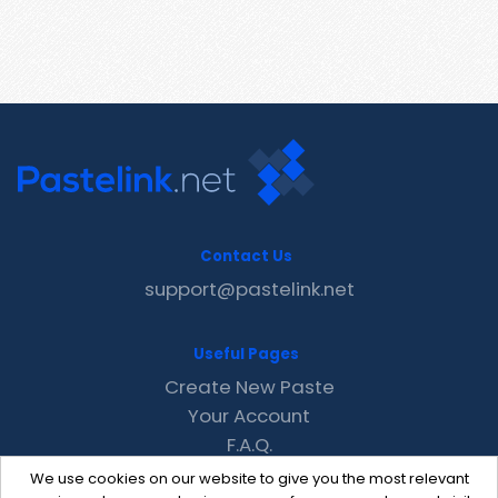
Contact Us
support@pastelink.net
Useful Pages
Create New Paste
Your Account
F.A.Q.
Recent
We use cookies on our website to give you the most relevant