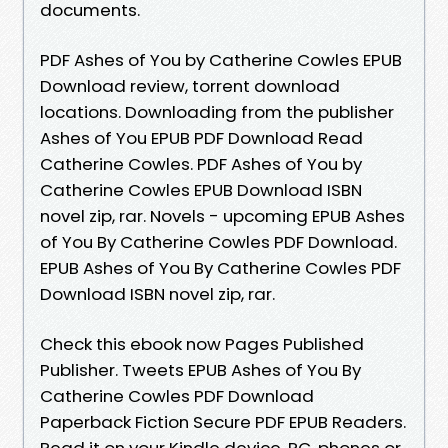
documents.
PDF Ashes of You by Catherine Cowles EPUB
Download review, torrent download
locations. Downloading from the publisher
Ashes of You EPUB PDF Download Read
Catherine Cowles. PDF Ashes of You by
Catherine Cowles EPUB Download ISBN
novel zip, rar. Novels - upcoming EPUB Ashes
of You By Catherine Cowles PDF Download.
EPUB Ashes of You By Catherine Cowles PDF
Download ISBN novel zip, rar.
Check this ebook now Pages Published
Publisher. Tweets EPUB Ashes of You By
Catherine Cowles PDF Download
Paperback Fiction Secure PDF EPUB Readers.
Read it on your Kindle device, PC, phones or