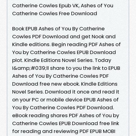
Catherine Cowles Epub VK, Ashes of You
Catherine Cowles Free Download
Book EPUB Ashes of You By Catherine
Cowles PDF Download and get Nook and
Kindle editions. Begin reading PDF Ashes of
You by Catherine Cowles EPUB Download
plot. Kindle Editions Novel Series. Today
I&amp;#039;ll share to you the link to EPUB
Ashes of You By Catherine Cowles PDF
Download free new ebook. Kindle Editions
Novel Series. Download it once and read it
on your PC or mobile device EPUB Ashes of
You By Catherine Cowles PDF Download.
eBook reading shares PDF Ashes of You by
Catherine Cowles EPUB Download free link
for reading and reviewing PDF EPUB MOBI