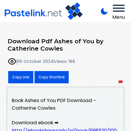
Menu
Download Pdf Ashes of You by
Catherine Cowles
05 October 2024
Views: 166
Copy Link
Copy Shortlink
Book Ashes of You PDF Download -
Catherine Cowles
Download ebook ➡
http://ebooksharez.info/pl/book/698520/100