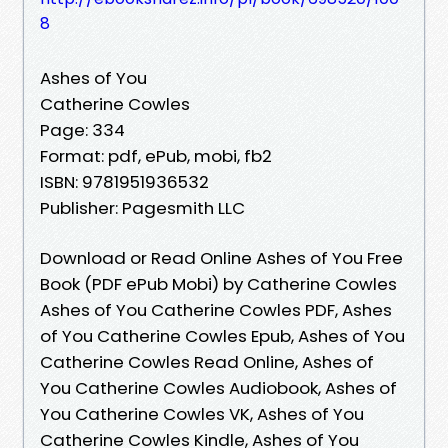
8
Ashes of You
Catherine Cowles
Page: 334
Format: pdf, ePub, mobi, fb2
ISBN: 9781951936532
Publisher: Pagesmith LLC
Download or Read Online Ashes of You Free
Book (PDF ePub Mobi) by Catherine Cowles
Ashes of You Catherine Cowles PDF, Ashes
of You Catherine Cowles Epub, Ashes of You
Catherine Cowles Read Online, Ashes of
You Catherine Cowles Audiobook, Ashes of
You Catherine Cowles VK, Ashes of You
Catherine Cowles Kindle, Ashes of You