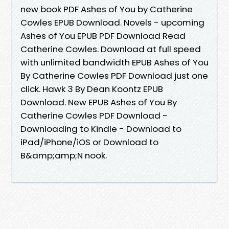
new book PDF Ashes of You by Catherine
Cowles EPUB Download. Novels - upcoming
Ashes of You EPUB PDF Download Read
Catherine Cowles. Download at full speed
with unlimited bandwidth EPUB Ashes of You
By Catherine Cowles PDF Download just one
click. Hawk 3 By Dean Koontz EPUB
Download. New EPUB Ashes of You By
Catherine Cowles PDF Download -
Downloading to Kindle - Download to
iPad/iPhone/iOS or Download to
B&amp;amp;N nook.