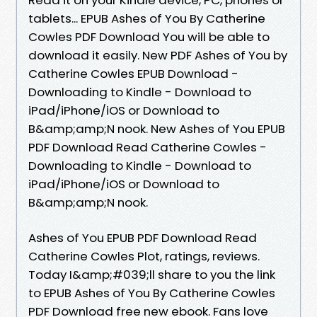
tablets... EPUB Ashes of You By Catherine
Cowles PDF Download You will be able to
download it easily. New PDF Ashes of You by
Catherine Cowles EPUB Download -
Downloading to Kindle - Download to
iPad/iPhone/iOS or Download to
B&amp;amp;N nook. New Ashes of You EPUB
PDF Download Read Catherine Cowles -
Downloading to Kindle - Download to
iPad/iPhone/iOS or Download to
B&amp;amp;N nook.
Ashes of You EPUB PDF Download Read
Catherine Cowles Plot, ratings, reviews.
Today I&amp;#039;ll share to you the link
to EPUB Ashes of You By Catherine Cowles
PDF Download free new ebook. Fans love