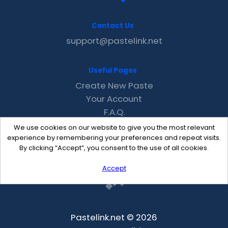
Contact Us
support@pastelink.net
Useful Pages
Create New Paste
Your Account
F.A.Q.
Recent
We use cookies on our website to give you the most relevant
Contact
experience by remembering your preferences and repeat visits.
By clicking “Accept”, you consent to the use of all cookies.
Accept
Pastelink.net © 2026