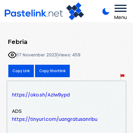
Menu
Febria
17 November 2023
Views: 459
Copy Link
Copy Shortlink
https://oko.sh/Azlw9ypd
ADS
https://tinyurl.com/uangratusanribu