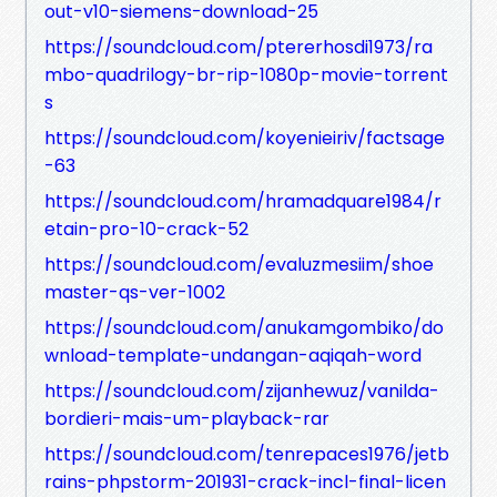
out-v10-siemens-download-25
https://soundcloud.com/ptererhosdi1973/ra
mbo-quadrilogy-br-rip-1080p-movie-torrent
s
https://soundcloud.com/koyenieiriv/factsage
-63
https://soundcloud.com/hramadquare1984/r
etain-pro-10-crack-52
https://soundcloud.com/evaluzmesiim/shoe
master-qs-ver-1002
https://soundcloud.com/anukamgombiko/do
wnload-template-undangan-aqiqah-word
https://soundcloud.com/zijanhewuz/vanilda-
bordieri-mais-um-playback-rar
https://soundcloud.com/tenrepaces1976/jetb
rains-phpstorm-201931-crack-incl-final-licen