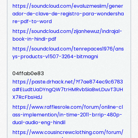
https://soundcloud.com/evaluzmesiim/gener
ador-de-clave-de-registro-para-wondersha
re-pdf-to-word
https://soundcloud.com/zijanhewuz/indrajal-
book-in-hindi-pdf
https://soundcloud.com/tenrepaces1976/ans
ys-products-v1507-3264-bitmagni
04ffab0e83
https://paste.drhack.net/?f7ae874ec9c6783
a#ELudtUaDYngQW7trHMRvbSiaBwLDuvT3UH
X7RcFbsHdJ
https://www.rafflesrole.com/forum/online-cl
ass-implemention/in-time-2011-brrip-480p-
dual-audio-eng-hindil
https://www.cousincrewclothing.com/forum/