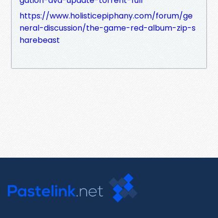
gation-dvd-update-torrent-full
https://www.holisticepiphany.com/forum/ge
neral-discussion/the-game-red-album-zip-s
harebeast