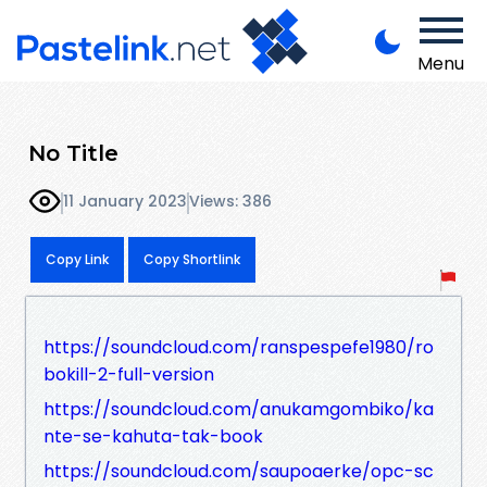
Menu
No Title
11 January 2023
Views: 386
Copy Link
Copy Shortlink
https://soundcloud.com/ranspespefe1980/ro
bokill-2-full-version
https://soundcloud.com/anukamgombiko/ka
nte-se-kahuta-tak-book
https://soundcloud.com/saupoaerke/opc-sc