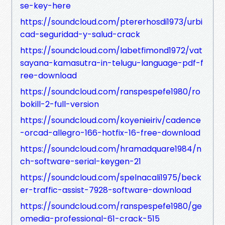
se-key-here
https://soundcloud.com/ptererhosdi1973/urbi
cad-seguridad-y-salud-crack
https://soundcloud.com/labetfimond1972/vat
sayana-kamasutra-in-telugu-language-pdf-f
ree-download
https://soundcloud.com/ranspespefe1980/ro
bokill-2-full-version
https://soundcloud.com/koyenieiriv/cadence
-orcad-allegro-166-hotfix-16-free-download
https://soundcloud.com/hramadquare1984/n
ch-software-serial-keygen-21
https://soundcloud.com/spelnacali1975/beck
er-traffic-assist-7928-software-download
https://soundcloud.com/ranspespefe1980/ge
omedia-professional-61-crack-515