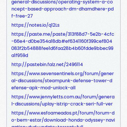
general-discussions/operating-system-a-co
ncept-based-approach-dm-dhamdhere-pd
f-free-27
https://notes.io/q12Ls
https://paste.me/paste/313f88d7-5e2b-4cfc
-66e4-d0be354a18db#ef6341160f399cef804
083f2b54888fee1d6faa28b4b60fdde9bbec99
a1f959d
http://pastebin.falz.net/2496114
https://www.sevensentinels.org/forum/gener
al-discussions/steampunk-defense-tower-d
efense-apk-mod-unlock-all
https://www.jennyletts.com.au/forum/genera
l-discussions/uplay-istrip-crack-seri-full-ver
https://www.esfoameados.pt/forum/forum-d
o-bem-estar/download-honda-odyssey-navi