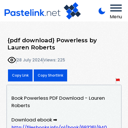
Menu
{pdf download} Powerless by
Lauren Roberts
28 July 2024
Views: 225
Copy Link
Copy Shortlink
Book Powerless PDF Download - Lauren
Roberts
Download ebook ➡
http://filesbooks.info/pl/book/693261/940