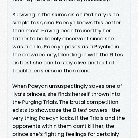
Surviving in the slums as an Ordinary is no
simple task, and Paedyn knows this better
than most. Having been trained by her
father to be keenly observant since she
was a child, Paedyn poses as a Psychic in
the crowded city, blending in with the Elites
as best she can to stay alive and out of
trouble...easier said than done.
When Paeydn unsuspectingly saves one of
Ilya’s princes, she finds herself thrown into
the Purging Trials. The brutal competition
exists to showcase the Elites’ powers—the
very thing Paedyn lacks. If the Trials and the
opponents within them don’t kill her, the
prince she’s fighting feelings for certainly