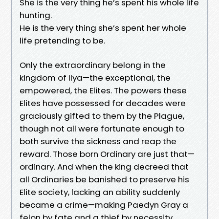
She is the very thing he’s spent his whole life
hunting.
He is the very thing she’s spent her whole
life pretending to be.
Only the extraordinary belong in the
kingdom of Ilya—the exceptional, the
empowered, the Elites. The powers these
Elites have possessed for decades were
graciously gifted to them by the Plague,
though not all were fortunate enough to
both survive the sickness and reap the
reward. Those born Ordinary are just that—
ordinary. And when the king decreed that
all Ordinaries be banished to preserve his
Elite society, lacking an ability suddenly
became a crime—making Paedyn Gray a
felon by fate and a thief by necessity.