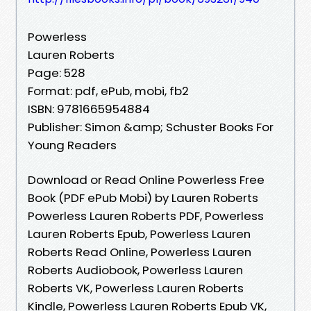
Powerless
Lauren Roberts
Page: 528
Format: pdf, ePub, mobi, fb2
ISBN: 9781665954884
Publisher: Simon &amp; Schuster Books For
Young Readers
Download or Read Online Powerless Free
Book (PDF ePub Mobi) by Lauren Roberts
Powerless Lauren Roberts PDF, Powerless
Lauren Roberts Epub, Powerless Lauren
Roberts Read Online, Powerless Lauren
Roberts Audiobook, Powerless Lauren
Roberts VK, Powerless Lauren Roberts
Kindle, Powerless Lauren Roberts Epub VK,