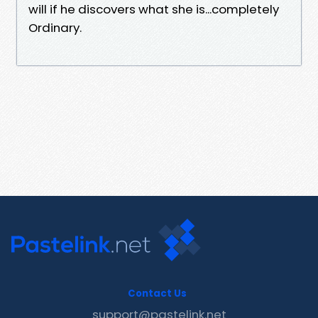
will if he discovers what she is...completely
Ordinary.
Contact Us
support@pastelink.net