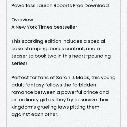
Powerless Lauren Roberts Free Download
Overview
A New York Times bestseller!
This sparkling edition includes a special
case stamping, bonus content, and a
teaser to book two in this heart-pounding
series!
Perfect for fans of Sarah J. Maas, this young
adult fantasy follows the forbidden
romance between a powerful prince and
an ordinary girl as they try to survive their
kingdom’s grueling laws pitting them
against each other.