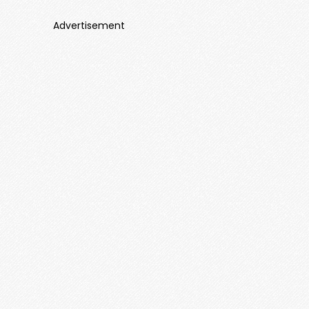
Advertisement