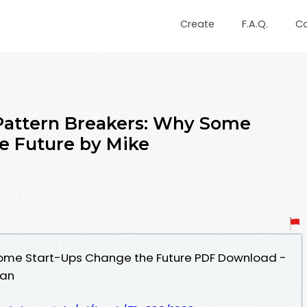
Create
F.A.Q.
C
Pattern Breakers: Why Some
e Future by Mike
Some Start-Ups Change the Future PDF Download -
man