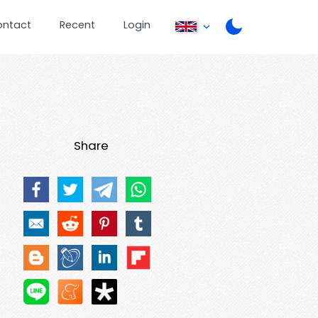
ontact
Recent
Login
Share