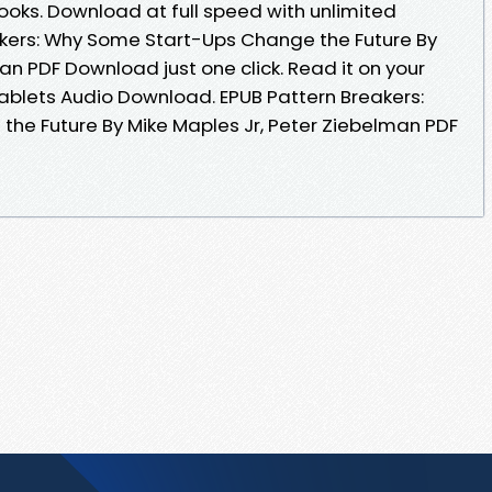
oks. Download at full speed with unlimited
kers: Why Some Start-Ups Change the Future By
an PDF Download just one click. Read it on your
tablets Audio Download. EPUB Pattern Breakers:
he Future By Mike Maples Jr, Peter Ziebelman PDF