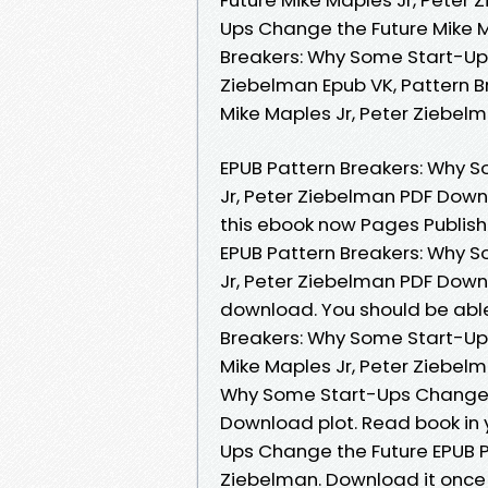
Ups Change the Future Mike M
Breakers: Why Some Start-Ups
Ziebelman Epub VK, Pattern 
Mike Maples Jr, Peter Ziebe
EPUB Pattern Breakers: Why 
Jr, Peter Ziebelman PDF Downl
this ebook now Pages Publis
EPUB Pattern Breakers: Why 
Jr, Peter Ziebelman PDF Down
download. You should be abl
Breakers: Why Some Start-U
Mike Maples Jr, Peter Ziebel
Why Some Start-Ups Change t
Download plot. Read book in 
Ups Change the Future EPUB 
Ziebelman. Download it once 