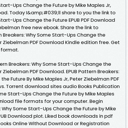
tart-Ups Change the Future by Mike Maples Jr,
d. Today I&amp;#039;ll share to you the link to
Start-Ups Change the Future EPUB PDF Download
ebelman free new ebook. Share the link to
n Breakers: Why Some Start-Ups Change the
er Ziebelman PDF Download Kindle edition free. Get
c format.
tern Breakers: Why Some Start-Ups Change the
ter Ziebelman PDF Download. EPUB Pattern Breakers:
he Future By Mike Maples Jr, Peter Ziebelman PDF
ws. Torrent download sites audio Books Publication
ome Start-Ups Change the Future by Mike Maples
nload file formats for your computer. Begin
s: Why Some Start-Ups Change the Future by Mike
PUB Download plot. Liked book downloads in pdf
ooks Online Without Download or Registration