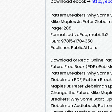
Download ebook ➡
http://eb
Pattern Breakers: Why Some 
Mike Maples Jr, Peter Ziebel
Page: 288
Format: pdf, ePub, mobi, fb2
ISBN: 9781541704350
Publisher: PublicAffairs
Download or Read Online Pat
Future Free Book (PDF ePub M
Pattern Breakers: Why Some S
Ziebelman PDF, Pattern Brea
Maples Jr, Peter Ziebelman E
Change the Future Mike Maple
Breakers: Why Some Start-Ups
Ziebelman Audiobook, Patter
Future Mike Maples Jr, Peter