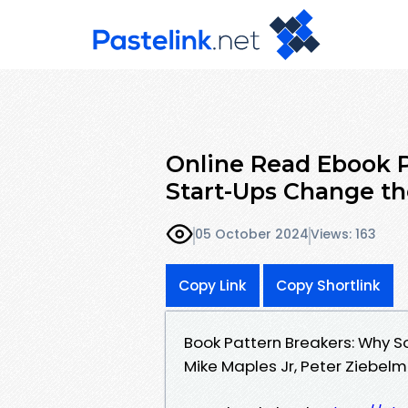
Online Read Ebook 
Start-Ups Change th
05 October 2024
Views: 163
Copy Link
Copy Shortlink
Book Pattern Breakers: Why 
Mike Maples Jr, Peter Ziebel