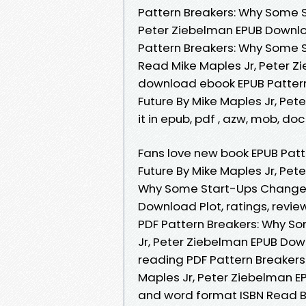
Pattern Breakers: Why Some S
Peter Ziebelman EPUB Downloa
Pattern Breakers: Why Some 
Read Mike Maples Jr, Peter Zi
download ebook EPUB Patter
Future By Mike Maples Jr, Pet
it in epub, pdf , azw, mob, do
Fans love new book EPUB Pat
Future By Mike Maples Jr, Pe
Why Some Start-Ups Change t
Download Plot, ratings, revie
PDF Pattern Breakers: Why S
Jr, Peter Ziebelman EPUB Dow
reading PDF Pattern Breaker
Maples Jr, Peter Ziebelman E
and word format ISBN Read B