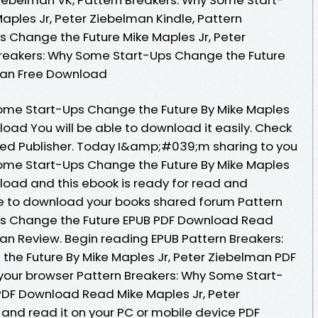
aples Jr, Peter Ziebelman Kindle, Pattern
 Change the Future Mike Maples Jr, Peter
Breakers: Why Some Start-Ups Change the Future
lman Free Download
Some Start-Ups Change the Future By Mike Maples
oad You will be able to download it easily. Check
hed Publisher. Today I&amp;#039;m sharing to you
Some Start-Ups Change the Future By Mike Maples
load and this ebook is ready for read and
e to download your books shared forum Pattern
ps Change the Future EPUB PDF Download Read
man Review. Begin reading EPUB Pattern Breakers:
he Future By Mike Maples Jr, Peter Ziebelman PDF
your browser Pattern Breakers: Why Some Start-
PDF Download Read Mike Maples Jr, Peter
and read it on your PC or mobile device PDF