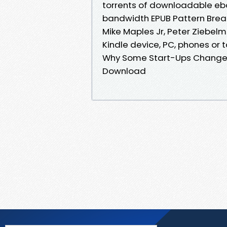
torrents of downloadable ebo
bandwidth EPUB Pattern Brea
Mike Maples Jr, Peter Ziebelm
Kindle device, PC, phones or 
Why Some Start-Ups Change t
Download