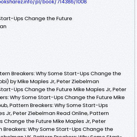
ooksharez.info/pl/book/714386/1008
Start-Ups Change the Future
man
tern Breakers: Why Some Start-Ups Change the
obi) by Mike Maples Jr, Peter Ziebelman
tart-Ups Change the Future Mike Maples Jr, Peter
kers: Why Some Start-Ups Change the Future Mike
pub, Pattern Breakers: Why Some Start-Ups
s Jr, Peter Ziebelman Read Online, Pattern
 Change the Future Mike Maples Jr, Peter
n Breakers: Why Some Start-Ups Change the
 Ziebelman VK, Pattern Breakers: Why Some Start-