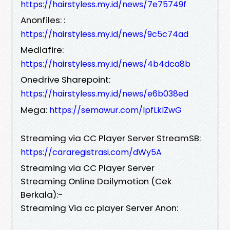
https://hairstyless.my.id/news/7e75749f
Anonfiles: :
https://hairstyless.my.id/news/9c5c74ad
Mediafire:
https://hairstyless.my.id/news/4b4dca8b
Onedrive Sharepoint:
https://hairstyless.my.id/news/e6b038ed
Mega:
https://semawur.com/IpfLkIZwG
Streaming via CC Player Server StreamSB:
https://cararegistrasi.com/dWy5A
Streaming via CC Player Server
Streaming Online Dailymotion (Cek
Berkala):-
Streaming Via cc player Server Anon: