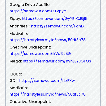
Google Drive Acefile:
https://semawur.com/sTvpyc
Zippy:
https://semawur.com/GyYBrCJ9j9f
Anonfiles: :
https://semawur.com/FanD
Mediafire:
https://hairstyless.my.id/news/50df3c78
Onedrive Sharepoint:
https://semawur.com/ikVql9J8G
Mega:
https://semawur.com/h9nLEY3OFOS
1080p:
GD 1:
https://semawur.com/fLzFXw
Mediafire:
https://hairstyless.my.id/news/50df3c78
Onedrive Sharepoint: