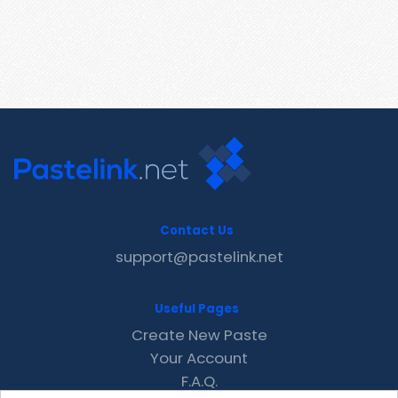
Contact Us
support@pastelink.net
Useful Pages
Create New Paste
Your Account
F.A.Q.