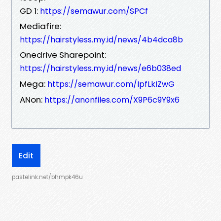
GD 1:
https://semawur.com/SPCf
Mediafire:
https://hairstyless.my.id/news/4b4dca8b
Onedrive Sharepoint:
https://hairstyless.my.id/news/e6b038ed
Mega:
https://semawur.com/IpfLkIZwG
ANon:
https://anonfiles.com/X9P6c9Y9x6
Edit
pastelink.net/bhmpk46u