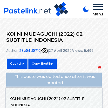
Menu
KOI NI MUDAGUCHI (2022) 02
SUBTITLE INDONESIA
Author:
23c04d0710
27 April 2022
Views: 5,495
Copy Link
Copy Shortlink
This paste was edited once after it was
created
KOI NI MUDAGUCHI (2022) 02 SUBTITLE
INDONESIA