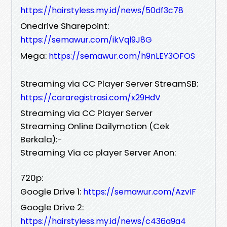
https://hairstyless.my.id/news/50df3c78
Onedrive Sharepoint:
https://semawur.com/ikVql9J8G
Mega:
https://semawur.com/h9nLEY3OFOS
Streaming via CC Player Server StreamSB:
https://cararegistrasi.com/x29HdV
Streaming via CC Player Server
Streaming Online Dailymotion (Cek
Berkala):-
Streaming Via cc player Server Anon:
720p:
Google Drive 1:
https://semawur.com/AzvIF
Google Drive 2:
https://hairstyless.my.id/news/c436a9a4