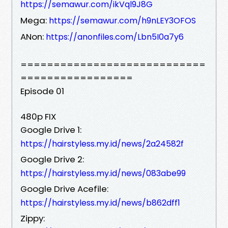
https://semawur.com/ikVql9J8G
Mega:
https://semawur.com/h9nLEY3OFOS
ANon:
https://anonfiles.com/Lbn5I0a7y6
============================
=================
Episode 01
480p FIX
Google Drive 1:
https://hairstyless.my.id/news/2a24582f
Google Drive 2:
https://hairstyless.my.id/news/083abe99
Google Drive Acefile:
https://hairstyless.my.id/news/b862dff1
Zippy: