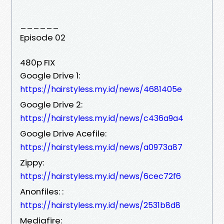
______
Episode 02
480p FIX
Google Drive 1:
https://hairstyless.my.id/news/4681405e
Google Drive 2:
https://hairstyless.my.id/news/c436a9a4
Google Drive Acefile:
https://hairstyless.my.id/news/a0973a87
Zippy:
https://hairstyless.my.id/news/6cec72f6
Anonfiles: :
https://hairstyless.my.id/news/2531b8d8
Mediafire: