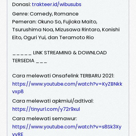
Donasi:
trakteer.id/wibusubs
Genre: Comedy, Romance
Pemeran: Okuno So, Fujioka Maito,
Tsurushima Noa, Mizusawa Rintaro, Konishi
Eito, Oguri Yui, dan Teramoto Rio
_____ LINK STREAMING & DOWNLOAD
TERSEDIA ___
Cara melewati Onsafelink TERBARU 2021:
https://www.youtube.com/watch?v=KyZBNkk
vxp8
Cara melewati apkmiui/adtival:
https://tinyurl.com/y72r9xul
Cara melewati semawur:
https://www.youtube.com/watch?v=s8Sk3Xy
vvRE