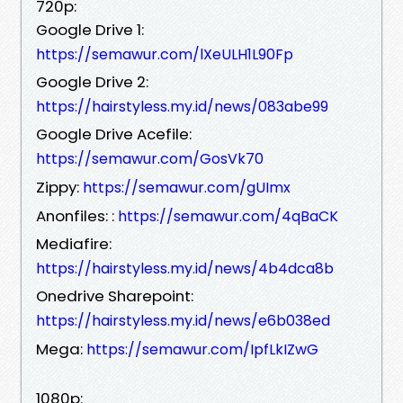
720p:
Google Drive 1:
https://semawur.com/lXeULH1L90Fp
Google Drive 2:
https://hairstyless.my.id/news/083abe99
Google Drive Acefile:
https://semawur.com/GosVk70
Zippy:
https://semawur.com/gUImx
Anonfiles: :
https://semawur.com/4qBaCK
Mediafire:
https://hairstyless.my.id/news/4b4dca8b
Onedrive Sharepoint:
https://hairstyless.my.id/news/e6b038ed
Mega:
https://semawur.com/IpfLkIZwG
1080p: