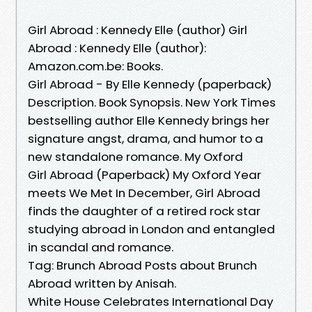
Girl Abroad : Kennedy Elle (author) Girl
Abroad : Kennedy Elle (author):
Amazon.com.be: Books.
Girl Abroad - By Elle Kennedy (paperback)
Description. Book Synopsis. New York Times
bestselling author Elle Kennedy brings her
signature angst, drama, and humor to a
new standalone romance. My Oxford
Girl Abroad (Paperback) My Oxford Year
meets We Met In December, Girl Abroad
finds the daughter of a retired rock star
studying abroad in London and entangled
in scandal and romance.
Tag: Brunch Abroad Posts about Brunch
Abroad written by Anisah.
White House Celebrates International Day