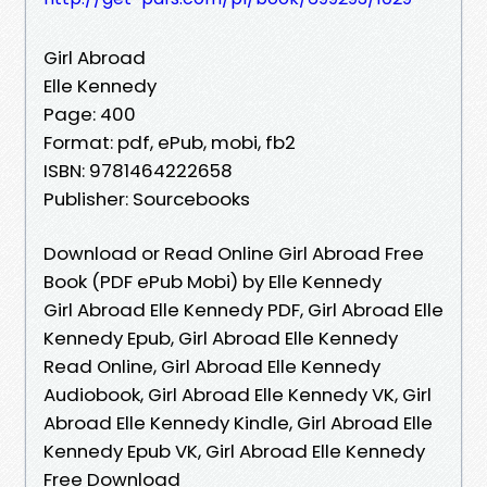
Girl Abroad
Elle Kennedy
Page: 400
Format: pdf, ePub, mobi, fb2
ISBN: 9781464222658
Publisher: Sourcebooks
Download or Read Online Girl Abroad Free
Book (PDF ePub Mobi) by Elle Kennedy
Girl Abroad Elle Kennedy PDF, Girl Abroad Elle
Kennedy Epub, Girl Abroad Elle Kennedy
Read Online, Girl Abroad Elle Kennedy
Audiobook, Girl Abroad Elle Kennedy VK, Girl
Abroad Elle Kennedy Kindle, Girl Abroad Elle
Kennedy Epub VK, Girl Abroad Elle Kennedy
Free Download