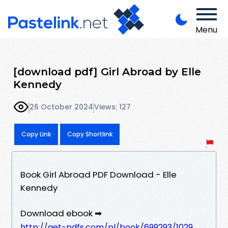
Menu
[download pdf] Girl Abroad by Elle
Kennedy
26 October 2024
Views: 127
Copy Link
Copy Shortlink
Book Girl Abroad PDF Download - Elle
Kennedy
Download ebook ➡
http://get-pdfs.com/pl/book/699293/1029