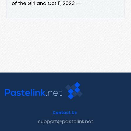
of the Girl and Oct 11, 2023 —
Contact Us
support@pastelink.net