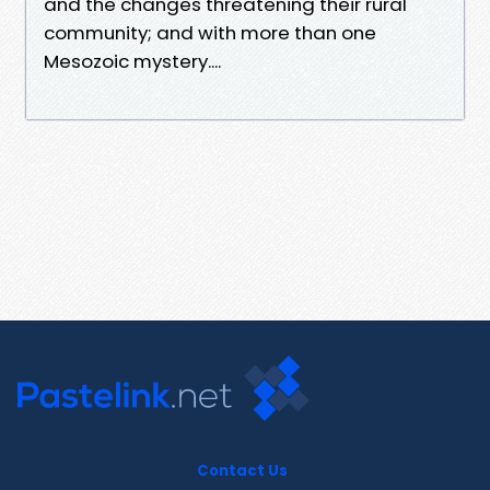
and the changes threatening their rural
community; and with more than one
Mesozoic mystery....
Contact Us