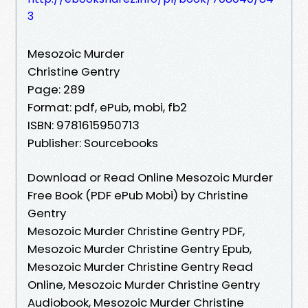
3
Mesozoic Murder
Christine Gentry
Page: 289
Format: pdf, ePub, mobi, fb2
ISBN: 9781615950713
Publisher: Sourcebooks
Download or Read Online Mesozoic Murder
Free Book (PDF ePub Mobi) by Christine
Gentry
Mesozoic Murder Christine Gentry PDF,
Mesozoic Murder Christine Gentry Epub,
Mesozoic Murder Christine Gentry Read
Online, Mesozoic Murder Christine Gentry
Audiobook, Mesozoic Murder Christine