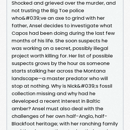
Shocked and grieved over the murder, and
not trusting the Big Toe police
who&#039;ve an axe to grind with her
father, Ansel decides to investigate what
Capos had been doing during the last few
months of his life. She soon suspects he
was working on a secret, possibly illegal
project worth killing for. Her list of possible
suspects grows by the hour as someone
starts stalking her across the Montana
landscape—a master predator who will
stop at nothing. Why is Nick&#039;s fossil
collection missing and why had he
developed a recent interest in Baltic
amber? Ansel must also deal with the
challenges of her own half-Anglo, half-
Blackfoot heritage; with her ranching family