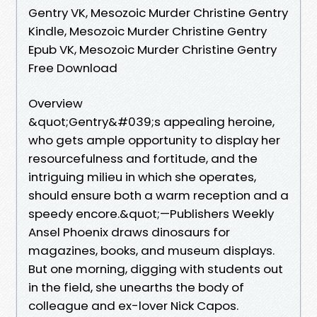
Gentry VK, Mesozoic Murder Christine Gentry
Kindle, Mesozoic Murder Christine Gentry
Epub VK, Mesozoic Murder Christine Gentry
Free Download
Overview
&quot;Gentry&#039;s appealing heroine,
who gets ample opportunity to display her
resourcefulness and fortitude, and the
intriguing milieu in which she operates,
should ensure both a warm reception and a
speedy encore.&quot;—Publishers Weekly
Ansel Phoenix draws dinosaurs for
magazines, books, and museum displays.
But one morning, digging with students out
in the field, she unearths the body of
colleague and ex-lover Nick Capos.