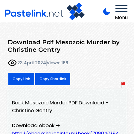
Menu
Download Pdf Mesozoic Murder by
Christine Gentry
23 April 2024
Views: 168
Copy Link
Copy Shortlink
Book Mesozoic Murder PDF Download -
Christine Gentry
Download ebook ➡
http://ebooksharez.info/pl/book/708040/84