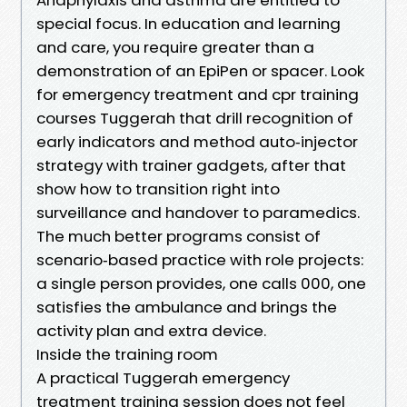
special focus. In education and learning
and care, you require greater than a
demonstration of an EpiPen or spacer. Look
for emergency treatment and cpr training
courses Tuggerah that drill recognition of
early indicators and method auto‑injector
strategy with trainer gadgets, after that
show how to transition right into
surveillance and handover to paramedics.
The much better programs consist of
scenario‑based practice with role projects:
a single person provides, one calls 000, one
satisfies the ambulance and brings the
activity plan and extra device.
Inside the training room
A practical Tuggerah emergency
treatment training session does not feel