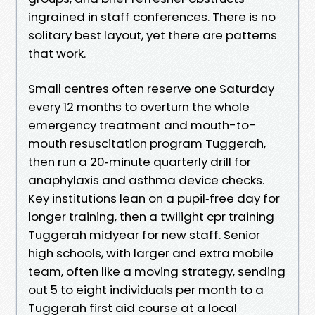
ingrained in staff conferences. There is no
solitary best layout, yet there are patterns
that work.
Small centres often reserve one Saturday
every 12 months to overturn the whole
emergency treatment and mouth-to-
mouth resuscitation program Tuggerah,
then run a 20‑minute quarterly drill for
anaphylaxis and asthma device checks.
Key institutions lean on a pupil‑free day for
longer training, then a twilight cpr training
Tuggerah midyear for new staff. Senior
high schools, with larger and extra mobile
team, often like a moving strategy, sending
out 5 to eight individuals per month to a
Tuggerah first aid course at a local