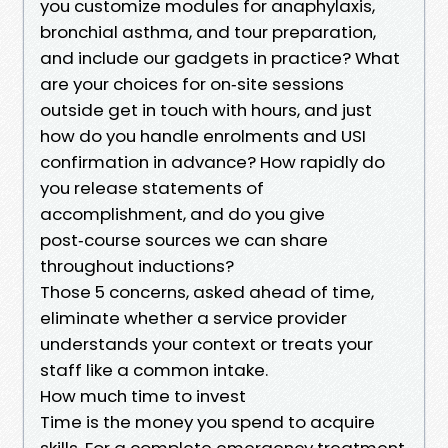
you customize modules for anaphylaxis,
bronchial asthma, and tour preparation,
and include our gadgets in practice? What
are your choices for on‑site sessions
outside get in touch with hours, and just
how do you handle enrolments and USI
confirmation in advance? How rapidly do
you release statements of
accomplishment, and do you give
post‑course sources we can share
throughout inductions?
Those 5 concerns, asked ahead of time,
eliminate whether a service provider
understands your context or treats your
staff like a common intake.
How much time to invest
Time is the money you spend to acquire
skills. For a complete emergency treatment