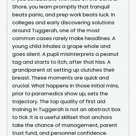
Shore, you learn promptly that tranquil
beats panic, and prep work beats luck. In
colleges and early discovering solutions
around Tuggerah, one of the most
common cases rarely make headlines. A
young child inhales a grape whole and
goes silent. A pupil misinterprets a peanut
tag and starts to itch, after that hiss. A
grandparent at setting up clutches their
breast. These moments are quick and
crucial. What happens in those initial mins,
prior to paramedics show up, sets the
trajectory. The top quality of first aid
training in Tuggerah is not an abstract box
to tick. It is a useful skillset that anchors
take the chance of management, parent
trust fund, and personnel confidence.