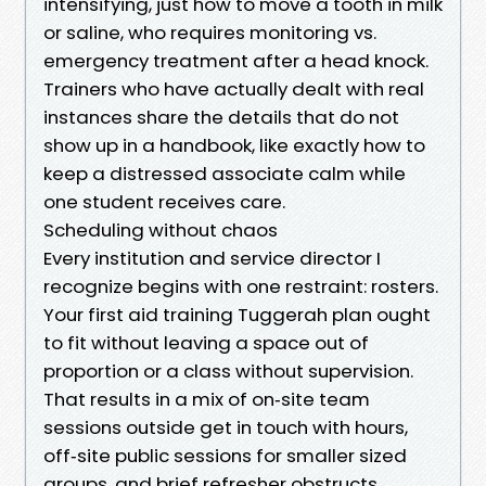
intensifying, just how to move a tooth in milk
or saline, who requires monitoring vs.
emergency treatment after a head knock.
Trainers who have actually dealt with real
instances share the details that do not
show up in a handbook, like exactly how to
keep a distressed associate calm while
one student receives care.
Scheduling without chaos
Every institution and service director I
recognize begins with one restraint: rosters.
Your first aid training Tuggerah plan ought
to fit without leaving a space out of
proportion or a class without supervision.
That results in a mix of on‑site team
sessions outside get in touch with hours,
off‑site public sessions for smaller sized
groups, and brief refresher obstructs