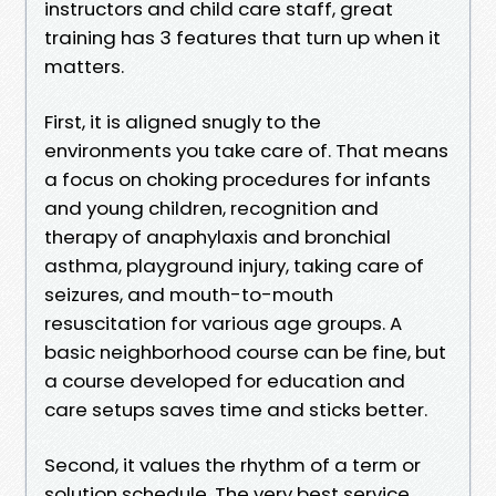
instructors and child care staff, great
training has 3 features that turn up when it
matters.
First, it is aligned snugly to the
environments you take care of. That means
a focus on choking procedures for infants
and young children, recognition and
therapy of anaphylaxis and bronchial
asthma, playground injury, taking care of
seizures, and mouth-to-mouth
resuscitation for various age groups. A
basic neighborhood course can be fine, but
a course developed for education and
care setups saves time and sticks better.
Second, it values the rhythm of a term or
solution schedule. The very best service