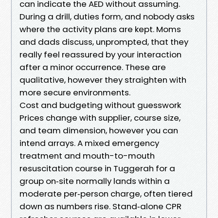
can indicate the AED without assuming.
During a drill, duties form, and nobody asks
where the activity plans are kept. Moms
and dads discuss, unprompted, that they
really feel reassured by your interaction
after a minor occurrence. These are
qualitative, however they straighten with
more secure environments.
Cost and budgeting without guesswork
Prices change with supplier, course size,
and team dimension, however you can
intend arrays. A mixed emergency
treatment and mouth-to-mouth
resuscitation course in Tuggerah for a
group on‑site normally lands within a
moderate per‑person charge, often tiered
down as numbers rise. Stand‑alone CPR