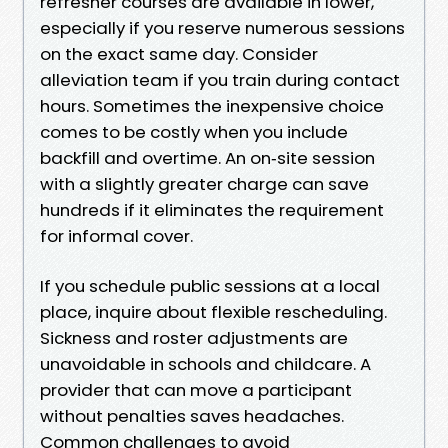
refresher courses are available in lower,
especially if you reserve numerous sessions
on the exact same day. Consider
alleviation team if you train during contact
hours. Sometimes the inexpensive choice
comes to be costly when you include
backfill and overtime. An on‑site session
with a slightly greater charge can save
hundreds if it eliminates the requirement
for informal cover.
If you schedule public sessions at a local
place, inquire about flexible rescheduling.
Sickness and roster adjustments are
unavoidable in schools and childcare. A
provider that can move a participant
without penalties saves headaches.
Common challenges to avoid