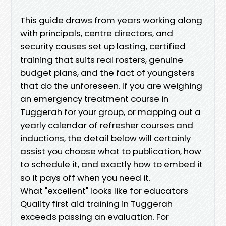
This guide draws from years working along
with principals, centre directors, and
security causes set up lasting, certified
training that suits real rosters, genuine
budget plans, and the fact of youngsters
that do the unforeseen. If you are weighing
an emergency treatment course in
Tuggerah for your group, or mapping out a
yearly calendar of refresher courses and
inductions, the detail below will certainly
assist you choose what to publication, how
to schedule it, and exactly how to embed it
so it pays off when you need it.
What "excellent" looks like for educators
Quality first aid training in Tuggerah
exceeds passing an evaluation. For