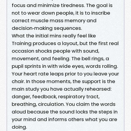
focus and minimize tiredness. The goal is
not to wear down people, it is to inscribe
correct muscle mass memory and
decision‑making sequences.
What the initial mins really feel like
Training produces a layout, but the first real
occasion shocks people with sound,
movement, and feeling. The bell rings, a
pupil sprints in with wide eyes, words rolling.
Your heart rate leaps prior to you leave your
chair. In those moments, the support is the
main study you have actually rehearsed:
danger, feedback, respiratory tract,
breathing, circulation. You claim the words
aloud because the sound locks the steps in
your mind and informs others what you are
doing.