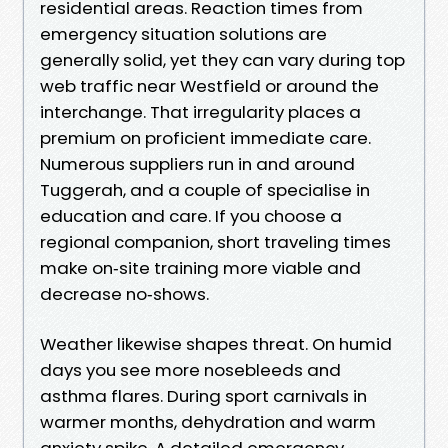
residential areas. Reaction times from
emergency situation solutions are
generally solid, yet they can vary during top
web traffic near Westfield or around the
interchange. That irregularity places a
premium on proficient immediate care.
Numerous suppliers run in and around
Tuggerah, and a couple of specialise in
education and care. If you choose a
regional companion, short traveling times
make on‑site training more viable and
decrease no‑shows.
Weather likewise shapes threat. On humid
days you see more nosebleeds and
asthma flares. During sport carnivals in
warmer months, dehydration and warm
anxiety spike. A detailed emergency