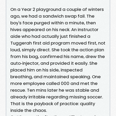
On a Year 2 playground a couple of winters
ago, we had a sandwich swap fail. The
boy's face purged within a minute, then
hives appeared on his neck. An instructor
aide who had actually just finished a
Tuggerah first aid program moved first, not
loud, simply direct. She took the action plan
from his bag, confirmed his name, drew the
auto‑injector, and provided it easily. She
placed him on his side, inspected
breathing, and maintained speaking. One
more employee called 000 and met the
rescue. Ten mins later he was stable and
already irritable regarding missing soccer.
That is the payback of practice: quality
inside the chaos.