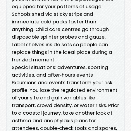
equipped for your patterns of usage.
Schools shed via sticky strips and
immediate cold packs faster than
anything. Child care centres go through
disposable splinter probes and gauze.
Label shelves inside sets so people can
replace things in the ideal place during a
frenzied moment.
Special situations: adventures, sporting
activities, and after‑hours events
Excursions and events transform your risk
profile. You lose the regulated environment
of your site and gain variables like
transport, crowd density, or water risks. Prior
to a coastal journey, take another look at
asthma and anaphylaxis plans for
attendees, double‑check tools and spares,