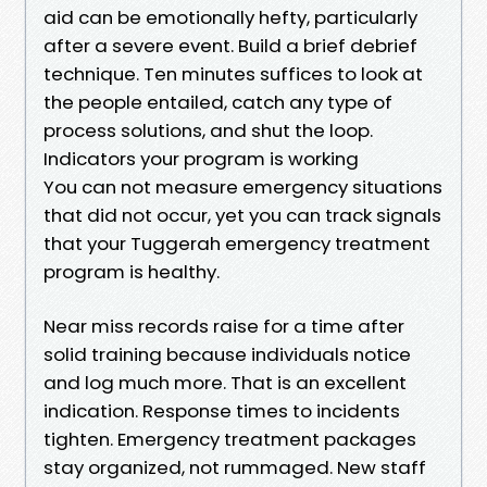
aid can be emotionally hefty, particularly
after a severe event. Build a brief debrief
technique. Ten minutes suffices to look at
the people entailed, catch any type of
process solutions, and shut the loop.
Indicators your program is working
You can not measure emergency situations
that did not occur, yet you can track signals
that your Tuggerah emergency treatment
program is healthy.
Near miss records raise for a time after
solid training because individuals notice
and log much more. That is an excellent
indication. Response times to incidents
tighten. Emergency treatment packages
stay organized, not rummaged. New staff