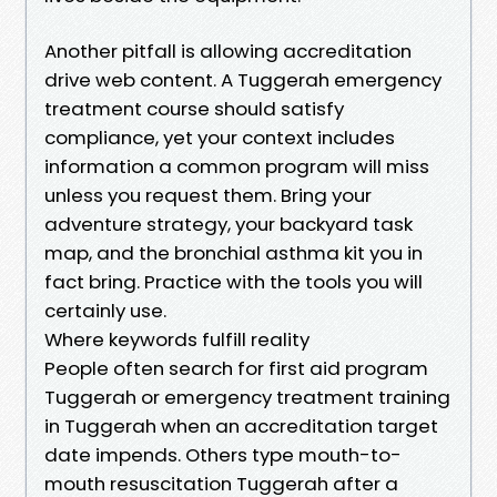
Another pitfall is allowing accreditation
drive web content. A Tuggerah emergency
treatment course should satisfy
compliance, yet your context includes
information a common program will miss
unless you request them. Bring your
adventure strategy, your backyard task
map, and the bronchial asthma kit you in
fact bring. Practice with the tools you will
certainly use.
Where keywords fulfill reality
People often search for first aid program
Tuggerah or emergency treatment training
in Tuggerah when an accreditation target
date impends. Others type mouth-to-
mouth resuscitation Tuggerah after a