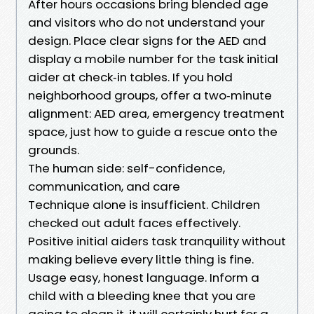
After hours occasions bring blended age
and visitors who do not understand your
design. Place clear signs for the AED and
display a mobile number for the task initial
aider at check‑in tables. If you hold
neighborhood groups, offer a two‑minute
alignment: AED area, emergency treatment
space, just how to guide a rescue onto the
grounds.
The human side: self-confidence,
communication, and care
Technique alone is insufficient. Children
checked out adult faces effectively.
Positive initial aiders task tranquility without
making believe every little thing is fine.
Usage easy, honest language. Inform a
child with a bleeding knee that you are
going to clean it, it will certainly hurt for a