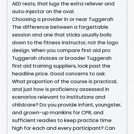
AED rests, that lugs the extra reliever and
auto‑injector on the oval.
Choosing a provider in or near Tuggerah
The difference between a forgettable
session and one that sticks usually boils
down to the fitness instructor, not the logo
design. When you compare first aid pro
Tuggerah choices or broader Tuggerah
first aid training suppliers, look past the
headline price. Good concerns to ask:
What proportion of the course is practical,
and just how is proficiency assessed in
scenarios relevant to institutions and
childcare? Do you provide infant, youngster,
and grown-up manikins for CPR, and
sufficient readies to keep practice time
high for each and every participant? Can