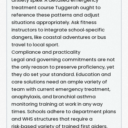
treatment course Tuggerah ought to
reference these patterns and adjust
situations appropriately. Ask fitness
instructors to integrate school‑specific
dangers, like coastal adventures or bus
travel to local sport.
Compliance and practicality
Legal and governing commitments are not
the only reason to preserve proficiency, yet
they do set your standard. Education and
care solutions need an ample variety of
team with current emergency treatment,
anaphylaxis, and bronchial asthma
monitoring training at work in any way
times. Schools adhere to department plans
and WHS structures that require a
risk‑based variety of trained first aiders.