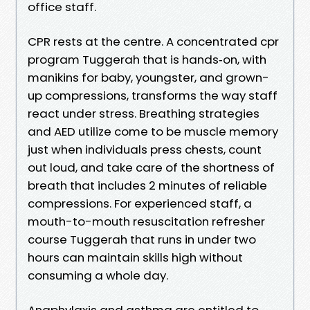
office staff.
CPR rests at the centre. A concentrated cpr
program Tuggerah that is hands‑on, with
manikins for baby, youngster, and grown-
up compressions, transforms the way staff
react under stress. Breathing strategies
and AED utilize come to be muscle memory
just when individuals press chests, count
out loud, and take care of the shortness of
breath that includes 2 minutes of reliable
compressions. For experienced staff, a
mouth-to-mouth resuscitation refresher
course Tuggerah that runs in under two
hours can maintain skills high without
consuming a whole day.
Anaphylaxis and asthma are entitled to