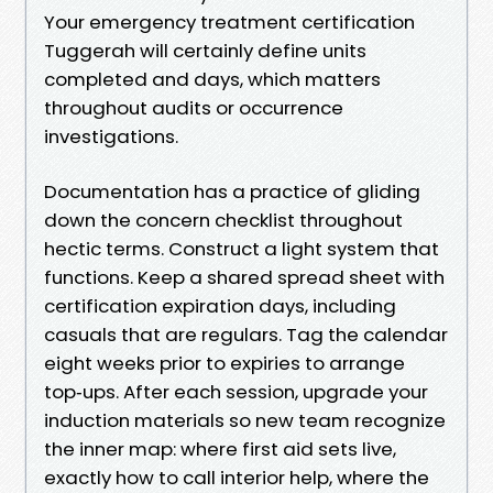
Your emergency treatment certification
Tuggerah will certainly define units
completed and days, which matters
throughout audits or occurrence
investigations.
Documentation has a practice of gliding
down the concern checklist throughout
hectic terms. Construct a light system that
functions. Keep a shared spread sheet with
certification expiration days, including
casuals that are regulars. Tag the calendar
eight weeks prior to expiries to arrange
top‑ups. After each session, upgrade your
induction materials so new team recognize
the inner map: where first aid sets live,
exactly how to call interior help, where the