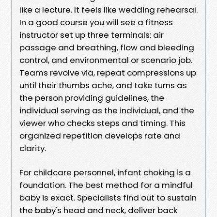
like a lecture. It feels like wedding rehearsal.
In a good course you will see a fitness
instructor set up three terminals: air
passage and breathing, flow and bleeding
control, and environmental or scenario job.
Teams revolve via, repeat compressions up
until their thumbs ache, and take turns as
the person providing guidelines, the
individual serving as the individual, and the
viewer who checks steps and timing. This
organized repetition develops rate and
clarity.
For childcare personnel, infant choking is a
foundation. The best method for a mindful
baby is exact. Specialists find out to sustain
the baby's head and neck, deliver back