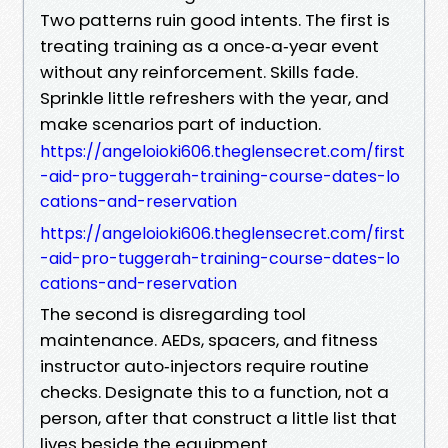
Two patterns ruin good intents. The first is
treating training as a once‑a‑year event
without any reinforcement. Skills fade.
Sprinkle little refreshers with the year, and
make scenarios part of induction.
https://angeloioki606.theglensecret.com/first
-aid-pro-tuggerah-training-course-dates-lo
cations-and-reservation
https://angeloioki606.theglensecret.com/first
-aid-pro-tuggerah-training-course-dates-lo
cations-and-reservation
The second is disregarding tool
maintenance. AEDs, spacers, and fitness
instructor auto‑injectors require routine
checks. Designate this to a function, not a
person, after that construct a little list that
lives beside the equipment.