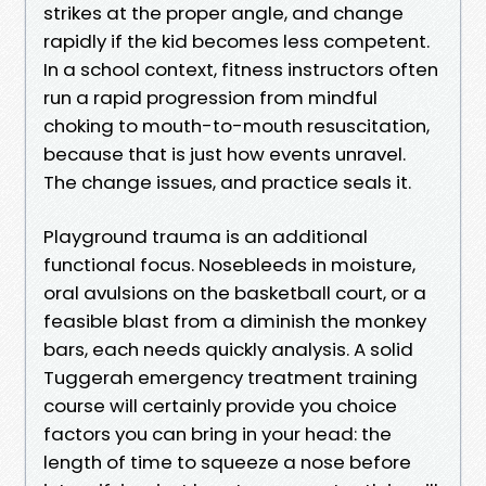
strikes at the proper angle, and change
rapidly if the kid becomes less competent.
In a school context, fitness instructors often
run a rapid progression from mindful
choking to mouth-to-mouth resuscitation,
because that is just how events unravel.
The change issues, and practice seals it.
Playground trauma is an additional
functional focus. Nosebleeds in moisture,
oral avulsions on the basketball court, or a
feasible blast from a diminish the monkey
bars, each needs quickly analysis. A solid
Tuggerah emergency treatment training
course will certainly provide you choice
factors you can bring in your head: the
length of time to squeeze a nose before