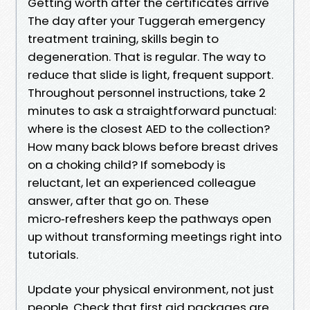
Getting worth after the certificates arrive
The day after your Tuggerah emergency
treatment training, skills begin to
degeneration. That is regular. The way to
reduce that slide is light, frequent support.
Throughout personnel instructions, take 2
minutes to ask a straightforward punctual:
where is the closest AED to the collection?
How many back blows before breast drives
on a choking child? If somebody is
reluctant, let an experienced colleague
answer, after that go on. These
micro‑refreshers keep the pathways open
up without transforming meetings right into
tutorials.
Update your physical environment, not just
people. Check that first aid packages are