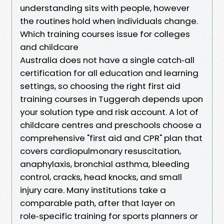
understanding sits with people, however
the routines hold when individuals change.
Which training courses issue for colleges
and childcare
Australia does not have a single catch‑all
certification for all education and learning
settings, so choosing the right first aid
training courses in Tuggerah depends upon
your solution type and risk account. A lot of
childcare centres and preschools choose a
comprehensive "first aid and CPR" plan that
covers cardiopulmonary resuscitation,
anaphylaxis, bronchial asthma, bleeding
control, cracks, head knocks, and small
injury care. Many institutions take a
comparable path, after that layer on
role‑specific training for sports planners or