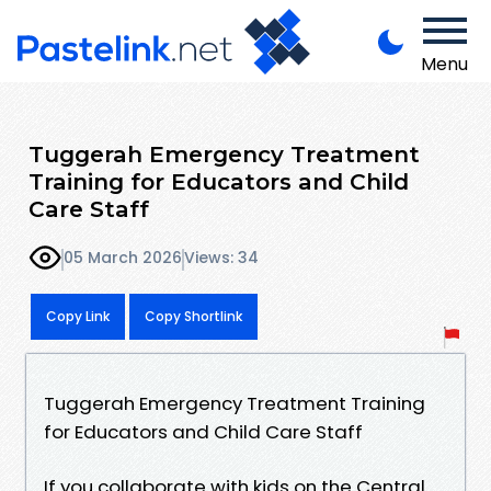
Menu
Tuggerah Emergency Treatment
Training for Educators and Child
Care Staff
05 March 2026
Views: 34
Copy Link
Copy Shortlink
Tuggerah Emergency Treatment Training
for Educators and Child Care Staff
If you collaborate with kids on the Central