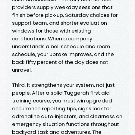
providers supply weekday sessions that
finish before pick‑up, Saturday choices for
support team, and shorter evaluation
windows for those with existing
certifications. When a company
understands a bell schedule and room
schedule, your uptake improves, and the
back fifty percent of the day does not
unravel.
Third, it strengthens your system, not just
people. After a solid Tuggerah first aid
training course, you must win upgraded
occurrence reporting tips, signs look for
adrenaline auto‑injectors, and clearness on
emergency situation functions throughout
backyard task and adventures. The