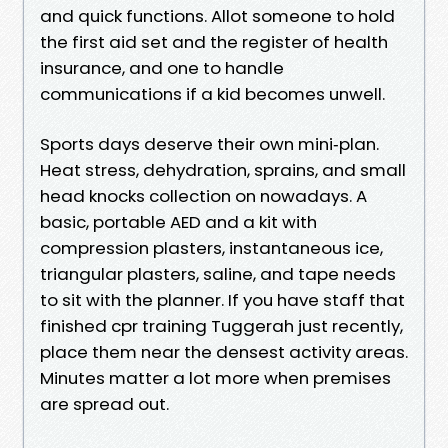
and quick functions. Allot someone to hold
the first aid set and the register of health
insurance, and one to handle
communications if a kid becomes unwell.
Sports days deserve their own mini‑plan.
Heat stress, dehydration, sprains, and small
head knocks collection on nowadays. A
basic, portable AED and a kit with
compression plasters, instantaneous ice,
triangular plasters, saline, and tape needs
to sit with the planner. If you have staff that
finished cpr training Tuggerah just recently,
place them near the densest activity areas.
Minutes matter a lot more when premises
are spread out.