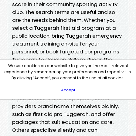
scare in their community sporting activity
club. The search terms are useful and so
are the needs behind them. Whether you
select a Tuggerah first aid program at a
public location, bring Tuggerah emergency
treatment training on‑site for your
personnel, or book targeted cpr programs
Tuggerah to develop skills midyear, the
We use cookies on our website to give you the most relevant
goal stays the same. You want clearness,
experience by remembering your preferences and repeat visits.
rate, and the self-confidence to act when
By clicking “Accept”, you consent to the use of all cookies.
a youngster needs you.
Accept
If you choose a one‑stop option, some
providers brand name themselves plainly,
such as first aid pro Tuggerah, and offer
packages that suit education and care.
Others specialise silently and can