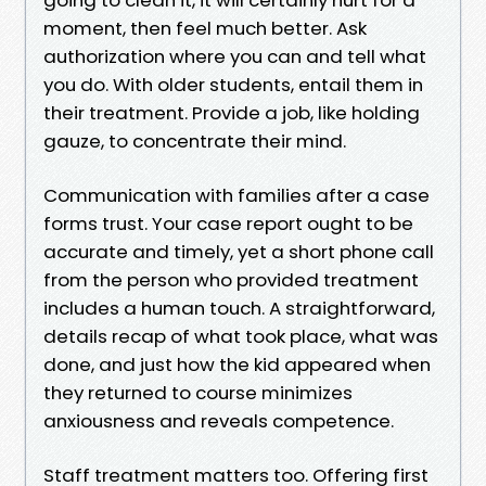
moment, then feel much better. Ask
authorization where you can and tell what
you do. With older students, entail them in
their treatment. Provide a job, like holding
gauze, to concentrate their mind.
Communication with families after a case
forms trust. Your case report ought to be
accurate and timely, yet a short phone call
from the person who provided treatment
includes a human touch. A straightforward,
details recap of what took place, what was
done, and just how the kid appeared when
they returned to course minimizes
anxiousness and reveals competence.
Staff treatment matters too. Offering first