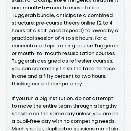
and mouth-to-mouth resuscitation
Tuggerah bundle, anticipate a combined
structure: pre‑course theory online (2 to 4
hours at a self‑paced speed) followed by a
practical session of 4 to six hours. For a
concentrated cpr training course Tuggerah
or mouth-to-mouth resuscitation courses
Tuggerah designed as refresher courses,
you can commonly finish the face‑to‑face
in one and a fifty percent to two hours,
thinking current competency.
If you run a big institution, do not attempt
to move the entire team through a lengthy
sensible on the same day unless you are on
a pupil‑free day with no competing needs.
Much shorter, duplicated sessions maintain