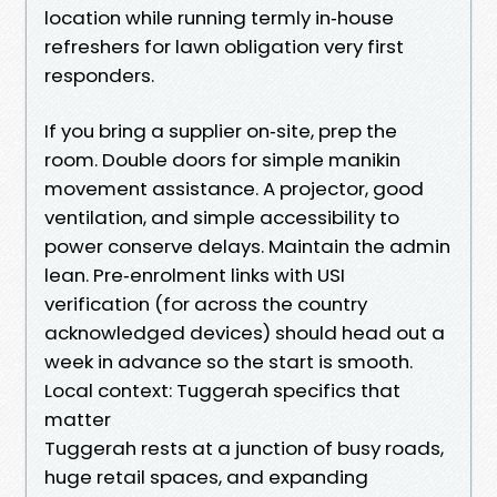
location while running termly in‑house
refreshers for lawn obligation very first
responders.
If you bring a supplier on‑site, prep the
room. Double doors for simple manikin
movement assistance. A projector, good
ventilation, and simple accessibility to
power conserve delays. Maintain the admin
lean. Pre‑enrolment links with USI
verification (for across the country
acknowledged devices) should head out a
week in advance so the start is smooth.
Local context: Tuggerah specifics that
matter
Tuggerah rests at a junction of busy roads,
huge retail spaces, and expanding