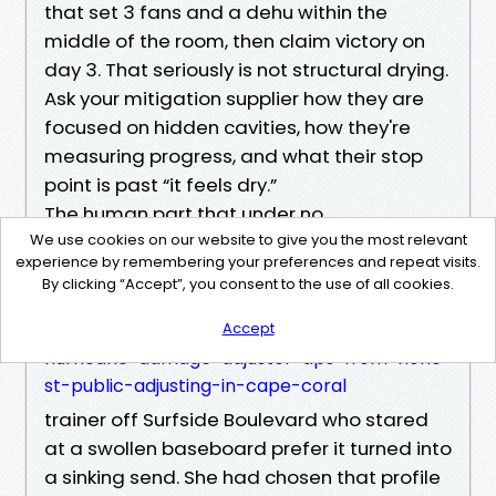
that set 3 fans and a dehu within the
middle of the room, then claim victory on
day 3. That seriously is not structural drying.
Ask your mitigation supplier how they are
focused on hidden cavities, how they're
measuring progress, and what their stop
point is past “it feels dry.”
The human part that under no
circumstances exhibits on an estimate
We use cookies on our website to give you the most relevant
experience by remembering your preferences and repeat visits.
I needless to say a retired Property
By clicking “Accept”, you consent to the use of all cookies.
Damage Public Adjuster Cape Coral FL
https://free-union22909982.tearosediner.net/
Accept
hurricane-damage-adjuster-tips-from-hone
st-public-adjusting-in-cape-coral
trainer off Surfside Boulevard who stared
at a swollen baseboard prefer it turned into
a sinking send. She had chosen that profile