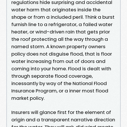
regulations hide surprising and accidental
water harm that originates inside the
shape or from a included peril. Think a burst
furnish line to a refrigerator, a failed water
heater, or wind-driven rain that gets prior
the roof protecting all the way through a
named storm. A known property owners
policy does not disguise flood, that is floor
water increasing from out of doors and
coming into your home. Flood is dealt with
through separate flood coverage,
incessantly by way of the National Flood
Insurance Program, or a inner most flood
market policy.
Insurers will glance first for the element of
origin and a transparent narrative direction
for the water. They will ask, did wind create