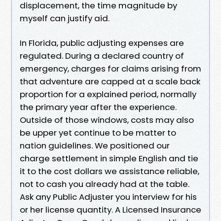
displacement, the time magnitude by
myself can justify aid.
In Florida, public adjusting expenses are
regulated. During a declared country of
emergency, charges for claims arising from
that adventure are capped at a scale back
proportion for a explained period, normally
the primary year after the experience.
Outside of those windows, costs may also
be upper yet continue to be matter to
nation guidelines. We positioned our
charge settlement in simple English and tie
it to the cost dollars we assistance reliable,
not to cash you already had at the table.
Ask any Public Adjuster you interview for his
or her license quantity. A Licensed Insurance