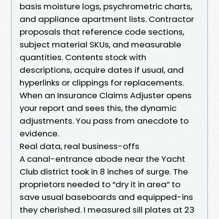
basis moisture logs, psychrometric charts,
and appliance apartment lists. Contractor
proposals that reference code sections,
subject material SKUs, and measurable
quantities. Contents stock with
descriptions, acquire dates if usual, and
hyperlinks or clippings for replacements.
When an Insurance Claims Adjuster opens
your report and sees this, the dynamic
adjustments. You pass from anecdote to
evidence.
Real data, real business-offs
A canal-entrance abode near the Yacht
Club district took in 8 inches of surge. The
proprietors needed to “dry it in area” to
save usual baseboards and equipped-ins
they cherished. I measured sill plates at 23