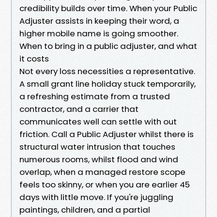
credibility builds over time. When your Public
Adjuster assists in keeping their word, a
higher mobile name is going smoother.
When to bring in a public adjuster, and what
it costs
Not every loss necessities a representative.
A small grant line holiday stuck temporarily,
a refreshing estimate from a trusted
contractor, and a carrier that
communicates well can settle with out
friction. Call a Public Adjuster whilst there is
structural water intrusion that touches
numerous rooms, whilst flood and wind
overlap, when a managed restore scope
feels too skinny, or when you are earlier 45
days with little move. If you're juggling
paintings, children, and a partial