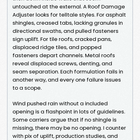
untouched at the external. A Roof Damage
Adjuster looks for telltale styles. For asphalt
shingles, creased tabs, lacking granules in
directional swaths, and pulled fasteners
sign uplift. For tile roofs, cracked pans,
displaced ridge tiles, and popped
fasteners depart channels. Metal roofs
reveal displaced screws, denting, and
seam separation. Each formulation fails in
another way, and every one failure issues
to a scope.
Wind pushed rain without a included
opening is a flashpoint in lots of guidelines.
Some carriers argue that if no shingle is
missing, there may be no opening. I counter
with pix of uplift, production studies, and