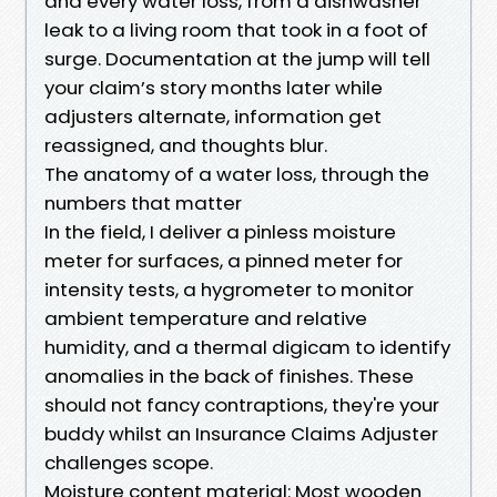
and every water loss, from a dishwasher
leak to a living room that took in a foot of
surge. Documentation at the jump will tell
your claim’s story months later while
adjusters alternate, information get
reassigned, and thoughts blur.
The anatomy of a water loss, through the
numbers that matter
In the field, I deliver a pinless moisture
meter for surfaces, a pinned meter for
intensity tests, a hygrometer to monitor
ambient temperature and relative
humidity, and a thermal digicam to identify
anomalies in the back of finishes. These
should not fancy contraptions, they're your
buddy whilst an Insurance Claims Adjuster
challenges scope.
Moisture content material: Most wooden