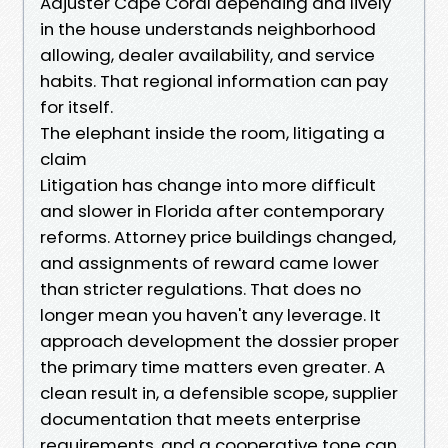
Adjuster Cape Coral depending and lively
in the house understands neighborhood
allowing, dealer availability, and service
habits. That regional information can pay
for itself.
The elephant inside the room, litigating a
claim
Litigation has change into more difficult
and slower in Florida after contemporary
reforms. Attorney price buildings changed,
and assignments of reward came lower
than stricter regulations. That does no
longer mean you haven't any leverage. It
approach development the dossier proper
the primary time matters even greater. A
clean result in, a defensible scope, supplier
documentation that meets enterprise
requirements, and a cooperative tone can