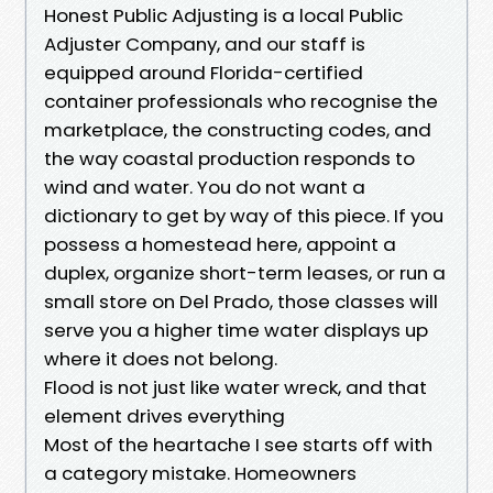
Honest Public Adjusting is a local Public
Adjuster Company, and our staff is
equipped around Florida-certified
container professionals who recognise the
marketplace, the constructing codes, and
the way coastal production responds to
wind and water. You do not want a
dictionary to get by way of this piece. If you
possess a homestead here, appoint a
duplex, organize short-term leases, or run a
small store on Del Prado, those classes will
serve you a higher time water displays up
where it does not belong.
Flood is not just like water wreck, and that
element drives everything
Most of the heartache I see starts off with
a category mistake. Homeowners