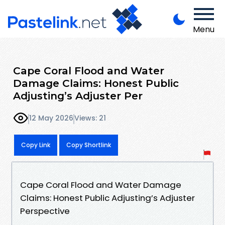
Menu
Cape Coral Flood and Water
Damage Claims: Honest Public
Adjusting’s Adjuster Per
12 May 2026
Views: 21
Copy Link
Copy Shortlink
Cape Coral Flood and Water Damage
Claims: Honest Public Adjusting’s Adjuster
Perspective