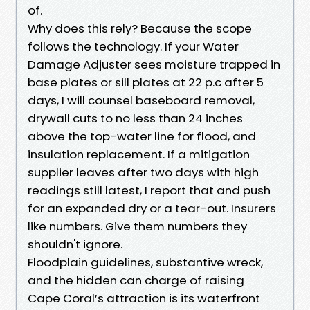
of.
Why does this rely? Because the scope
follows the technology. If your Water
Damage Adjuster sees moisture trapped in
base plates or sill plates at 22 p.c after 5
days, I will counsel baseboard removal,
drywall cuts to no less than 24 inches
above the top-water line for flood, and
insulation replacement. If a mitigation
supplier leaves after two days with high
readings still latest, I report that and push
for an expanded dry or a tear-out. Insurers
like numbers. Give them numbers they
shouldn't ignore.
Floodplain guidelines, substantive wreck,
and the hidden can charge of raising
Cape Coral’s attraction is its waterfront