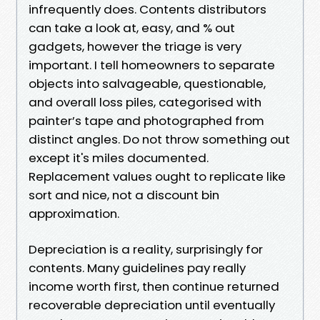
infrequently does. Contents distributors
can take a look at, easy, and % out
gadgets, however the triage is very
important. I tell homeowners to separate
objects into salvageable, questionable,
and overall loss piles, categorised with
painter’s tape and photographed from
distinct angles. Do not throw something out
except it's miles documented.
Replacement values ought to replicate like
sort and nice, not a discount bin
approximation.
Depreciation is a reality, surprisingly for
contents. Many guidelines pay really
income worth first, then continue returned
recoverable depreciation until eventually