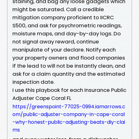
staining, and bag any loose gadgets which
might be saturated. Call a credible
mitigation company proficient to IICRC
S500, and ask for psychrometric readings,
moisture maps, and day-by-day logs. Do
not signal away reward, continue
manipulate of your declare. Notify each
your property owners and flood companies
if the lead to will not be instantly clean, and
ask for a claim quantity and the estimated
inspection date.
I use this playbook for each Insurance Public
Adjuster Cape Coral FL
https://greenspoint-77025-0994.iamarrows.c
om/public-adjuster-company-in-cape-coral
-why-honest-public-adjusting-beats-diy-clai
ms