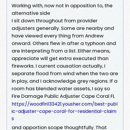
Working with, now not in opposition to, the
alternative side
I sit down throughout from provider
adjusters generally. Some are nearby and
have viewed every thing from Andrew
onward. Others flew in after a typhoon and
are interpreting from a list. Either means,
appreciate will get extra executed than
fireworks. I current causation actually, I
separate flood from wind when the two are
in play, and I acknowledge grey regions. If a
room has blended water assets, I say so
Fire Damage Public Adjuster Cape Coral FL
https://woodfin133421.yousher.com/best-publ
ic-adjuster-cape-coral-for-residential-claim
s
and apportion scope thoughtfully. That