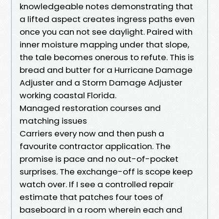
knowledgeable notes demonstrating that
a lifted aspect creates ingress paths even
once you can not see daylight. Paired with
inner moisture mapping under that slope,
the tale becomes onerous to refute. This is
bread and butter for a Hurricane Damage
Adjuster and a Storm Damage Adjuster
working coastal Florida.
Managed restoration courses and
matching issues
Carriers every now and then push a
favourite contractor application. The
promise is pace and no out-of-pocket
surprises. The exchange-off is scope keep
watch over. If I see a controlled repair
estimate that patches four toes of
baseboard in a room wherein each and