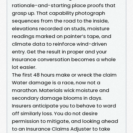
rationale-and-starting place proofs that
grasp up. That capability photograph
sequences from the road to the inside,
elevations recorded on studs, moisture
readings marked on painter’s tape, and
climate data to reinforce wind-driven
entry. Get the result in proper and your
insurance conversation becomes a whole
lot easier.
The first 48 hours make or wreck the claim
Water damage is a race, now not a
marathon. Materials wick moisture and
secondary damage blooms in days.
Insurers anticipate you to behave to ward
off similarly loss. You do not desire
permission to mitigate, and looking ahead
to an Insurance Claims Adjuster to take