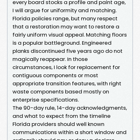
every board stocks a profile and paint age,
I will argue for uniformity and matching.
Florida policies range, but many respect
that a restoration may want to restore a
fairly uniform visual appeal. Matching floors
is a popular battleground. Engineered
planks discontinued five years ago do not
magically reappear. In those
circumstances, I look for replacement for
contiguous components or most
appropriate transition features, with right
waste components based mostly on
enterprise specifications.
The 90-day rule, 14-day acknowledgments,
and what to expect from the timeline
Florida providers should well known
communications within a short window and