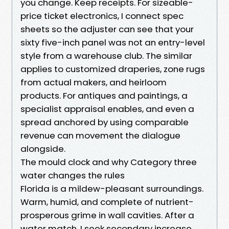
you change. Keep receipts. For sizeable-
price ticket electronics, I connect spec
sheets so the adjuster can see that your
sixty five-inch panel was not an entry-level
style from a warehouse club. The similar
applies to customized draperies, zone rugs
from actual makers, and heirloom
products. For antiques and paintings, a
specialist appraisal enables, and even a
spread anchored by using comparable
revenue can movement the dialogue
alongside.
The mould clock and why Category three
water changes the rules
Florida is a mildew-pleasant surroundings.
Warm, humid, and complete of nutrient-
prosperous grime in wall cavities. After a
water match, I seek secondary increase