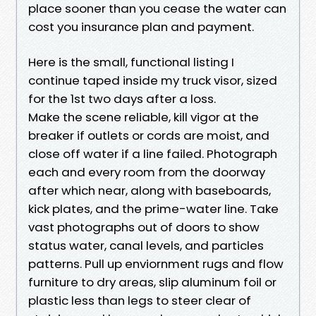
place sooner than you cease the water can
cost you insurance plan and payment.
Here is the small, functional listing I
continue taped inside my truck visor, sized
for the 1st two days after a loss.
Make the scene reliable, kill vigor at the
breaker if outlets or cords are moist, and
close off water if a line failed. Photograph
each and every room from the doorway
after which near, along with baseboards,
kick plates, and the prime-water line. Take
vast photographs out of doors to show
status water, canal levels, and particles
patterns. Pull up enviornment rugs and flow
furniture to dry areas, slip aluminum foil or
plastic less than legs to steer clear of