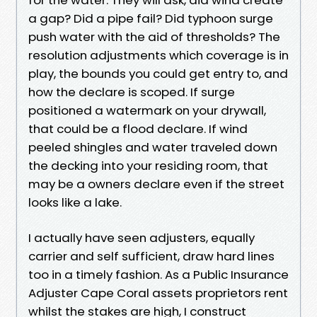
a gap? Did a pipe fail? Did typhoon surge
push water with the aid of thresholds? The
resolution adjustments which coverage is in
play, the bounds you could get entry to, and
how the declare is scoped. If surge
positioned a watermark on your drywall,
that could be a flood declare. If wind
peeled shingles and water traveled down
the decking into your residing room, that
may be a owners declare even if the street
looks like a lake.
I actually have seen adjusters, equally
carrier and self sufficient, draw hard lines
too in a timely fashion. As a Public Insurance
Adjuster Cape Coral assets proprietors rent
whilst the stakes are high, I construct