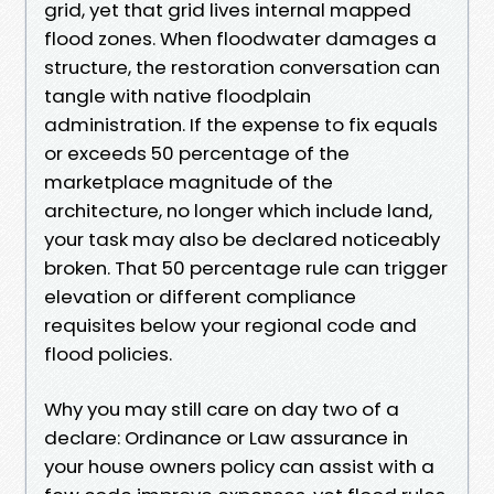
grid, yet that grid lives internal mapped
flood zones. When floodwater damages a
structure, the restoration conversation can
tangle with native floodplain
administration. If the expense to fix equals
or exceeds 50 percentage of the
marketplace magnitude of the
architecture, no longer which include land,
your task may also be declared noticeably
broken. That 50 percentage rule can trigger
elevation or different compliance
requisites below your regional code and
flood policies.
Why you may still care on day two of a
declare: Ordinance or Law assurance in
your house owners policy can assist with a