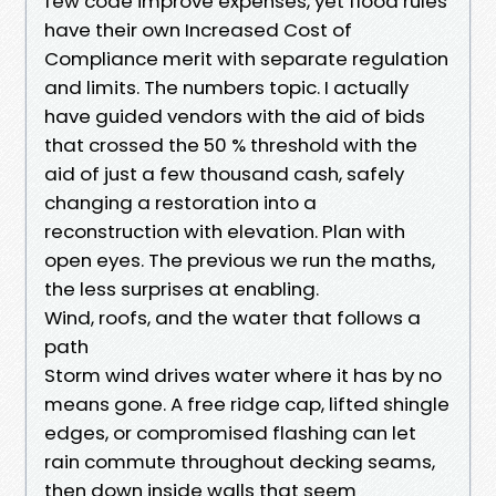
few code improve expenses, yet flood rules
have their own Increased Cost of
Compliance merit with separate regulation
and limits. The numbers topic. I actually
have guided vendors with the aid of bids
that crossed the 50 % threshold with the
aid of just a few thousand cash, safely
changing a restoration into a
reconstruction with elevation. Plan with
open eyes. The previous we run the maths,
the less surprises at enabling.
Wind, roofs, and the water that follows a
path
Storm wind drives water where it has by no
means gone. A free ridge cap, lifted shingle
edges, or compromised flashing can let
rain commute throughout decking seams,
then down inside walls that seem