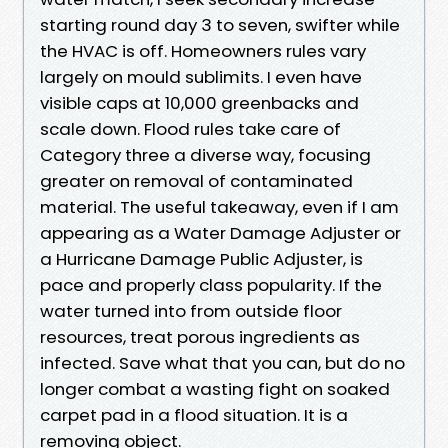
starting round day 3 to seven, swifter while
the HVAC is off. Homeowners rules vary
largely on mould sublimits. I even have
visible caps at 10,000 greenbacks and
scale down. Flood rules take care of
Category three a diverse way, focusing
greater on removal of contaminated
material. The useful takeaway, even if I am
appearing as a Water Damage Adjuster or
a Hurricane Damage Public Adjuster, is
pace and properly class popularity. If the
water turned into from outside floor
resources, treat porous ingredients as
infected. Save what that you can, but do no
longer combat a wasting fight on soaked
carpet pad in a flood situation. It is a
removing object.