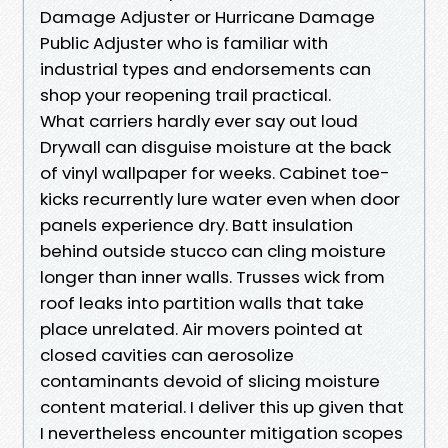
Damage Adjuster or Hurricane Damage
Public Adjuster who is familiar with
industrial types and endorsements can
shop your reopening trail practical.
What carriers hardly ever say out loud
Drywall can disguise moisture at the back
of vinyl wallpaper for weeks. Cabinet toe-
kicks recurrently lure water even when door
panels experience dry. Batt insulation
behind outside stucco can cling moisture
longer than inner walls. Trusses wick from
roof leaks into partition walls that take
place unrelated. Air movers pointed at
closed cavities can aerosolize
contaminants devoid of slicing moisture
content material. I deliver this up given that
I nevertheless encounter mitigation scopes