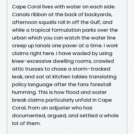
Cape Coral lives with water on each side.
Canals ribbon at the back of backyards,
afternoon squalls roll in off the Gulf, and
while a tropical formulation parks over the
urban which you can watch the water line
creep up lanais one paver at a time. I work
claims right here. I have waded by using
knee-excessive dwelling rooms, crawled
attic trusses to chase a storm-tracked
leak, and sat at kitchen tables translating
policy language after the fans forestall
humming. This is how flood and water
break claims particularly unfold in Cape
Coral, from an adjuster who has
documented, argued, and settled a whole
lot of them.