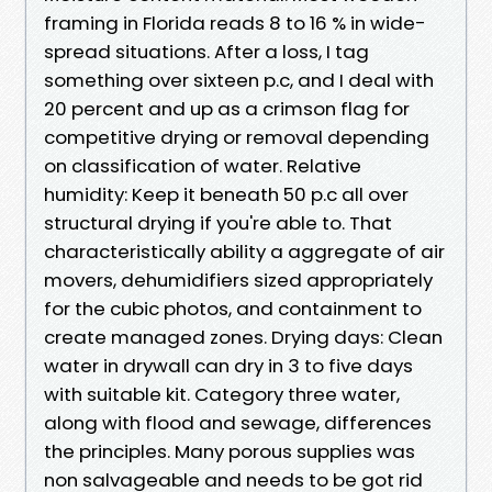
framing in Florida reads 8 to 16 % in wide-
spread situations. After a loss, I tag
something over sixteen p.c, and I deal with
20 percent and up as a crimson flag for
competitive drying or removal depending
on classification of water. Relative
humidity: Keep it beneath 50 p.c all over
structural drying if you're able to. That
characteristically ability a aggregate of air
movers, dehumidifiers sized appropriately
for the cubic photos, and containment to
create managed zones. Drying days: Clean
water in drywall can dry in 3 to five days
with suitable kit. Category three water,
along with flood and sewage, differences
the principles. Many porous supplies was
non salvageable and needs to be got rid