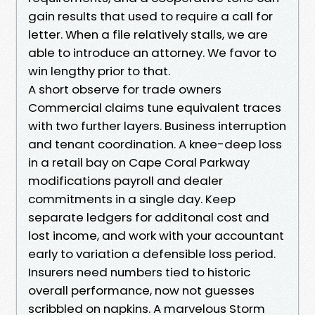
gain results that used to require a call for
letter. When a file relatively stalls, we are
able to introduce an attorney. We favor to
win lengthy prior to that.
A short observe for trade owners
Commercial claims tune equivalent traces
with two further layers. Business interruption
and tenant coordination. A knee-deep loss
in a retail bay on Cape Coral Parkway
modifications payroll and dealer
commitments in a single day. Keep
separate ledgers for additonal cost and
lost income, and work with your accountant
early to variation a defensible loss period.
Insurers need numbers tied to historic
overall performance, now not guesses
scribbled on napkins. A marvelous Storm