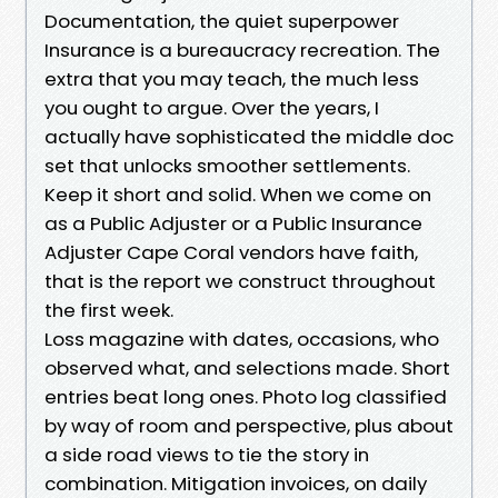
Documentation, the quiet superpower
Insurance is a bureaucracy recreation. The
extra that you may teach, the much less
you ought to argue. Over the years, I
actually have sophisticated the middle doc
set that unlocks smoother settlements.
Keep it short and solid. When we come on
as a Public Adjuster or a Public Insurance
Adjuster Cape Coral vendors have faith,
that is the report we construct throughout
the first week.
Loss magazine with dates, occasions, who
observed what, and selections made. Short
entries beat long ones. Photo log classified
by way of room and perspective, plus about
a side road views to tie the story in
combination. Mitigation invoices, on daily