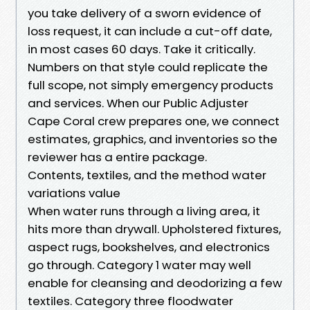
you take delivery of a sworn evidence of
loss request, it can include a cut-off date,
in most cases 60 days. Take it critically.
Numbers on that style could replicate the
full scope, not simply emergency products
and services. When our Public Adjuster
Cape Coral crew prepares one, we connect
estimates, graphics, and inventories so the
reviewer has a entire package.
Contents, textiles, and the method water
variations value
When water runs through a living area, it
hits more than drywall. Upholstered fixtures,
aspect rugs, bookshelves, and electronics
go through. Category 1 water may well
enable for cleansing and deodorizing a few
textiles. Category three floodwater