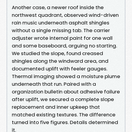
Another case, a newer roof inside the
northwest quadrant, observed wind-driven
rain music underneath asphalt shingles
without a single missing tab. The carrier
adjuster wrote internal paint for one wall
and some baseboard, arguing no starting.
We studied the slope, found creased
shingles along the windward area, and
documented uplift with feeler gauges.
Thermal imaging showed a moisture plume
underneath that run. Paired with a
organization bulletin about adhesive failure
after uplift, we secured a complete slope
replacement and inner upkeep that
matched existing textures. The difference
turned into five figures. Details determined
it.