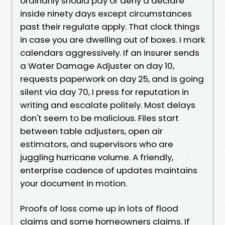
ordinarily should pay or deny a declare
inside ninety days except circumstances
past their regulate apply. That clock things
in case you are dwelling out of boxes. I mark
calendars aggressively. If an insurer sends
a Water Damage Adjuster on day 10,
requests paperwork on day 25, and is going
silent via day 70, I press for reputation in
writing and escalate politely. Most delays
don't seem to be malicious. Files start
between table adjusters, open air
estimators, and supervisors who are
juggling hurricane volume. A friendly,
enterprise cadence of updates maintains
your document in motion.
Proofs of loss come up in lots of flood
claims and some homeowners claims. If