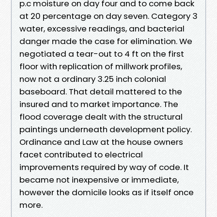
p.c moisture on day four and to come back
at 20 percentage on day seven. Category 3
water, excessive readings, and bacterial
danger made the case for elimination. We
negotiated a tear-out to 4 ft on the first
floor with replication of millwork profiles,
now not a ordinary 3.25 inch colonial
baseboard. That detail mattered to the
insured and to market importance. The
flood coverage dealt with the structural
paintings underneath development policy.
Ordinance and Law at the house owners
facet contributed to electrical
improvements required by way of code. It
became not inexpensive or immediate,
however the domicile looks as if itself once
more.