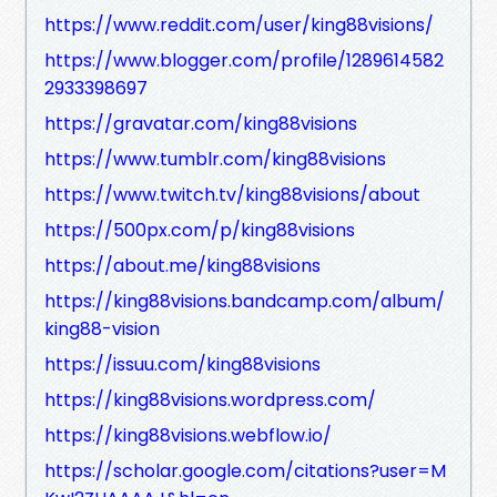
https://www.reddit.com/user/king88visions/
https://www.blogger.com/profile/1289614582
2933398697
https://gravatar.com/king88visions
https://www.tumblr.com/king88visions
https://www.twitch.tv/king88visions/about
https://500px.com/p/king88visions
https://about.me/king88visions
https://king88visions.bandcamp.com/album/
king88-vision
https://issuu.com/king88visions
https://king88visions.wordpress.com/
https://king88visions.webflow.io/
https://scholar.google.com/citations?user=M