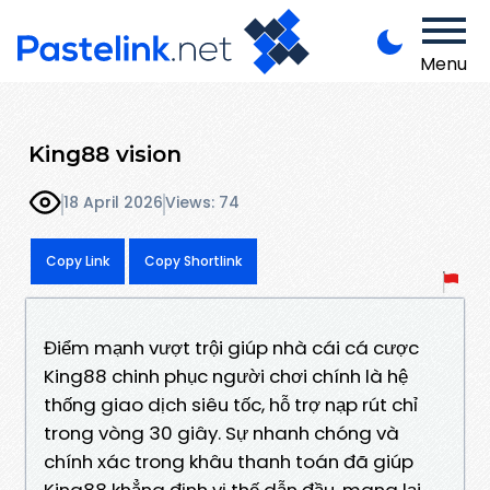
Menu
King88 vision
18 April 2026
Views: 74
Copy Link
Copy Shortlink
Điểm mạnh vượt trội giúp nhà cái cá cược
King88 chinh phục người chơi chính là hệ
thống giao dịch siêu tốc, hỗ trợ nạp rút chỉ
trong vòng 30 giây. Sự nhanh chóng và
chính xác trong khâu thanh toán đã giúp
King88 khẳng định vị thế dẫn đầu, mang lại