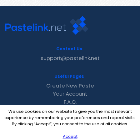
Contact Us
support@pastelink.net
Useful Pages
Create New Paste
Your Account
F.A.Q.
Recent
We use cookies on our website to give you the most relevant
Contact
experience by remembering your preferences and repeat visits.
By clicking “Accept”, you consent to the use of all cookies.
Accept