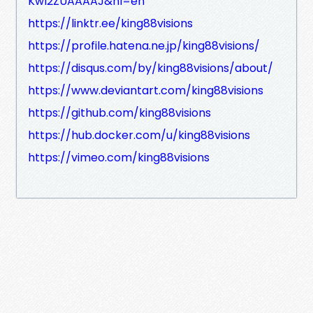
KwI2ZUAAAAJ&hl=en
https://linktr.ee/king88visions
https://profile.hatena.ne.jp/king88visions/
https://disqus.com/by/king88visions/about/
https://www.deviantart.com/king88visions
https://github.com/king88visions
https://hub.docker.com/u/king88visions
https://vimeo.com/king88visions