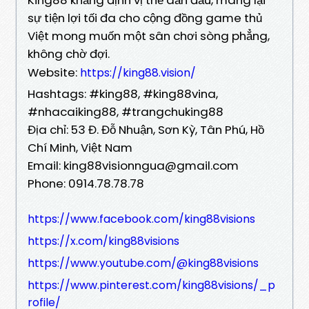
sự tiện lợi tối đa cho cộng đồng game thủ
Việt mong muốn một sân chơi sòng phẳng,
không chờ đợi.
Website:
https://king88.vision/
Hashtags: #king88, #king88vina,
#nhacaiking88, #trangchuking88
Địa chỉ: 53 Đ. Đỗ Nhuận, Sơn Kỳ, Tân Phú, Hồ
Chí Minh, Việt Nam
Email: king88visionngua@gmail.com
Phone: 0914.78.78.78
https://www.facebook.com/king88visions
https://x.com/king88visions
https://www.youtube.com/@king88visions
https://www.pinterest.com/king88visions/_p
rofile/