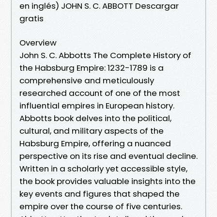
en inglés) JOHN S. C. ABBOTT Descargar
gratis
Overview
John S. C. Abbotts The Complete History of
the Habsburg Empire: 1232-1789 is a
comprehensive and meticulously
researched account of one of the most
influential empires in European history.
Abbotts book delves into the political,
cultural, and military aspects of the
Habsburg Empire, offering a nuanced
perspective on its rise and eventual decline.
Written in a scholarly yet accessible style,
the book provides valuable insights into the
key events and figures that shaped the
empire over the course of five centuries.