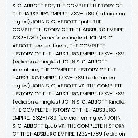
S. C. ABBOTT PDF, THE COMPLETE HISTORY OF
THE HABSBURG EMPIRE: 1232-1789 (edición en
inglés) JOHN S. C. ABBOTT Epub, THE
COMPLETE HISTORY OF THE HABSBURG EMPIRE:
1232-1789 (edición en inglés) JOHN S. C.
ABBOTT Leer en línea , THE COMPLETE
HISTORY OF THE HABSBURG EMPIRE: 1232-1789
(edición en inglés) JOHN S. C. ABBOTT
Audiolibro, THE COMPLETE HISTORY OF THE
HABSBURG EMPIRE: 1232-1789 (edición en
inglés) JOHN S. C. ABBOTT VK, THE COMPLETE
HISTORY OF THE HABSBURG EMPIRE: 1232-1789
(edición en inglés) JOHN S. C. ABBOTT Kindle,
THE COMPLETE HISTORY OF THE HABSBURG
EMPIRE: 1232-1789 (edición en inglés) JOHN
S. C. ABBOTT Epub VK, THE COMPLETE HISTORY
OF THE HABSBURG EMPIRE: 1232-1789 (edición