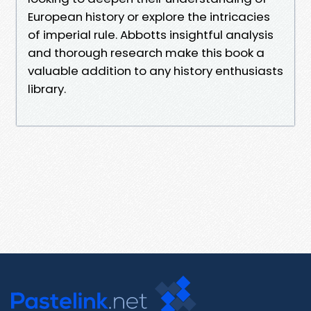
European history or explore the intricacies
of imperial rule. Abbotts insightful analysis
and thorough research make this book a
valuable addition to any history enthusiasts
library.