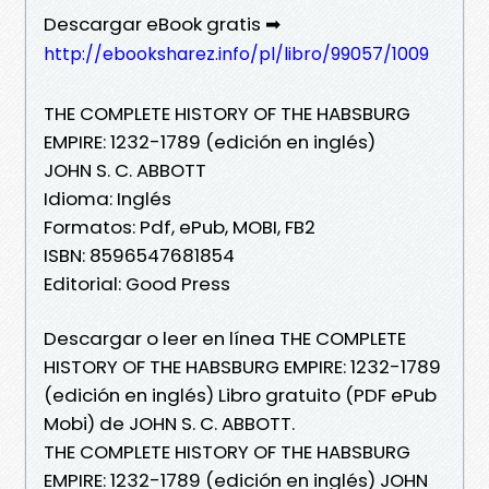
Descargar eBook gratis ➡
http://ebooksharez.info/pl/libro/99057/1009
THE COMPLETE HISTORY OF THE HABSBURG
EMPIRE: 1232-1789 (edición en inglés)
JOHN S. C. ABBOTT
Idioma: Inglés
Formatos: Pdf, ePub, MOBI, FB2
ISBN: 8596547681854
Editorial: Good Press
Descargar o leer en línea THE COMPLETE
HISTORY OF THE HABSBURG EMPIRE: 1232-1789
(edición en inglés) Libro gratuito (PDF ePub
Mobi) de JOHN S. C. ABBOTT.
THE COMPLETE HISTORY OF THE HABSBURG
EMPIRE: 1232-1789 (edición en inglés) JOHN