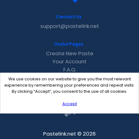
Contact Us
support@pastelink.net
Useful Pages
Create New Paste
Your Account
F.A.Q.
Recent
We use cookies on our website to give you the most relevant
Contact
experience by remembering your preferences and repeat visits.
By clicking “Accept”, you consent to the use of all cookies.
Accept
Pastelink.net © 2026