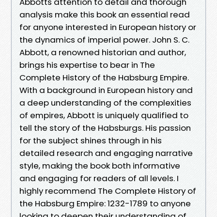
Abbotts attention to detail and thorough
analysis make this book an essential read
for anyone interested in European history or
the dynamics of imperial power. John S. C.
Abbott, a renowned historian and author,
brings his expertise to bear in The
Complete History of the Habsburg Empire.
With a background in European history and
a deep understanding of the complexities
of empires, Abbott is uniquely qualified to
tell the story of the Habsburgs. His passion
for the subject shines through in his
detailed research and engaging narrative
style, making the book both informative
and engaging for readers of all levels. I
highly recommend The Complete History of
the Habsburg Empire: 1232-1789 to anyone
looking to deepen their understanding of