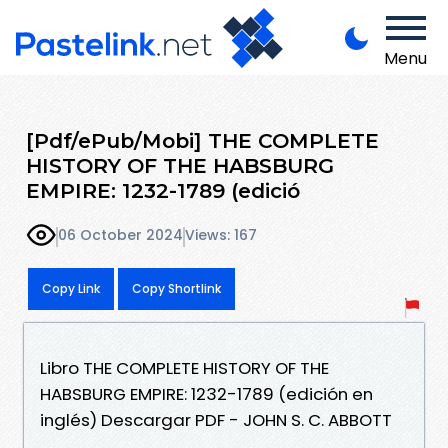
Menu
[Pdf/ePub/Mobi] THE COMPLETE
HISTORY OF THE HABSBURG
EMPIRE: 1232-1789 (edició
06 October 2024
Views: 167
Copy Link
Copy Shortlink
Libro THE COMPLETE HISTORY OF THE
HABSBURG EMPIRE: 1232-1789 (edición en
inglés) Descargar PDF - JOHN S. C. ABBOTT