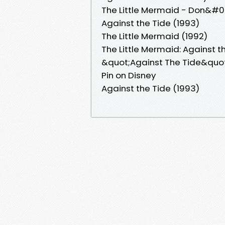
The Little Mermaid - Don&#03
Against the Tide (1993)
The Little Mermaid (1992)
The Little Mermaid: Against t
&quot;Against The Tide&quot;
Pin on Disney
Against the Tide (1993)