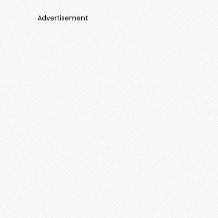
Advertisement