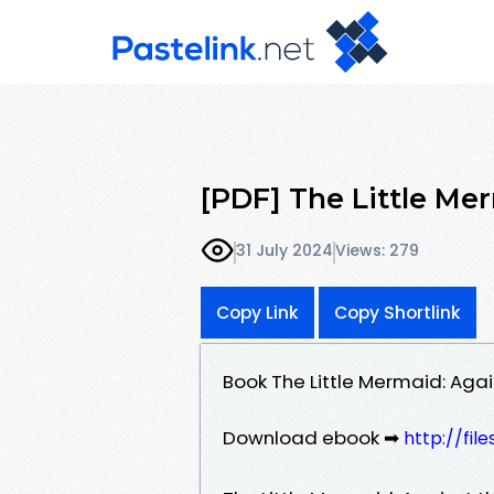
[PDF] The Little Mer
31 July 2024
Views: 279
Copy Link
Copy Shortlink
Book The Little Mermaid: Agai
Download ebook ➡
http://fi