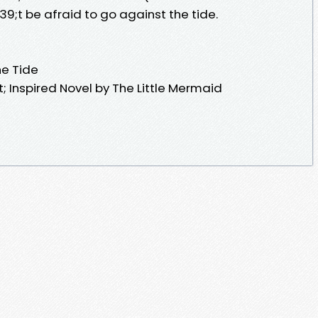
9;t be afraid to go against the tide.
he Tide
 Inspired Novel by The Little Mermaid