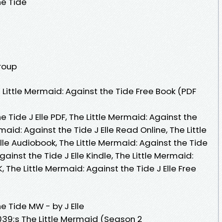
he Tide
Group
Little Mermaid: Against the Tide Free Book (PDF
e Tide J Elle PDF, The Little Mermaid: Against the
rmaid: Against the Tide J Elle Read Online, The Little
lle Audiobook, The Little Mermaid: Against the Tide
Against the Tide J Elle Kindle, The Little Mermaid:
, The Little Mermaid: Against the Tide J Elle Free
e Tide MW - by J Elle
39;s The Little Mermaid (Season 2