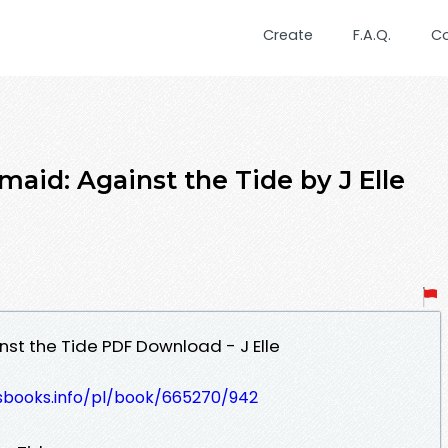
Create
F.A.Q.
C
maid: Against the Tide by J Elle
nst the Tide PDF Download - J Elle
lesbooks.info/pl/book/665270/942