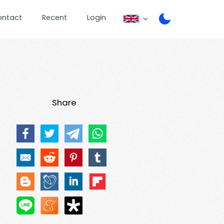
ontact
Recent
Login
Share