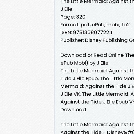
The Little Mermaid: Against t
J Elle
Page: 320
Format: pdf, ePub, mobi, fb2
ISBN: 9781368077224
Publisher: Disney Publishing 
Download or Read Online The 
ePub Mobi) by J Elle
The Little Mermaid: Against th
Tide J Elle Epub, The Little Me
Mermaid: Against the Tide J E
J Elle VK, The Little Mermaid: 
Against the Tide J Elle Epub VK
Download
The Little Mermaid: Against th
Against the Tide - Disney&#0