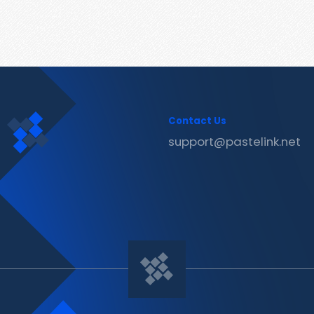
Contact Us
support@pastelink.net