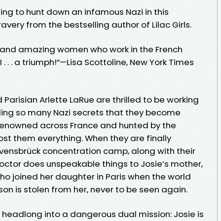
ing to hunt down an infamous Nazi in this
very from the bestselling author of Lilac Girls.
ve and amazing women who work in the French
 . . . a triumph!”—Lisa Scottoline, New York Times
arisian Arlette LaRue are thrilled to be working
ealing so many Nazi secrets that they become
renowned across France and hunted by the
ost them everything. When they are finally
vensbrück concentration camp, along with their
doctor does unspeakable things to Josie’s mother,
ho joined her daughter in Paris when the world
son is stolen from her, never to be seen again.
 headlong into a dangerous dual mission: Josie is