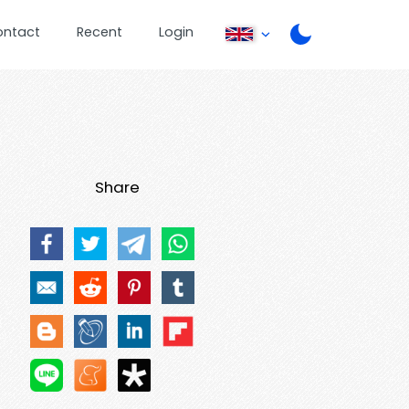
ontact
Recent
Login
Share