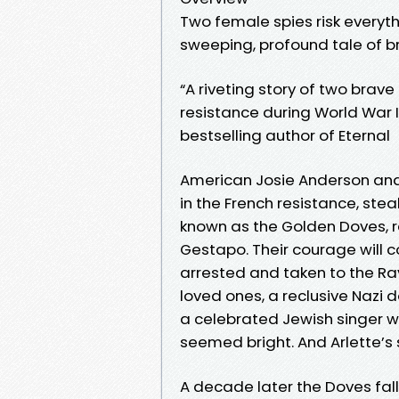
Two female spies risk everyth
sweeping, profound tale of bra
“A riveting story of two bra
resistance during World War II
bestselling author of Eternal
American Josie Anderson and P
in the French resistance, st
known as the Golden Doves, 
Gestapo. Their courage will c
arrested and taken to the Ra
loved ones, a reclusive Nazi 
a celebrated Jewish singer w
seemed bright. And Arlette’s 
A decade later the Doves fall