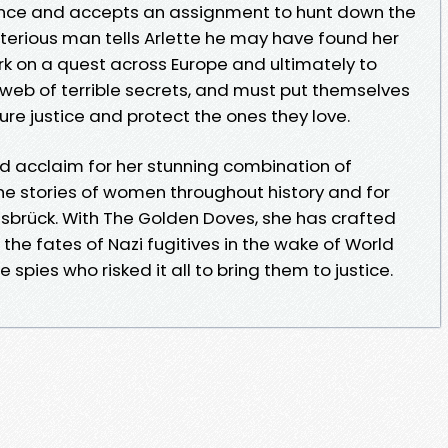
igence and accepts an assignment to hunt down the
terious man tells Arlette he may have found her
 on a quest across Europe and ultimately to
 web of terrible secrets, and must put themselves
ure justice and protect the ones they love.
ed acclaim for her stunning combination of
e stories of women throughout history and for
nsbrück. With The Golden Doves, she has crafted
the fates of Nazi fugitives in the wake of World
pies who risked it all to bring them to justice.