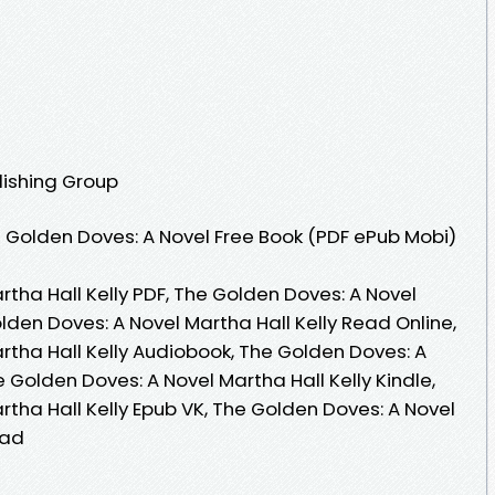
lishing Group
 Golden Doves: A Novel Free Book (PDF ePub Mobi)
tha Hall Kelly PDF, The Golden Doves: A Novel
olden Doves: A Novel Martha Hall Kelly Read Online,
rtha Hall Kelly Audiobook, The Golden Doves: A
e Golden Doves: A Novel Martha Hall Kelly Kindle,
tha Hall Kelly Epub VK, The Golden Doves: A Novel
oad