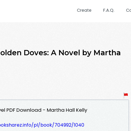
Create
F.A.Q.
C
olden Doves: A Novel by Martha
el PDF Download - Martha Hall Kelly
ooksharez.info/pl/book/704992/1040