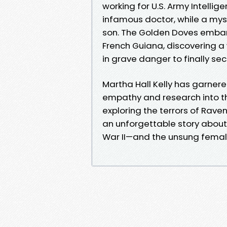
working for U.S. Army Intell
infamous doctor, while a mys
son. The Golden Doves embark
French Guiana, discovering a
in grave danger to finally sec
Martha Hall Kelly has garner
empathy and research into th
exploring the terrors of Rave
an unforgettable story about 
War II—and the unsung female s