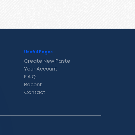
Useful Pages
Create New Paste
Your Account
F.A.Q.
Recent
Contact