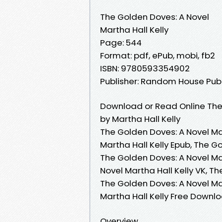
The Golden Doves: A Novel
Martha Hall Kelly
Page: 544
Format: pdf, ePub, mobi, fb2
ISBN: 9780593354902
Publisher: Random House Pub
Download or Read Online The
by Martha Hall Kelly
The Golden Doves: A Novel Mar
Martha Hall Kelly Epub, The G
The Golden Doves: A Novel Ma
Novel Martha Hall Kelly VK, Th
The Golden Doves: A Novel Mar
Martha Hall Kelly Free Downl
Overview