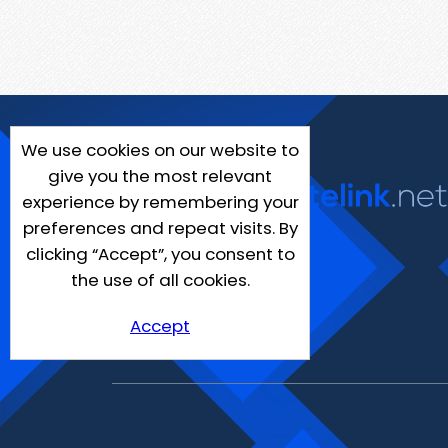
We use cookies on our website to
give you the most relevant
experience by remembering your
preferences and repeat visits. By
clicking “Accept”, you consent to
the use of all cookies.
Accept