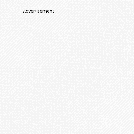
Advertisement