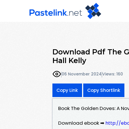
Download Pdf The G
Hall Kelly
06 November 2024
Views: 160
Copy Link
Copy Shortlink
Book The Golden Doves: A Nov
Download ebook ➡
http://eb