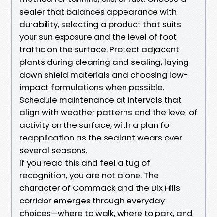
sealer that balances appearance with
durability, selecting a product that suits
your sun exposure and the level of foot
traffic on the surface. Protect adjacent
plants during cleaning and sealing, laying
down shield materials and choosing low-
impact formulations when possible.
Schedule maintenance at intervals that
align with weather patterns and the level of
activity on the surface, with a plan for
reapplication as the sealant wears over
several seasons.
If you read this and feel a tug of
recognition, you are not alone. The
character of Commack and the Dix Hills
corridor emerges through everyday
choices—where to walk, where to park, and