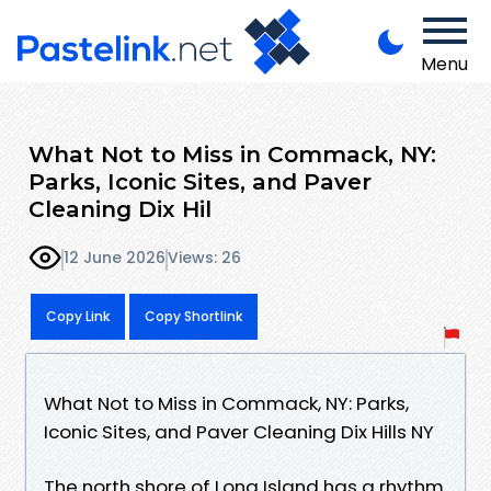
Menu
What Not to Miss in Commack, NY:
Parks, Iconic Sites, and Paver
Cleaning Dix Hil
12 June 2026
Views: 26
Copy Link
Copy Shortlink
What Not to Miss in Commack, NY: Parks,
Iconic Sites, and Paver Cleaning Dix Hills NY
The north shore of Long Island has a rhythm