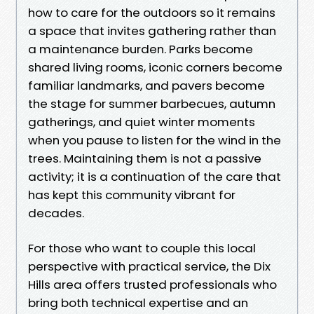
how to care for the outdoors so it remains
a space that invites gathering rather than
a maintenance burden. Parks become
shared living rooms, iconic corners become
familiar landmarks, and pavers become
the stage for summer barbecues, autumn
gatherings, and quiet winter moments
when you pause to listen for the wind in the
trees. Maintaining them is not a passive
activity; it is a continuation of the care that
has kept this community vibrant for
decades.
For those who want to couple this local
perspective with practical service, the Dix
Hills area offers trusted professionals who
bring both technical expertise and an