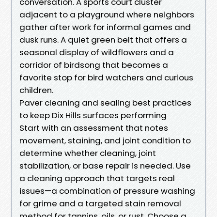
conversation. A sports court cluster
adjacent to a playground where neighbors
gather after work for informal games and
dusk runs. A quiet green belt that offers a
seasonal display of wildflowers and a
corridor of birdsong that becomes a
favorite stop for bird watchers and curious
children.
Paver cleaning and sealing best practices
to keep Dix Hills surfaces performing
Start with an assessment that notes
movement, staining, and joint condition to
determine whether cleaning, joint
stabilization, or base repair is needed. Use
a cleaning approach that targets real
issues—a combination of pressure washing
for grime and a targeted stain removal
method for tannins, oils, or rust. Choose a