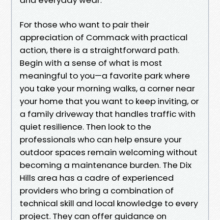
For those who want to pair their
appreciation of Commack with practical
action, there is a straightforward path.
Begin with a sense of what is most
meaningful to you—a favorite park where
you take your morning walks, a corner near
your home that you want to keep inviting, or
a family driveway that handles traffic with
quiet resilience. Then look to the
professionals who can help ensure your
outdoor spaces remain welcoming without
becoming a maintenance burden. The Dix
Hills area has a cadre of experienced
providers who bring a combination of
technical skill and local knowledge to every
project. They can offer guidance on