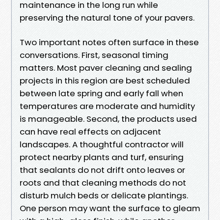
maintenance in the long run while
preserving the natural tone of your pavers.
Two important notes often surface in these
conversations. First, seasonal timing
matters. Most paver cleaning and sealing
projects in this region are best scheduled
between late spring and early fall when
temperatures are moderate and humidity
is manageable. Second, the products used
can have real effects on adjacent
landscapes. A thoughtful contractor will
protect nearby plants and turf, ensuring
that sealants do not drift onto leaves or
roots and that cleaning methods do not
disturb mulch beds or delicate plantings.
One person may want the surface to gleam