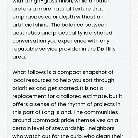
with a high-gloss finish, while another
prefers a more natural texture that
emphasizes color depth without an
artificial shine. The balance between
aesthetics and practicality is a shared
conversation you experience with any
reputable service provider in the Dix Hills
area.
What follows is a compact snapshot of
local resources to help you sort through
priorities and get started. It is not a
replacement for a tailored estimate, but it
offers a sense of the rhythm of projects in
this part of Long Island. The communities
around Commack pride themselves on a
certain level of stewardship—neighbors
who watch out for the curb, who clean their