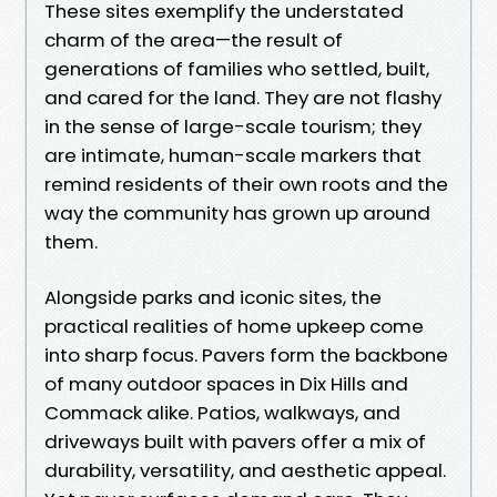
These sites exemplify the understated
charm of the area—the result of
generations of families who settled, built,
and cared for the land. They are not flashy
in the sense of large-scale tourism; they
are intimate, human-scale markers that
remind residents of their own roots and the
way the community has grown up around
them.
Alongside parks and iconic sites, the
practical realities of home upkeep come
into sharp focus. Pavers form the backbone
of many outdoor spaces in Dix Hills and
Commack alike. Patios, walkways, and
driveways built with pavers offer a mix of
durability, versatility, and aesthetic appeal.