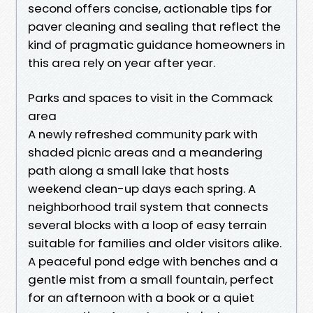
second offers concise, actionable tips for
paver cleaning and sealing that reflect the
kind of pragmatic guidance homeowners in
this area rely on year after year.
Parks and spaces to visit in the Commack
area
A newly refreshed community park with
shaded picnic areas and a meandering
path along a small lake that hosts
weekend clean-up days each spring. A
neighborhood trail system that connects
several blocks with a loop of easy terrain
suitable for families and older visitors alike.
A peaceful pond edge with benches and a
gentle mist from a small fountain, perfect
for an afternoon with a book or a quiet