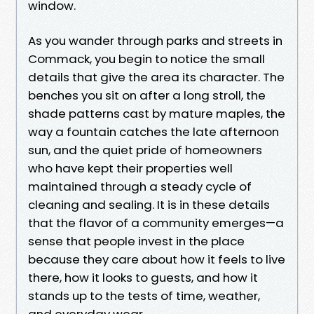
window.
As you wander through parks and streets in
Commack, you begin to notice the small
details that give the area its character. The
benches you sit on after a long stroll, the
shade patterns cast by mature maples, the
way a fountain catches the late afternoon
sun, and the quiet pride of homeowners
who have kept their properties well
maintained through a steady cycle of
cleaning and sealing. It is in these details
that the flavor of a community emerges—a
sense that people invest in the place
because they care about how it feels to live
there, how it looks to guests, and how it
stands up to the tests of time, weather,
and everyday wear.