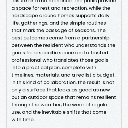
leisure and maintenance. The parks provide
a space for rest and recreation, while the
hardscape around homes supports daily
life, gatherings, and the simple routines
that mark the passage of seasons. The
best outcomes come from a partnership
between the resident who understands the
goals for a specific space and a trusted
professional who translates those goals
into a practical plan, complete with
timelines, materials, and a realistic budget.
In this kind of collaboration, the result is not
only a surface that looks as good as new
but an outdoor space that remains resilient
through the weather, the wear of regular
use, and the inevitable shifts that come
with time.