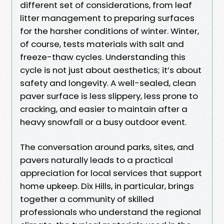
different set of considerations, from leaf
litter management to preparing surfaces
for the harsher conditions of winter. Winter,
of course, tests materials with salt and
freeze-thaw cycles. Understanding this
cycle is not just about aesthetics; it’s about
safety and longevity. A well-sealed, clean
paver surface is less slippery, less prone to
cracking, and easier to maintain after a
heavy snowfall or a busy outdoor event.
The conversation around parks, sites, and
pavers naturally leads to a practical
appreciation for local services that support
home upkeep. Dix Hills, in particular, brings
together a community of skilled
professionals who understand the regional