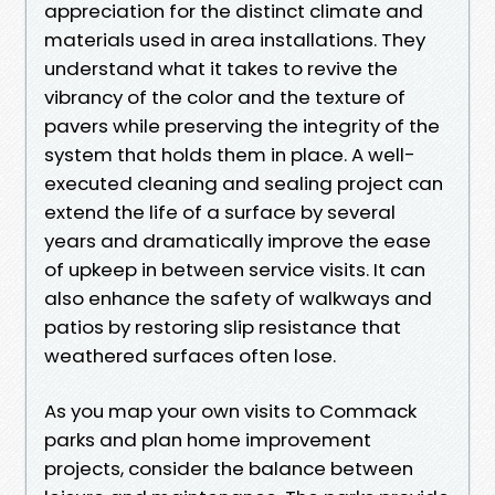
appreciation for the distinct climate and
materials used in area installations. They
understand what it takes to revive the
vibrancy of the color and the texture of
pavers while preserving the integrity of the
system that holds them in place. A well-
executed cleaning and sealing project can
extend the life of a surface by several
years and dramatically improve the ease
of upkeep in between service visits. It can
also enhance the safety of walkways and
patios by restoring slip resistance that
weathered surfaces often lose.
As you map your own visits to Commack
parks and plan home improvement
projects, consider the balance between