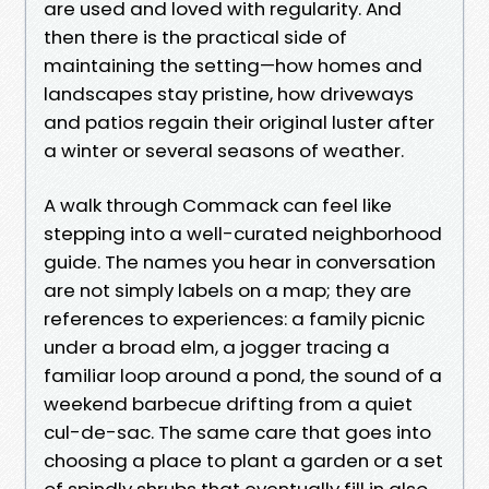
are used and loved with regularity. And
then there is the practical side of
maintaining the setting—how homes and
landscapes stay pristine, how driveways
and patios regain their original luster after
a winter or several seasons of weather.
A walk through Commack can feel like
stepping into a well-curated neighborhood
guide. The names you hear in conversation
are not simply labels on a map; they are
references to experiences: a family picnic
under a broad elm, a jogger tracing a
familiar loop around a pond, the sound of a
weekend barbecue drifting from a quiet
cul-de-sac. The same care that goes into
choosing a place to plant a garden or a set
of spindly shrubs that eventually fill in also