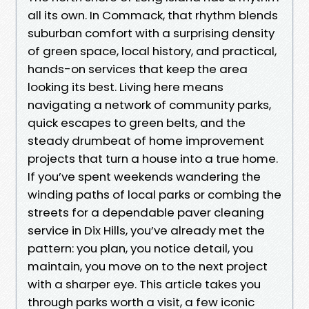
all its own. In Commack, that rhythm blends
suburban comfort with a surprising density
of green space, local history, and practical,
hands-on services that keep the area
looking its best. Living here means
navigating a network of community parks,
quick escapes to green belts, and the
steady drumbeat of home improvement
projects that turn a house into a true home.
If you’ve spent weekends wandering the
winding paths of local parks or combing the
streets for a dependable paver cleaning
service in Dix Hills, you’ve already met the
pattern: you plan, you notice detail, you
maintain, you move on to the next project
with a sharper eye. This article takes you
through parks worth a visit, a few iconic