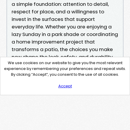
a simple foundation: attention to detail,
respect for place, and a willingness to
invest in the surfaces that support
everyday life. Whether you are enjoying a
lazy Sunday in a park shade or coordinating
a home improvement project that
transforms a patio, the choices you make
now shape the look, safety, and durability
We use cookies on our website to give you the most relevant
of your outdoor spaces for years to come.
experience by remembering your preferences and repeat visits.
By clicking “Accept”, you consent to the use of all cookies.
Accept