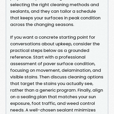
selecting the right cleaning methods and
sealants, and they can tailor a schedule
that keeps your surfaces in peak condition
across the changing seasons.
If you want a concrete starting point for
conversations about upkeep, consider the
practical steps below as a grounded
reference. Start with a professional
assessment of paver surface condition,
focusing on movement, delamination, and
visible stains. Then discuss cleaning options
that target the stains you actually see,
rather than a generic program. Finally, align
on a sealing plan that matches your sun
exposure, foot traffic, and weed control
needs. A well-chosen sealant minimizes