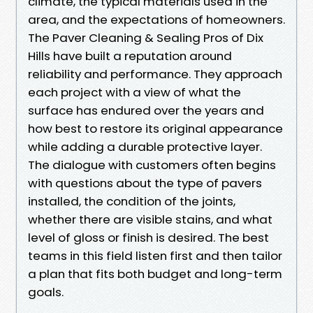
climate, the typical materials used in the
area, and the expectations of homeowners.
The Paver Cleaning & Sealing Pros of Dix
Hills have built a reputation around
reliability and performance. They approach
each project with a view of what the
surface has endured over the years and
how best to restore its original appearance
while adding a durable protective layer.
The dialogue with customers often begins
with questions about the type of pavers
installed, the condition of the joints,
whether there are visible stains, and what
level of gloss or finish is desired. The best
teams in this field listen first and then tailor
a plan that fits both budget and long-term
goals.