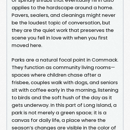
applies to the hardscape around a home.
Pavers, sealers, and cleanings might never
be the loudest topic of conversation, but
they are the quiet work that preserves the
scene you fell in love with when you first
moved here.
Parks are a natural focal point in Commack.
They function as community living rooms—
spaces where children chase after a
frisbee, couples walk with dogs, and seniors
sit with coffee early in the morning, listening
to birds and the soft hush of the day as it
gets underway. In this part of Long Island, a
park is not merely a green space; it is a
canvas for daily life, a place where the
season’s changes are visible in the color of