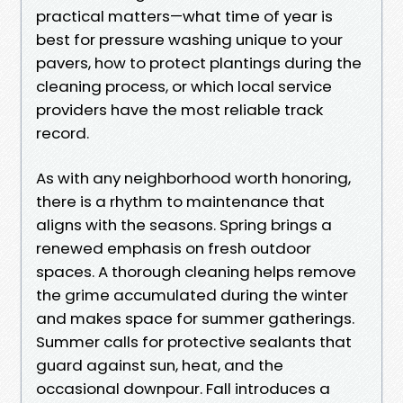
practical matters—what time of year is
best for pressure washing unique to your
pavers, how to protect plantings during the
cleaning process, or which local service
providers have the most reliable track
record.
As with any neighborhood worth honoring,
there is a rhythm to maintenance that
aligns with the seasons. Spring brings a
renewed emphasis on fresh outdoor
spaces. A thorough cleaning helps remove
the grime accumulated during the winter
and makes space for summer gatherings.
Summer calls for protective sealants that
guard against sun, heat, and the
occasional downpour. Fall introduces a