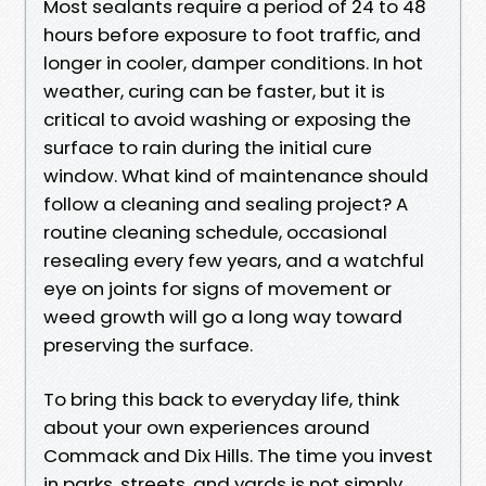
Most sealants require a period of 24 to 48
hours before exposure to foot traffic, and
longer in cooler, damper conditions. In hot
weather, curing can be faster, but it is
critical to avoid washing or exposing the
surface to rain during the initial cure
window. What kind of maintenance should
follow a cleaning and sealing project? A
routine cleaning schedule, occasional
resealing every few years, and a watchful
eye on joints for signs of movement or
weed growth will go a long way toward
preserving the surface.
To bring this back to everyday life, think
about your own experiences around
Commack and Dix Hills. The time you invest
in parks, streets, and yards is not simply