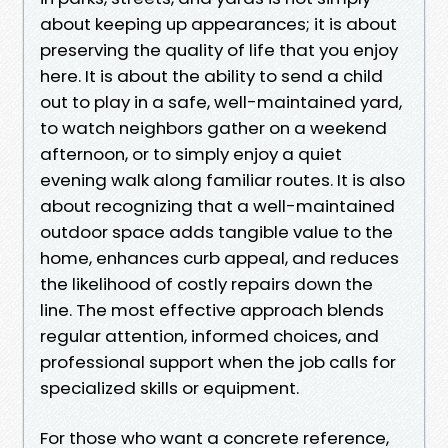
about keeping up appearances; it is about
preserving the quality of life that you enjoy
here. It is about the ability to send a child
out to play in a safe, well-maintained yard,
to watch neighbors gather on a weekend
afternoon, or to simply enjoy a quiet
evening walk along familiar routes. It is also
about recognizing that a well-maintained
outdoor space adds tangible value to the
home, enhances curb appeal, and reduces
the likelihood of costly repairs down the
line. The most effective approach blends
regular attention, informed choices, and
professional support when the job calls for
specialized skills or equipment.
For those who want a concrete reference,