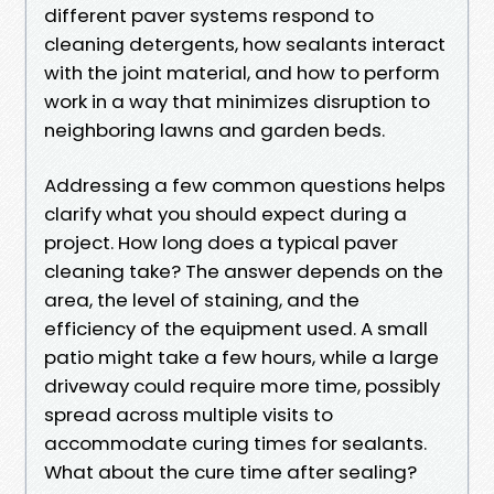
different paver systems respond to
cleaning detergents, how sealants interact
with the joint material, and how to perform
work in a way that minimizes disruption to
neighboring lawns and garden beds.
Addressing a few common questions helps
clarify what you should expect during a
project. How long does a typical paver
cleaning take? The answer depends on the
area, the level of staining, and the
efficiency of the equipment used. A small
patio might take a few hours, while a large
driveway could require more time, possibly
spread across multiple visits to
accommodate curing times for sealants.
What about the cure time after sealing?