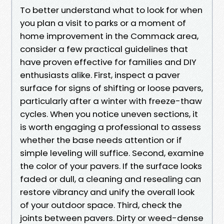
To better understand what to look for when
you plan a visit to parks or a moment of
home improvement in the Commack area,
consider a few practical guidelines that
have proven effective for families and DIY
enthusiasts alike. First, inspect a paver
surface for signs of shifting or loose pavers,
particularly after a winter with freeze-thaw
cycles. When you notice uneven sections, it
is worth engaging a professional to assess
whether the base needs attention or if
simple leveling will suffice. Second, examine
the color of your pavers. If the surface looks
faded or dull, a cleaning and resealing can
restore vibrancy and unify the overall look
of your outdoor space. Third, check the
joints between pavers. Dirty or weed-dense