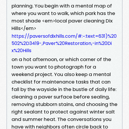
planning. You begin with a mental map of
where you want to walk, which park has the
most shade <em>local paver cleaning Dix
Hills</em>
https://paversofdixhills.com/#:~:text=631)%20
502%2D3419-,Paver%20Restoration,-in%20Di
x%20Hills
on a hot afternoon, or which corner of the
town you want to photograph for a
weekend project. You also keep a mental
checklist for maintenance tasks that can
fall by the wayside in the bustle of daily life:
cleaning a paver surface before sealing,
removing stubborn stains, and choosing the
right sealant to protect against winter salt
and summer heat. The conversations you
have with neighbors often circle back to