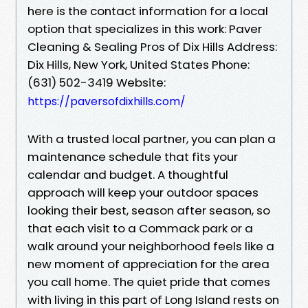
here is the contact information for a local
option that specializes in this work: Paver
Cleaning & Sealing Pros of Dix Hills Address:
Dix Hills, New York, United States Phone:
(631) 502-3419 Website:
https://paversofdixhills.com/
With a trusted local partner, you can plan a
maintenance schedule that fits your
calendar and budget. A thoughtful
approach will keep your outdoor spaces
looking their best, season after season, so
that each visit to a Commack park or a
walk around your neighborhood feels like a
new moment of appreciation for the area
you call home. The quiet pride that comes
with living in this part of Long Island rests on