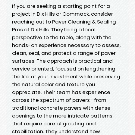
If you are seeking a starting point for a
project in Dix Hills or Commack, consider
reaching out to Paver Cleaning & Sealing
Pros of Dix Hills. They bring a local
perspective to the table, along with the
hands-on experience necessary to assess,
clean, seal, and protect a range of paver
surfaces. The approach is practical and
service oriented, focused on lengthening
the life of your investment while preserving
the natural color and texture you
appreciate. Their team has experience
across the spectrum of pavers—from
traditional concrete pavers with dense
openings to the more intricate patterns
that require careful grouting and
stabilization. They understand how