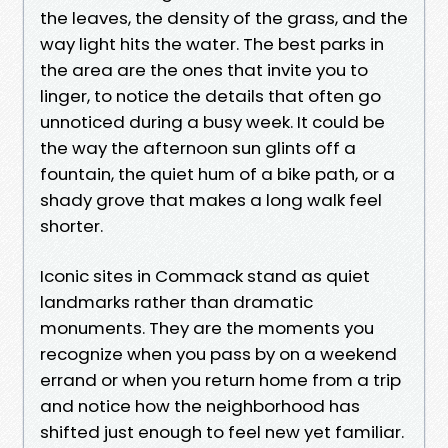
the leaves, the density of the grass, and the
way light hits the water. The best parks in
the area are the ones that invite you to
linger, to notice the details that often go
unnoticed during a busy week. It could be
the way the afternoon sun glints off a
fountain, the quiet hum of a bike path, or a
shady grove that makes a long walk feel
shorter.
Iconic sites in Commack stand as quiet
landmarks rather than dramatic
monuments. They are the moments you
recognize when you pass by on a weekend
errand or when you return home from a trip
and notice how the neighborhood has
shifted just enough to feel new yet familiar.