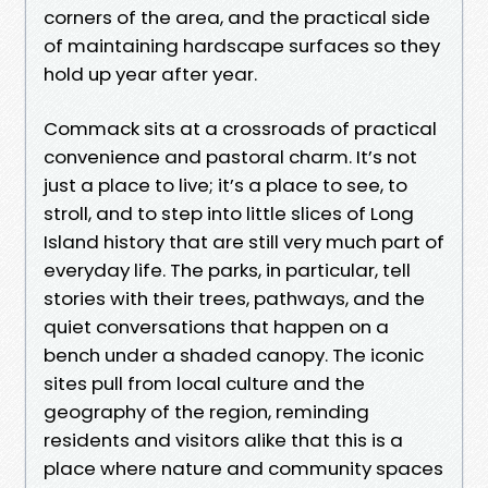
corners of the area, and the practical side
of maintaining hardscape surfaces so they
hold up year after year.
Commack sits at a crossroads of practical
convenience and pastoral charm. It’s not
just a place to live; it’s a place to see, to
stroll, and to step into little slices of Long
Island history that are still very much part of
everyday life. The parks, in particular, tell
stories with their trees, pathways, and the
quiet conversations that happen on a
bench under a shaded canopy. The iconic
sites pull from local culture and the
geography of the region, reminding
residents and visitors alike that this is a
place where nature and community spaces