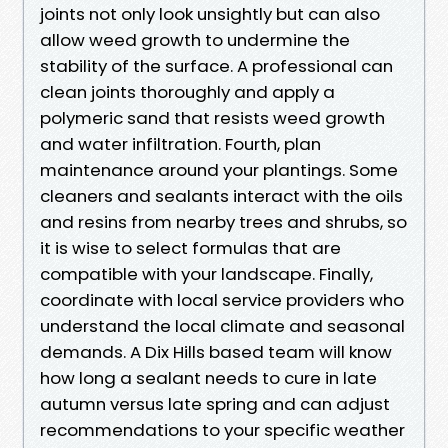
joints not only look unsightly but can also
allow weed growth to undermine the
stability of the surface. A professional can
clean joints thoroughly and apply a
polymeric sand that resists weed growth
and water infiltration. Fourth, plan
maintenance around your plantings. Some
cleaners and sealants interact with the oils
and resins from nearby trees and shrubs, so
it is wise to select formulas that are
compatible with your landscape. Finally,
coordinate with local service providers who
understand the local climate and seasonal
demands. A Dix Hills based team will know
how long a sealant needs to cure in late
autumn versus late spring and can adjust
recommendations to your specific weather