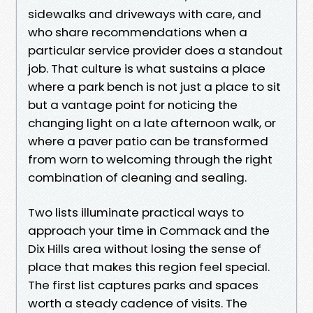
sidewalks and driveways with care, and
who share recommendations when a
particular service provider does a standout
job. That culture is what sustains a place
where a park bench is not just a place to sit
but a vantage point for noticing the
changing light on a late afternoon walk, or
where a paver patio can be transformed
from worn to welcoming through the right
combination of cleaning and sealing.
Two lists illuminate practical ways to
approach your time in Commack and the
Dix Hills area without losing the sense of
place that makes this region feel special.
The first list captures parks and spaces
worth a steady cadence of visits. The