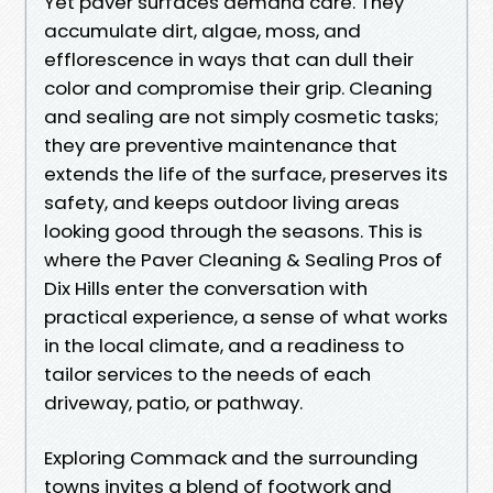
Yet paver surfaces demand care. They
accumulate dirt, algae, moss, and
efflorescence in ways that can dull their
color and compromise their grip. Cleaning
and sealing are not simply cosmetic tasks;
they are preventive maintenance that
extends the life of the surface, preserves its
safety, and keeps outdoor living areas
looking good through the seasons. This is
where the Paver Cleaning & Sealing Pros of
Dix Hills enter the conversation with
practical experience, a sense of what works
in the local climate, and a readiness to
tailor services to the needs of each
driveway, patio, or pathway.
Exploring Commack and the surrounding
towns invites a blend of footwork and