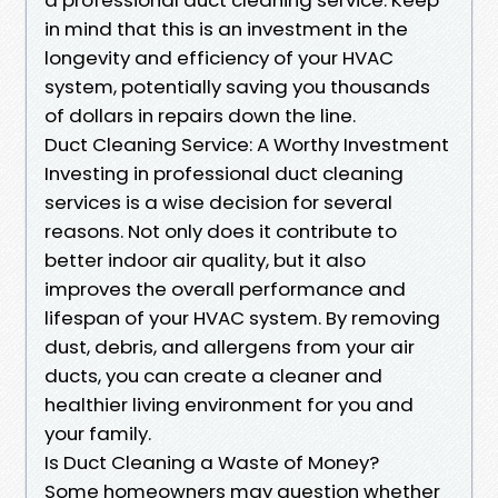
in mind that this is an investment in the
longevity and efficiency of your HVAC
system, potentially saving you thousands
of dollars in repairs down the line.
Duct Cleaning Service: A Worthy Investment
Investing in professional duct cleaning
services is a wise decision for several
reasons. Not only does it contribute to
better indoor air quality, but it also
improves the overall performance and
lifespan of your HVAC system. By removing
dust, debris, and allergens from your air
ducts, you can create a cleaner and
healthier living environment for you and
your family.
Is Duct Cleaning a Waste of Money?
Some homeowners may question whether