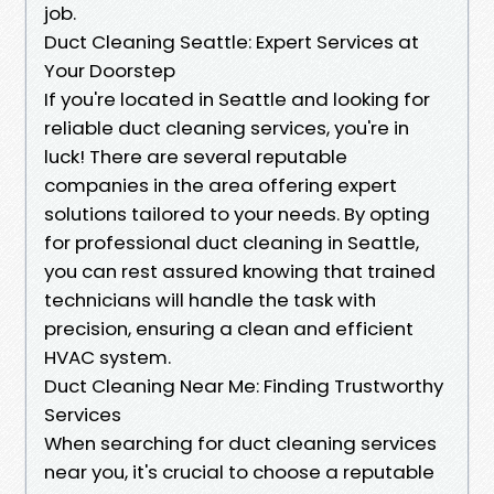
job.
Duct Cleaning Seattle: Expert Services at
Your Doorstep
If you're located in Seattle and looking for
reliable duct cleaning services, you're in
luck! There are several reputable
companies in the area offering expert
solutions tailored to your needs. By opting
for professional duct cleaning in Seattle,
you can rest assured knowing that trained
technicians will handle the task with
precision, ensuring a clean and efficient
HVAC system.
Duct Cleaning Near Me: Finding Trustworthy
Services
When searching for duct cleaning services
near you, it's crucial to choose a reputable