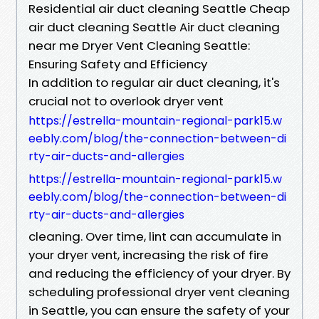
Residential air duct cleaning Seattle Cheap
air duct cleaning Seattle Air duct cleaning
near me Dryer Vent Cleaning Seattle:
Ensuring Safety and Efficiency
In addition to regular air duct cleaning, it's
crucial not to overlook dryer vent
https://estrella-mountain-regional-park15.w
eebly.com/blog/the-connection-between-di
rty-air-ducts-and-allergies
https://estrella-mountain-regional-park15.w
eebly.com/blog/the-connection-between-di
rty-air-ducts-and-allergies
cleaning. Over time, lint can accumulate in
your dryer vent, increasing the risk of fire
and reducing the efficiency of your dryer. By
scheduling professional dryer vent cleaning
in Seattle, you can ensure the safety of your