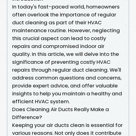
In today's fast-paced world, homeowners
often overlook the importance of regular
duct cleaning as part of their HVAC
maintenance routine. However, neglecting
this crucial aspect can lead to costly
repairs and compromised indoor air
quality. In this article, we will delve into the
significance of preventing costly HVAC
repairs through regular duct cleaning. We'll
address common questions and concerns,
provide expert advice, and offer valuable
insights to help you maintain a healthy and
efficient HVAC system.
Does Cleaning Air Ducts Really Make a
Difference?
Keeping your air ducts clean is essential for
various reasons. Not only does it contribute