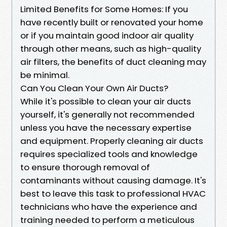
Limited Benefits for Some Homes: If you
have recently built or renovated your home
or if you maintain good indoor air quality
through other means, such as high-quality
air filters, the benefits of duct cleaning may
be minimal.
Can You Clean Your Own Air Ducts?
While it's possible to clean your air ducts
yourself, it's generally not recommended
unless you have the necessary expertise
and equipment. Properly cleaning air ducts
requires specialized tools and knowledge
to ensure thorough removal of
contaminants without causing damage. It's
best to leave this task to professional HVAC
technicians who have the experience and
training needed to perform a meticulous