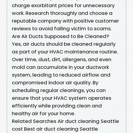
charge exorbitant prices for unnecessary
work. Research thoroughly and choose a
reputable company with positive customer
reviews to avoid falling victim to scams.
Are Air Ducts Supposed to Be Cleaned?
Yes, air ducts should be cleaned regularly
as part of your HVAC maintenance routine.
Over time, dust, dirt, allergens, and even
mold can accumulate in your ductwork
system, leading to reduced airflow and
compromised indoor air quality. By
scheduling regular cleanings, you can
ensure that your HVAC system operates
efficiently while providing clean and
healthy air for your home.
Related Searches Air duct cleaning Seattle
cost Best air duct cleaning Seattle