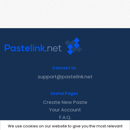
Contact Us
support@pastelink.net
Useful Pages
Create New Paste
Your Account
F.A.Q.
Recent
We use cookies on our website to give you the most relevant