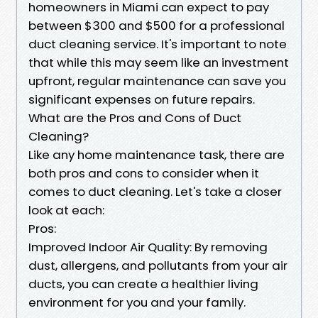
homeowners in Miami can expect to pay
between $300 and $500 for a professional
duct cleaning service. It's important to note
that while this may seem like an investment
upfront, regular maintenance can save you
significant expenses on future repairs.
What are the Pros and Cons of Duct
Cleaning?
Like any home maintenance task, there are
both pros and cons to consider when it
comes to duct cleaning. Let's take a closer
look at each:
Pros:
Improved Indoor Air Quality: By removing
dust, allergens, and pollutants from your air
ducts, you can create a healthier living
environment for you and your family.