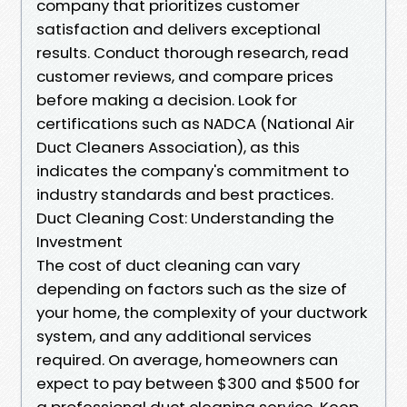
company that prioritizes customer
satisfaction and delivers exceptional
results. Conduct thorough research, read
customer reviews, and compare prices
before making a decision. Look for
certifications such as NADCA (National Air
Duct Cleaners Association), as this
indicates the company's commitment to
industry standards and best practices.
Duct Cleaning Cost: Understanding the
Investment
The cost of duct cleaning can vary
depending on factors such as the size of
your home, the complexity of your ductwork
system, and any additional services
required. On average, homeowners can
expect to pay between $300 and $500 for
a professional duct cleaning service. Keep