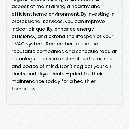
aspect of maintaining a healthy and
efficient home environment. By investing in
professional services, you can improve
indoor air quality, enhance energy
efficiency, and extend the lifespan of your
HVAC system. Remember to choose
reputable companies and schedule regular
cleanings to ensure optimal performance
and peace of mind. Don't neglect your air
ducts and dryer vents – prioritize their
maintenance today for a healthier
tomorrow.