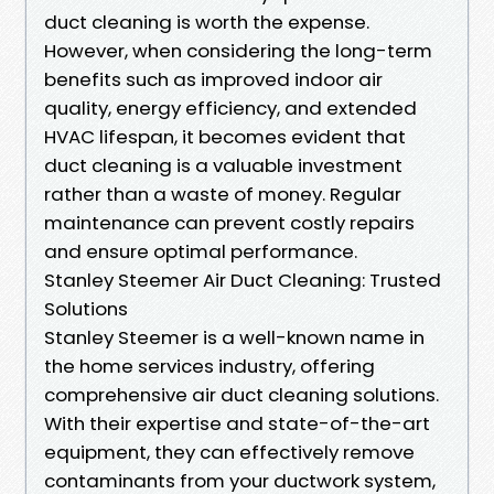
duct cleaning is worth the expense.
However, when considering the long-term
benefits such as improved indoor air
quality, energy efficiency, and extended
HVAC lifespan, it becomes evident that
duct cleaning is a valuable investment
rather than a waste of money. Regular
maintenance can prevent costly repairs
and ensure optimal performance.
Stanley Steemer Air Duct Cleaning: Trusted
Solutions
Stanley Steemer is a well-known name in
the home services industry, offering
comprehensive air duct cleaning solutions.
With their expertise and state-of-the-art
equipment, they can effectively remove
contaminants from your ductwork system,