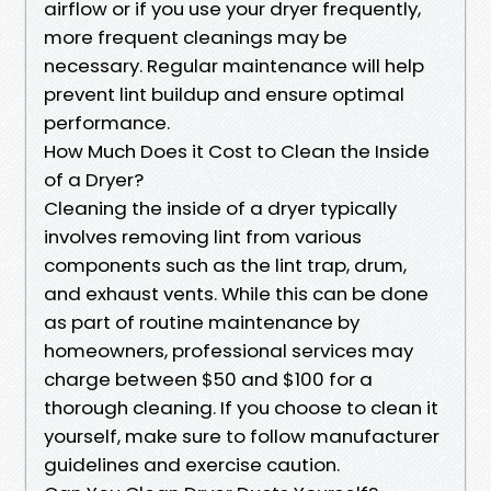
airflow or if you use your dryer frequently,
more frequent cleanings may be
necessary. Regular maintenance will help
prevent lint buildup and ensure optimal
performance.
How Much Does it Cost to Clean the Inside
of a Dryer?
Cleaning the inside of a dryer typically
involves removing lint from various
components such as the lint trap, drum,
and exhaust vents. While this can be done
as part of routine maintenance by
homeowners, professional services may
charge between $50 and $100 for a
thorough cleaning. If you choose to clean it
yourself, make sure to follow manufacturer
guidelines and exercise caution.