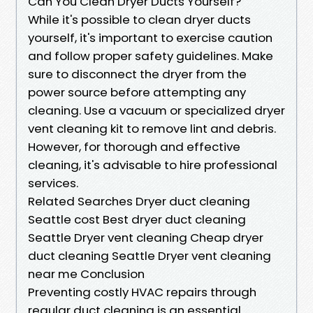
Can You Clean Dryer Ducts Yourself?
While it's possible to clean dryer ducts
yourself, it's important to exercise caution
and follow proper safety guidelines. Make
sure to disconnect the dryer from the
power source before attempting any
cleaning. Use a vacuum or specialized dryer
vent cleaning kit to remove lint and debris.
However, for thorough and effective
cleaning, it's advisable to hire professional
services.
Related Searches Dryer duct cleaning
Seattle cost Best dryer duct cleaning
Seattle Dryer vent cleaning Cheap dryer
duct cleaning Seattle Dryer vent cleaning
near me Conclusion
Preventing costly HVAC repairs through
regular duct cleaning is an essential