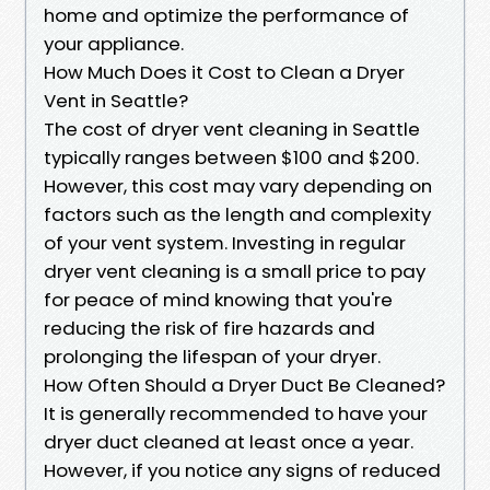
home and optimize the performance of
your appliance.
How Much Does it Cost to Clean a Dryer
Vent in Seattle?
The cost of dryer vent cleaning in Seattle
typically ranges between $100 and $200.
However, this cost may vary depending on
factors such as the length and complexity
of your vent system. Investing in regular
dryer vent cleaning is a small price to pay
for peace of mind knowing that you're
reducing the risk of fire hazards and
prolonging the lifespan of your dryer.
How Often Should a Dryer Duct Be Cleaned?
It is generally recommended to have your
dryer duct cleaned at least once a year.
However, if you notice any signs of reduced