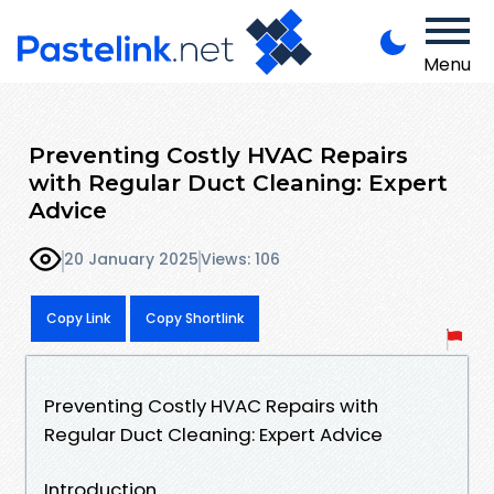
Menu
Preventing Costly HVAC Repairs
with Regular Duct Cleaning: Expert
Advice
20 January 2025
Views: 106
Copy Link
Copy Shortlink
Preventing Costly HVAC Repairs with
Regular Duct Cleaning: Expert Advice
Introduction