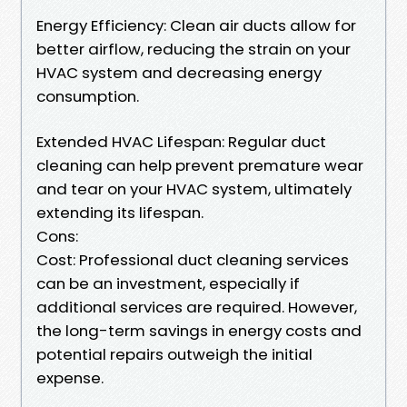
Energy Efficiency: Clean air ducts allow for
better airflow, reducing the strain on your
HVAC system and decreasing energy
consumption.
Extended HVAC Lifespan: Regular duct
cleaning can help prevent premature wear
and tear on your HVAC system, ultimately
extending its lifespan.
Cons:
Cost: Professional duct cleaning services
can be an investment, especially if
additional services are required. However,
the long-term savings in energy costs and
potential repairs outweigh the initial
expense.