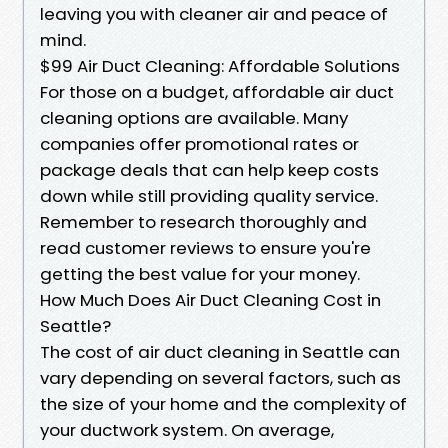
leaving you with cleaner air and peace of
mind.
$99 Air Duct Cleaning: Affordable Solutions
For those on a budget, affordable air duct
cleaning options are available. Many
companies offer promotional rates or
package deals that can help keep costs
down while still providing quality service.
Remember to research thoroughly and
read customer reviews to ensure you're
getting the best value for your money.
How Much Does Air Duct Cleaning Cost in
Seattle?
The cost of air duct cleaning in Seattle can
vary depending on several factors, such as
the size of your home and the complexity of
your ductwork system. On average,