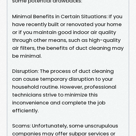
some potential drawbacks:
Minimal Benefits in Certain Situations: If you
have recently built or renovated your home
or if you maintain good indoor air quality
through other means, such as high-quality
air filters, the benefits of duct cleaning may
be minimal.
Disruption: The process of duct cleaning
can cause temporary disruption to your
household routine. However, professional
technicians strive to minimize this
inconvenience and complete the job
efficiently.
Scams: Unfortunately, some unscrupulous
companies may offer subpar services or