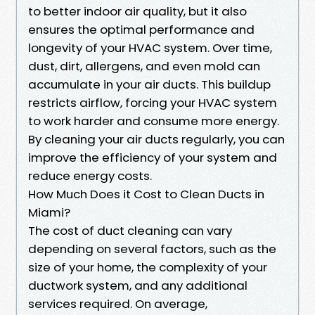
to better indoor air quality, but it also
ensures the optimal performance and
longevity of your HVAC system. Over time,
dust, dirt, allergens, and even mold can
accumulate in your air ducts. This buildup
restricts airflow, forcing your HVAC system
to work harder and consume more energy.
By cleaning your air ducts regularly, you can
improve the efficiency of your system and
reduce energy costs.
How Much Does it Cost to Clean Ducts in
Miami?
The cost of duct cleaning can vary
depending on several factors, such as the
size of your home, the complexity of your
ductwork system, and any additional
services required. On average,