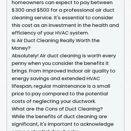
homeowners can expect to pay between
$300 and $500 for a professional air duct
cleaning service. It's essential to consider
this cost as an investment in the health and
efficiency of your HVAC system.
Is Air Duct Cleaning Really Worth the
Money?
Absolutely! Air duct cleaning is worth every
penny when you consider the benefits it
brings. From improved indoor air quality to
energy savings and extended HVAC
lifespan, regular maintenance is a small
price to pay compared to the potential
costs of neglecting your ductwork.
What are the Cons of Duct Cleaning?
While the benefits of duct cleaning are
significant, it's important to acknowledge