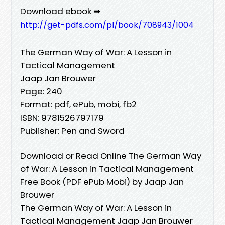
Download ebook ➡
http://get-pdfs.com/pl/book/708943/1004
The German Way of War: A Lesson in
Tactical Management
Jaap Jan Brouwer
Page: 240
Format: pdf, ePub, mobi, fb2
ISBN: 9781526797179
Publisher: Pen and Sword
Download or Read Online The German Way
of War: A Lesson in Tactical Management
Free Book (PDF ePub Mobi) by Jaap Jan
Brouwer
The German Way of War: A Lesson in
Tactical Management Jaap Jan Brouwer