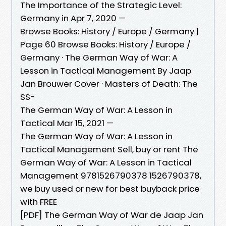
The Importance of the Strategic Level:
Germany in Apr 7, 2020 —
Browse Books: History / Europe / Germany |
Page 60 Browse Books: History / Europe /
Germany · The German Way of War: A
Lesson in Tactical Management By Jaap
Jan Brouwer Cover · Masters of Death: The
SS-
The German Way of War: A Lesson in
Tactical Mar 15, 2021 —
The German Way of War: A Lesson in
Tactical Management Sell, buy or rent The
German Way of War: A Lesson in Tactical
Management 9781526790378 1526790378,
we buy used or new for best buyback price
with FREE
[PDF] The German Way of War de Jaap Jan