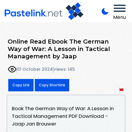
Menu
Online Read Ebook The German
Way of War: A Lesson in Tactical
Management by Jaap
01 October 2024
Views: 145
Copy Link
Copy Shortlink
Book The German Way of War: A Lesson in
Tactical Management PDF Download -
Jaap Jan Brouwer