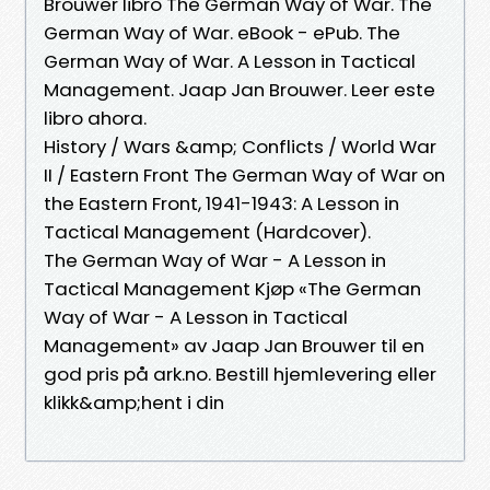
Brouwer libro The German Way of War. The
German Way of War. eBook - ePub. The
German Way of War. A Lesson in Tactical
Management. Jaap Jan Brouwer. Leer este
libro ahora.
History / Wars &amp; Conflicts / World War
II / Eastern Front The German Way of War on
the Eastern Front, 1941-1943: A Lesson in
Tactical Management (Hardcover).
The German Way of War - A Lesson in
Tactical Management Kjøp «The German
Way of War - A Lesson in Tactical
Management» av Jaap Jan Brouwer til en
god pris på ark.no. Bestill hjemlevering eller
klikk&amp;hent i din