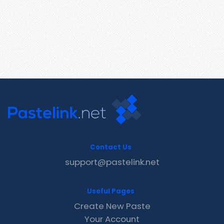
Contact Us
support@pastelink.net
Useful Pages
Create New Paste
Your Account