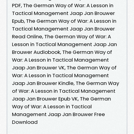
PDF, The German Way of War: A Lesson in
Tactical Management Jaap Jan Brouwer
Epub, The German Way of War: A Lesson in
Tactical Management Jaap Jan Brouwer
Read Online, The German Way of War: A
Lesson in Tactical Management Jaap Jan
Brouwer Audiobook, The German Way of
War: A Lesson in Tactical Management
Jaap Jan Brouwer VK, The German Way of
War: A Lesson in Tactical Management
Jaap Jan Brouwer Kindle, The German Way
of War: A Lesson in Tactical Management
Jaap Jan Brouwer Epub VK, The German
Way of War: A Lesson in Tactical
Management Jaap Jan Brouwer Free
Download