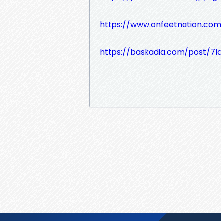
https://www.onfeetnation.com
https://baskadia.com/post/7l