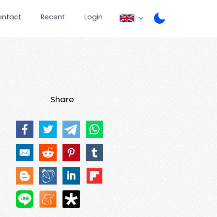
ontact
Recent
Login
Share