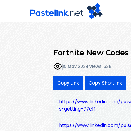
Fortnite New Codes
15 May 2024
Views: 628
Copy Link
Copy Shortlink
https://www.linkedin.com/pul
s-getting-77c1f
https://www.linkedin.com/puls