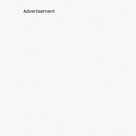
Advertisement