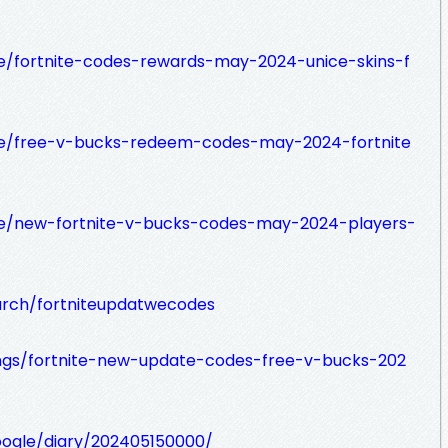
se/fortnite-codes-rewards-may-2024-unice-skins-f
lse/free-v-bucks-redeem-codes-may-2024-fortnite
lse/new-fortnite-v-bucks-codes-may-2024-players-
arch/fortniteupdatwecodes
gs/fortnite-new-update-codes-free-v-bucks-202
google/diary/202405150000/