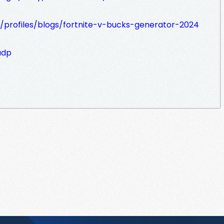
/profiles/blogs/fortnite-v-bucks-generator-2024
adp