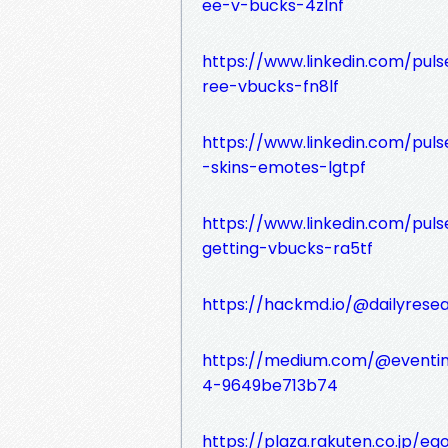
ee-v-bucks-4zlnf
https://www.linkedin.com/pul
ree-vbucks-fn8lf
https://www.linkedin.com/pu
-skins-emotes-lgtpf
https://www.linkedin.com/pu
getting-vbucks-ra5tf
https://hackmd.io/@dailyrese
https://medium.com/@eventin
4-9649be713b74
https://plaza.rakuten.co.jp/e