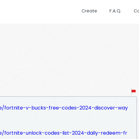
Create
F.A.Q.
C
se/fortnite-v-bucks-free-codes-2024-discover-way
e/fortnite-unlock-codes-list-2024-daily-redeem-fr