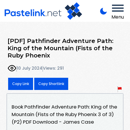
Menu
[PDF] Pathfinder Adventure Path:
King of the Mountain (Fists of the
Ruby Phoenix
10 July 2024
Views: 291
Copy Link
Copy Shortlink
Book Pathfinder Adventure Path: King of the
Mountain (Fists of the Ruby Phoenix 3 of 3)
(P2) PDF Download - James Case