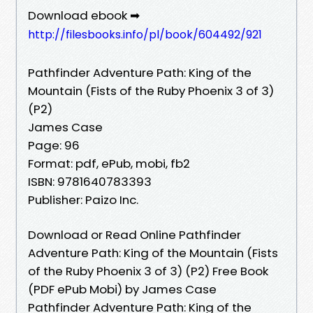
Download ebook ➡
http://filesbooks.info/pl/book/604492/921
Pathfinder Adventure Path: King of the
Mountain (Fists of the Ruby Phoenix 3 of 3)
(P2)
James Case
Page: 96
Format: pdf, ePub, mobi, fb2
ISBN: 9781640783393
Publisher: Paizo Inc.
Download or Read Online Pathfinder
Adventure Path: King of the Mountain (Fists
of the Ruby Phoenix 3 of 3) (P2) Free Book
(PDF ePub Mobi) by James Case
Pathfinder Adventure Path: King of the