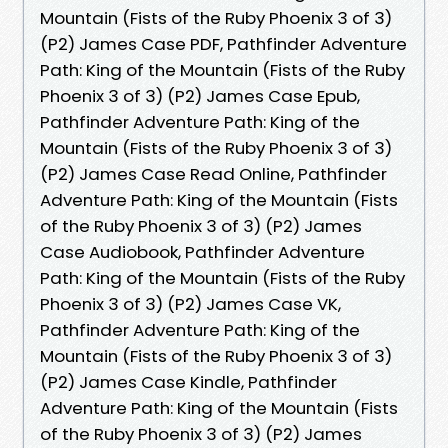
Mountain (Fists of the Ruby Phoenix 3 of 3)
(P2) James Case PDF, Pathfinder Adventure
Path: King of the Mountain (Fists of the Ruby
Phoenix 3 of 3) (P2) James Case Epub,
Pathfinder Adventure Path: King of the
Mountain (Fists of the Ruby Phoenix 3 of 3)
(P2) James Case Read Online, Pathfinder
Adventure Path: King of the Mountain (Fists
of the Ruby Phoenix 3 of 3) (P2) James
Case Audiobook, Pathfinder Adventure
Path: King of the Mountain (Fists of the Ruby
Phoenix 3 of 3) (P2) James Case VK,
Pathfinder Adventure Path: King of the
Mountain (Fists of the Ruby Phoenix 3 of 3)
(P2) James Case Kindle, Pathfinder
Adventure Path: King of the Mountain (Fists
of the Ruby Phoenix 3 of 3) (P2) James