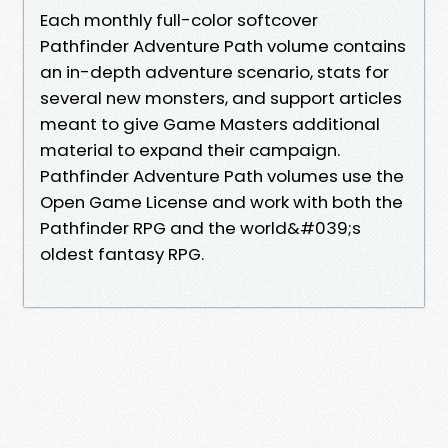
Each monthly full-color softcover
Pathfinder Adventure Path volume contains
an in-depth adventure scenario, stats for
several new monsters, and support articles
meant to give Game Masters additional
material to expand their campaign.
Pathfinder Adventure Path volumes use the
Open Game License and work with both the
Pathfinder RPG and the world&#039;s
oldest fantasy RPG.