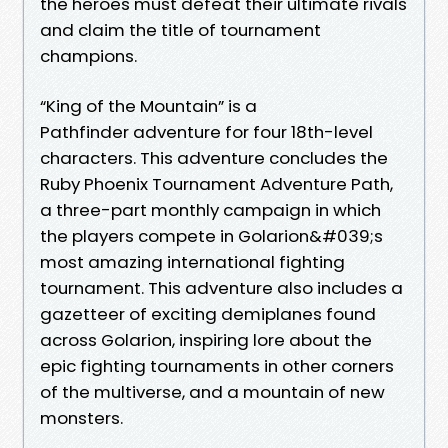
the heroes must defeat their ultimate rivals
and claim the title of tournament
champions.
“King of the Mountain” is a
Pathfinder adventure for four 18th-level
characters. This adventure concludes the
Ruby Phoenix Tournament Adventure Path,
a three-part monthly campaign in which
the players compete in Golarion&#039;s
most amazing international fighting
tournament. This adventure also includes a
gazetteer of exciting demiplanes found
across Golarion, inspiring lore about the
epic fighting tournaments in other corners
of the multiverse, and a mountain of new
monsters.