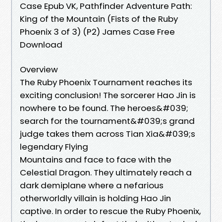
Case Epub VK, Pathfinder Adventure Path:
King of the Mountain (Fists of the Ruby
Phoenix 3 of 3) (P2) James Case Free
Download
Overview
The Ruby Phoenix Tournament reaches its
exciting conclusion! The sorcerer Hao Jin is
nowhere to be found. The heroes&#039;
search for the tournament&#039;s grand
judge takes them across Tian Xia&#039;s
legendary Flying
Mountains and face to face with the
Celestial Dragon. They ultimately reach a
dark demiplane where a nefarious
otherworldly villain is holding Hao Jin
captive. In order to rescue the Ruby Phoenix,