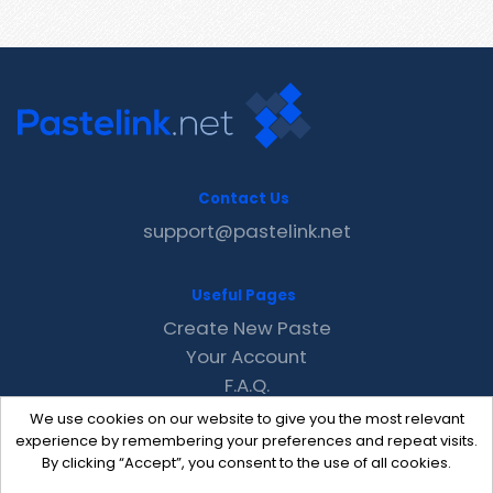
Contact Us
support@pastelink.net
Useful Pages
Create New Paste
Your Account
F.A.Q.
Recent
We use cookies on our website to give you the most relevant
Contact
experience by remembering your preferences and repeat visits.
By clicking “Accept”, you consent to the use of all cookies.