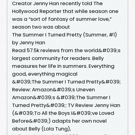
Creator Jenny Han recently told The
Hollywood Reporter that while season one
was a “sort of fantasy of summer love,”
season two was about
The Summer I Turned Pretty (Summer, #1)
by Jenny Han
Read 57.5k reviews from the world&#039;s
largest community for readers. Belly
measures her life in summers. Everything
good, everything magical
&#039;The Summer I Turned Pretty&#039;
Review: Amazon&#039;s Uneven
Amazon&#039;s &#039;The Summer I
Turned Pretty&#039;: TV Review Jenny Han
(&#039;To All the Boys I&#039;ve Loved
Before&#039;) adapts her own novel
about Belly (Lola Tung),