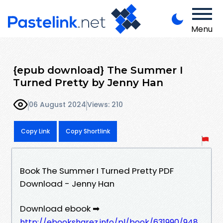
Menu
{epub download} The Summer I
Turned Pretty by Jenny Han
06 August 2024
Views: 210
Copy Link
Copy Shortlink
Book The Summer I Turned Pretty PDF
Download - Jenny Han
Download ebook ➡
http://ebooksharez.info/pl/book/631990/948