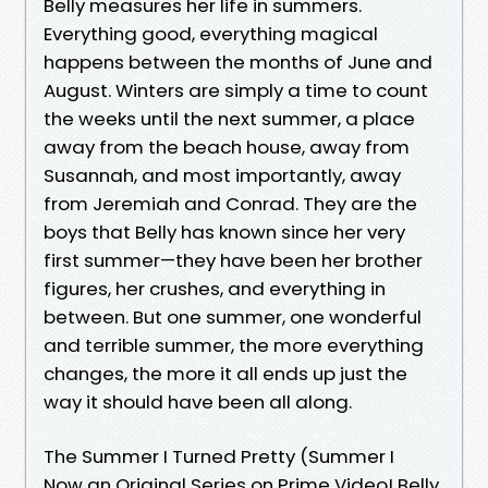
Belly measures her life in summers.
Everything good, everything magical
happens between the months of June and
August. Winters are simply a time to count
the weeks until the next summer, a place
away from the beach house, away from
Susannah, and most importantly, away
from Jeremiah and Conrad. They are the
boys that Belly has known since her very
first summer—they have been her brother
figures, her crushes, and everything in
between. But one summer, one wonderful
and terrible summer, the more everything
changes, the more it all ends up just the
way it should have been all along.
The Summer I Turned Pretty (Summer I
Now an Original Series on Prime Video! Belly