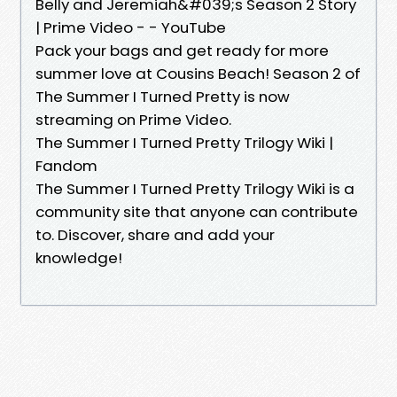
Belly and Jeremiah&#039;s Season 2 Story
| Prime Video - - YouTube
Pack your bags and get ready for more
summer love at Cousins Beach! Season 2 of
The Summer I Turned Pretty is now
streaming on Prime Video.
The Summer I Turned Pretty Trilogy Wiki |
Fandom
The Summer I Turned Pretty Trilogy Wiki is a
community site that anyone can contribute
to. Discover, share and add your
knowledge!