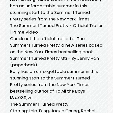
has an unforgettable summer in this
stunning start to the Summer I Turned
Pretty series from the New York Times
The Summer I Turned Pretty - Official Trailer
| Prime Video
Check out the official trailer for The
Summer I Turned Pretty, a new series based
on the New York Times bestselling book.
Summer I Turned Pretty Mti - By Jenny Han
(paperback)
Belly has an unforgettable summer in this
stunning start to the Summer I Turned
Pretty series from the New York Times
bestselling author of To All the Boys
I&#039;ve
The Summer I Turned Pretty
Starring: Lola Tung, Jackie Chung, Rachel