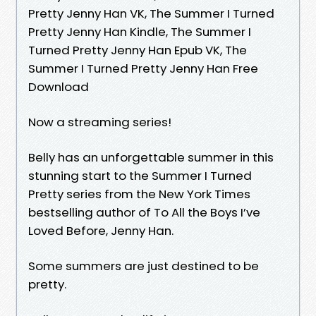
Pretty Jenny Han VK, The Summer I Turned
Pretty Jenny Han Kindle, The Summer I
Turned Pretty Jenny Han Epub VK, The
Summer I Turned Pretty Jenny Han Free
Download
Now a streaming series!
Belly has an unforgettable summer in this
stunning start to the Summer I Turned
Pretty series from the New York Times
bestselling author of To All the Boys I’ve
Loved Before, Jenny Han.
Some summers are just destined to be
pretty.