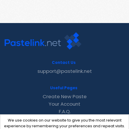
Contact Us
support@pastelink.net
Useful Pages
Create New Paste
Your Account
F.A.Q.
Recent
We use cookies on our website to give you the most relevant
Contact
experience by remembering your preferences and repeat visits.