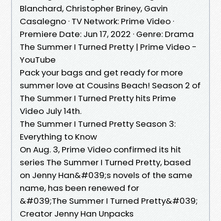
Blanchard, Christopher Briney, Gavin
Casalegno · TV Network: Prime Video ·
Premiere Date: Jun 17, 2022 · Genre: Drama
The Summer I Turned Pretty | Prime Video -
YouTube
Pack your bags and get ready for more
summer love at Cousins Beach! Season 2 of
The Summer I Turned Pretty hits Prime
Video July 14th.
The Summer I Turned Pretty Season 3:
Everything to Know
On Aug. 3, Prime Video confirmed its hit
series The Summer I Turned Pretty, based
on Jenny Han&#039;s novels of the same
name, has been renewed for
&#039;The Summer I Turned Pretty&#039;
Creator Jenny Han Unpacks