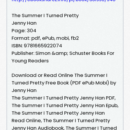
The Summer I Turned Pretty
Jenny Han
Page: 304
Format: pdf, ePub, mobi, fb2
ISBN: 9781665922074
Publisher: Simon &amp; Schuster Books For
Young Readers
Download or Read Online The Summer I
Turned Pretty Free Book (PDF ePub Mobi) by
Jenny Han
The Summer I Turned Pretty Jenny Han PDF,
The Summer I Turned Pretty Jenny Han Epub,
The Summer I Turned Pretty Jenny Han
Read Online, The Summer I Turned Pretty
Jenny Han Audiobook, The Summer I Turned