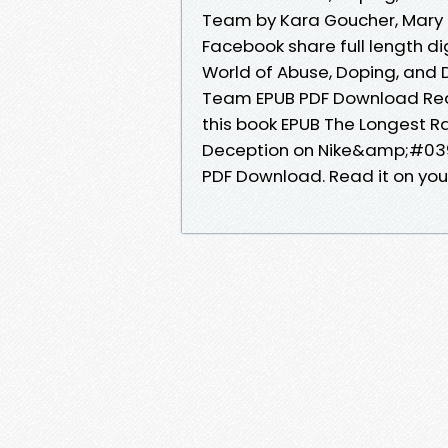
Team by Kara Goucher, Mary P
Facebook share full length di
World of Abuse, Doping, and 
Team EPUB PDF Download Read
this book EPUB The Longest Ra
Deception on Nike&amp;#039;
PDF Download. Read it on your 