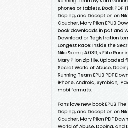
Running Team By Kara Goucher
phones or tablets. Book PDF T
Doping, and Deception on Ni
Goucher, Mary Pilon EPUB Dow
book downloads in pdf and w
Download or Registration tor
Longest Race: Inside the Sec
Nike&amp;#039;s Elite Runn
Mary Pilon zip file. Uploaded 
Secret World of Abuse, Dopin
Running Team EPUB PDF Downl
iPhone, Android, Symbian, iPad
mobi formats.
Fans love new book EPUB The 
Doping, and Deception on Ni
Goucher, Mary Pilon PDF Down
World of Abuse, Doping, and 