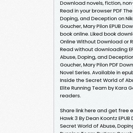
Download novels, fiction, non-
Read in your browser PDF The 
Doping, and Deception on Ni
Goucher, Mary Pilon EPUB Dow
book online. Liked book down
Online Without Download or R
Read without downloading EPU
Abuse, Doping, and Deceptio
Goucher, Mary Pilon PDF Down
Novel Series. Available in ep
Inside the Secret World of 
Elite Running Team by Kara G
readers.
Share link here and get free e
Hawk 3 By Dean Koontz EPUB D
Secret World of Abuse, Dopin