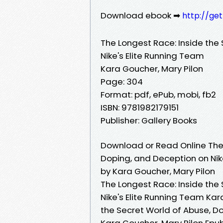
Download ebook ➡
http://ge
The Longest Race: Inside the
Nike's Elite Running Team
Kara Goucher, Mary Pilon
Page: 304
Format: pdf, ePub, mobi, fb2
ISBN: 9781982179151
Publisher: Gallery Books
Download or Read Online The 
Doping, and Deception on Nik
by Kara Goucher, Mary Pilon
The Longest Race: Inside the
Nike's Elite Running Team Kar
the Secret World of Abuse, D
Kara Goucher, Mary Pilon Epub