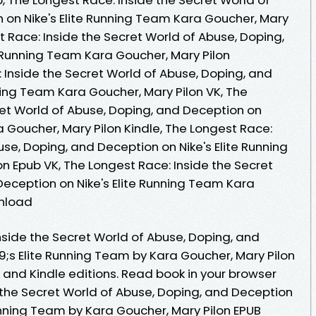
 on Nike's Elite Running Team Kara Goucher, Mary
t Race: Inside the Secret World of Abuse, Doping,
e Running Team Kara Goucher, Mary Pilon
 Inside the Secret World of Abuse, Doping, and
ning Team Kara Goucher, Mary Pilon VK, The
ret World of Abuse, Doping, and Deception on
a Goucher, Mary Pilon Kindle, The Longest Race:
use, Doping, and Deception on Nike's Elite Running
n Epub VK, The Longest Race: Inside the Secret
Deception on Nike's Elite Running Team Kara
wnload
nside the Secret World of Abuse, Doping, and
s Elite Running Team by Kara Goucher, Mary Pilon
nd Kindle editions. Read book in your browser
 the Secret World of Abuse, Doping, and Deception
nning Team by Kara Goucher, Mary Pilon EPUB