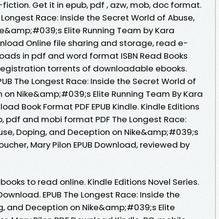
fiction. Get it in epub, pdf , azw, mob, doc format.
Longest Race: Inside the Secret World of Abuse,
ke&amp;#039;s Elite Running Team by Kara
nload Online file sharing and storage, read e-
loads in pdf and word format ISBN Read Books
egistration torrents of downloadable ebooks.
B The Longest Race: Inside the Secret World of
n on Nike&amp;#039;s Elite Running Team By Kara
load Book Format PDF EPUB Kindle. Kindle Editions
ub, pdf and mobi format PDF The Longest Race:
Abuse, Doping, and Deception on Nike&amp;#039;s
oucher, Mary Pilon EPUB Download, reviewed by
books to read online. Kindle Editions Novel Series.
ownload. EPUB The Longest Race: Inside the
g, and Deception on Nike&amp;#039;s Elite