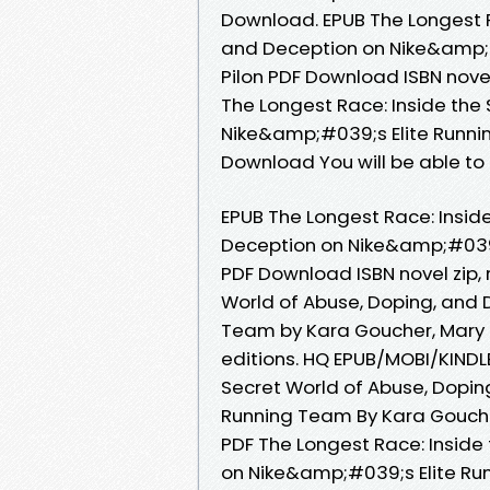
Download. EPUB The Longest R
and Deception on Nike&amp;#
Pilon PDF Download ISBN novel z
The Longest Race: Inside the
Nike&amp;#039;s Elite Runni
Download You will be able to 
EPUB The Longest Race: Insid
Deception on Nike&amp;#039;
PDF Download ISBN novel zip, 
World of Abuse, Doping, and 
Team by Kara Goucher, Mary 
editions. HQ EPUB/MOBI/KINDL
Secret World of Abuse, Dopin
Running Team By Kara Goucher
PDF The Longest Race: Inside
on Nike&amp;#039;s Elite Ru