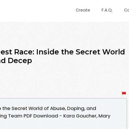
Create
F.A.Q.
C
est Race: Inside the Secret World
nd Decep
e the Secret World of Abuse, Doping, and
nning Team PDF Download - Kara Goucher, Mary