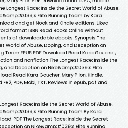
, Mary Pilon PDF Download Kindle, PC, mobile
he Longest Race: Inside the Secret World of Abuse,
ke&amp;#039;s Elite Running Team by Kara
nload and get Nook and Kindle editions. Liked
ord format ISBN Read Books Online Without
rents of downloadable ebooks. Synopsis The
ret World of Abuse, Doping, and Deception on
ing Team EPUB PDF Download Read Kara Goucher,
fiction and nonfiction The Longest Race: Inside the
g, and Deception on Nike&amp;#039;s Elite
oad Read Kara Goucher, Mary Pilon. Kindle,
 FB2, PDF, Mobi, TXT. Reviews in epub, pdf and
Longest Race: Inside the Secret World of Abuse,
ke&amp;#039;s Elite Running Team By Kara
load. PDF The Longest Race: Inside the Secret
Deception on Nike&amp;#039;s Elite Running