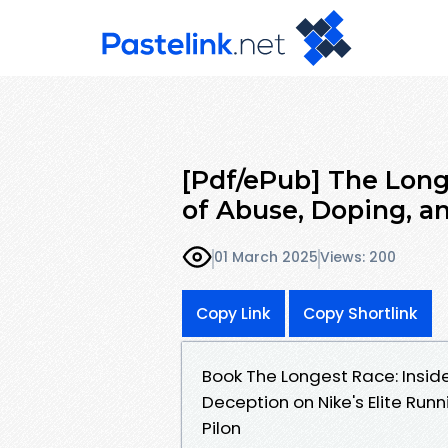
[Pdf/ePub] The Long
of Abuse, Doping, a
01 March 2025
Views: 200
Copy Link
Copy Shortlink
Book The Longest Race: Insid
Deception on Nike's Elite Ru
Pilon