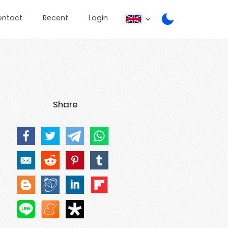
ontact
Recent
Login
Share