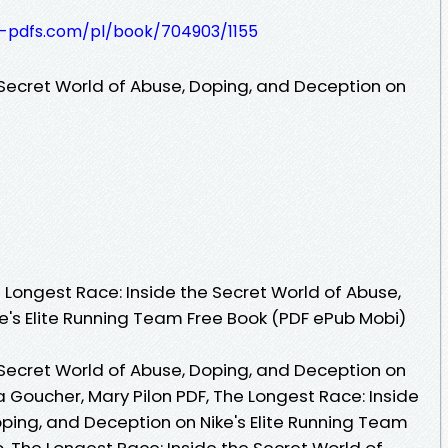
t-pdfs.com/pl/book/704903/1155
 Secret World of Abuse, Doping, and Deception on
Longest Race: Inside the Secret World of Abuse,
e's Elite Running Team Free Book (PDF ePub Mobi)
 Secret World of Abuse, Doping, and Deception on
a Goucher, Mary Pilon PDF, The Longest Race: Inside
oping, and Deception on Nike's Elite Running Team
, The Longest Race: Inside the Secret World of