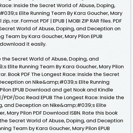
ace: Inside the Secret World of Abuse, Doping,
039;s Elite Running Team By Kara Goucher, Mary
ip, rar. Format PDF | EPUB | MOBI ZIP RAR files. PDF
 Secret World of Abuse, Doping, and Deception on
ng Team by Kara Goucher, Mary Pilon EPUB
download it easily.
e the Secret World of Abuse, Doping, and
s Elite Running Team By Kara Goucher, Mary Pilon
rar. Book PDF The Longest Race: Inside the Secret
Deception on Nike&amp;#039;s Elite Running
Pilon EPUB Download and get Nook and Kindle
E/PDF/Doc Read EPUB The Longest Race: Inside the
g, and Deception on Nike&amp;#039;s Elite
, Mary Pilon PDF Download ISBN. Rate this book
 the Secret World of Abuse, Doping, and Deception
nning Team by Kara Goucher, Mary Pilon EPUB