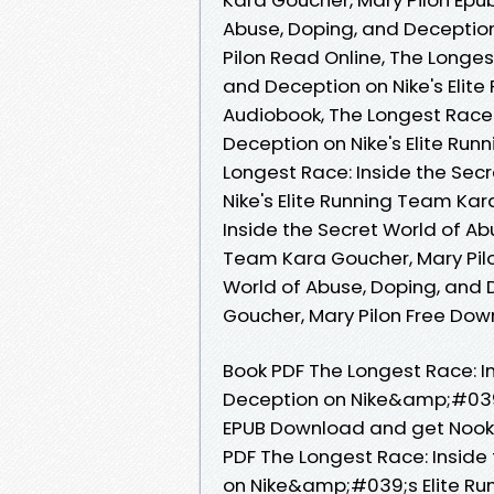
Abuse, Doping, and Deception
Pilon Read Online, The Longes
and Deception on Nike's Elit
Audiobook, The Longest Race:
Deception on Nike's Elite Run
Longest Race: Inside the Sec
Nike's Elite Running Team Kar
Inside the Secret World of Ab
Team Kara Goucher, Mary Pilo
World of Abuse, Doping, and 
Goucher, Mary Pilon Free Do
Book PDF The Longest Race: I
Deception on Nike&amp;#039;
EPUB Download and get Nook a
PDF The Longest Race: Inside
on Nike&amp;#039;s Elite Ru