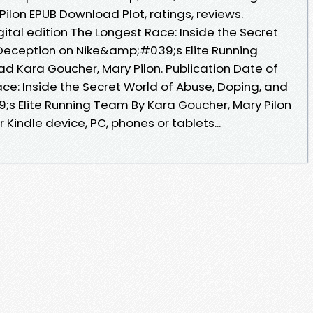
ilon EPUB Download Plot, ratings, reviews.
gital edition The Longest Race: Inside the Secret
Deception on Nike&amp;#039;s Elite Running
 Kara Goucher, Mary Pilon. Publication Date of
ce: Inside the Secret World of Abuse, Doping, and
s Elite Running Team By Kara Goucher, Mary Pilon
Kindle device, PC, phones or tablets...