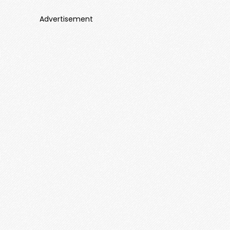
Advertisement