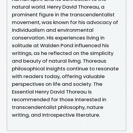
natural world. Henry David Thoreau, a
prominent figure in the transcendentalist
movement, was known for his advocacy of
individualism and environmental
conservation. His experiences living in
solitude at Walden Pond influenced his
writings, as he reflected on the simplicity
and beauty of natural living. Thoreaus
philosophical insights continue to resonate
with readers today, offering valuable
perspectives on life and society. The
Essential Henry David Thoreau is
recommended for those interested in
transcendentalist philosophy, nature
writing, and introspective literature.