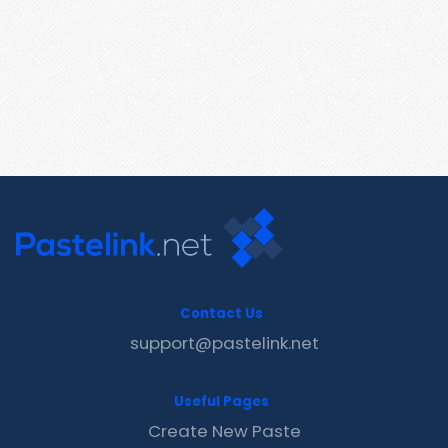
Contact Us
support@pastelink.net
Useful Pages
Create New Paste