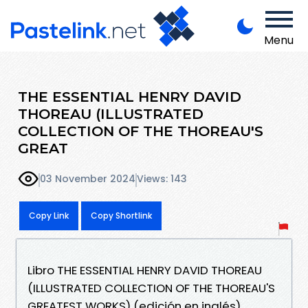
Menu
THE ESSENTIAL HENRY DAVID
THOREAU (ILLUSTRATED
COLLECTION OF THE THOREAU'S
GREAT
03 November 2024
Views: 143
Copy Link
Copy Shortlink
Libro THE ESSENTIAL HENRY DAVID THOREAU
(ILLUSTRATED COLLECTION OF THE THOREAU'S
GREATEST WORKS) (edición en inglés)