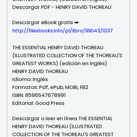
Descargar PDF - HENRY DAVID THOREAU
Descargar eBook gratis ➡
http://filesbooks.info/pl/libro/99043/1037
THE ESSENTIAL HENRY DAVID THOREAU
(ILLUSTRATED COLLECTION OF THE THOREAU'S
GREATEST WORKS) (edición en inglés)
HENRY DAVID THOREAU
Idioma: Inglés
Formatos: Pdf, ePub, MOBI, FB2
ISBN: 8596547678991
Editorial: Good Press
Descargar o leer en línea THE ESSENTIAL
HENRY DAVID THOREAU (ILLUSTRATED
COLLECTION OF THE THOREAU'S GREATEST