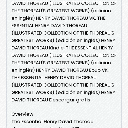
DAVID THOREAU (ILLUSTRATED COLLECTION OF
THE THOREAU'S GREATEST WORKS) (edición
en inglés) HENRY DAVID THOREAU VK, THE
ESSENTIAL HENRY DAVID THOREAU
(ILLUSTRATED COLLECTION OF THE THOREAU'S
GREATEST WORKS) (edición en inglés) HENRY
DAVID THOREAU Kindle, THE ESSENTIAL HENRY
DAVID THOREAU (ILLUSTRATED COLLECTION OF
THE THOREAU'S GREATEST WORKS) (edición
en inglés) HENRY DAVID THOREAU Epub VK,
THE ESSENTIAL HENRY DAVID THOREAU
(ILLUSTRATED COLLECTION OF THE THOREAU'S
GREATEST WORKS) (edición en inglés) HENRY
DAVID THOREAU Descargar gratis
Overview
The Essential Henry David Thoreau