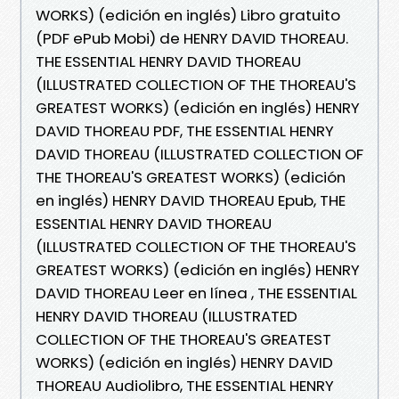
WORKS) (edición en inglés) Libro gratuito
(PDF ePub Mobi) de HENRY DAVID THOREAU.
THE ESSENTIAL HENRY DAVID THOREAU
(ILLUSTRATED COLLECTION OF THE THOREAU'S
GREATEST WORKS) (edición en inglés) HENRY
DAVID THOREAU PDF, THE ESSENTIAL HENRY
DAVID THOREAU (ILLUSTRATED COLLECTION OF
THE THOREAU'S GREATEST WORKS) (edición
en inglés) HENRY DAVID THOREAU Epub, THE
ESSENTIAL HENRY DAVID THOREAU
(ILLUSTRATED COLLECTION OF THE THOREAU'S
GREATEST WORKS) (edición en inglés) HENRY
DAVID THOREAU Leer en línea , THE ESSENTIAL
HENRY DAVID THOREAU (ILLUSTRATED
COLLECTION OF THE THOREAU'S GREATEST
WORKS) (edición en inglés) HENRY DAVID
THOREAU Audiolibro, THE ESSENTIAL HENRY