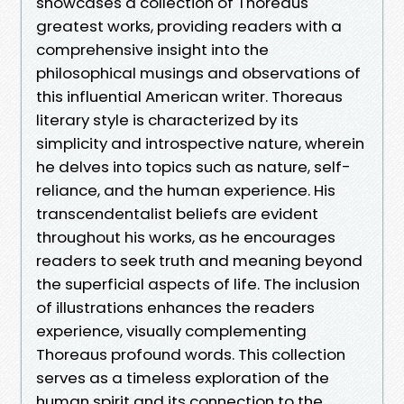
showcases a collection of Thoreaus
greatest works, providing readers with a
comprehensive insight into the
philosophical musings and observations of
this influential American writer. Thoreaus
literary style is characterized by its
simplicity and introspective nature, wherein
he delves into topics such as nature, self-
reliance, and the human experience. His
transcendentalist beliefs are evident
throughout his works, as he encourages
readers to seek truth and meaning beyond
the superficial aspects of life. The inclusion
of illustrations enhances the readers
experience, visually complementing
Thoreaus profound words. This collection
serves as a timeless exploration of the
human spirit and its connection to the