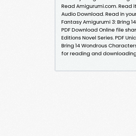
Read Amigurumi.com. Read it 
Audio Download. Read in you
Fantasy Amigurumi 3: Bring 1
PDF Download Online file shar
Editions Novel Series. PDF U
Bring 14 Wondrous Character
for reading and downloading