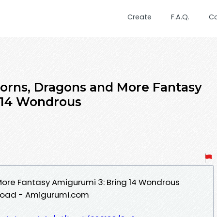
Create
F.A.Q.
C
orns, Dragons and More Fantasy
 14 Wondrous
More Fantasy Amigurumi 3: Bring 14 Wondrous
nload - Amigurumi.com