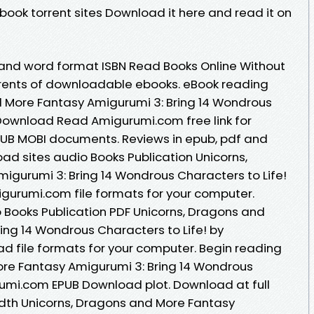
book torrent sites Download it here and read it on
 and word format ISBN Read Books Online Without
rrents of downloadable ebooks. eBook reading
d More Fantasy Amigurumi 3: Bring 14 Wondrous
 Download Read Amigurumi.com free link for
PUB MOBI documents. Reviews in epub, pdf and
ad sites audio Books Publication Unicorns,
gurumi 3: Bring 14 Wondrous Characters to Life!
urumi.com file formats for your computer.
 Books Publication PDF Unicorns, Dragons and
ing 14 Wondrous Characters to Life! by
 file formats for your computer. Begin reading
ore Fantasy Amigurumi 3: Bring 14 Wondrous
rumi.com EPUB Download plot. Download at full
dth Unicorns, Dragons and More Fantasy