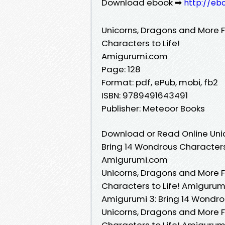
Download ebook ➡
http://eb
Unicorns, Dragons and More 
Characters to Life!
Amigurumi.com
Page: 128
Format: pdf, ePub, mobi, fb2
ISBN: 9789491643491
Publisher: Meteoor Books
Download or Read Online Uni
Bring 14 Wondrous Characters 
Amigurumi.com
Unicorns, Dragons and More 
Characters to Life! Amigurum
Amigurumi 3: Bring 14 Wondro
Unicorns, Dragons and More 
Characters to Life! Amigurum