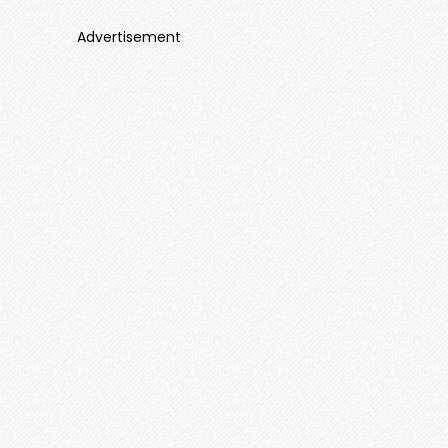
Advertisement