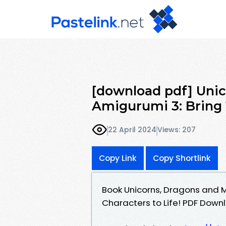
[download pdf] Unic
Amigurumi 3: Bring
22 April 2024
Views: 207
Copy Link
Copy Shortlink
Book Unicorns, Dragons and 
Characters to Life! PDF Dow