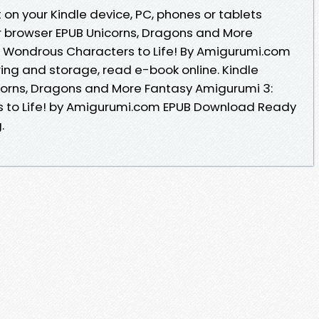
on your Kindle device, PC, phones or tablets
r browser EPUB Unicorns, Dragons and More
4 Wondrous Characters to Life! By Amigurumi.com
ing and storage, read e-book online. Kindle
nicorns, Dragons and More Fantasy Amigurumi 3:
s to Life! by Amigurumi.com EPUB Download Ready
.