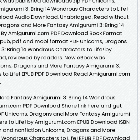
k was published downloads zip PDF Unicorns,
gurumi 3: Bring 14 Wondrous Characters to Life!
load Audio Download, Unabridged. Read without
Dragons and More Fantasy Amigurumi 3: Bring 14
! By Amigurumi.com PDF Download Book Format
 epub, pdf and mobi format PDF Unicorns, Dragons
: Bring 14 Wondrous Characters to Life! by
d, reviewed by readers. New eBook was
corns, Dragons and More Fantasy Amigurumi 3:
s to Life! EPUB PDF Download Read Amigurumi.com
.
More Fantasy Amigurumi 3: Bring 14 Wondrous
rumi.com PDF Download Share link here and get
PDF Unicorns, Dragons and More Fantasy Amigurumi
ers to Life! by Amigurumi.com EPUB Download ISBN
ion and nonfiction Unicorns, Dragons and More
4 Wondrous Characters to Life! EPUB PDF Download