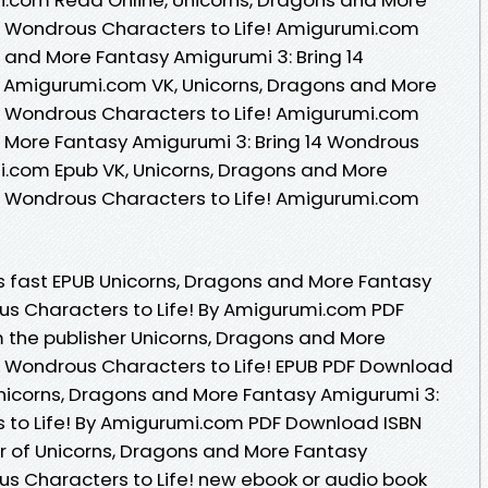
4 Wondrous Characters to Life! Amigurumi.com
 and More Fantasy Amigurumi 3: Bring 14
! Amigurumi.com VK, Unicorns, Dragons and More
4 Wondrous Characters to Life! Amigurumi.com
d More Fantasy Amigurumi 3: Bring 14 Wondrous
i.com Epub VK, Unicorns, Dragons and More
4 Wondrous Characters to Life! Amigurumi.com
 fast EPUB Unicorns, Dragons and More Fantasy
us Characters to Life! By Amigurumi.com PDF
the publisher Unicorns, Dragons and More
4 Wondrous Characters to Life! EPUB PDF Download
icorns, Dragons and More Fantasy Amigurumi 3:
s to Life! By Amigurumi.com PDF Download ISBN
thor of Unicorns, Dragons and More Fantasy
us Characters to Life! new ebook or audio book