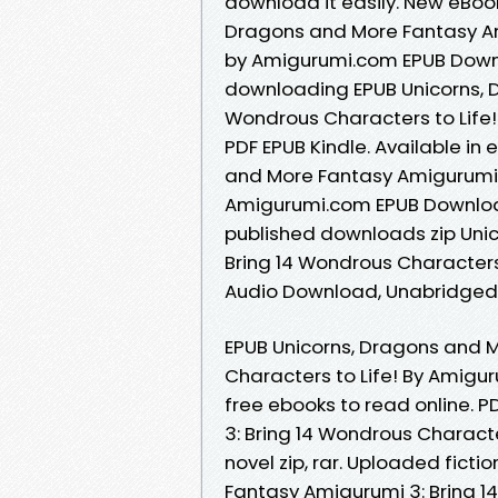
download it easily. New eBoo
Dragons and More Fantasy Ami
by Amigurumi.com EPUB Down
downloading EPUB Unicorns, 
Wondrous Characters to Life
PDF EPUB Kindle. Available in
and More Fantasy Amigurumi 3
Amigurumi.com EPUB Downloa
published downloads zip Uni
Bring 14 Wondrous Character
Audio Download, Unabridged
EPUB Unicorns, Dragons and 
Characters to Life! By Amigu
free ebooks to read online. 
3: Bring 14 Wondrous Charact
novel zip, rar. Uploaded fict
Fantasy Amigurumi 3: Bring 1