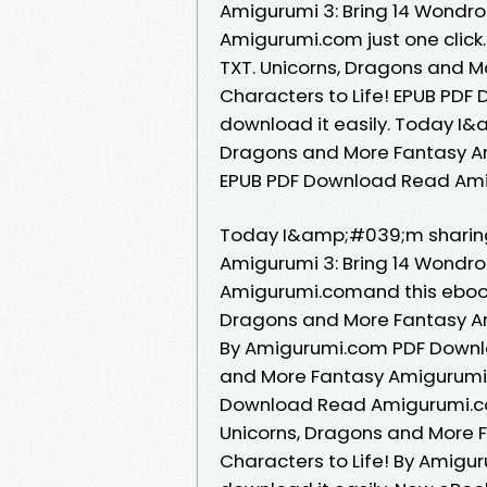
Amigurumi 3: Bring 14 Wondro
Amigurumi.com just one click. 
TXT. Unicorns, Dragons and M
Characters to Life! EPUB PDF
download it easily. Today I&a
Dragons and More Fantasy Ami
EPUB PDF Download Read Ami
Today I&amp;#039;m sharing
Amigurumi 3: Bring 14 Wondro
Amigurumi.comand this ebook
Dragons and More Fantasy Ami
By Amigurumi.com PDF Downlo
and More Fantasy Amigurumi 3
Download Read Amigurumi.com
Unicorns, Dragons and More 
Characters to Life! By Amigu