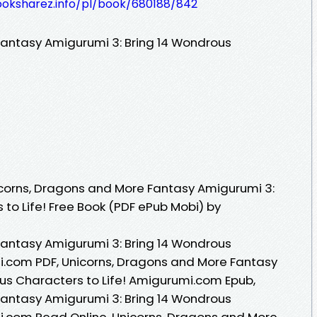
ooksharez.info/pl/book/680188/842
Fantasy Amigurumi 3: Bring 14 Wondrous
corns, Dragons and More Fantasy Amigurumi 3:
to Life! Free Book (PDF ePub Mobi) by
Fantasy Amigurumi 3: Bring 14 Wondrous
i.com PDF, Unicorns, Dragons and More Fantasy
us Characters to Life! Amigurumi.com Epub,
Fantasy Amigurumi 3: Bring 14 Wondrous
i.com Read Online, Unicorns, Dragons and More