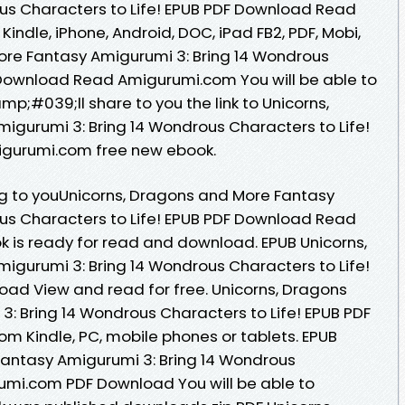
us Characters to Life! EPUB PDF Download Read
Kindle, iPhone, Android, DOC, iPad FB2, PDF, Mobi,
ore Fantasy Amigurumi 3: Bring 14 Wondrous
 Download Read Amigurumi.com You will be able to
mp;#039;ll share to you the link to Unicorns,
gurumi 3: Bring 14 Wondrous Characters to Life!
gurumi.com free new ebook.
 to youUnicorns, Dragons and More Fantasy
us Characters to Life! EPUB PDF Download Read
 is ready for read and download. EPUB Unicorns,
gurumi 3: Bring 14 Wondrous Characters to Life!
ad View and read for free. Unicorns, Dragons
: Bring 14 Wondrous Characters to Life! EPUB PDF
 Kindle, PC, mobile phones or tablets. EPUB
Fantasy Amigurumi 3: Bring 14 Wondrous
rumi.com PDF Download You will be able to