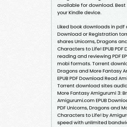
available for download. Best 
your Kindle device.
Liked book downloads in pdf
Download or Registration to
shares Unicorns, Dragons an
Characters to Life! EPUB PDF
reading and reviewing PDF E
mobi formats. Torrent downlo
Dragons and More Fantasy Ami
EPUB PDF Download Read Amig
Torrent download sites audio
More Fantasy Amigurumi 3: Br
Amigurumi.com EPUB Download
PDF Unicorns, Dragons and M
Characters to Life! by Amigu
speed with unlimited bandwi