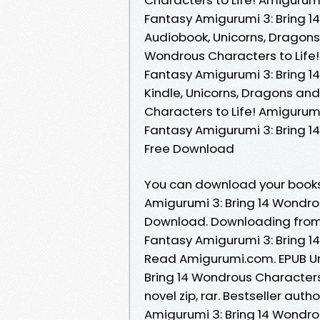
Fantasy Amigurumi 3: Bring 1
Audiobook, Unicorns, Dragons
Wondrous Characters to Life
Fantasy Amigurumi 3: Bring 1
Kindle, Unicorns, Dragons an
Characters to Life! Amigurum
Fantasy Amigurumi 3: Bring 1
Free Download
You can download your books
Amigurumi 3: Bring 14 Wondro
Download. Downloading from 
Fantasy Amigurumi 3: Bring 1
Read Amigurumi.com. EPUB Un
Bring 14 Wondrous Character
novel zip, rar. Bestseller au
Amigurumi 3: Bring 14 Wondro