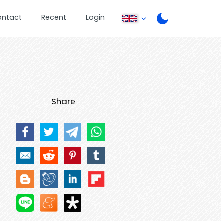
ontact
Recent
Login
Share