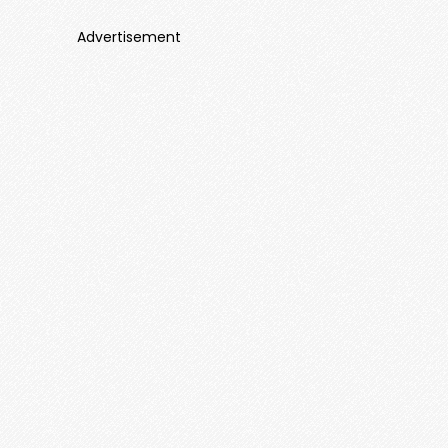
Advertisement