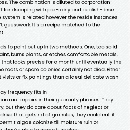
ss. The combination is diluted to corporation-
ff landscaping with pre-rainy and publish-rinse
the system is related however the reside instances
n’t guesswork. It’s a recipe matched to the
t.
nds to point out up in two methods. One, too solid
int, burns plants, or etches comfortable metals.
hat looks precise for a month until eventually the
he roots or spore colonies certainly not died. Either
 visits or fix paintings than a ideal delicate wash
ay frequency fits in
n roof repairs in their guaranty phrases. They
ry, but they do care about facts of neglect or
 drive that gets rid of granules, they could call it
permit algae colonize till moisture ruin or
, they're able to name it neglect.