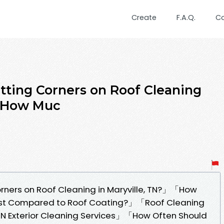
Create
F.A.Q.
C
tting Corners on Roof Cleaning
」「How Muc
rners on Roof Cleaning in Maryville, TN?」「How
ost Compared to Roof Coating?」「Roof Cleaning
t TN Exterior Cleaning Services」「How Often Should