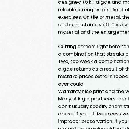
designed to kill algae and mo
reliable strengths and kept o
exercises. On tile or metal, 
and surfactants shift. This is
material and the enlargemen
Cutting corners right here te
a combination that streaks pa
Two, too weak a combination t
algae returns as a result of t
mistake prices extra in repeat
ever could.
Warranty nice print and the w
Many shingle producers mentio
don’t usually specify chemist
abuse. If you utilize excessive
improper preservation. If you 
premature growing old sets in