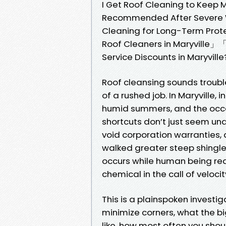
I Get Roof Cleaning to Keep
Recommended After Severe W
Cleaning for Long-Term Prot
Roof Cleaners in Maryville」
Service Discounts in Maryville
Roof cleansing sounds trouble-
of a rushed job. In Maryville,
humid summers, and the occas
shortcuts don’t just seem und
void corporation warranties, an
walked greater steep shingles
occurs while human being rea
chemical in the call of velocit
This is a plainspoken investi
minimize corners, what the b
like, how most often you sho