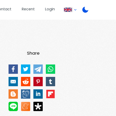
ontact
Recent
Login
Share