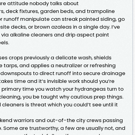
e attitude nobody talks about
ers, deck fixtures, garden beds, and trampoline
r runoff manipulate can streak painted siding, go
e decks, or brown azaleas in a single day. I’ve
via alkaline cleaners and drip aspect paint
els.
ses crops previously a delicate wash, shields
 tarps, and applies a neutralizer or refreshing
ll downspouts to direct runoff into secure drainage
takes time and it’s invisible work should you’re
he primary time you watch your hydrangeas turn to
cleaning, you be taught why cautious prep things.
 cleaners is threat which you could’t see until it
eekend warriors and out-of-the city crews passing
. Some are trustworthy, a few are usually not, and