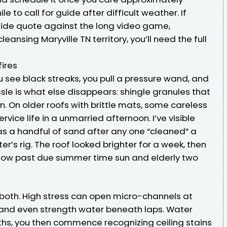
 to call for guide after difficult weather. If
side quote against the long video game,
cleansing Maryville TN territory, you’ll need the full
fires
u see black streaks, you pull a pressure wand, and
sle is what else disappears: shingle granules that
n. On older roofs with brittle mats, some careless
rvice life in a unmarried afternoon. I’ve visible
k as a handful of sand after any one “cleaned” a
ter’s rig. The roof looked brighter for a week, then
ow past due summer time sun and elderly two
 both. High stress can open micro-channels at
 and even strength water beneath laps. Water
nths, you then commence recognizing ceiling stains