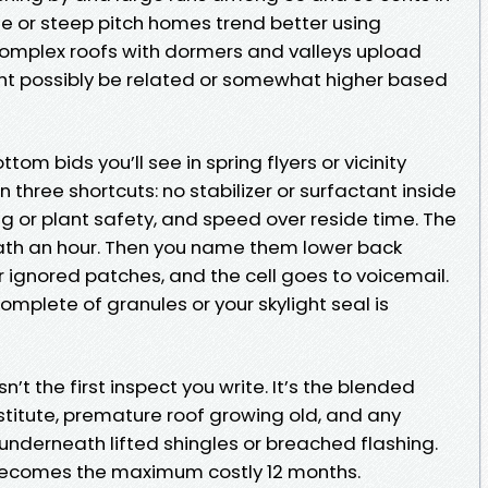
le or steep pitch homes trend better using
omplex roofs with dormers and valleys upload
ght possibly be related or somewhat higher based
om bids you’ll see in spring flyers or vicinity
 three shortcuts: no stabilizer or surfactant inside
g or plant safety, and speed over reside time. The
ath an hour. Then you name them lower back
or ignored patches, and the cell goes to voicemail.
omplete of granules or your skylight seal is
n’t the first inspect you write. It’s the blended
stitute, premature roof growing old, and any
underneath lifted shingles or breached flashing.
ecomes the maximum costly 12 months.