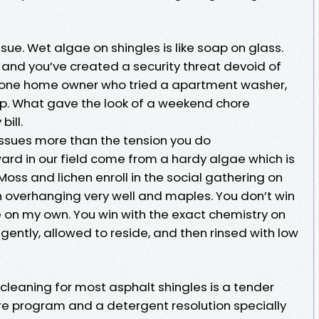
issue. Wet algae on shingles is like soap on glass.
e, and you’ve created a security threat devoid of
e one home owner who tried a apartment washer,
hip. What gave the look of a weekend chore
bill.
issues more than the tension you do
ward in our field come from a hardy algae which is
s and lichen enroll in the social gathering on
 overhanging very well and maples. You don’t win
e on my own. You win with the exact chemistry on
 gently, allowed to reside, and then rinsed with low
cleaning for most asphalt shingles is a tender
e program and a detergent resolution specially