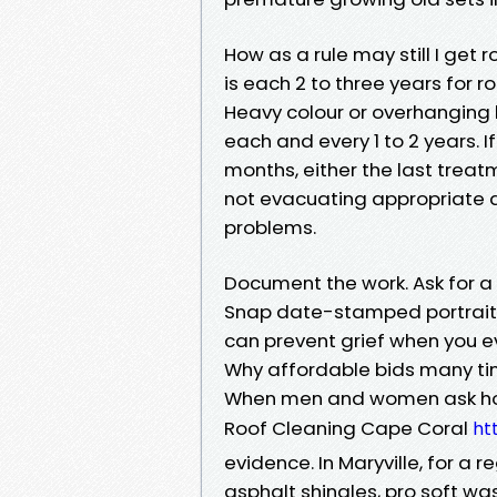
How as a rule may still I get r
is each 2 to three years for r
Heavy colour or overhanging 
each and every 1 to 2 years. I
months, either the last treat
not evacuating appropriate an
problems.
Document the work. Ask for a
Snap date-stamped portraits 
can prevent grief when you e
Why affordable bids many ti
When men and women ask how 
Roof Cleaning Cape Coral
ht
evidence. In Maryville, for a 
asphalt shingles, pro soft w