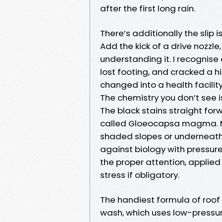
after the first long rain.
There’s additionally the slip 
Add the kick of a drive nozzl
understanding it. I recognis
lost footing, and cracked a 
changed into a health facility 
The chemistry you don’t see 
The black stains straight for
called Gloeocapsa magma. Mos
shaded slopes or underneath
against biology with pressur
the proper attention, applied
stress if obligatory.
The handiest formula of roof 
wash, which uses low-pressur