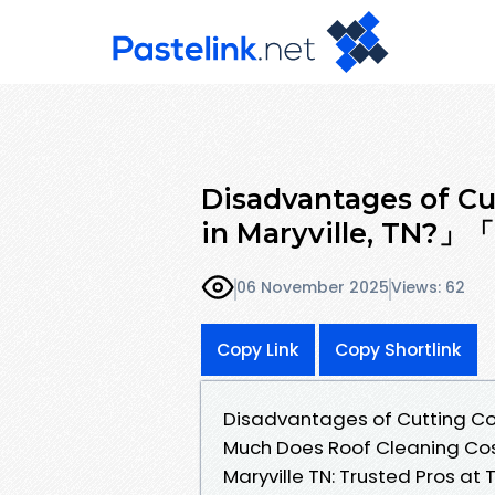
Disadvantages of Cu
in Maryville, TN?
06 November 2025
Views: 62
Copy Link
Copy Shortlink
Disadvantages of Cutting Co
Much Does Roof Cleaning C
Maryville TN: Trusted Pros a