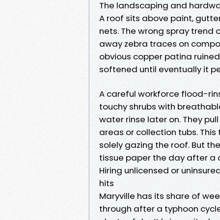
The landscaping and hardwar
A roof sits above paint, gutt
nets. The wrong spray trend o
away zebra traces on composit
obvious copper patina ruined 
softened until eventually it pe
A careful workforce flood-rin
touchy shrubs with breathable
water rinse later on. They pu
areas or collection tubs. This 
solely gazing the roof. But t
tissue paper the day after a 
Hiring unlicensed or uninsured
hits
Maryville has its share of w
through after a typhoon cycle