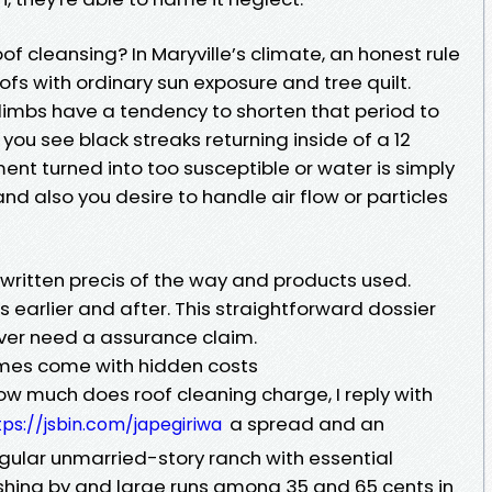
oof cleansing? In Maryville’s climate, an honest rule
oofs with ordinary sun exposure and tree quilt.
limbs have a tendency to shorten that period to
f you see black streaks returning inside of a 12
ment turned into too susceptible or water is simply
d also you desire to handle air flow or particles
 written precis of the way and products used.
earlier and after. This straightforward dossier
ver need a assurance claim.
mes come with hidden costs
much does roof cleaning charge, I reply with
a spread and an
tps://jsbin.com/japegiriwa
regular unmarried-story ranch with essential
ashing by and large runs among 35 and 65 cents in