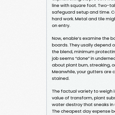
line with square foot. Two-ta
safeguard setup and time. C
hard work. Metal and tile mi
on entry.
Now, enable’s examine the bott
boards. They usally depend on
the blend, minimum protectin
job seems “done” in underne
about plant burn, streaking, 
Meanwhile, your gutters are c
stained.
The factual variety to weigh is
value of transform, plant sub
water destroy that sneaks in 
The cheapest day expense b