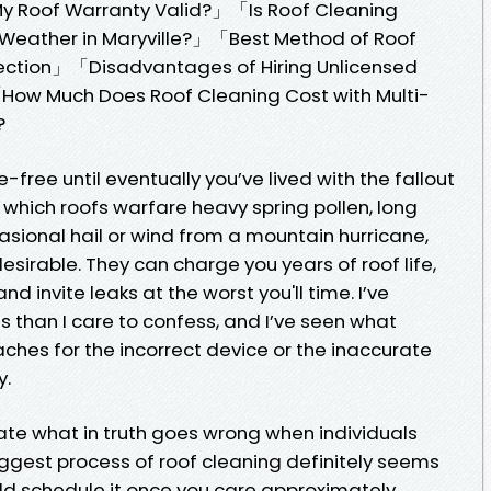
 My Roof Warranty Valid?」「Is Roof Cleaning
eather in Maryville?」「Best Method of Roof
ection」「Disadvantages of Hiring Unlicensed
「How Much Does Roof Cleaning Cost with Multi-
?
free until eventually you’ve lived with the fallout
 in which roofs warfare heavy spring pollen, long
ional hail or wind from a mountain hurricane,
esirable. They can charge you years of roof life,
d invite leaks at the worst you'll time. I’ve
 than I care to confess, and I’ve seen what
ches for the incorrect device or the inaccurate
y.
gate what in truth goes wrong when individuals
iggest process of roof cleaning definitely seems
uld schedule it once you care approximately