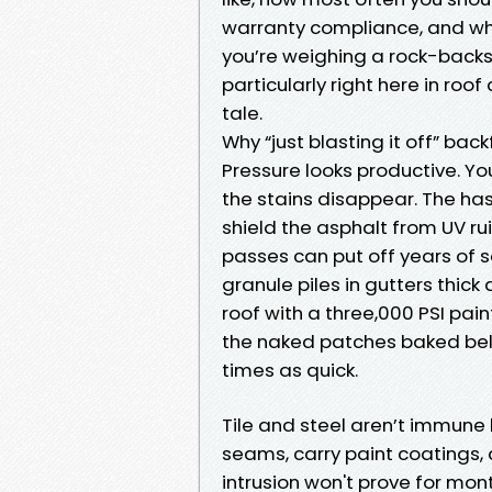
warranty compliance, and while
you’re weighing a rock-back
particularly right here in roof 
tale.
Why “just blasting it off” back
Pressure looks productive. Yo
the stains disappear. The has
shield the asphalt from UV rui
passes can put off years of se
granule piles in gutters thic
roof with a three,000 PSI pain
the naked patches baked bel
times as quick.
Tile and steel aren’t immune
seams, carry paint coatings,
intrusion won't prove for mo