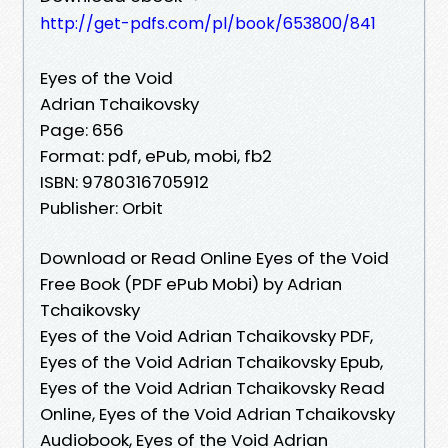
http://get-pdfs.com/pl/book/653800/841
Eyes of the Void
Adrian Tchaikovsky
Page: 656
Format: pdf, ePub, mobi, fb2
ISBN: 9780316705912
Publisher: Orbit
Download or Read Online Eyes of the Void
Free Book (PDF ePub Mobi) by Adrian
Tchaikovsky
Eyes of the Void Adrian Tchaikovsky PDF,
Eyes of the Void Adrian Tchaikovsky Epub,
Eyes of the Void Adrian Tchaikovsky Read
Online, Eyes of the Void Adrian Tchaikovsky
Audiobook, Eyes of the Void Adrian