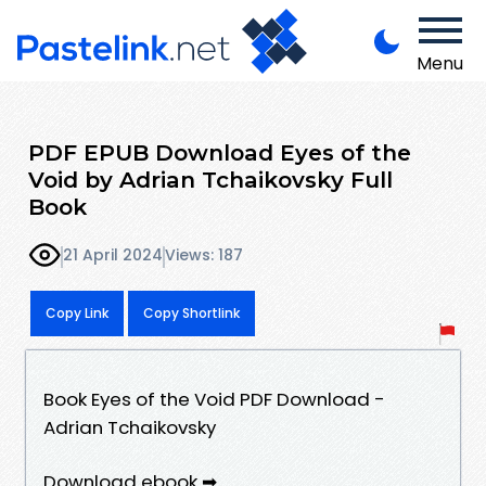
Menu
PDF EPUB Download Eyes of the
Void by Adrian Tchaikovsky Full
Book
21 April 2024
Views: 187
Copy Link
Copy Shortlink
Book Eyes of the Void PDF Download -
Adrian Tchaikovsky
Download ebook ➡