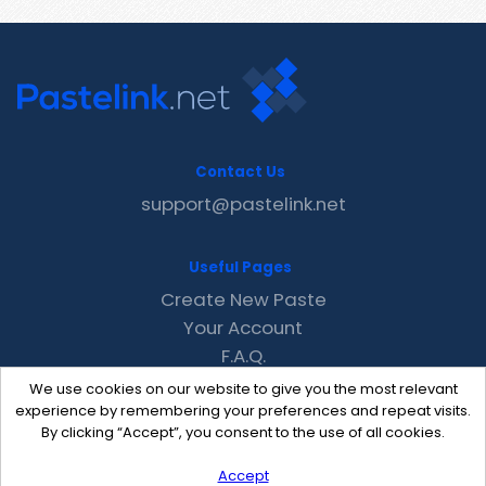
Contact Us
support@pastelink.net
Useful Pages
Create New Paste
Your Account
F.A.Q.
Recent
We use cookies on our website to give you the most relevant
Contact
experience by remembering your preferences and repeat visits.
By clicking “Accept”, you consent to the use of all cookies.
Accept