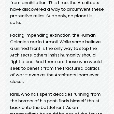
from annihilation. This time, the Architects
have discovered a way to circumvent these
protective relics. Suddenly, no planet is
safe.
Facing impending extinction, the Human
Colonies are in turmoil. While some believe
a unified front is the only way to stop the
Architects, others insist humanity should
fight alone. And there are those who would
seek to benefit from the fractured politics
of war – even as the Architects loom ever
closer.
Idris, who has spent decades running from
the horrors of his past, finds himself thrust
back onto the battlefront. As an
Intermediary, he could be one of the few to