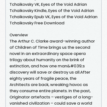
Tchaikovsky VK, Eyes of the Void Adrian
Tchaikovsky Kindle, Eyes of the Void Adrian
Tchaikovsky Epub VK, Eyes of the Void Adrian
Tchaikovsky Free Download
Overview
The Arthur C. Clarke award-winning author
of Children of Time brings us the second
novel in an extraordinary space opera
trilogy about humanity on the brink of
extinction, and how one man&#039;s
discovery will save or destroy us all.After
eighty years of fragile peace, the
Architects are back, wreaking havoc as
they consume entire planets. In the past,
Originator artefacts – vestiges of a long-
vanished civilization – could save a world