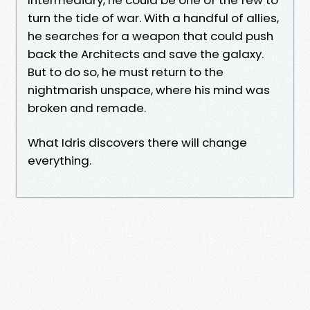
turn the tide of war. With a handful of allies,
he searches for a weapon that could push
back the Architects and save the galaxy.
But to do so, he must return to the
nightmarish unspace, where his mind was
broken and remade.
What Idris discovers there will change
everything.