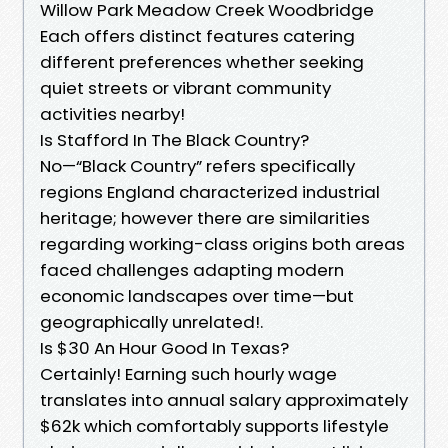
Willow Park Meadow Creek Woodbridge
Each offers distinct features catering
different preferences whether seeking
quiet streets or vibrant community
activities nearby!
Is Stafford In The Black Country?
No—“Black Country” refers specifically
regions England characterized industrial
heritage; however there are similarities
regarding working-class origins both areas
faced challenges adapting modern
economic landscapes over time—but
geographically unrelated!.
Is $30 An Hour Good In Texas?
Certainly! Earning such hourly wage
translates into annual salary approximately
$62k which comfortably supports lifestyle