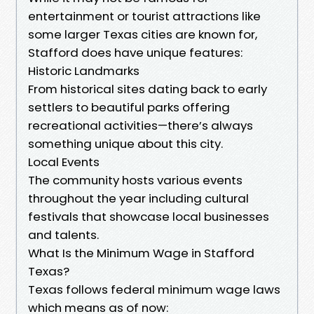
entertainment or tourist attractions like
some larger Texas cities are known for,
Stafford does have unique features:
Historic Landmarks
From historical sites dating back to early
settlers to beautiful parks offering
recreational activities—there’s always
something unique about this city.
Local Events
The community hosts various events
throughout the year including cultural
festivals that showcase local businesses
and talents.
What Is the Minimum Wage in Stafford
Texas?
Texas follows federal minimum wage laws
which means as of now: