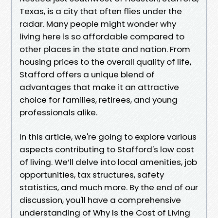
Texas, is a city that often flies under the
radar. Many people might wonder why
living here is so affordable compared to
other places in the state and nation. From
housing prices to the overall quality of life,
Stafford offers a unique blend of
advantages that make it an attractive
choice for families, retirees, and young
professionals alike.
In this article, we're going to explore various
aspects contributing to Stafford's low cost
of living. We’ll delve into local amenities, job
opportunities, tax structures, safety
statistics, and much more. By the end of our
discussion, you'll have a comprehensive
understanding of Why Is the Cost of Living