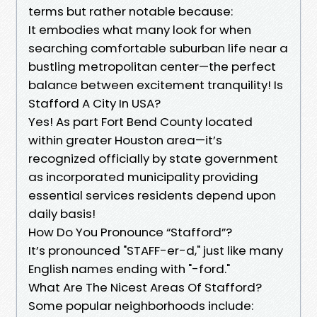
terms but rather notable because:
It embodies what many look for when
searching comfortable suburban life near a
bustling metropolitan center—the perfect
balance between excitement tranquility! Is
Stafford A City In USA?
Yes! As part Fort Bend County located
within greater Houston area—it’s
recognized officially by state government
as incorporated municipality providing
essential services residents depend upon
daily basis!
How Do You Pronounce “Stafford”?
It’s pronounced "STAFF-er-d," just like many
English names ending with "-ford."
What Are The Nicest Areas Of Stafford?
Some popular neighborhoods include: