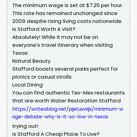
The minimum wage is set at $7.25 per hour.
This rate has remained unchanged since
2009 despite rising living costs nationwide.
Is Stafford Worth A Visit?
Absolutely! While it may not be on
everyone’s travel itinerary when visiting
Texas:
Natural Beauty
Stafford boasts several parks perfect for
picnics or casual strolls.
Local Dining
You can find authentic Tex-Mex restaurants
that are worth Water Restoration Stafford
https://writeablog.net/pjetuswijs/minimum-w
age-debate-why-is-it-so-low-in-texas
trying out!
Is Stafford A Cheap Place To Live?