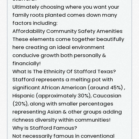
Ultimately choosing where you want your
family roots planted comes down many
factors including:
Affordability Community Safety Amenities
These elements come together beautifully
here creating an ideal environment
conducive growth both personally &
financially!
What Is The Ethnicity Of Stafford Texas?
Stafford represents a melting pot with
significant African American (around 45%) ,
Hispanic (approximately 30%), Caucasian
(20%), along with smaller percentages
representing Asian & other groups adding
richness diversity within communities!
Why Is Stafford Famous?
Not necessarily famous in conventional