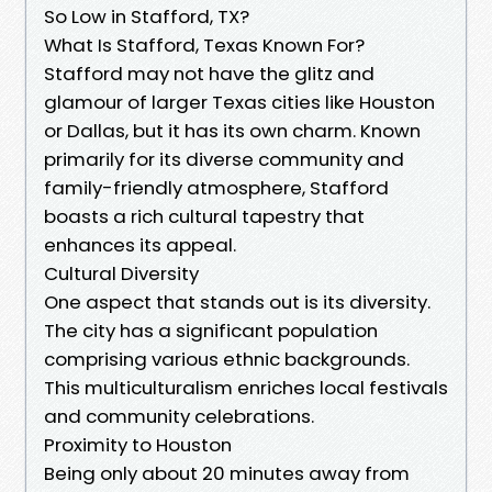
So Low in Stafford, TX?
What Is Stafford, Texas Known For?
Stafford may not have the glitz and
glamour of larger Texas cities like Houston
or Dallas, but it has its own charm. Known
primarily for its diverse community and
family-friendly atmosphere, Stafford
boasts a rich cultural tapestry that
enhances its appeal.
Cultural Diversity
One aspect that stands out is its diversity.
The city has a significant population
comprising various ethnic backgrounds.
This multiculturalism enriches local festivals
and community celebrations.
Proximity to Houston
Being only about 20 minutes away from