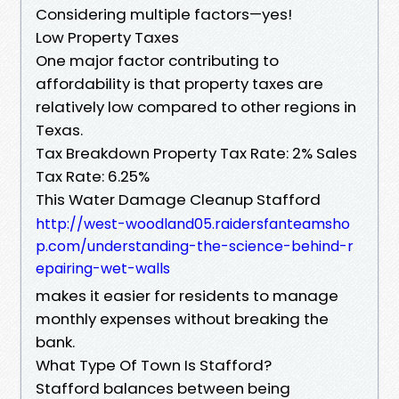
Considering multiple factors—yes!
Low Property Taxes
One major factor contributing to
affordability is that property taxes are
relatively low compared to other regions in
Texas.
Tax Breakdown Property Tax Rate: 2% Sales
Tax Rate: 6.25%
This Water Damage Cleanup Stafford
http://west-woodland05.raidersfanteamsho
p.com/understanding-the-science-behind-r
epairing-wet-walls
makes it easier for residents to manage
monthly expenses without breaking the
bank.
What Type Of Town Is Stafford?
Stafford balances between being