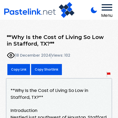
Menu
**Why Is the Cost of Living So Low
in Stafford, TX?**
18 December 2024
Views: 102
Copy Link
Copy Shortlink
**Why Is the Cost of Living So Low in
Stafford, TX?**
Introduction
Nestled just southwest of Houston, Stafford,