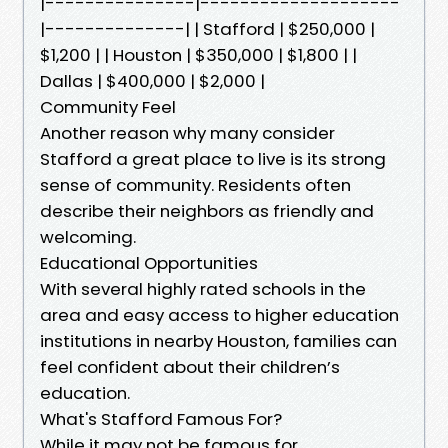
|---------------|--------------------
|--------------| | Stafford | $250,000 |
$1,200 | | Houston | $350,000 | $1,800 | |
Dallas | $400,000 | $2,000 |
Community Feel
Another reason why many consider
Stafford a great place to live is its strong
sense of community. Residents often
describe their neighbors as friendly and
welcoming.
Educational Opportunities
With several highly rated schools in the
area and easy access to higher education
institutions in nearby Houston, families can
feel confident about their children’s
education.
What's Stafford Famous For?
While it may not be famous for