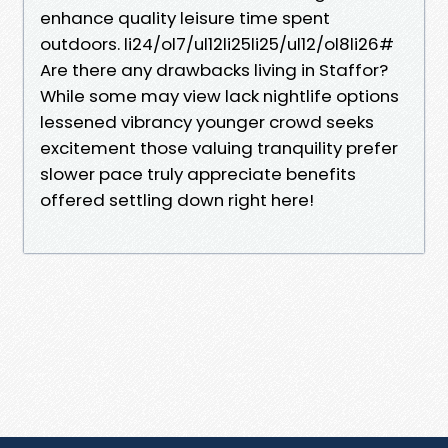
enhance quality leisure time spent
outdoors. li24/ol7/ul12li25li25/ul12/ol8li26#
Are there any drawbacks living in Staffor?
While some may view lack nightlife options
lessened vibrancy younger crowd seeks
excitement those valuing tranquility prefer
slower pace truly appreciate benefits
offered settling down right here!