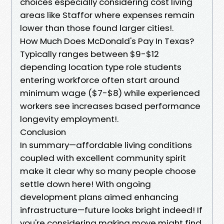
choices especially considering cost living
areas like Staffor where expenses remain
lower than those found larger cities!.
How Much Does McDonald's Pay In Texas?
Typically ranges between $9-$12
depending location type role students
entering workforce often start around
minimum wage ($7-$8) while experienced
workers see increases based performance
longevity employment!.
Conclusion
In summary—affordable living conditions
coupled with excellent community spirit
make it clear why so many people choose
settle down here! With ongoing
development plans aimed enhancing
infrastructure—future looks bright indeed! If
you're considering making move might find