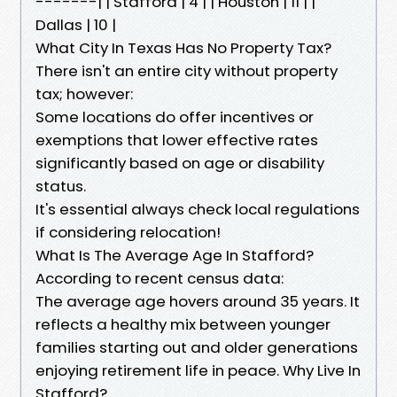
-------| | Stafford | 4 | | Houston | 11 | |
Dallas | 10 |
What City In Texas Has No Property Tax?
There isn't an entire city without property
tax; however:
Some locations do offer incentives or
exemptions that lower effective rates
significantly based on age or disability
status.
It's essential always check local regulations
if considering relocation!
What Is The Average Age In Stafford?
According to recent census data:
The average age hovers around 35 years. It
reflects a healthy mix between younger
families starting out and older generations
enjoying retirement life in peace. Why Live In
Stafford?