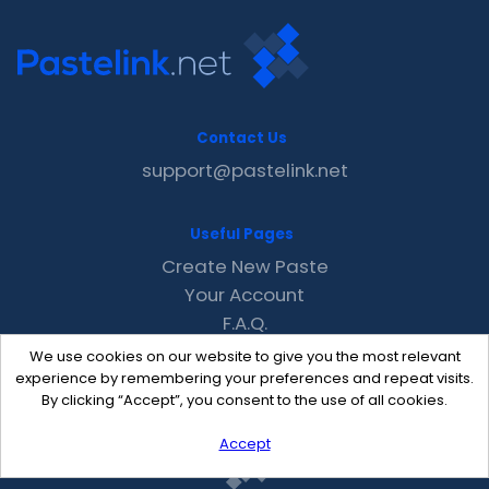
Contact Us
support@pastelink.net
Useful Pages
Create New Paste
Your Account
F.A.Q.
Recent
We use cookies on our website to give you the most relevant
Contact
experience by remembering your preferences and repeat visits.
By clicking “Accept”, you consent to the use of all cookies.
Accept