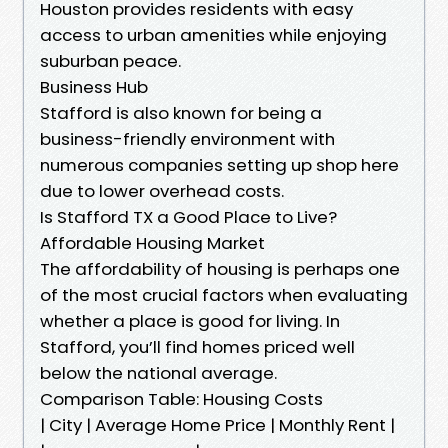
Houston provides residents with easy
access to urban amenities while enjoying
suburban peace.
Business Hub
Stafford is also known for being a
business-friendly environment with
numerous companies setting up shop here
due to lower overhead costs.
Is Stafford TX a Good Place to Live?
Affordable Housing Market
The affordability of housing is perhaps one
of the most crucial factors when evaluating
whether a place is good for living. In
Stafford, you’ll find homes priced well
below the national average.
Comparison Table: Housing Costs
| City | Average Home Price | Monthly Rent |