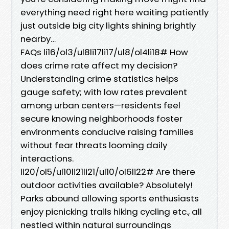
everything need right here waiting patiently
just outside big city lights shining brightly
nearby…
FAQs li16/ol3/ul8li17li17/ul8/ol4li18# How
does crime rate affect my decision?
Understanding crime statistics helps
gauge safety; with low rates prevalent
among urban centers—residents feel
secure knowing neighborhoods foster
environments conducive raising families
without fear threats looming daily
interactions.
li20/ol5/ul10li21li21/ul10/ol6li22# Are there
outdoor activities available? Absolutely!
Parks abound allowing sports enthusiasts
enjoy picnicking trails hiking cycling etc., all
nestled within natural surroundings