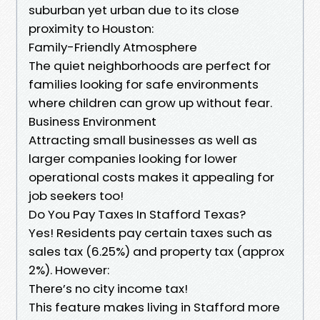
suburban yet urban due to its close
proximity to Houston:
Family-Friendly Atmosphere
The quiet neighborhoods are perfect for
families looking for safe environments
where children can grow up without fear.
Business Environment
Attracting small businesses as well as
larger companies looking for lower
operational costs makes it appealing for
job seekers too!
Do You Pay Taxes In Stafford Texas?
Yes! Residents pay certain taxes such as
sales tax (6.25%) and property tax (approx
2%). However:
There’s no city income tax!
This feature makes living in Stafford more