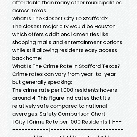
affordable than many other municipalities
across Texas.
What Is The Closest City To Stafford?
The closest major city would be Houston
which offers additional amenities like
shopping malls and entertainment options
while still allowing residents easy access
back home!
What Is The Crime Rate In Stafford Texas?
Crime rates can vary from year-to-year
but generally speaking:
The crime rate per 1,000 residents hovers
around 4. This figure indicates that it's
relatively safe compared to national
averages. Safety Comparison Chart
| City | Crime Rate per 1000 Residents | |---
------------|------------------------