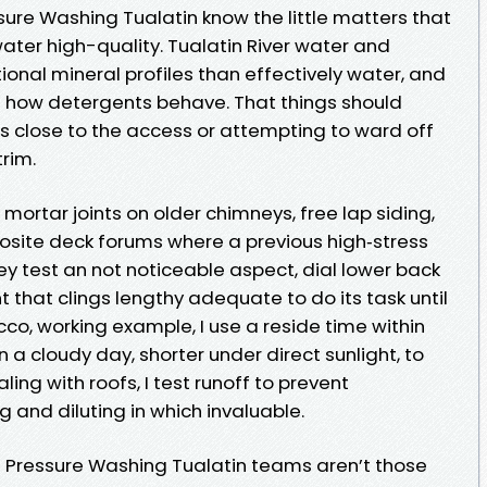
ure Washing Tualatin know the little matters that
ater high-quality. Tualatin River water and
onal mineral profiles than effectively water, and
n how detergents behave. That things should
ss close to the access or attempting to ward off
rim.
mortar joints on older chimneys, free lap siding,
posite deck forums where a previous high‑stress
hey test an not noticeable aspect, dial lower back
t that clings lengthy adequate to do its task until
cco, working example, I use a reside time within
n a cloudy day, shorter under direct sunlight, to
ling with roofs, I test runoff to prevent
g and diluting in which invaluable.
t Pressure Washing Tualatin teams aren’t those