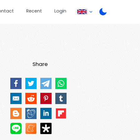
ontact
Recent
Login
Share