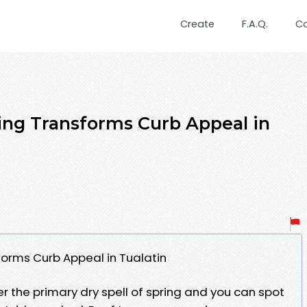
Create
F.A.Q.
C
ng Transforms Curb Appeal in
orms Curb Appeal in Tualatin
er the primary dry spell of spring and you can spot