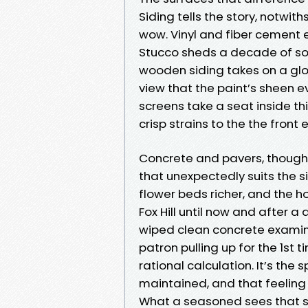
Siding tells the story, notwi
wow. Vinyl and fiber cement en
Stucco sheds a decade of soot
wooden siding takes on a glow
view that the paint’s sheen 
screens take a seat inside th
crisp strains to the the front 
Concrete and pavers, though,
that unexpectedly suits the 
flower beds richer, and the h
Fox Hill until now and after a
wiped clean concrete examine 1
patron pulling up for the 1st t
rational calculation. It’s th
maintained, and that feeling
What a seasoned sees that