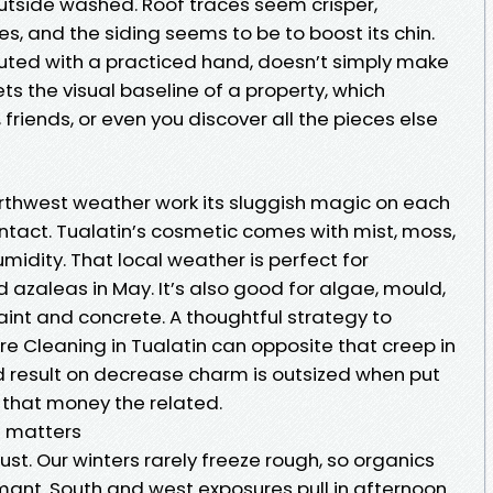
outside washed. Roof traces seem crisper,
, and the siding seems to be to boost its chin.
uted with a practiced hand, doesn’t simply make
ts the visual baseline of a property, which
friends, or even you discover all the pieces else
Northwest weather work its sluggish magic on each
ntact. Tualatin’s cosmetic comes with mist, moss,
midity. That local weather is perfect for
 azaleas in May. It’s also good for algae, mould,
paint and concrete. A thoughtful strategy to
e Cleaning in Tualatin can opposite that creep in
 result on decrease charm is outsized when put
s that money the related.
t matters
st. Our winters rarely freeze rough, so organics
mant. South and west exposures pull in afternoon