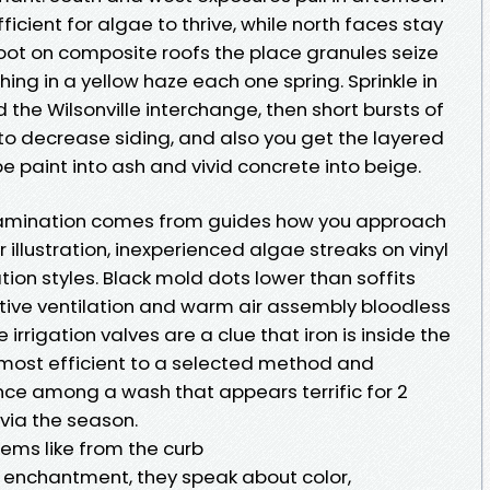
ficient for algae to thrive, while north faces stay
ot on composite roofs the place granules seize
hing in a yellow haze each one spring. Sprinkle in
 the Wilsonville interchange, then short bursts of
nto decrease siding, and also you get the layered
upe paint into ash and vivid concrete into beige.
amination comes from guides how you approach
 illustration, inexperienced algae streaks on vinyl
ion styles. Black mold dots lower than soffits
tive ventilation and warm air assembly bloodless
 irrigation valves are a clue that iron is inside the
most efficient to a selected method and
nce among a wash that appears terrific for 2
via the season.
eems like from the curb
 enchantment, they speak about color,