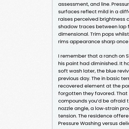
assessment, and line. Pressur
surfaces reflect mild in a dif
raises perceived brightness 
shadow traces between lap 
dimensional. Trim pops whilst 
rims appearance sharp once
I remember that a ranch on S
his paint had diminished. It 
soft wash later, the blue re
previous day. The in basic te
recovered element at the po
forgotten they favored. That 
compounds you’d be afraid to 
nozzle angle, a low‑strain p
tension. The residence offere
Pressure Washing versus del