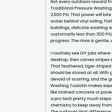
Not every outdoors reward fr
Traditional Pressure Washing
2,500 PSI. That power will bi
water behind vinyl siding, fai
buildings, delicate washing w
customarily less than 300 PSI
progress. The rinse is gentle,
I routinely see DIY jobs wher
desktop, then carves stripes i
That feathered, tiger‑striped
should be stored at all. With
devoid of scarring, and the 
Washing Tualatin makes expe
like stained concrete or pave
a pro tech pretty much step
chemistry to keep away from j
The surfaces that difference