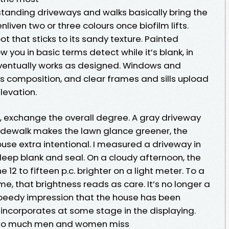
thstanding driveways and walks basically bring the
liven two or three colours once biofilm lifts.
 that sticks to its sandy texture. Painted
 you in basic terms detect while it’s blank, in
eventually works as designed. Windows and
is composition, and clear frames and sills upload
elevation.
 exchange the overall degree. A gray driveway
sidewalk makes the lawn glance greener, the
ouse extra intentional. I measured a driveway in
 deep blank and seal. On a cloudy afternoon, the
2 to fifteen p.c. brighter on a light meter. To a
ime, that brightness reads as care. It’s no longer a
e speedy impression that the house has been
 incorporates at some stage in the displaying.
 so much men and women miss