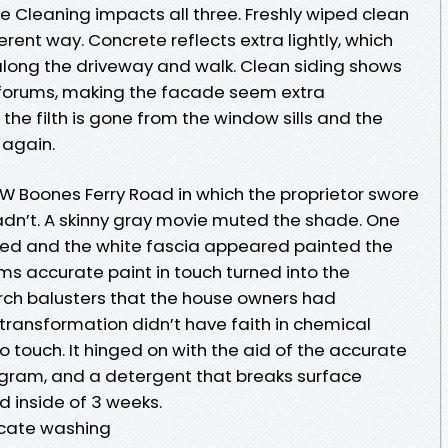
e Cleaning impacts all three. Freshly wiped clean
ferent way. Concrete reflects extra lightly, which
along the driveway and walk. Clean siding shows
forums, making the facade seem extra
the filth is gone from the window sills and the
 again.
W Boones Ferry Road in which the proprietor swore
hadn’t. A skinny gray movie muted the shade. One
vived and the white fascia appeared painted the
rms accurate paint in touch turned into the
rch balusters that the house owners had
transformation didn’t have faith in chemical
touch. It hinged on with the aid of the accurate
rogram, and a detergent that breaks surface
d inside of 3 weeks.
icate washing