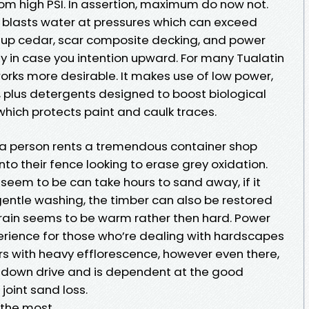
om high PSI. In assertion, maximum do now not.
 blasts water at pressures which can exceed
te up cedar, scar composite decking, and power
rly in case you intention upward. For many Tualatin
orks more desirable. It makes use of low power,
, plus detergents designed to boost biological
 which protects paint and caulk traces.
e a person rents a tremendous container shop
nto their fence looking to erase grey oxidation.
 seem to be can take hours to sand away, if it
 gentle washing, the timber can also be restored
grain seems to be warm rather then hard. Power
rience for those who’re dealing with hardscapes
rs with heavy efflorescence, however even there,
s down drive and is dependent at the good
oint sand loss.
 the most