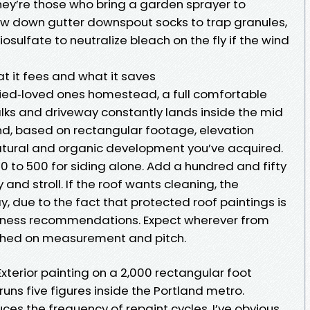
hey’re those who bring a garden sprayer to
ow down gutter downspout socks to trap granules,
sulfate to neutralize bleach on the fly if the wind
t it fees and what it saves
ried‑loved ones homestead, a full comfortable
lks and driveway constantly lands inside the mid
d, based on rectangular footage, elevation
tural and organic development you’ve acquired.
350 to 500 for siding alone. Add a hundred and fifty
and stroll. If the roof wants cleaning, the
y, due to the fact that protected roof paintings is
veness recommendations. Expect wherever from
ished on measurement and pitch.
Exterior painting on a 2,000 rectangular foot
runs five figures inside the Portland metro.
ces the frequency of repaint cycles. I’ve obvious