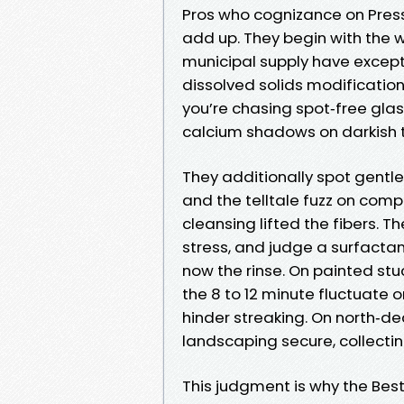
Pros who cognizance on Press
add up. They begin with the w
municipal supply have excepti
dissolved solids modificatio
you’re chasing spot‑free gla
calcium shadows on darkish t
They additionally spot gentle 
and the telltale fuzz on com
cleansing lifted the fibers. T
stress, and judge a surfactan
now the rinse. On painted stu
the 8 to 12 minute fluctuate o
hinder streaking. On north‑dea
landscaping secure, collectin
This judgment is why the Bes