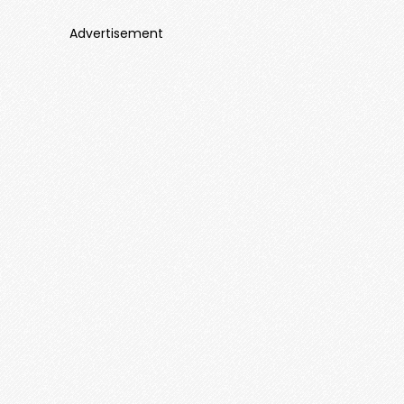
Advertisement