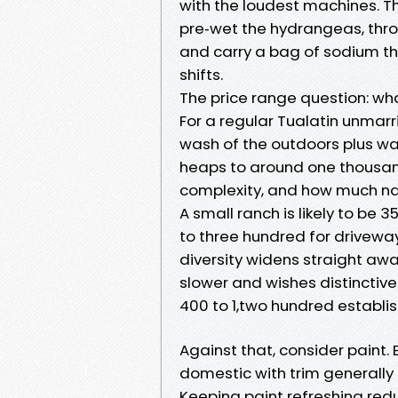
with the loudest machines. T
pre‑wet the hydrangeas, thr
and carry a bag of sodium thio
shifts.
The price range question: wha
For a regular Tualatin unmar
wash of the outdoors plus wa
heaps to around one thousan
complexity, and how much na
A small ranch is likely to be 
to three hundred for driveway 
diversity widens straight awa
slower and wishes distincti
400 to 1,two hundred establ
Against that, consider paint. 
domestic with trim generally 
Keeping paint refreshing redu