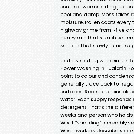
sun that warms siding just suf
cool and damp. Moss takes ro
moisture. Pollen coats every t
highway grime from I‑five and
heavy rain that splash soil o
soil film that slowly turns ta
Understanding wherein cont
Power Washing in Tualatin. For
point to colour and condensat
generally trace back to nega
surfaces. Red rust stains close
water. Each supply responds 
detergent. That’s the differe
weeks and person who holds 
What “sparkling” incredibly s
When workers describe shrink