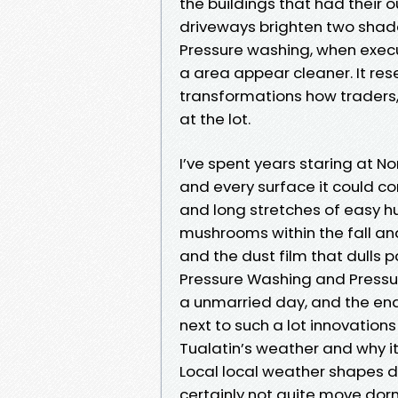
the buildings that had their 
driveways brighten two shades
Pressure washing, when exec
a area appear cleaner. It rese
transformations how traders, 
at the lot.
I’ve spent years staring at 
and every surface it could co
and long stretches of easy hu
mushrooms within the fall and
and the dust film that dulls 
Pressure Washing and Pressur
a unmarried day, and the end
next to such a lot innovation
Tualatin’s weather and why i
Local local weather shapes du
certainly not quite move dor