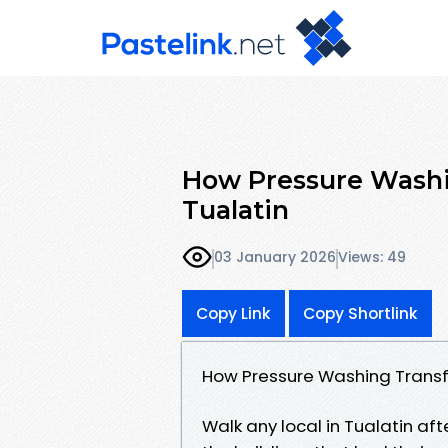
How Pressure Washi
Tualatin
03 January 2026
Views: 49
Copy Link
Copy Shortlink
How Pressure Washing Transf
Walk any local in Tualatin aft