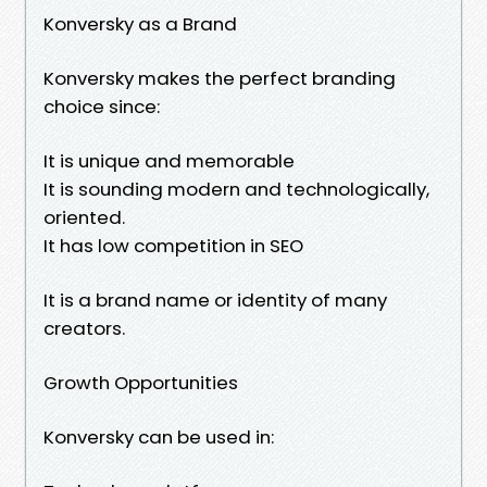
Konversky as a Brand
Konversky makes the perfect branding
choice since:
It is unique and memorable
It is sounding modern and technologically,
oriented.
It has low competition in SEO
It is a brand name or identity of many
creators.
Growth Opportunities
Konversky can be used in: