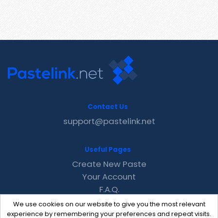
Contact Us
support@pastelink.net
Useful Pages
Create New Paste
Your Account
F.A.Q.
Recent
We use cookies on our website to give you the most relevant
Contact
experience by remembering your preferences and repeat visits.