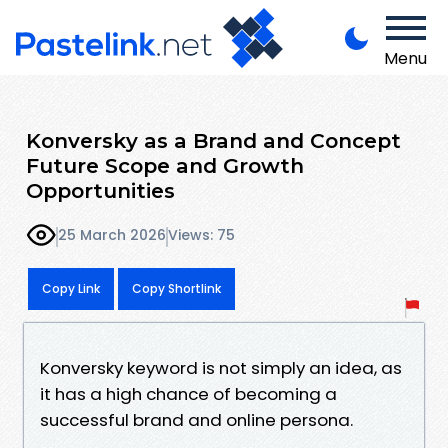
Menu
Konversky as a Brand and Concept
Future Scope and Growth
Opportunities
25 March 2026
Views: 75
Copy Link
Copy Shortlink
Konversky keyword is not simply an idea, as
it has a high chance of becoming a
successful brand and online persona.