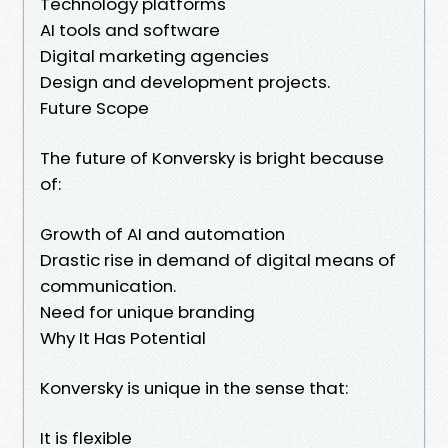
Technology platforms
AI tools and software
Digital marketing agencies
Design and development projects.
Future Scope
The future of Konversky is bright because
of:
Growth of AI and automation
Drastic rise in demand of digital means of
communication.
Need for unique branding
Why It Has Potential
Konversky is unique in the sense that:
It is flexible