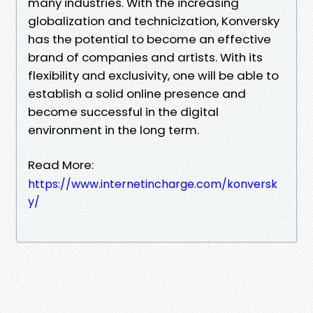
many industries. With the increasing
globalization and technicization, Konversky
has the potential to become an effective
brand of companies and artists. With its
flexibility and exclusivity, one will be able to
establish a solid online presence and
become successful in the digital
environment in the long term.
Read More:
https://www.internetincharge.com/konversk
y/