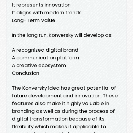
It represents innovation
It aligns with modern trends
Long-Term Value
In the long run, Konversky will develop as:
A recognized digital brand
A communication platform
A creative ecosystem
Conclusion
The Konversky idea has great potential of
future development and innovation. These
features also make it highly valuable in
branding as well as during the process of
digital transformation because of its
flexibility which makes it applicable to