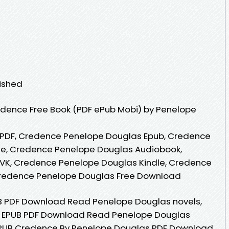
lished
dence Free Book (PDF ePub Mobi) by Penelope
PDF, Credence Penelope Douglas Epub, Credence
ne, Credence Penelope Douglas Audiobook,
VK, Credence Penelope Douglas Kindle, Credence
Credence Penelope Douglas Free Download
B PDF Download Read Penelope Douglas novels,
nce EPUB PDF Download Read Penelope Douglas
. EPUB Credence By Penelope Douglas PDF Download