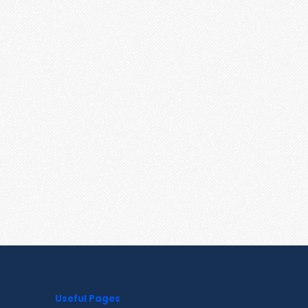
Useful Pages