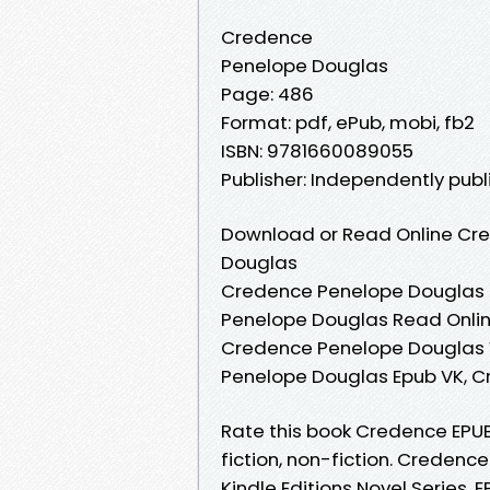
Credence
Penelope Douglas
Page: 486
Format: pdf, ePub, mobi, fb2
ISBN: 9781660089055
Publisher: Independently pub
Download or Read Online Cre
Douglas
Credence Penelope Douglas 
Penelope Douglas Read Onli
Credence Penelope Douglas 
Penelope Douglas Epub VK, 
Rate this book Credence EPU
fiction, non-fiction. Crede
Kindle Editions Novel Series