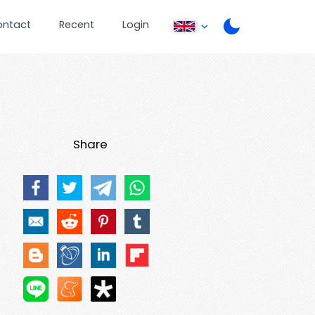
ontact
Recent
Login
Share