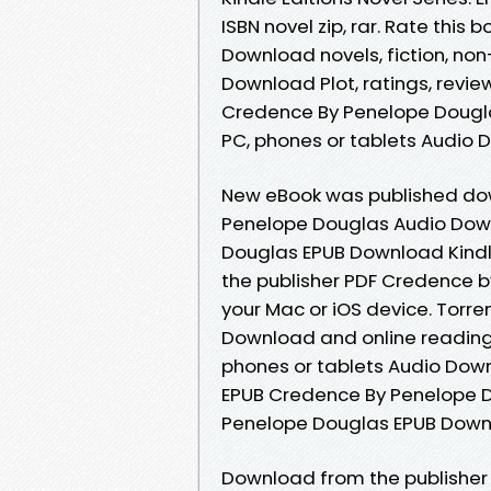
ISBN novel zip, rar. Rate thi
Download novels, fiction, no
Download Plot, ratings, review
Credence By Penelope Douglas
PC, phones or tablets Audio 
New eBook was published do
Penelope Douglas Audio Dow
Douglas EPUB Download Kindl
the publisher PDF Credence 
your Mac or iOS device. Torr
Download and online reading 
phones or tablets Audio Downl
EPUB Credence By Penelope 
Penelope Douglas EPUB Downl
Download from the publisher