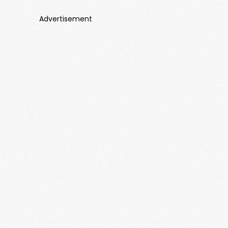
Advertisement