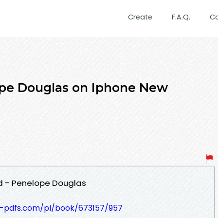
Create
F.A.Q.
C
pe Douglas on Iphone New
 - Penelope Douglas
t-pdfs.com/pl/book/673157/957