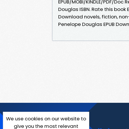
EPUB/MOBI/KINDLE/PDF/Doc 
Douglas ISBN. Rate this boo
Download novels, fiction, no
Penelope Douglas EPUB Down
We use cookies on our website to
give you the most relevant