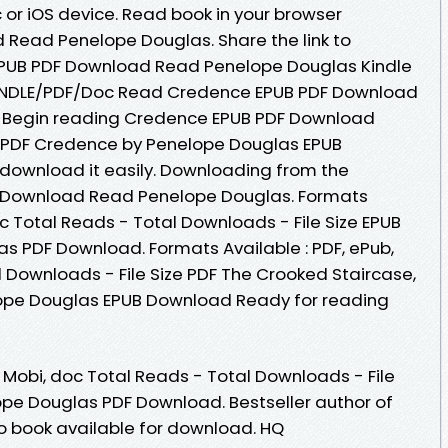
or iOS device. Read book in your browser
Read Penelope Douglas. Share the link to
UB PDF Download Read Penelope Douglas Kindle
KINDLE/PDF/Doc Read Credence EPUB PDF Download
. Begin reading Credence EPUB PDF Download
 PDF Credence by Penelope Douglas EPUB
 download it easily. Downloading from the
F Download Read Penelope Douglas. Formats
oc Total Reads - Total Downloads - File Size EPUB
 PDF Download. Formats Available : PDF, ePub,
l Downloads - File Size PDF The Crooked Staircase,
ope Douglas EPUB Download Ready for reading
, Mobi, doc Total Reads - Total Downloads - File
pe Douglas PDF Download. Bestseller author of
 book available for download. HQ