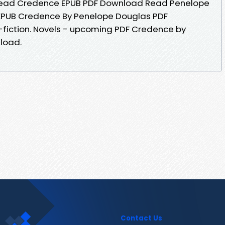
Read Credence EPUB PDF Download Read Penelope
k EPUB Credence By Penelope Douglas PDF
n-fiction. Novels - upcoming PDF Credence by
load.
Contact Us