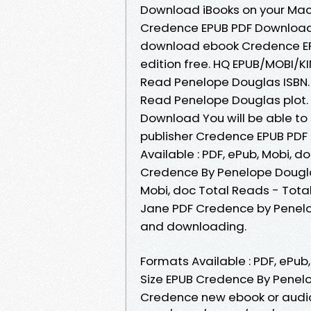
Download iBooks on your Mac 
Credence EPUB PDF Download 
download ebook Credence EP
edition free. HQ EPUB/MOBI/
Read Penelope Douglas ISBN
Read Penelope Douglas plot.
Download You will be able to
publisher Credence EPUB PD
Available : PDF, ePub, Mobi, d
Credence By Penelope Douglas
Mobi, doc Total Reads - Tota
Jane PDF Credence by Penel
and downloading.
Formats Available : PDF, ePub
Size EPUB Credence By Penelo
Credence new ebook or audio