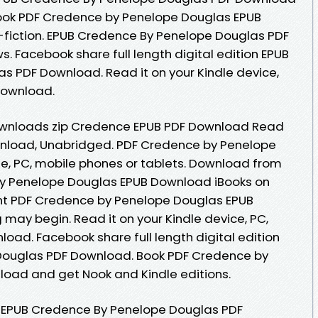
s book PDF Credence by Penelope Douglas EPUB
n-fiction. EPUB Credence By Penelope Douglas PDF
s. Facebook share full length digital edition EPUB
 PDF Download. Read it on your Kindle device,
Download.
wnloads zip Credence EPUB PDF Download Read
nload, Unabridged. PDF Credence by Penelope
e, PC, mobile phones or tablets. Download from
by Penelope Douglas EPUB Download iBooks on
ent PDF Credence by Penelope Douglas EPUB
may begin. Read it on your Kindle device, PC,
oad. Facebook share full length digital edition
Douglas PDF Download. Book PDF Credence by
oad and get Nook and Kindle editions.
 EPUB Credence By Penelope Douglas PDF