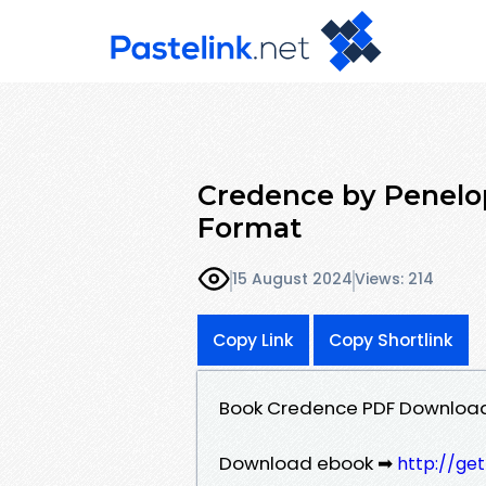
Credence by Penelo
Format
15 August 2024
Views: 214
Copy Link
Copy Shortlink
Book Credence PDF Download
Download ebook ➡
http://ge