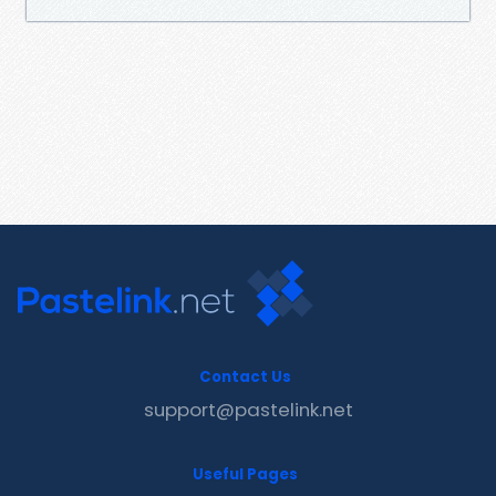
Contact Us
support@pastelink.net
Useful Pages