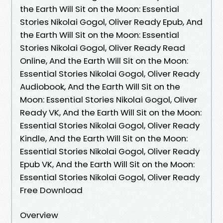
the Earth Will Sit on the Moon: Essential
Stories Nikolai Gogol, Oliver Ready Epub, And
the Earth Will Sit on the Moon: Essential
Stories Nikolai Gogol, Oliver Ready Read
Online, And the Earth Will Sit on the Moon:
Essential Stories Nikolai Gogol, Oliver Ready
Audiobook, And the Earth Will Sit on the
Moon: Essential Stories Nikolai Gogol, Oliver
Ready VK, And the Earth Will Sit on the Moon:
Essential Stories Nikolai Gogol, Oliver Ready
Kindle, And the Earth Will Sit on the Moon:
Essential Stories Nikolai Gogol, Oliver Ready
Epub VK, And the Earth Will Sit on the Moon:
Essential Stories Nikolai Gogol, Oliver Ready
Free Download
Overview