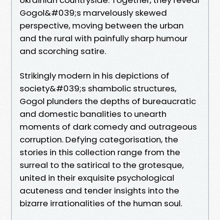
Gogol&#039;s marvelously skewed
perspective, moving between the urban
and the rural with painfully sharp humour
and scorching satire.
Strikingly modern in his depictions of
society&#039;s shambolic structures,
Gogol plunders the depths of bureaucratic
and domestic banalities to unearth
moments of dark comedy and outrageous
corruption. Defying categorisation, the
stories in this collection range from the
surreal to the satirical to the grotesque,
united in their exquisite psychological
acuteness and tender insights into the
bizarre irrationalities of the human soul.