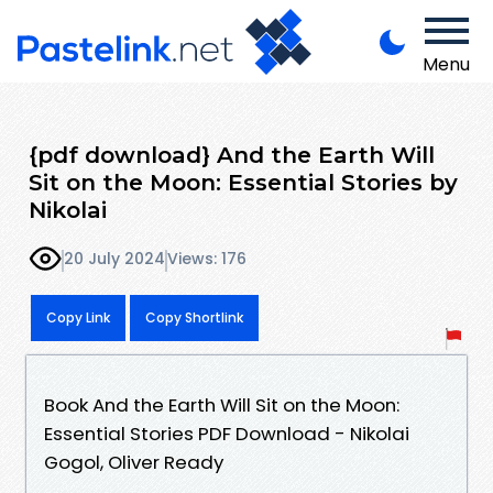
Menu
{pdf download} And the Earth Will
Sit on the Moon: Essential Stories by
Nikolai
20 July 2024
Views: 176
Copy Link
Copy Shortlink
Book And the Earth Will Sit on the Moon:
Essential Stories PDF Download - Nikolai
Gogol, Oliver Ready