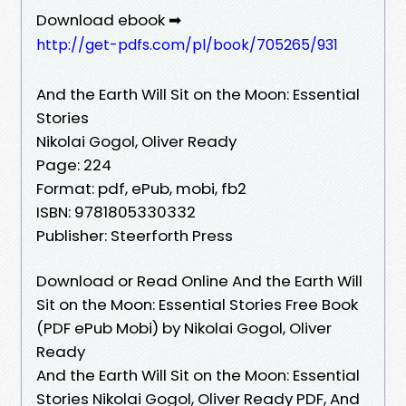
Download ebook ➡
http://get-pdfs.com/pl/book/705265/931
And the Earth Will Sit on the Moon: Essential
Stories
Nikolai Gogol, Oliver Ready
Page: 224
Format: pdf, ePub, mobi, fb2
ISBN: 9781805330332
Publisher: Steerforth Press
Download or Read Online And the Earth Will
Sit on the Moon: Essential Stories Free Book
(PDF ePub Mobi) by Nikolai Gogol, Oliver
Ready
And the Earth Will Sit on the Moon: Essential
Stories Nikolai Gogol, Oliver Ready PDF, And