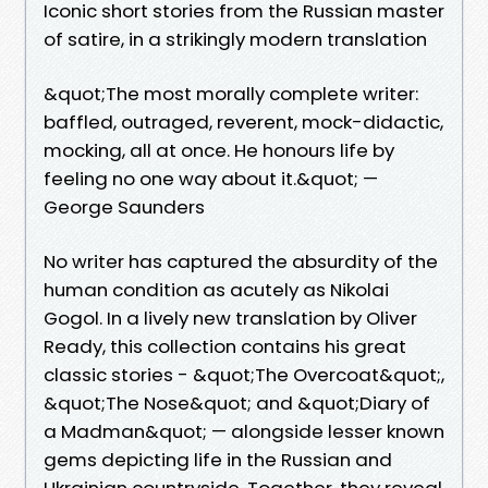
Iconic short stories from the Russian master
of satire, in a strikingly modern translation
&quot;The most morally complete writer:
baffled, outraged, reverent, mock-didactic,
mocking, all at once. He honours life by
feeling no one way about it.&quot; —
George Saunders
No writer has captured the absurdity of the
human condition as acutely as Nikolai
Gogol. In a lively new translation by Oliver
Ready, this collection contains his great
classic stories - &quot;The Overcoat&quot;,
&quot;The Nose&quot; and &quot;Diary of
a Madman&quot; — alongside lesser known
gems depicting life in the Russian and
Ukrainian countryside. Together, they reveal