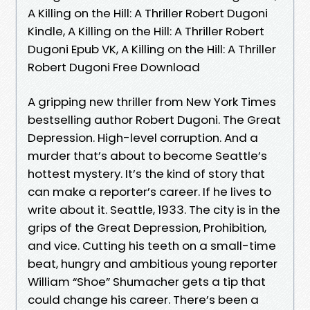
A Killing on the Hill: A Thriller Robert Dugoni
Kindle, A Killing on the Hill: A Thriller Robert
Dugoni Epub VK, A Killing on the Hill: A Thriller
Robert Dugoni Free Download
A gripping new thriller from New York Times
bestselling author Robert Dugoni. The Great
Depression. High-level corruption. And a
murder that’s about to become Seattle’s
hottest mystery. It’s the kind of story that
can make a reporter’s career. If he lives to
write about it. Seattle, 1933. The city is in the
grips of the Great Depression, Prohibition,
and vice. Cutting his teeth on a small-time
beat, hungry and ambitious young reporter
William “Shoe” Shumacher gets a tip that
could change his career. There’s been a