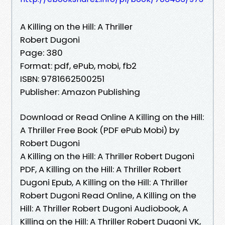
A Killing on the Hill: A Thriller
Robert Dugoni
Page: 380
Format: pdf, ePub, mobi, fb2
ISBN: 9781662500251
Publisher: Amazon Publishing
Download or Read Online A Killing on the Hill:
A Thriller Free Book (PDF ePub Mobi) by
Robert Dugoni
A Killing on the Hill: A Thriller Robert Dugoni
PDF, A Killing on the Hill: A Thriller Robert
Dugoni Epub, A Killing on the Hill: A Thriller
Robert Dugoni Read Online, A Killing on the
Hill: A Thriller Robert Dugoni Audiobook, A
Killing on the Hill: A Thriller Robert Dugoni VK,