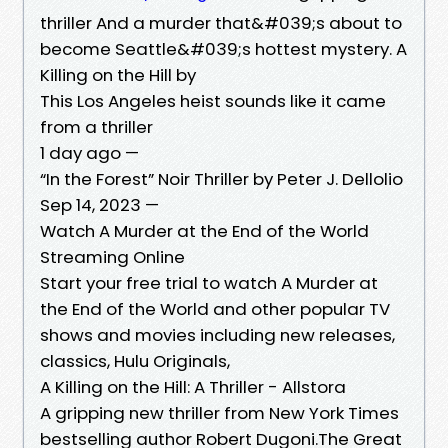
thriller And a murder that&#039;s about to
become Seattle&#039;s hottest mystery. A
Killing on the Hill by
This Los Angeles heist sounds like it came
from a thriller
1 day ago —
“In the Forest” Noir Thriller by Peter J. Dellolio
Sep 14, 2023 —
Watch A Murder at the End of the World
Streaming Online
Start your free trial to watch A Murder at
the End of the World and other popular TV
shows and movies including new releases,
classics, Hulu Originals,
A Killing on the Hill: A Thriller - Allstora
A gripping new thriller from New York Times
bestselling author Robert Dugoni.The Great