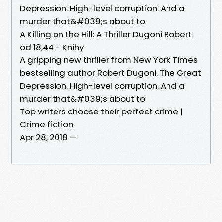
Depression. High-level corruption. And a
murder that&#039;s about to
A Killing on the Hill: A Thriller Dugoni Robert
od 18,44 - Knihy
A gripping new thriller from New York Times
bestselling author Robert Dugoni. The Great
Depression. High-level corruption. And a
murder that&#039;s about to
Top writers choose their perfect crime |
Crime fiction
Apr 28, 2018 —