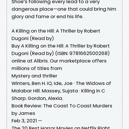
Shoe’s following every lead to a very
dangerous place—one that could bring him
glory and fame or end his life.
A Killing on the Hill: A Thriller by Robert
Dugoni (Read by)
Buy A Killing on the Hill: A Thriller by Robert
Dugoni (Read by) (ISBN: 9781662500268)
online at Alibris. Our marketplace offers
millions of titles from
Mystery and thriller
Winters, Ben H. IQ. Ide, Joe · The Widows of
Malabar Hill. Massey, Sujata · Killing in C
Sharp. Gordon, Alexia.
Book Review: The Coast To Coast Murders
by James
Feb 3, 2021 —
The 20 Best Horror Movies on Netflix Right