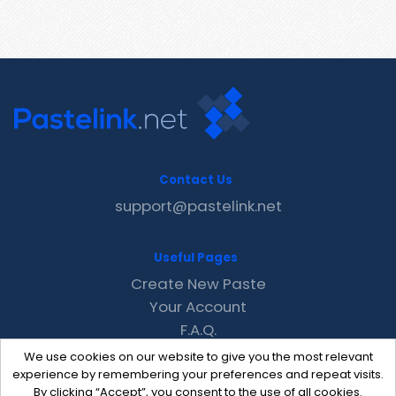
Contact Us
support@pastelink.net
Useful Pages
Create New Paste
Your Account
F.A.Q.
Recent
We use cookies on our website to give you the most relevant
Contact
experience by remembering your preferences and repeat visits.
By clicking “Accept”, you consent to the use of all cookies.