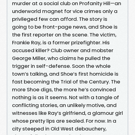
murder at a social club on Profanity Hill—an
underworld magnet for vice crimes only a
privileged few can afford. The story is
going to be front-page news, and Shoe is
the first reporter on the scene. The victim,
Frankie Ray, is a former prizefighter. His
accused killer? Club owner and mobster
George Miller, who claims he pulled the
trigger in self-defense. Soon the whole
town’s talking, and Shoe’s first homicide is
fast becoming the Trial of the Century. The
more Shoe digs, the more he’s convinced
nothing is as it seems. Not with a tangle of
conflicting stories, an unlikely motive, and
witnesses like Ray’s girlfriend, a glamour girl
whose pretty lips are sealed. For now. In a
city steeped in Old West debauchery,