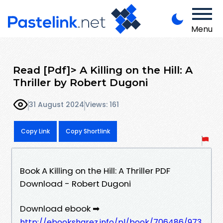
Menu
Read [Pdf]> A Killing on the Hill: A
Thriller by Robert Dugoni
31 August 2024
Views: 161
Copy Link
Copy Shortlink
Book A Killing on the Hill: A Thriller PDF
Download - Robert Dugoni
Download ebook ➡
http://ebooksharez.info/pl/book/706486/973