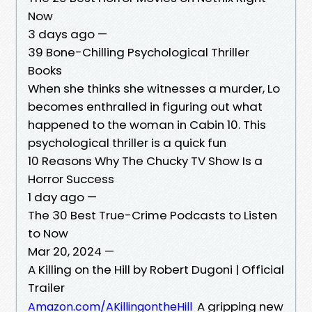
Now
3 days ago —
39 Bone-Chilling Psychological Thriller
Books
When she thinks she witnesses a murder, Lo
becomes enthralled in figuring out what
happened to the woman in Cabin 10. This
psychological thriller is a quick fun
10 Reasons Why The Chucky TV Show Is a
Horror Success
1 day ago —
The 30 Best True-Crime Podcasts to Listen
to Now
Mar 20, 2024 —
A Killing on the Hill by Robert Dugoni | Official
Trailer
A gripping new
Amazon.com/AKillingontheHill