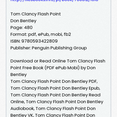
Tom Clancy Flash Point
Don Bentley
Page: 480
Format: pdf, ePub, mobi, fb2
ISBN: 9780593422809
Publisher: Penguin Publishing Group
Download or Read Online Tom Clancy Flash
Point Free Book (PDF ePub Mobi) by Don
Bentley
Tom Clancy Flash Point Don Bentley PDF,
Tom Clancy Flash Point Don Bentley Epub,
Tom Clancy Flash Point Don Bentley Read
Online, Tom Clancy Flash Point Don Bentley
Audiobook, Tom Clancy Flash Point Don
Bentley VK, Tom Clancy Flash Point Don