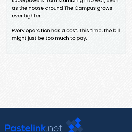
superpowers from stumbling into war, even
as the noose around The Campus grows
ever tighter.
Every operation has a cost. This time, the bill
might just be too much to pay.