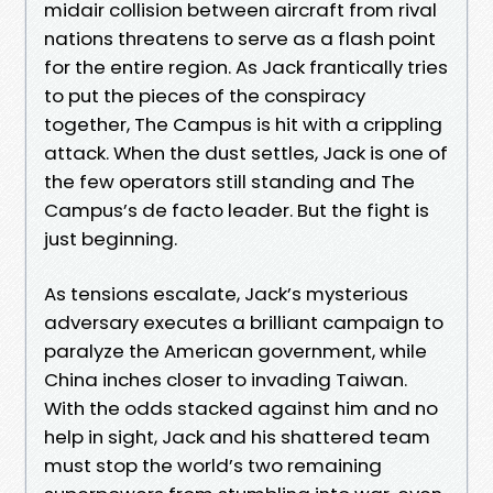
midair collision between aircraft from rival
nations threatens to serve as a flash point
for the entire region. As Jack frantically tries
to put the pieces of the conspiracy
together, The Campus is hit with a crippling
attack. When the dust settles, Jack is one of
the few operators still standing and The
Campus’s de facto leader. But the fight is
just beginning.
As tensions escalate, Jack’s mysterious
adversary executes a brilliant campaign to
paralyze the American government, while
China inches closer to invading Taiwan.
With the odds stacked against him and no
help in sight, Jack and his shattered team
must stop the world’s two remaining