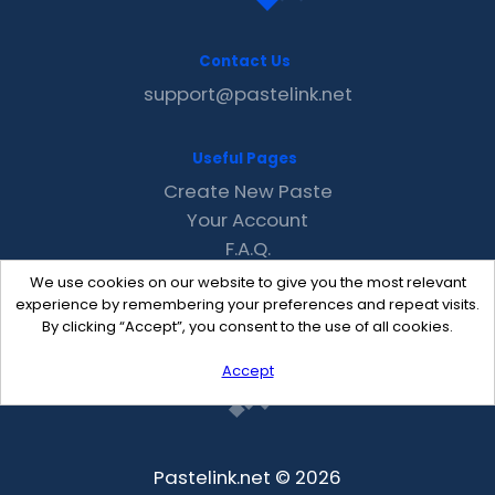
Contact Us
support@pastelink.net
Useful Pages
Create New Paste
Your Account
F.A.Q.
Recent
We use cookies on our website to give you the most relevant
Contact
experience by remembering your preferences and repeat visits.
By clicking “Accept”, you consent to the use of all cookies.
Accept
Pastelink.net © 2026