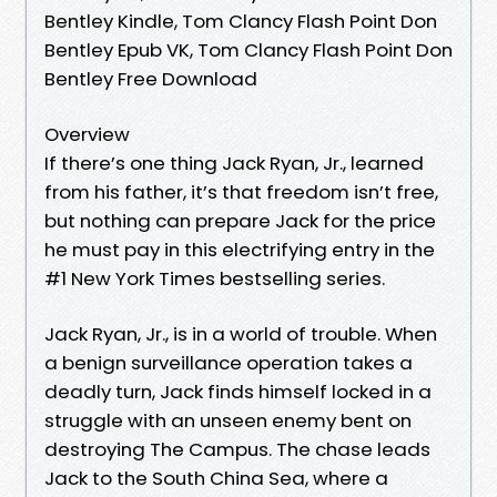
Bentley Kindle, Tom Clancy Flash Point Don
Bentley Epub VK, Tom Clancy Flash Point Don
Bentley Free Download
Overview
If there’s one thing Jack Ryan, Jr., learned
from his father, it’s that freedom isn’t free,
but nothing can prepare Jack for the price
he must pay in this electrifying entry in the
#1 New York Times bestselling series.
Jack Ryan, Jr., is in a world of trouble. When
a benign surveillance operation takes a
deadly turn, Jack finds himself locked in a
struggle with an unseen enemy bent on
destroying The Campus. The chase leads
Jack to the South China Sea, where a