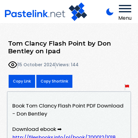
Menu
Tom Clancy Flash Point by Don
Bentley on Ipad
15 October 2024
Views: 144
Copy Link
Copy Shortlink
Book Tom Clancy Flash Point PDF Download
- Don Bentley
Download ebook ➡
http://filesbooks.info/pl/book/700012/1018