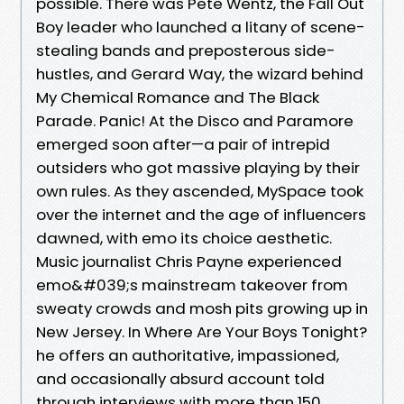
possible. There was Pete Wentz, the Fall Out
Boy leader who launched a litany of scene-
stealing bands and preposterous side-
hustles, and Gerard Way, the wizard behind
My Chemical Romance and The Black
Parade. Panic! At the Disco and Paramore
emerged soon after—a pair of intrepid
outsiders who got massive playing by their
own rules. As they ascended, MySpace took
over the internet and the age of influencers
dawned, with emo its choice aesthetic.
Music journalist Chris Payne experienced
emo&#039;s mainstream takeover from
sweaty crowds and mosh pits growing up in
New Jersey. In Where Are Your Boys Tonight?
he offers an authoritative, impassioned,
and occasionally absurd account told
through interviews with more than 150