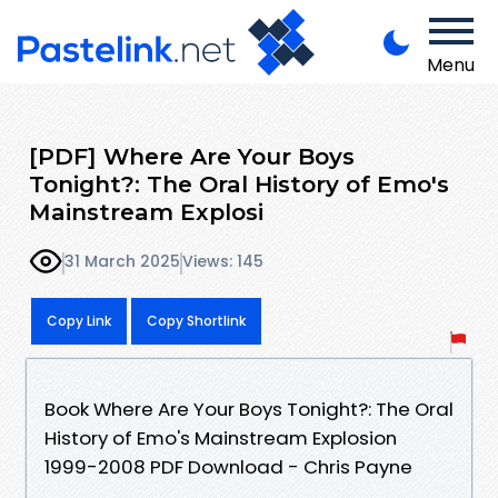
Menu
[PDF] Where Are Your Boys
Tonight?: The Oral History of Emo's
Mainstream Explosi
31 March 2025
Views: 145
Copy Link
Copy Shortlink
Book Where Are Your Boys Tonight?: The Oral
History of Emo's Mainstream Explosion
1999-2008 PDF Download - Chris Payne