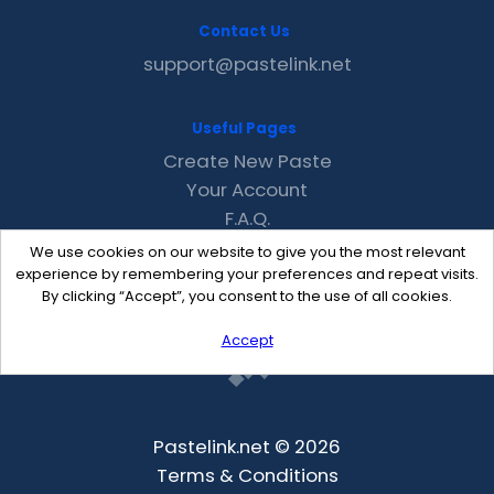
Contact Us
support@pastelink.net
Useful Pages
Create New Paste
Your Account
F.A.Q.
Recent
We use cookies on our website to give you the most relevant
Contact
experience by remembering your preferences and repeat visits.
By clicking “Accept”, you consent to the use of all cookies.
Accept
Pastelink.net © 2026
Terms & Conditions