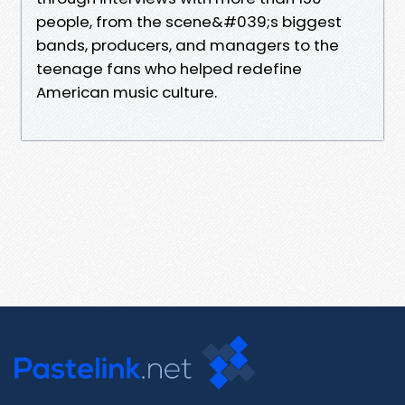
people, from the scene&#039;s biggest
bands, producers, and managers to the
teenage fans who helped redefine
American music culture.