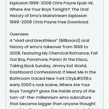
Explosion 1999-2008 Chris Payne Epub VK,
Where Are Your Boys Tonight?: The Oral
History of Emo's Mainstream Explosion
1999-2008 Chris Payne Free Download
Overview
A “vivid and breathless” (Billboard) oral
history of emo’s takeover from 1999 to
2008, featuring My Chemical Romance, Fall
Out Boy, Paramore, Panic! At the Disco,
Taking Back Sunday, Jimmy Eat World,
Dashboard Confessional. If Meet Me in the
Bathroom traced New York City&#039;s
early 2000’s rock scene, Where Are Your
Boys Tonight? gives the inside story of the
turn-of-the-millennium emo subculture
that became bigger than anyone thought