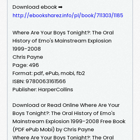
Download ebook ➡
http://ebooksharez.info/pl/book/711303/1185
Where Are Your Boys Tonight?: The Oral
History of Emo's Mainstream Explosion
1999-2008
Chris Payne
Page: 496
Format: pdf, ePub, mobi, fb2
ISBN: 9780063161566
Publisher: HarperCollins
Download or Read Online Where Are Your
Boys Tonight?: The Oral History of Emo's
Mainstream Explosion 1999-2008 Free Book
(PDF ePub Mobi) by Chris Payne
Where Are Your Boys Tonight?: The Oral