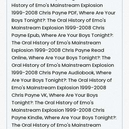
History of Emo's Mainstream Explosion
1999-2008 Chris Payne PDF, Where Are Your
Boys Tonight?: The Oral History of Emo's
Mainstream Explosion 1999-2008 Chris
Payne Epub, Where Are Your Boys Tonight?:
The Oral History of Emo's Mainstream
Explosion 1999-2008 Chris Payne Read
Online, Where Are Your Boys Tonight?: The
Oral History of Emo's Mainstream Explosion
1999-2008 Chris Payne Audiobook, Where
Are Your Boys Tonight?: The Oral History of
Emo's Mainstream Explosion 1999-2008
Chris Payne VK, Where Are Your Boys
Tonight?: The Oral History of Emo's
Mainstream Explosion 1999-2008 Chris
Payne Kindle, Where Are Your Boys Tonight?:
The Oral History of Emo's Mainstream