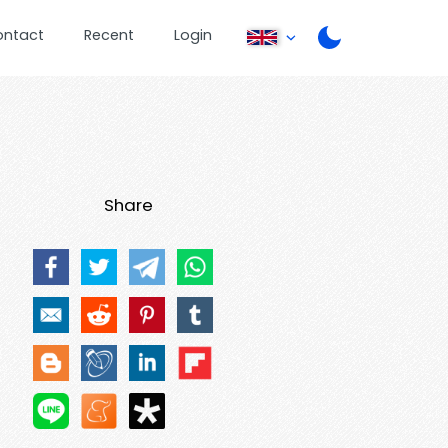
ontact
Recent
Login
Share