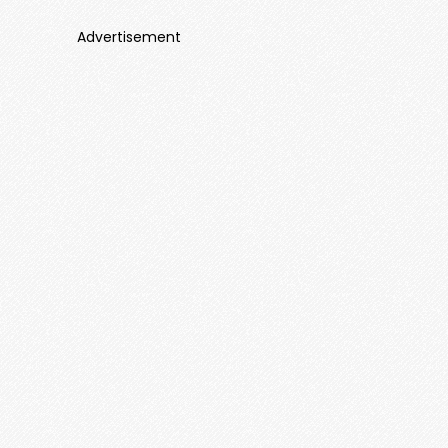
Advertisement