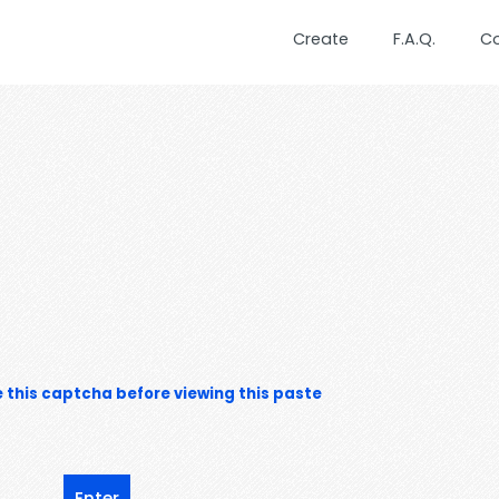
Create
F.A.Q.
C
 this captcha before viewing this paste