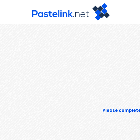
Please complete