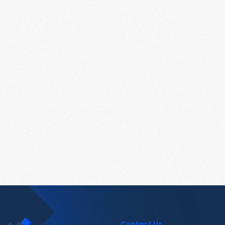
Contact Us