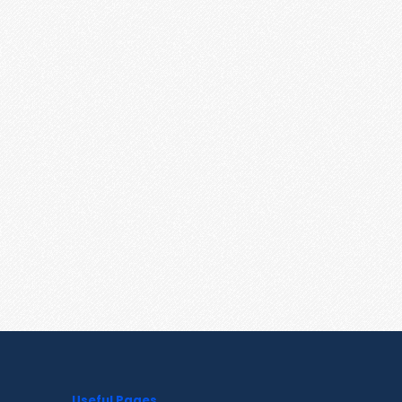
Useful Pages