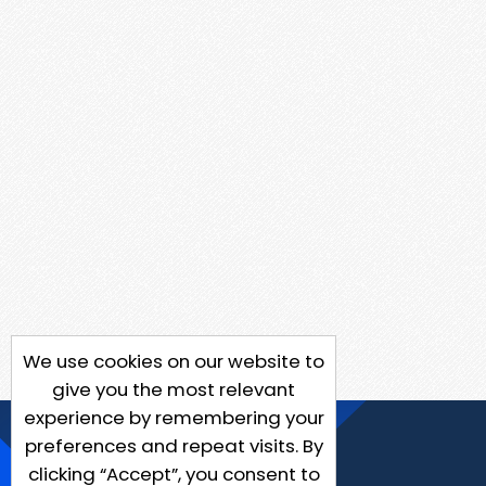
We use cookies on our website to
give you the most relevant
experience by remembering your
preferences and repeat visits. By
clicking “Accept”, you consent to