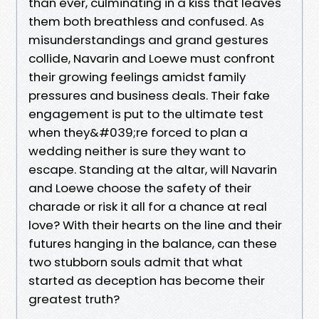
than ever, culminating in a kiss that leaves
them both breathless and confused. As
misunderstandings and grand gestures
collide, Navarin and Loewe must confront
their growing feelings amidst family
pressures and business deals. Their fake
engagement is put to the ultimate test
when they&#039;re forced to plan a
wedding neither is sure they want to
escape. Standing at the altar, will Navarin
and Loewe choose the safety of their
charade or risk it all for a chance at real
love? With their hearts on the line and their
futures hanging in the balance, can these
two stubborn souls admit that what
started as deception has become their
greatest truth?