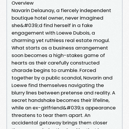
Overview
Navarin Delaunay, a fiercely independent
boutique hotel owner, never imagined
she&#039;d find herself in a fake
engagement with Loewe Dubois, a
charming yet ruthless real estate mogul.
What starts as a business arrangement
soon becomes a high-stakes game of
hearts as their carefully constructed
charade begins to crumble. Forced
together by a public scandal, Navarin and
Loewe find themselves navigating the
blurry lines between pretense and reality. A
secret handshake becomes their lifeline,
while an ex-girlfriend&#039;s appearance
threatens to tear them apart. An
accidental getaway brings them closer