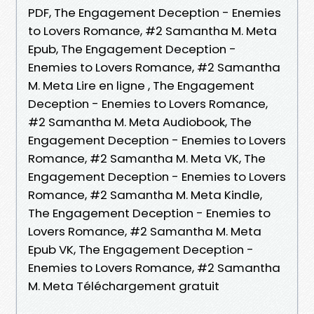
PDF, The Engagement Deception - Enemies
to Lovers Romance, #2 Samantha M. Meta
Epub, The Engagement Deception -
Enemies to Lovers Romance, #2 Samantha
M. Meta Lire en ligne , The Engagement
Deception - Enemies to Lovers Romance,
#2 Samantha M. Meta Audiobook, The
Engagement Deception - Enemies to Lovers
Romance, #2 Samantha M. Meta VK, The
Engagement Deception - Enemies to Lovers
Romance, #2 Samantha M. Meta Kindle,
The Engagement Deception - Enemies to
Lovers Romance, #2 Samantha M. Meta
Epub VK, The Engagement Deception -
Enemies to Lovers Romance, #2 Samantha
M. Meta Téléchargement gratuit