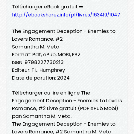
Télécharger eBook gratuit ➡
http://ebooksharez.info/pl/livres/163419/1047
The Engagement Deception - Enemies to
Lovers Romance, #2
Samantha M. Meta
Format: Pdf, ePub, MOBI, FB2
ISBN: 9798227730213
Editeur: T.L. Humphrey
Date de parution: 2024
Télécharger ou lire en ligne The
Engagement Deception - Enemies to Lovers
Romance, #2 Livre gratuit (PDF ePub Mobi)
pan Samantha M. Meta.
The Engagement Deception - Enemies to
Lovers Romance, #2 Samantha M. Meta