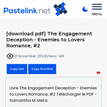
Menu
[download pdf] The Engagement
Deception - Enemies to Lovers
Romance, #2
13 November 2024
Views: 148
Copy Link
Copy Shortlink
Livre The Engagement Deception - Enemies
to Lovers Romance, #2 Télécharger le PDF -
Samantha M. Meta