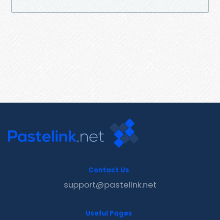
Contact Us
support@pastelink.net
Useful Pages