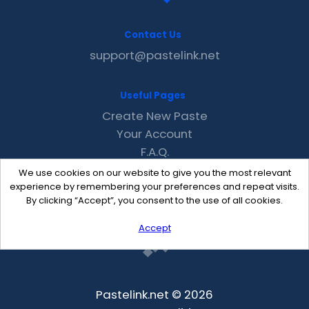
Contact Us
support@pastelink.net
Useful Pages
Create New Paste
Your Account
F.A.Q.
Recent
We use cookies on our website to give you the most relevant
Contact
experience by remembering your preferences and repeat visits.
By clicking “Accept”, you consent to the use of all cookies.
Accept
Pastelink.net © 2026