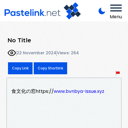
Menu
No Title
22 November 2024
Views: 264
Copy Link
Copy Shortlink
食文化の窓https://
www.bvnbya-issue.xyz