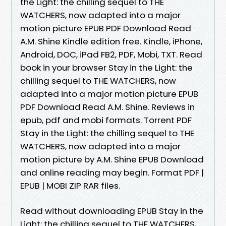
the Light: the chilling sequel to THE
WATCHERS, now adapted into a major
motion picture EPUB PDF Download Read
A.M. Shine Kindle edition free. Kindle, iPhone,
Android, DOC, iPad FB2, PDF, Mobi, TXT. Read
book in your browser Stay in the Light: the
chilling sequel to THE WATCHERS, now
adapted into a major motion picture EPUB
PDF Download Read A.M. Shine. Reviews in
epub, pdf and mobi formats. Torrent PDF
Stay in the Light: the chilling sequel to THE
WATCHERS, now adapted into a major
motion picture by A.M. Shine EPUB Download
and online reading may begin. Format PDF |
EPUB | MOBI ZIP RAR files.
Read without downloading EPUB Stay in the
Light: the chilling sequel to THE WATCHERS,