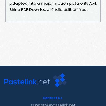
adapted into a major motion picture By A.M.
Shine PDF Download Kindle edition free.
Contact Us
support@pastelink.net