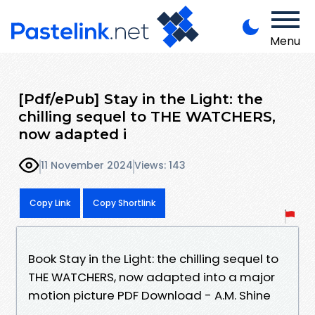
Menu
[Pdf/ePub] Stay in the Light: the
chilling sequel to THE WATCHERS,
now adapted i
11 November 2024
Views: 143
Copy Link
Copy Shortlink
Book Stay in the Light: the chilling sequel to
THE WATCHERS, now adapted into a major
motion picture PDF Download - A.M. Shine