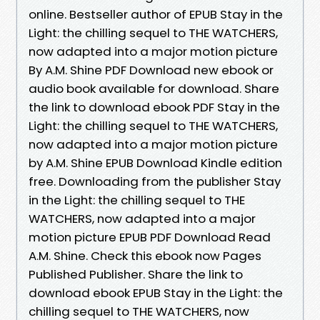
online. Bestseller author of EPUB Stay in the
Light: the chilling sequel to THE WATCHERS,
now adapted into a major motion picture
By A.M. Shine PDF Download new ebook or
audio book available for download. Share
the link to download ebook PDF Stay in the
Light: the chilling sequel to THE WATCHERS,
now adapted into a major motion picture
by A.M. Shine EPUB Download Kindle edition
free. Downloading from the publisher Stay
in the Light: the chilling sequel to THE
WATCHERS, now adapted into a major
motion picture EPUB PDF Download Read
A.M. Shine. Check this ebook now Pages
Published Publisher. Share the link to
download ebook EPUB Stay in the Light: the
chilling sequel to THE WATCHERS, now