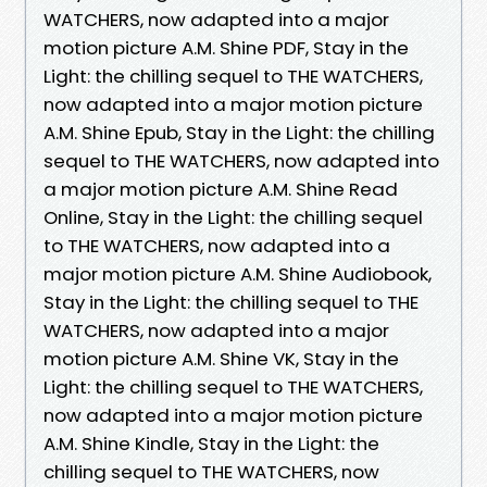
WATCHERS, now adapted into a major
motion picture A.M. Shine PDF, Stay in the
Light: the chilling sequel to THE WATCHERS,
now adapted into a major motion picture
A.M. Shine Epub, Stay in the Light: the chilling
sequel to THE WATCHERS, now adapted into
a major motion picture A.M. Shine Read
Online, Stay in the Light: the chilling sequel
to THE WATCHERS, now adapted into a
major motion picture A.M. Shine Audiobook,
Stay in the Light: the chilling sequel to THE
WATCHERS, now adapted into a major
motion picture A.M. Shine VK, Stay in the
Light: the chilling sequel to THE WATCHERS,
now adapted into a major motion picture
A.M. Shine Kindle, Stay in the Light: the
chilling sequel to THE WATCHERS, now