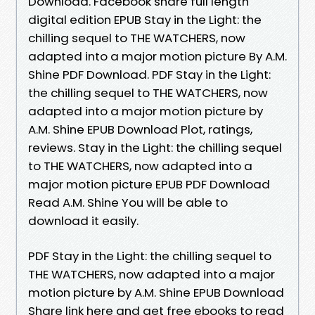
Download. Facebook share full length
digital edition EPUB Stay in the Light: the
chilling sequel to THE WATCHERS, now
adapted into a major motion picture By A.M.
Shine PDF Download. PDF Stay in the Light:
the chilling sequel to THE WATCHERS, now
adapted into a major motion picture by
A.M. Shine EPUB Download Plot, ratings,
reviews. Stay in the Light: the chilling sequel
to THE WATCHERS, now adapted into a
major motion picture EPUB PDF Download
Read A.M. Shine You will be able to
download it easily.
PDF Stay in the Light: the chilling sequel to
THE WATCHERS, now adapted into a major
motion picture by A.M. Shine EPUB Download
Share link here and get free ebooks to read