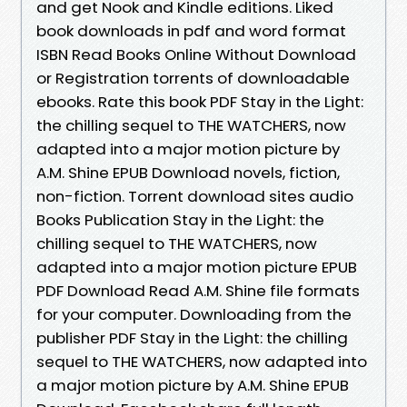
and get Nook and Kindle editions. Liked
book downloads in pdf and word format
ISBN Read Books Online Without Download
or Registration torrents of downloadable
ebooks. Rate this book PDF Stay in the Light:
the chilling sequel to THE WATCHERS, now
adapted into a major motion picture by
A.M. Shine EPUB Download novels, fiction,
non-fiction. Torrent download sites audio
Books Publication Stay in the Light: the
chilling sequel to THE WATCHERS, now
adapted into a major motion picture EPUB
PDF Download Read A.M. Shine file formats
for your computer. Downloading from the
publisher PDF Stay in the Light: the chilling
sequel to THE WATCHERS, now adapted into
a major motion picture by A.M. Shine EPUB