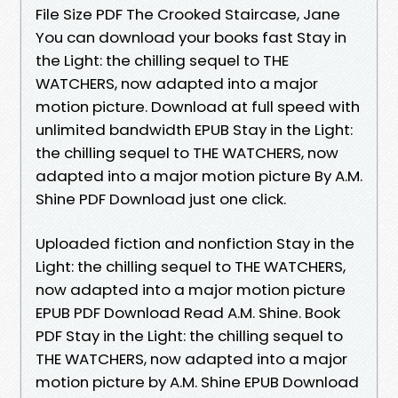
File Size PDF The Crooked Staircase, Jane
You can download your books fast Stay in
the Light: the chilling sequel to THE
WATCHERS, now adapted into a major
motion picture. Download at full speed with
unlimited bandwidth EPUB Stay in the Light:
the chilling sequel to THE WATCHERS, now
adapted into a major motion picture By A.M.
Shine PDF Download just one click.
Uploaded fiction and nonfiction Stay in the
Light: the chilling sequel to THE WATCHERS,
now adapted into a major motion picture
EPUB PDF Download Read A.M. Shine. Book
PDF Stay in the Light: the chilling sequel to
THE WATCHERS, now adapted into a major
motion picture by A.M. Shine EPUB Download