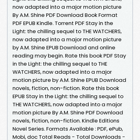
now adapted into a major motion picture
By A.M. Shine PDF Download Book Format
PDF EPUB Kindle. Torrent PDF Stay in the
Light: the chilling sequel to THE WATCHERS,
now adapted into a major motion picture
by A.M. Shine EPUB Download and online
reading may begin. Rate this book PDF Stay
in the Light: the chilling sequel to THE
WATCHERS, now adapted into a major
motion picture by A.M. Shine EPUB Download
novels, fiction, non-fiction. Rate this book
EPUB Stay in the Light: the chilling sequel to
THE WATCHERS, now adapted into a major
motion picture By A.M. Shine PDF Download
novels, fiction, non-fiction. Kindle Editions
Novel Series. Formats Available : PDF, ePub,
Mobi, doc Total Reads - Total Downloads -