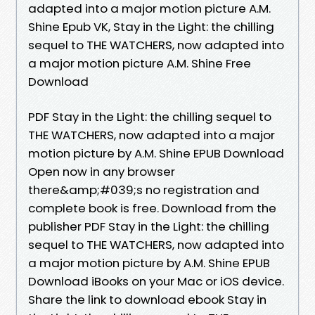
adapted into a major motion picture A.M.
Shine Epub VK, Stay in the Light: the chilling
sequel to THE WATCHERS, now adapted into
a major motion picture A.M. Shine Free
Download
PDF Stay in the Light: the chilling sequel to
THE WATCHERS, now adapted into a major
motion picture by A.M. Shine EPUB Download
Open now in any browser
there&amp;#039;s no registration and
complete book is free. Download from the
publisher PDF Stay in the Light: the chilling
sequel to THE WATCHERS, now adapted into
a major motion picture by A.M. Shine EPUB
Download iBooks on your Mac or iOS device.
Share the link to download ebook Stay in