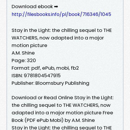
Download ebook ➡
http://filesbooks.info/pl/book/716346/1045
Stay in the Light: the chilling sequel to THE
WATCHERS, now adapted into a major
motion picture
A.M. Shine
Page: 320
Format: pdf, ePub, mobi, fb2
ISBN: 9781804547915
Publisher: Bloomsbury Publishing
Download or Read Online Stay in the Light:
the chilling sequel to THE WATCHERS, now
adapted into a major motion picture Free
Book (PDF ePub Mobi) by A.M. Shine
Stay in the Light: the chilling sequel to THE