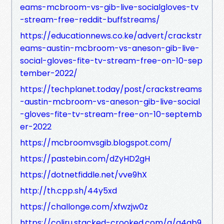
eams-mcbroom-vs-gib-live-socialgloves-tv
-stream-free-reddit-buffstreams/
https://educationnews.co.ke/advert/crackstr
eams-austin-mcbroom-vs-aneson-gib-live-
social-gloves-fite-tv-stream-free-on-10-sep
tember-2022/
https://techplanet.today/post/crackstreams
-austin-mcbroom-vs-aneson-gib-live-social
-gloves-fite-tv-stream-free-on-10-septemb
er-2022
https://mcbroomvsgib.blogspot.com/
https://pastebin.com/dZyHD2gH
https://dotnetfiddle.net/vve9hX
http://th.cpp.sh/44y5xd
https://challonge.com/xfwzjw0z
https://coliru.stacked-crooked.com/a/a4ab9