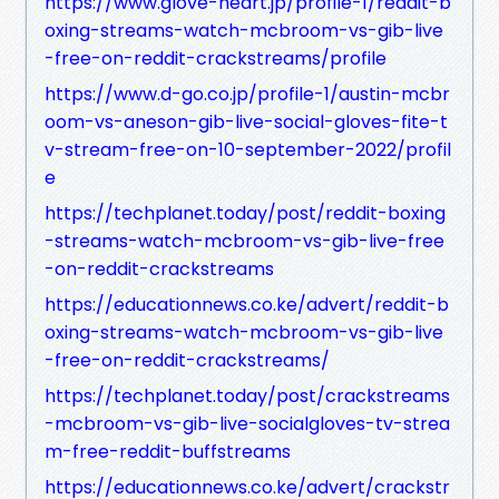
https://www.glove-heart.jp/profile-1/reddit-b
oxing-streams-watch-mcbroom-vs-gib-live
-free-on-reddit-crackstreams/profile
https://www.d-go.co.jp/profile-1/austin-mcbr
oom-vs-aneson-gib-live-social-gloves-fite-t
v-stream-free-on-10-september-2022/profil
e
https://techplanet.today/post/reddit-boxing
-streams-watch-mcbroom-vs-gib-live-free
-on-reddit-crackstreams
https://educationnews.co.ke/advert/reddit-b
oxing-streams-watch-mcbroom-vs-gib-live
-free-on-reddit-crackstreams/
https://techplanet.today/post/crackstreams
-mcbroom-vs-gib-live-socialgloves-tv-strea
m-free-reddit-buffstreams
https://educationnews.co.ke/advert/crackstr