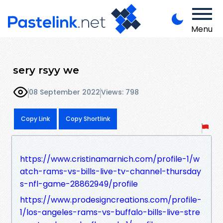
Menu
sery rsyy we
08 September 2022
Views: 798
Copy Link
Copy Shortlink
https://www.cristinamarnich.com/profile-1/w
atch-rams-vs-bills-live-tv-channel-thursday
s-nfl-game-28862949/profile
https://www.prodesigncreations.com/profile-
1/los-angeles-rams-vs-buffalo-bills-live-stre