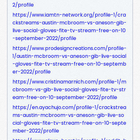
2/profile
https://www.iamtn-network.org/profile-1/cra
ckstreams-austin-mcbroom-vs-aneson-gib-
live-social-gloves-fite-tv-stream-free-on-10
-september-2022/profile
https://www.prodesigncreations.com/profile-
1/austin-mcbroom-vs-aneson-gib-live-social
-gloves-fite-tv-stream-free-on-10-septemb
er-2022/profile
https://www.cristinamarnich.com/profile-1/m
cbroom-vs-gib-live-social-gloves-fite-tv-str
eam-free-on-10-september-2022/profile
https://en.ayachujo.com/profile-1/crackstrea
ms-austin-mcbroom-vs-aneson-gib-live-so
cial-gloves-fite-tv-stream-free-on-10-septe
mber-2022/profile