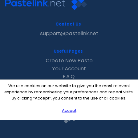
Contact Us
support@pastelink.net
Useful Pages
Create New Paste
Your Account
F.A.Q.
Recent
We use cookies on our website to give you the most relevant
Contact
experience by remembering your preferences and repeat visits.
By clicking “Accept”, you consent to the use of all cookies.
Accept