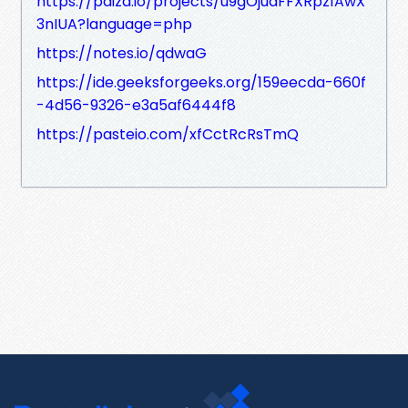
https://paiza.io/projects/u9gOjudFFXRpz1AwX
3nIUA?language=php
https://notes.io/qdwaG
https://ide.geeksforgeeks.org/159eecda-660f
-4d56-9326-e3a5af6444f8
https://pasteio.com/xfCctRcRsTmQ