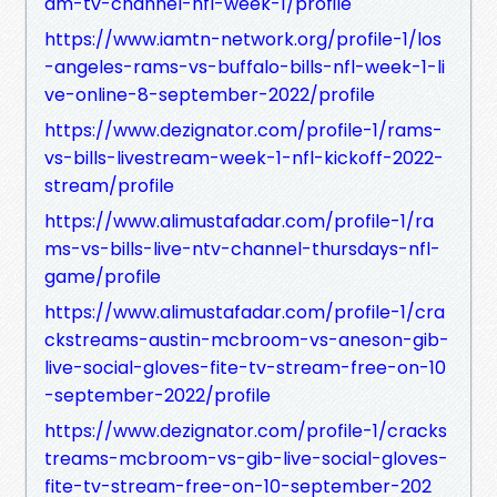
am-tv-channel-nfl-week-1/profile
https://www.iamtn-network.org/profile-1/los
-angeles-rams-vs-buffalo-bills-nfl-week-1-li
ve-online-8-september-2022/profile
https://www.dezignator.com/profile-1/rams-
vs-bills-livestream-week-1-nfl-kickoff-2022-
stream/profile
https://www.alimustafadar.com/profile-1/ra
ms-vs-bills-live-ntv-channel-thursdays-nfl-
game/profile
https://www.alimustafadar.com/profile-1/cra
ckstreams-austin-mcbroom-vs-aneson-gib-
live-social-gloves-fite-tv-stream-free-on-10
-september-2022/profile
https://www.dezignator.com/profile-1/cracks
treams-mcbroom-vs-gib-live-social-gloves-
fite-tv-stream-free-on-10-september-202