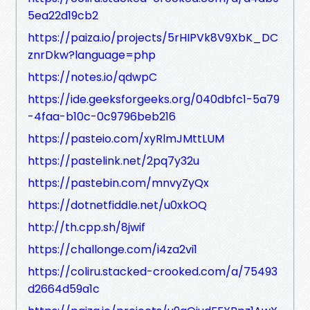
5ea22d19cb2
https://paiza.io/projects/5rHIPVk8V9XbK_DC
znrDkw?language=php
https://notes.io/qdwpC
https://ide.geeksforgeeks.org/040dbfc1-5a79
-4faa-b10c-0c9796beb216
https://pasteio.com/xyRlmJMttLUM
https://pastelink.net/2pq7y32u
https://pastebin.com/mnvyZyQx
https://dotnetfiddle.net/u0xkOQ
http://th.cpp.sh/8jwif
https://challonge.com/i4za2vi1
https://coliru.stacked-crooked.com/a/75493
d2664d59a1c